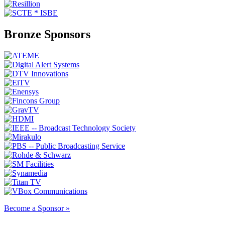
Bronze Sponsors
Become a Sponsor »