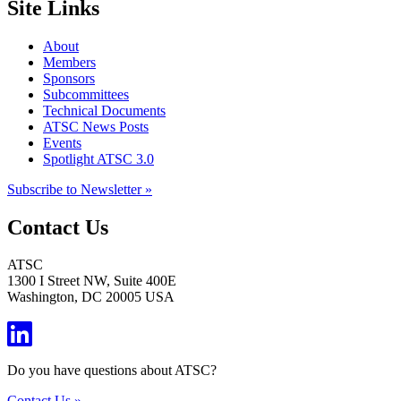
Site Links
About
Members
Sponsors
Subcommittees
Technical Documents
ATSC News Posts
Events
Spotlight ATSC 3.0
Subscribe to Newsletter »
Contact Us
ATSC
1300 I Street NW, Suite 400E
Washington, DC 20005 USA
Do you have questions about ATSC?
Contact Us »