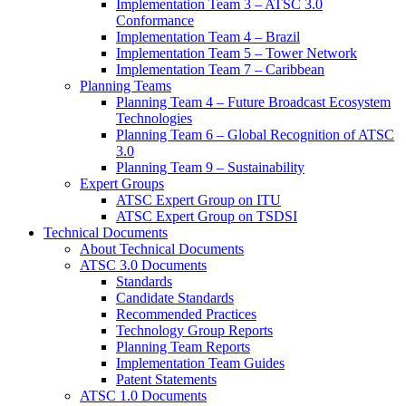
Implementation Team 3 – ATSC 3.0
Conformance
Implementation Team 4 – Brazil
Implementation Team 5 – Tower Network
Implementation Team 7 – Caribbean
Planning Teams
Planning Team 4 – Future Broadcast Ecosystem
Technologies
Planning Team 6 – Global Recognition of ATSC
3.0
Planning Team 9 – Sustainability
Expert Groups
ATSC Expert Group on ITU
ATSC Expert Group on TSDSI
Technical Documents
About Technical Documents
ATSC 3.0 Documents
Standards
Candidate Standards
Recommended Practices
Technology Group Reports
Planning Team Reports
Implementation Team Guides
Patent Statements
ATSC 1.0 Documents