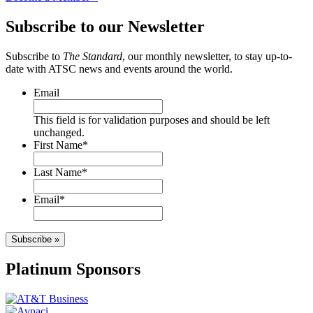
Subscribe to our Newsletter
Subscribe to
The Standard
, our monthly newsletter, to stay up-to-
date with ATSC news and events around the world.
Email
This field is for validation purposes and should be left
unchanged.
First Name
*
Last Name
*
Email
*
Subscribe »
Platinum Sponsors