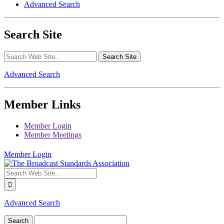
Advanced Search
Search Site
Advanced Search
Member Links
Member Login
Member Meetings
Member Login
Advanced Search