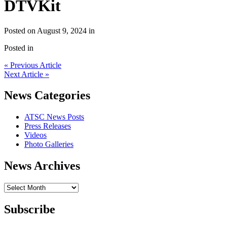
DTVKit
Posted on August 9, 2024 in
Posted in
« Previous Article
Next Article »
News Categories
ATSC News Posts
Press Releases
Videos
Photo Galleries
News Archives
News
Archives
Subscribe