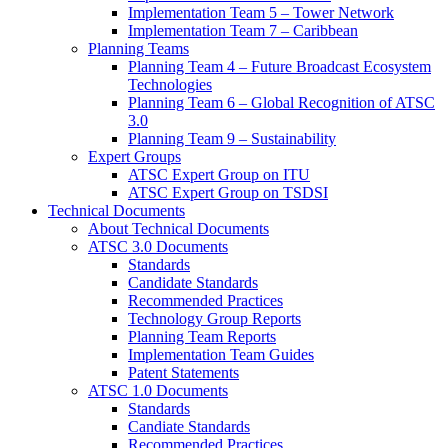
Implementation Team 5 – Tower Network
Implementation Team 7 – Caribbean
Planning Teams
Planning Team 4 – Future Broadcast Ecosystem
Technologies
Planning Team 6 – Global Recognition of ATSC
3.0
Planning Team 9 – Sustainability
Expert Groups
ATSC Expert Group on ITU
ATSC Expert Group on TSDSI
Technical Documents
About Technical Documents
ATSC 3.0 Documents
Standards
Candidate Standards
Recommended Practices
Technology Group Reports
Planning Team Reports
Implementation Team Guides
Patent Statements
ATSC 1.0 Documents
Standards
Candiate Standards
Recommended Practices