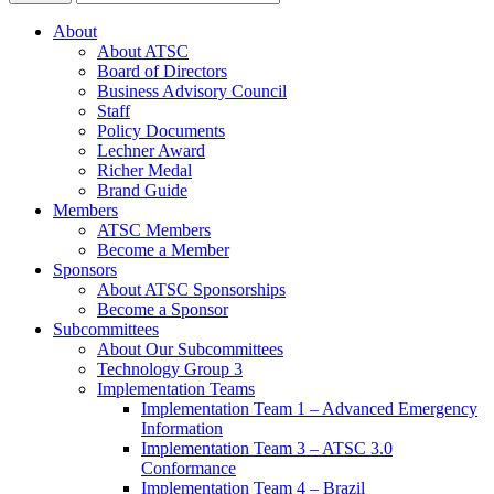
About
About ATSC
Board of Directors
Business Advisory Council
Staff
Policy Documents
Lechner Award
Richer Medal
Brand Guide
Members
ATSC Members
Become a Member
Sponsors
About ATSC Sponsorships
Become a Sponsor
Subcommittees
About Our Subcommittees
Technology Group 3
Implementation Teams
Implementation Team 1 – Advanced Emergency
Information
Implementation Team 3 – ATSC 3.0
Conformance
Implementation Team 4 – Brazil