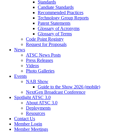
Standards
Candiate Standards
Recommended Practices
Technology Group Reports
Patent Statements
Glossary of Acronyms
Glossary of Terms
Code Point Registry
Request for Proposals
News
ATSC News Posts
Press Releases
Videos
Photo Galleries
Events
NAB Show
Guide to the Show 2026 (mobile)
NextGen Broadcast Conference
Spotlight ATSC 3.0
About ATSC 3.0
Deployments
Resources
Contact Us
Member Login
Member Meetings