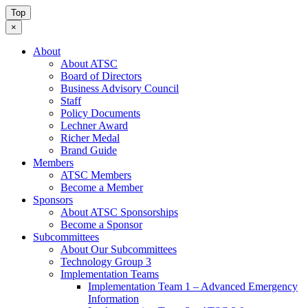
Top
×
About
About ATSC
Board of Directors
Business Advisory Council
Staff
Policy Documents
Lechner Award
Richer Medal
Brand Guide
Members
ATSC Members
Become a Member
Sponsors
About ATSC Sponsorships
Become a Sponsor
Subcommittees
About Our Subcommittees
Technology Group 3
Implementation Teams
Implementation Team 1 – Advanced Emergency
Information