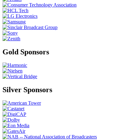
Gold Sponsors
Silver Sponsors