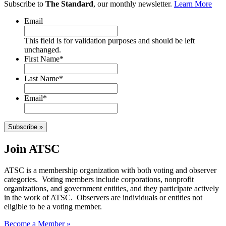
Subscribe to
The Standard
, our monthly newsletter.
Learn More
Email
This field is for validation purposes and should be left
unchanged.
First Name
*
Last Name
*
Email
*
Subscribe »
Join ATSC
ATSC is a membership organization with both voting and observer
categories. Voting members include corporations, nonprofit
organizations, and government entities, and they participate actively
in the work of ATSC. Observers are individuals or entities not
eligible to be a voting member.
Become a Member »