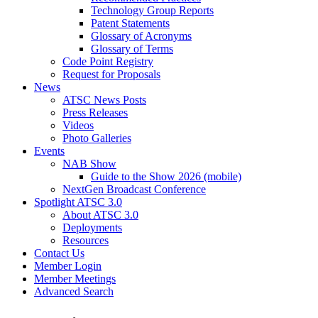
Technology Group Reports
Patent Statements
Glossary of Acronyms
Glossary of Terms
Code Point Registry
Request for Proposals
News
ATSC News Posts
Press Releases
Videos
Photo Galleries
Events
NAB Show
Guide to the Show 2026 (mobile)
NextGen Broadcast Conference
Spotlight ATSC 3.0
About ATSC 3.0
Deployments
Resources
Contact Us
Member Login
Member Meetings
Advanced Search