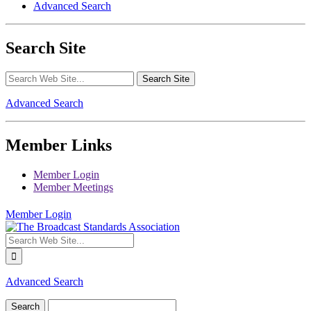
Advanced Search
Search Site
Advanced Search
Member Links
Member Login
Member Meetings
Member Login
Advanced Search