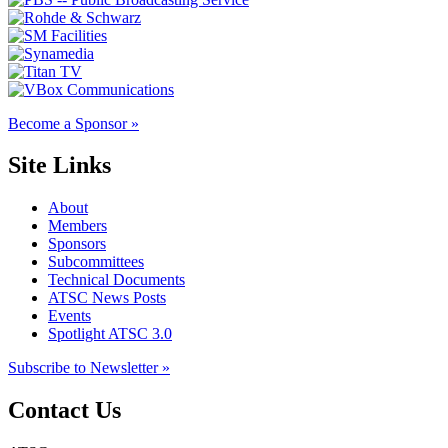
Become a Sponsor »
Site Links
About
Members
Sponsors
Subcommittees
Technical Documents
ATSC News Posts
Events
Spotlight ATSC 3.0
Subscribe to Newsletter »
Contact Us