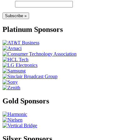
Subscribe »
Platinum Sponsors
Gold Sponsors
Silver Sponsors