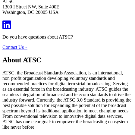
ATSC
1300 I Street NW, Suite 400E
Washington, DC 20005 USA
Do you have questions about ATSC?
Contact Us »
About ATSC
ATSC, the Broadcast Standards Association, is an international,
non-profit organization developing voluntary standards and
recommended practices for digital terrestrial broadcasting. Serving
as an essential force in the broadcasting industry, ATSC guides the
seamless integration of broadcast and telecom standards to drive the
industry forward. Currently, the ATSC 3.0 Standard is providing the
best possible solution for expanding the potential of the broadcast
spectrum beyond its traditional application to meet changing needs.
From conventional television to innovative digital data services,
ATSC has one clear goal: to empower the broadcasting ecosystem
like never before.