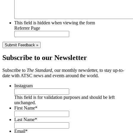
This field is hidden when viewing the form
Referrer Page
Submit Feedback »
Subscribe to our Newsletter
Subscribe to
The Standard
, our monthly newsletter, to stay up-to-
date with ATSC news and events around the world.
Instagram
This field is for validation purposes and should be left
unchanged.
First Name
*
Last Name
*
Email
*