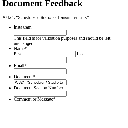
Document Feedback
A/324, “Scheduler / Studio to Transmitter Link”
Instagram
This field is for validation purposes and should be left
unchanged.
Name
*
First
Last
Email
*
Document
*
Document Section Number
Comment or Message
*