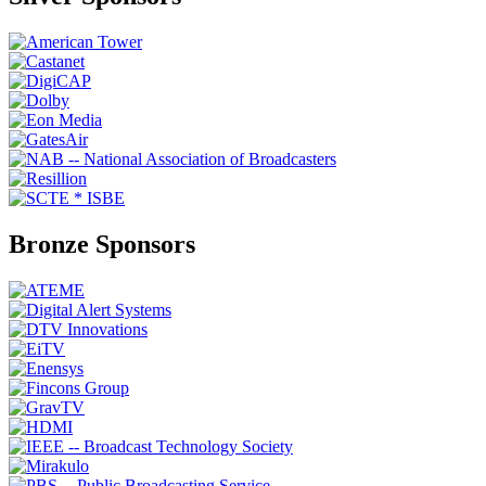
Bronze Sponsors