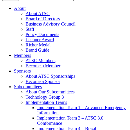
About
About ATSC
Board of Directors
Business Advisory Council
Staff
Policy Documents
Lechner Award
Richer Medal
Brand Guide
Members
ATSC Members
Become a Member
Sponsors
About ATSC Sponsorships
Become a Sponsor
Subcommittees
About Our Subcommittees
Technology Group 3
Implementation Teams
Implementation Team 1 – Advanced Emergency
Information
Implementation Team 3 – ATSC 3.0
Conformance
Implementation Team 4 – Brazil