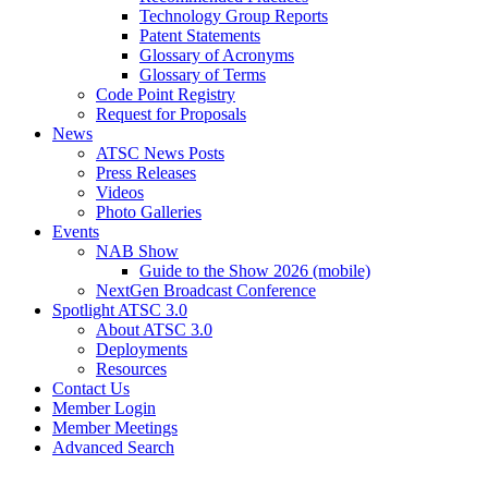
Technology Group Reports
Patent Statements
Glossary of Acronyms
Glossary of Terms
Code Point Registry
Request for Proposals
News
ATSC News Posts
Press Releases
Videos
Photo Galleries
Events
NAB Show
Guide to the Show 2026 (mobile)
NextGen Broadcast Conference
Spotlight ATSC 3.0
About ATSC 3.0
Deployments
Resources
Contact Us
Member Login
Member Meetings
Advanced Search