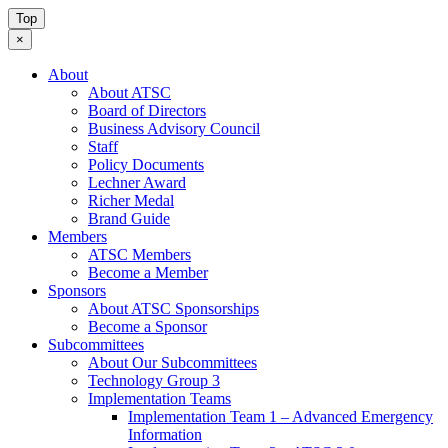
Top
×
About
About ATSC
Board of Directors
Business Advisory Council
Staff
Policy Documents
Lechner Award
Richer Medal
Brand Guide
Members
ATSC Members
Become a Member
Sponsors
About ATSC Sponsorships
Become a Sponsor
Subcommittees
About Our Subcommittees
Technology Group 3
Implementation Teams
Implementation Team 1 – Advanced Emergency
Information