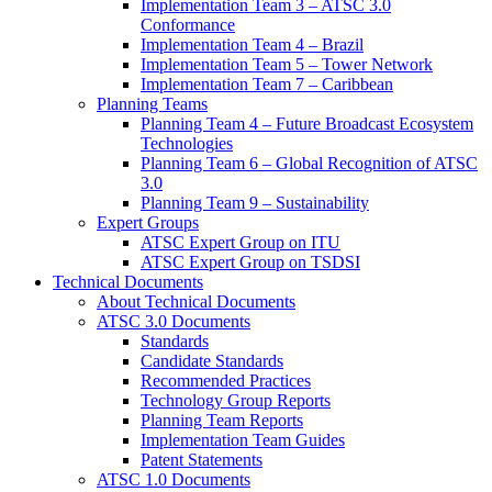
Implementation Team 3 – ATSC 3.0
Conformance
Implementation Team 4 – Brazil
Implementation Team 5 – Tower Network
Implementation Team 7 – Caribbean
Planning Teams
Planning Team 4 – Future Broadcast Ecosystem
Technologies
Planning Team 6 – Global Recognition of ATSC
3.0
Planning Team 9 – Sustainability
Expert Groups
ATSC Expert Group on ITU
ATSC Expert Group on TSDSI
Technical Documents
About Technical Documents
ATSC 3.0 Documents
Standards
Candidate Standards
Recommended Practices
Technology Group Reports
Planning Team Reports
Implementation Team Guides
Patent Statements
ATSC 1.0 Documents