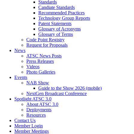
Standards
Candiate Standards
Recommended Practices
Technology Group Reports
Patent Statements
Glossary of Acronyms
Glossary of Terms
Code Point Registry
Request for Proposals
News
ATSC News Posts
Press Releases
Videos
Photo Galleries
Events
NAB Show
Guide to the Show 2026 (mobile)
NextGen Broadcast Conference
Spotlight ATSC 3.0
About ATSC 3.0
Deployments
Resources
Contact Us
Member Login
Member Meetings