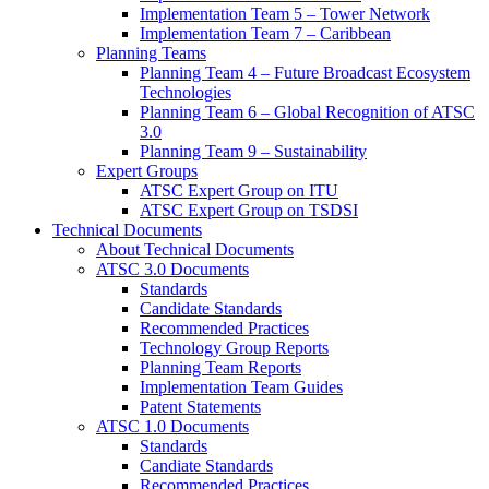
Implementation Team 5 – Tower Network
Implementation Team 7 – Caribbean
Planning Teams
Planning Team 4 – Future Broadcast Ecosystem
Technologies
Planning Team 6 – Global Recognition of ATSC
3.0
Planning Team 9 – Sustainability
Expert Groups
ATSC Expert Group on ITU
ATSC Expert Group on TSDSI
Technical Documents
About Technical Documents
ATSC 3.0 Documents
Standards
Candidate Standards
Recommended Practices
Technology Group Reports
Planning Team Reports
Implementation Team Guides
Patent Statements
ATSC 1.0 Documents
Standards
Candiate Standards
Recommended Practices