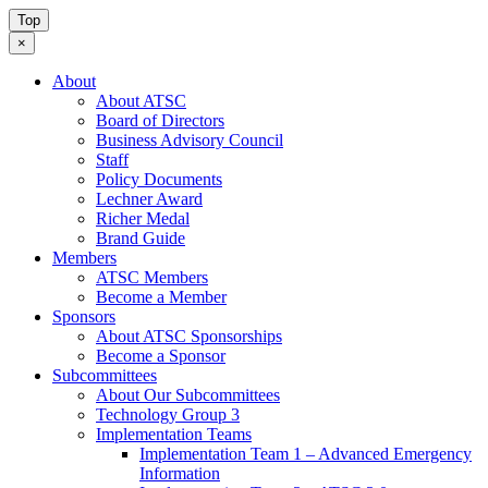
Top
×
About
About ATSC
Board of Directors
Business Advisory Council
Staff
Policy Documents
Lechner Award
Richer Medal
Brand Guide
Members
ATSC Members
Become a Member
Sponsors
About ATSC Sponsorships
Become a Sponsor
Subcommittees
About Our Subcommittees
Technology Group 3
Implementation Teams
Implementation Team 1 – Advanced Emergency
Information