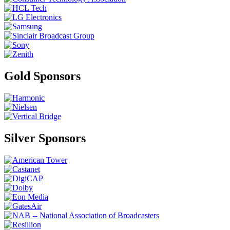
Gold Sponsors
Silver Sponsors