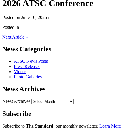
2026 ATSC Conference
Posted on June 10, 2026 in
Posted in
Next Article »
News Categories
ATSC News Posts
Press Releases
Videos
Photo Galleries
News Archives
News Archives
Subscribe
Subscribe to
The Standard
, our monthly newsletter.
Learn More