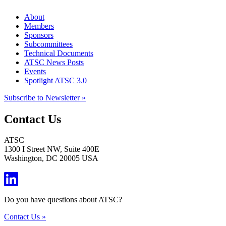
About
Members
Sponsors
Subcommittees
Technical Documents
ATSC News Posts
Events
Spotlight ATSC 3.0
Subscribe to Newsletter »
Contact Us
ATSC
1300 I Street NW, Suite 400E
Washington, DC 20005 USA
Do you have questions about ATSC?
Contact Us »