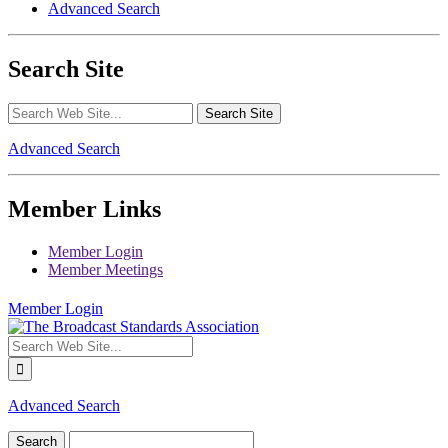
Advanced Search
Search Site
Advanced Search
Member Links
Member Login
Member Meetings
Member Login
Advanced Search