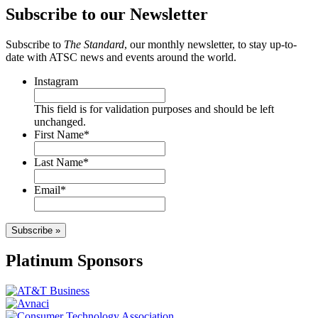
Subscribe to our Newsletter
Subscribe to
The Standard
, our monthly newsletter, to stay up-to-
date with ATSC news and events around the world.
Instagram
This field is for validation purposes and should be left
unchanged.
First Name
*
Last Name
*
Email
*
Subscribe »
Platinum Sponsors