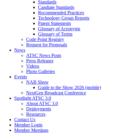
Standards
Candiate Standards
Recommended Practices
Technology Group Reports
Patent Statements
Glossary of Acronyms
Glossary of Terms
Code Point Registry
Request for Proposals
News
ATSC News Posts
Press Releases
Videos
Photo Galleries
Events
NAB Show
Guide to the Show 2026 (mobile)
NextGen Broadcast Conference
Spotlight ATSC 3.0
About ATSC 3.0
Deployments
Resources
Contact Us
Member Login
Member Meetings