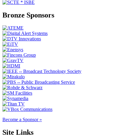
Bronze Sponsors
Become a Sponsor »
Site Links