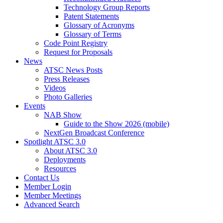
Technology Group Reports
Patent Statements
Glossary of Acronyms
Glossary of Terms
Code Point Registry
Request for Proposals
News
ATSC News Posts
Press Releases
Videos
Photo Galleries
Events
NAB Show
Guide to the Show 2026 (mobile)
NextGen Broadcast Conference
Spotlight ATSC 3.0
About ATSC 3.0
Deployments
Resources
Contact Us
Member Login
Member Meetings
Advanced Search