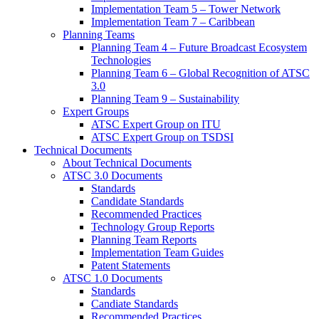
Implementation Team 5 – Tower Network
Implementation Team 7 – Caribbean
Planning Teams
Planning Team 4 – Future Broadcast Ecosystem
Technologies
Planning Team 6 – Global Recognition of ATSC
3.0
Planning Team 9 – Sustainability
Expert Groups
ATSC Expert Group on ITU
ATSC Expert Group on TSDSI
Technical Documents
About Technical Documents
ATSC 3.0 Documents
Standards
Candidate Standards
Recommended Practices
Technology Group Reports
Planning Team Reports
Implementation Team Guides
Patent Statements
ATSC 1.0 Documents
Standards
Candiate Standards
Recommended Practices