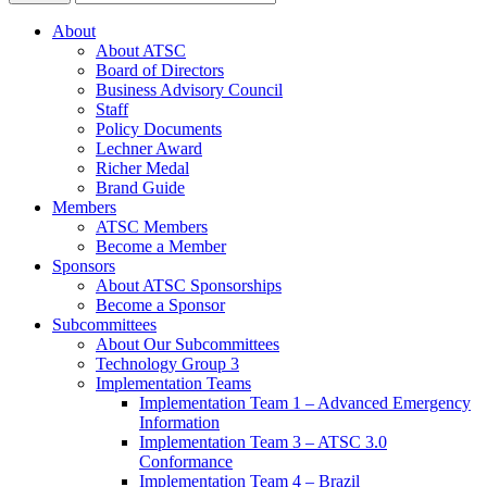
About
About ATSC
Board of Directors
Business Advisory Council
Staff
Policy Documents
Lechner Award
Richer Medal
Brand Guide
Members
ATSC Members
Become a Member
Sponsors
About ATSC Sponsorships
Become a Sponsor
Subcommittees
About Our Subcommittees
Technology Group 3
Implementation Teams
Implementation Team 1 – Advanced Emergency
Information
Implementation Team 3 – ATSC 3.0
Conformance
Implementation Team 4 – Brazil