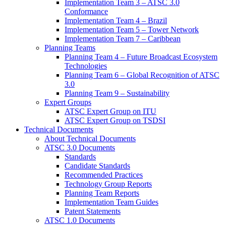
Implementation Team 3 – ATSC 3.0
Conformance
Implementation Team 4 – Brazil
Implementation Team 5 – Tower Network
Implementation Team 7 – Caribbean
Planning Teams
Planning Team 4 – Future Broadcast Ecosystem
Technologies
Planning Team 6 – Global Recognition of ATSC
3.0
Planning Team 9 – Sustainability
Expert Groups
ATSC Expert Group on ITU
ATSC Expert Group on TSDSI
Technical Documents
About Technical Documents
ATSC 3.0 Documents
Standards
Candidate Standards
Recommended Practices
Technology Group Reports
Planning Team Reports
Implementation Team Guides
Patent Statements
ATSC 1.0 Documents