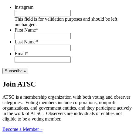
Instagram
This field is for validation purposes and should be left
unchanged.
First Name
*
Last Name
*
Email
*
Subscribe »
Join ATSC
ATSC is a membership organization with both voting and observer
categories. Voting members include corporations, nonprofit
organizations, and government entities, and they participate actively
in the work of ATSC. Observers are individuals or entities not
eligible to be a voting member.
Become a Member »