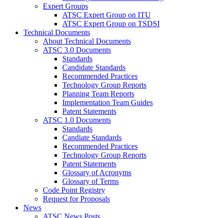
Expert Groups
ATSC Expert Group on ITU
ATSC Expert Group on TSDSI
Technical Documents
About Technical Documents
ATSC 3.0 Documents
Standards
Candidate Standards
Recommended Practices
Technology Group Reports
Planning Team Reports
Implementation Team Guides
Patent Statements
ATSC 1.0 Documents
Standards
Candiate Standards
Recommended Practices
Technology Group Reports
Patent Statements
Glossary of Acronyms
Glossary of Terms
Code Point Registry
Request for Proposals
News
ATSC News Posts