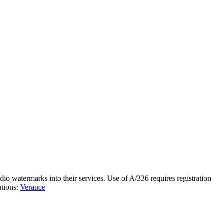
o watermarks into their services. Use of A/336 requires registration
ations:
Verance