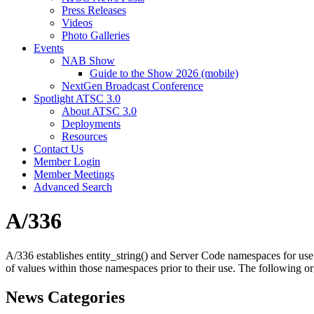
Press Releases
Videos
Photo Galleries
Events
NAB Show
Guide to the Show 2026 (mobile)
NextGen Broadcast Conference
Spotlight ATSC 3.0
About ATSC 3.0
Deployments
Resources
Contact Us
Member Login
Member Meetings
Advanced Search
A/336
A/336 establishes entity_string() and Server Code namespaces for use
of values within those namespaces prior to their use. The following org
News Categories