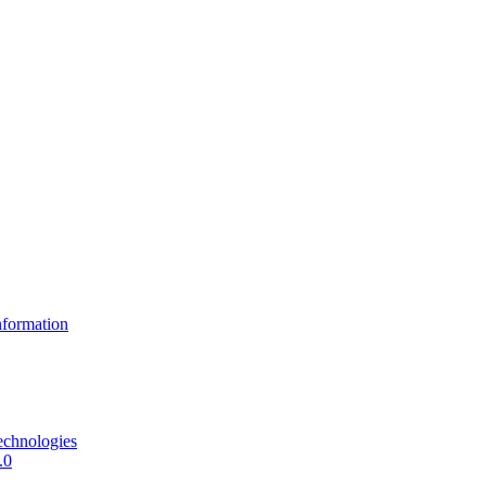
formation
echnologies
.0