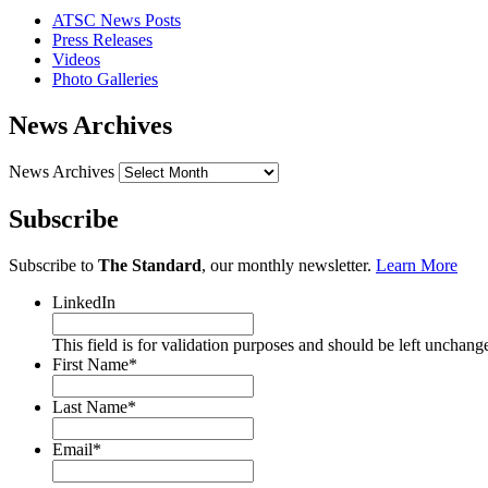
ATSC News Posts
Press Releases
Videos
Photo Galleries
News Archives
News Archives
Subscribe
Subscribe to
The Standard
, our monthly newsletter.
Learn More
LinkedIn
This field is for validation purposes and should be left unchang
First Name
*
Last Name
*
Email
*