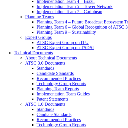
Implementation Team 4 – Brazil
Implementation Team 5 – Tower Network
Implementation Team 7 – Caribbean
Planning Teams
Planning Team 4 – Future Broadcast Ecosystem T
Planning Team 6 – Global Recognition of ATSC 3
Planning Team 9 – Sustainability
Expert Groups
ATSC Expert Group on ITU
ATSC Expert Group on TSDSI
Technical Documents
About Technical Documents
ATSC 3.0 Documents
Standards
Candidate Standards
Recommended Practices
Technology Group Reports
Planning Team Reports
Implementation Team Guides
Patent Statements
ATSC 1.0 Documents
Standards
Candiate Standards
Recommended Practices
Technology Group Reports