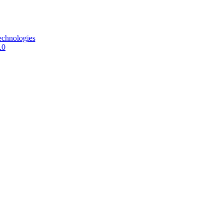
echnologies
.0