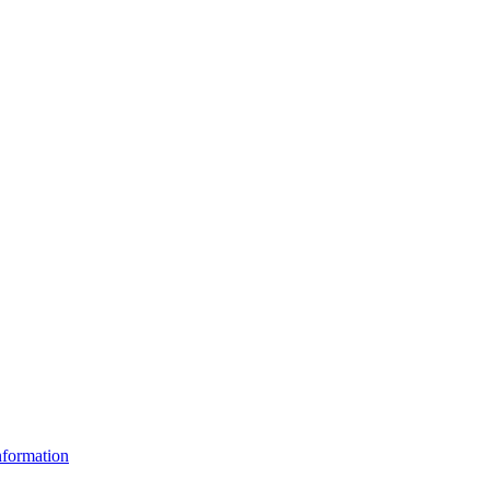
formation