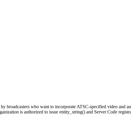
 by broadcasters who want to incorporate ATSC-specified video and audi
anization is authorized to issue entity_string() and Server Code registr