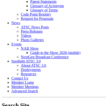
Patent Statements
Glossary of Acronyms
Glossary of Terms
Code Point Registry
Request for Proposals
News
ATSC News Posts
Press Releases
Videos
Photo Galleries
Events
NAB Show
Guide to the Show 2026 (mobile)
NextGen Broadcast Conference
Spotlight ATSC 3.0
About ATSC 3.0
Deployments
Resources
Contact Us
Member Login
Member Meetings
Advanced Search
Search Site