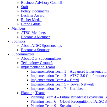
Business Advisory Council
Staff
Policy Documents
Lechner Award
Richer Medal
Brand Guide
Members
ATSC Members
Become a Member
Sponsors
About ATSC Sponsorships
Become a Sponsor
Subcommittees
About Our Subcommittees
Technology Group 3
Implementation Teams
Implementation Team 1 – Advanced Emergency In
Implementation Team 3 – ATSC 3.0 Conformance
Implementation Team 4 – Brazil
Implementation Team 5 – Tower Network
Implementation Team 7 – Caribbean
Planning Teams
Planning Team 4 – Future Broadcast Ecosystem T
Planning Team 6 – Global Recognition of ATSC 3
Planning Team 9 – Sustainability