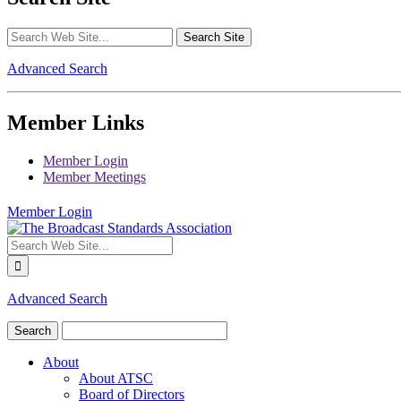
Advanced Search
Member Links
Member Login
Member Meetings
Member Login
Advanced Search
About
About ATSC
Board of Directors