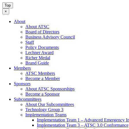
Top
×
About
About ATSC
Board of Directors
Business Advisory Council
Staff
Policy Documents
Lechner Award
Richer Medal
Brand Guide
Members
ATSC Members
Become a Member
Sponsors
About ATSC Sponsorships
Become a Sponsor
Subcommittees
About Our Subcommittees
Technology Group 3
Implementation Teams
Implementation Team 1 – Advanced Emergency In
Implementation Team 3 – ATSC 3.0 Conformance