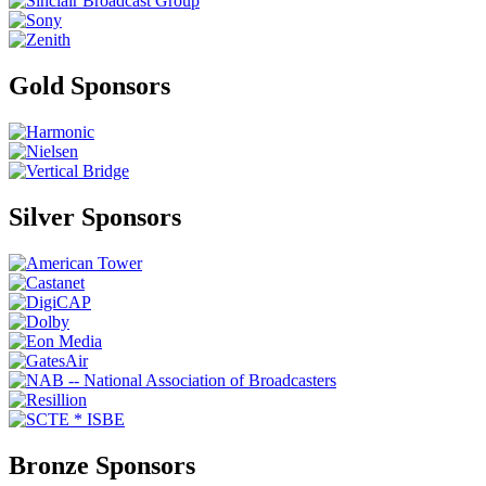
Gold Sponsors
Silver Sponsors
Bronze Sponsors