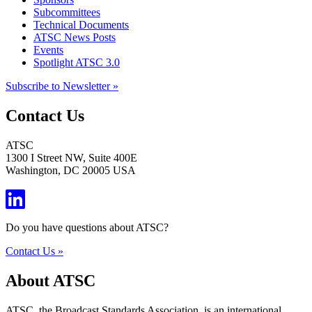
Subcommittees
Technical Documents
ATSC News Posts
Events
Spotlight ATSC 3.0
Subscribe to Newsletter »
Contact Us
ATSC
1300 I Street NW, Suite 400E
Washington, DC 20005 USA
Do you have questions about ATSC?
Contact Us »
About ATSC
ATSC, the Broadcast Standards Association, is an international,