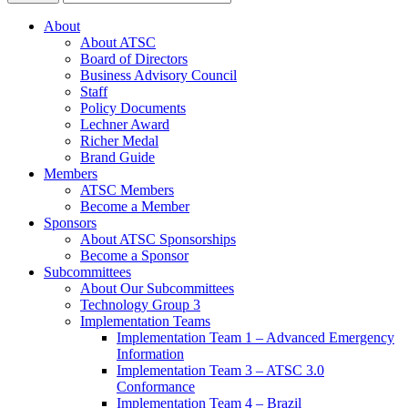
About
About ATSC
Board of Directors
Business Advisory Council
Staff
Policy Documents
Lechner Award
Richer Medal
Brand Guide
Members
ATSC Members
Become a Member
Sponsors
About ATSC Sponsorships
Become a Sponsor
Subcommittees
About Our Subcommittees
Technology Group 3
Implementation Teams
Implementation Team 1 – Advanced Emergency
Information
Implementation Team 3 – ATSC 3.0
Conformance
Implementation Team 4 – Brazil