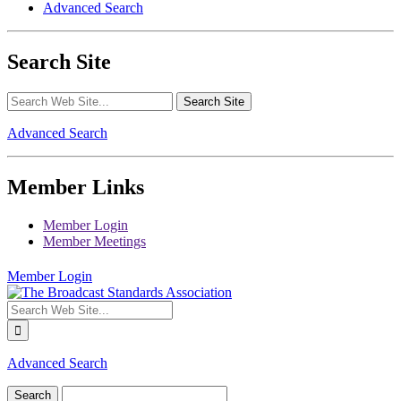
Advanced Search
Search Site
Advanced Search
Member Links
Member Login
Member Meetings
Member Login
Advanced Search