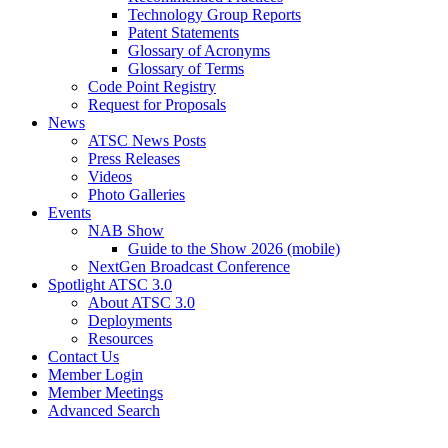
Technology Group Reports
Patent Statements
Glossary of Acronyms
Glossary of Terms
Code Point Registry
Request for Proposals
News
ATSC News Posts
Press Releases
Videos
Photo Galleries
Events
NAB Show
Guide to the Show 2026 (mobile)
NextGen Broadcast Conference
Spotlight ATSC 3.0
About ATSC 3.0
Deployments
Resources
Contact Us
Member Login
Member Meetings
Advanced Search