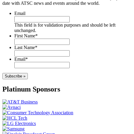
date with ATSC news and events around the world.
Email
This field is for validation purposes and should be left
unchanged.
First Name
*
Last Name
*
Email
*
Subscribe »
Platinum Sponsors