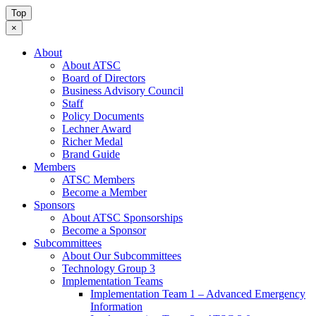
Top
×
About
About ATSC
Board of Directors
Business Advisory Council
Staff
Policy Documents
Lechner Award
Richer Medal
Brand Guide
Members
ATSC Members
Become a Member
Sponsors
About ATSC Sponsorships
Become a Sponsor
Subcommittees
About Our Subcommittees
Technology Group 3
Implementation Teams
Implementation Team 1 – Advanced Emergency
Information