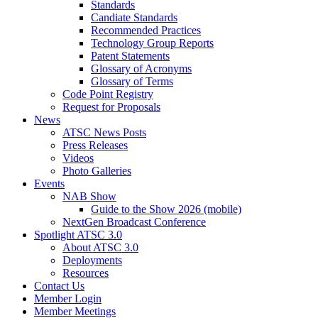
Standards
Candiate Standards
Recommended Practices
Technology Group Reports
Patent Statements
Glossary of Acronyms
Glossary of Terms
Code Point Registry
Request for Proposals
News
ATSC News Posts
Press Releases
Videos
Photo Galleries
Events
NAB Show
Guide to the Show 2026 (mobile)
NextGen Broadcast Conference
Spotlight ATSC 3.0
About ATSC 3.0
Deployments
Resources
Contact Us
Member Login
Member Meetings