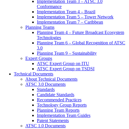
Implementation Team 3 – ATSC 3.0
Conformance
Implementation Team 4 – Brazil
Implementation Team 5 – Tower Network
Implementation Team 7 – Caribbean
Planning Teams
Planning Team 4 – Future Broadcast Ecosystem
Technologies
Planning Team 6 – Global Recognition of ATSC
3.0
Planning Team 9 – Sustainability
Expert Groups
ATSC Expert Group on ITU
ATSC Expert Group on TSDSI
Technical Documents
About Technical Documents
ATSC 3.0 Documents
Standards
Candidate Standards
Recommended Practices
Technology Group Reports
Planning Team Reports
Implementation Team Guides
Patent Statements
ATSC 1.0 Documents