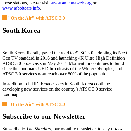
those stations, please visit
www.antennaweb.org
or
www.rabbitears.info
.
"On the Air" with ATSC 3.0
South Korea
South Korea literally paved the road to ATSC 3.0, adopting its Next
Gen TV standard in 2016 and launching 4K Ultra High Definition
ATSC 3.0 broadcasts in May 2017. Momentum continues to build
since the landmark UHD broadcasts of the Winter Olympics, and
ATSC 3.0 services now reach over 80% of the population.
In addition to UHD, broadcasters in South Korea continue
developing new services on the country’s ATSC 3.0 service
roadmap.
"On the Air" with ATSC 3.0
Subscribe to our Newsletter
Subscribe to
The Standard
, our monthly newsletter, to stay up-to-