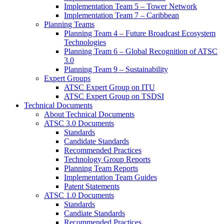
Implementation Team 5 – Tower Network
Implementation Team 7 – Caribbean
Planning Teams
Planning Team 4 – Future Broadcast Ecosystem
Technologies
Planning Team 6 – Global Recognition of ATSC
3.0
Planning Team 9 – Sustainability
Expert Groups
ATSC Expert Group on ITU
ATSC Expert Group on TSDSI
Technical Documents
About Technical Documents
ATSC 3.0 Documents
Standards
Candidate Standards
Recommended Practices
Technology Group Reports
Planning Team Reports
Implementation Team Guides
Patent Statements
ATSC 1.0 Documents
Standards
Candiate Standards
Recommended Practices