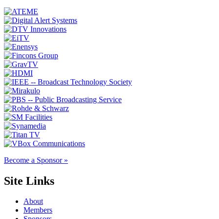
Become a Sponsor »
Site Links
About
Members
Sponsors