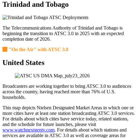
Trinidad and Tobago
The Telecommunications Authority of Trinidad and Tobago is
beginning the transition to ATSC 3.0 in 2025 with an expected
completion date of 2026.
"On the Air" with ATSC 3.0
United States
Broadcasters are working together to bring ATSC 3.0 to audiences
across the country, having reached more than 76% of U.S.
households.
This map depicts Nielsen Designated Market Areas in which one or
more cities have at least one station broadcasting ATSC 3.0 services.
For details about which cities have service today, related stations,
and the schedule for future launches, please visit
www.watchnextgentv.com
. For details about which stations and
services are available in ATSC 3.0 as well as coverage areas for