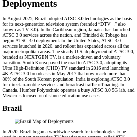
Deployments
In August 2025, Brazil adopted ATSC 3.0 technologies as the basis
for its next-generation television system (branded “DTV+,” also
known as TV 3.0). In the Caribbean region, Jamaica has launched
ATSC 3.0 services across the nation, and Trinidad & Tobago has
begun ATSC 3.0 deployment. In the United States, ATSC 3.0
services launched in 2020, and rollout has expanded across all the
major metropolitan areas. The steady U.S. deployment of ATSC 3.0,
branded as NEXTGEN TV, is a market-driven and voluntary
transition. South Korea paved the road to ATSC 3.0, adopting its
Ultra High-Definition (UHD) TV standard in 2016 and launching
4K ATSC 3.0 broadcasts in May 2017 that now reach more than
80% of the South Korean population. India is exploring ATSC 3.0
for direct-to-mobile services and broadcast traffic offloading. In
Canada, Humber Polytechnic operates a busy ATSC 3.0 5G lab, and
Mexico is focused on distance education use cases.
Brazil
In 2020, Brazil began a worldwide search for technologies to be