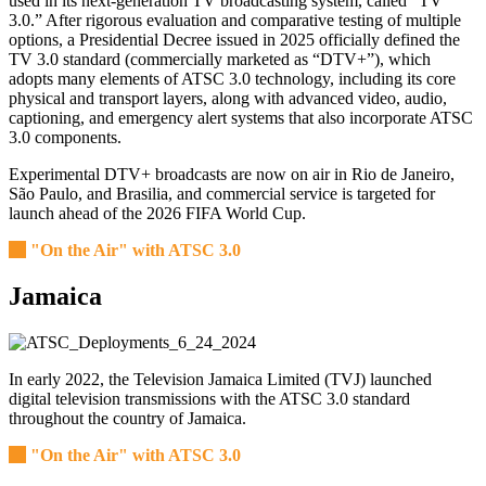
used in its next-generation TV broadcasting system, called “TV
3.0.” After rigorous evaluation and comparative testing of multiple
options, a Presidential Decree issued in 2025 officially defined the
TV 3.0 standard (commercially marketed as “DTV+”), which
adopts many elements of ATSC 3.0 technology, including its core
physical and transport layers, along with advanced video, audio,
captioning, and emergency alert systems that also incorporate ATSC
3.0 components.
Experimental DTV+ broadcasts are now on air in Rio de Janeiro,
São Paulo, and Brasilia, and commercial service is targeted for
launch ahead of the 2026 FIFA World Cup.
"On the Air" with ATSC 3.0
Jamaica
In early 2022, the Television Jamaica Limited (TVJ) launched
digital television transmissions with the ATSC 3.0 standard
throughout the country of Jamaica.
"On the Air" with ATSC 3.0