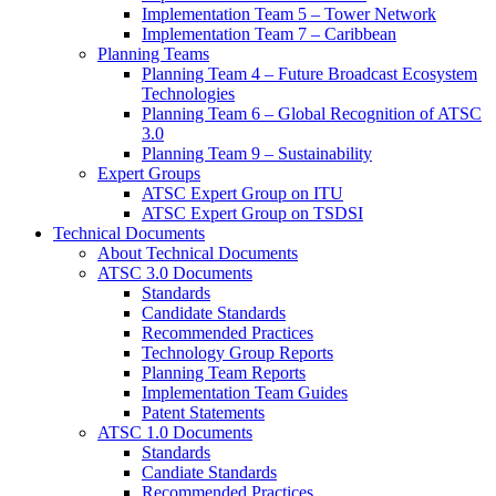
Implementation Team 5 – Tower Network
Implementation Team 7 – Caribbean
Planning Teams
Planning Team 4 – Future Broadcast Ecosystem
Technologies
Planning Team 6 – Global Recognition of ATSC
3.0
Planning Team 9 – Sustainability
Expert Groups
ATSC Expert Group on ITU
ATSC Expert Group on TSDSI
Technical Documents
About Technical Documents
ATSC 3.0 Documents
Standards
Candidate Standards
Recommended Practices
Technology Group Reports
Planning Team Reports
Implementation Team Guides
Patent Statements
ATSC 1.0 Documents
Standards
Candiate Standards
Recommended Practices