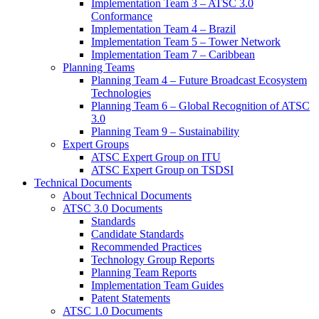
Implementation Team 3 – ATSC 3.0
Conformance
Implementation Team 4 – Brazil
Implementation Team 5 – Tower Network
Implementation Team 7 – Caribbean
Planning Teams
Planning Team 4 – Future Broadcast Ecosystem
Technologies
Planning Team 6 – Global Recognition of ATSC
3.0
Planning Team 9 – Sustainability
Expert Groups
ATSC Expert Group on ITU
ATSC Expert Group on TSDSI
Technical Documents
About Technical Documents
ATSC 3.0 Documents
Standards
Candidate Standards
Recommended Practices
Technology Group Reports
Planning Team Reports
Implementation Team Guides
Patent Statements
ATSC 1.0 Documents