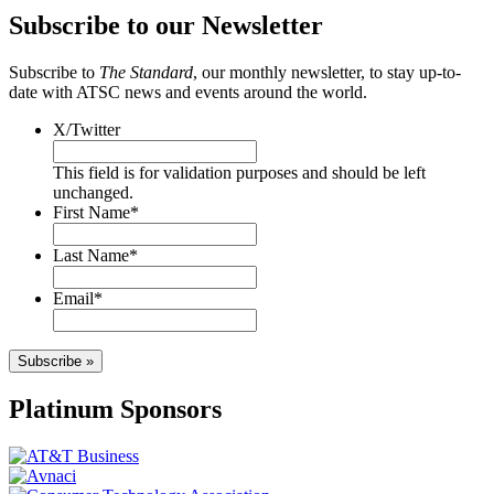
Subscribe to our Newsletter
Subscribe to
The Standard
, our monthly newsletter, to stay up-to-
date with ATSC news and events around the world.
X/Twitter
This field is for validation purposes and should be left
unchanged.
First Name
*
Last Name
*
Email
*
Subscribe »
Platinum Sponsors