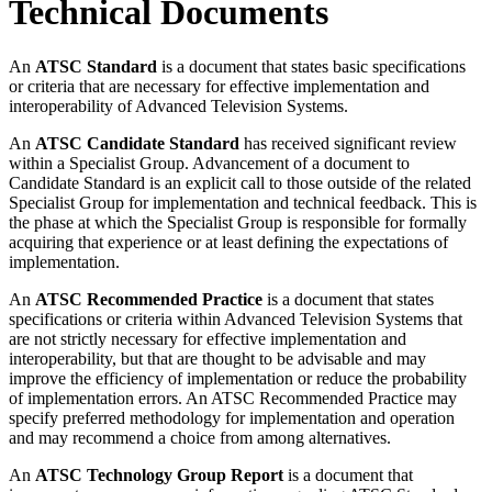
Technical Documents
An
ATSC Standard
is a document that states basic specifications
or criteria that are necessary for effective implementation and
interoperability of Advanced Television Systems.
An
ATSC Candidate Standard
has received significant review
within a Specialist Group. Advancement of a document to
Candidate Standard is an explicit call to those outside of the related
Specialist Group for implementation and technical feedback. This is
the phase at which the Specialist Group is responsible for formally
acquiring that experience or at least defining the expectations of
implementation.
An
ATSC Recommended Practice
is a document that states
specifications or criteria within Advanced Television Systems that
are not strictly necessary for effective implementation and
interoperability, but that are thought to be advisable and may
improve the efficiency of implementation or reduce the probability
of implementation errors. An ATSC Recommended Practice may
specify preferred methodology for implementation and operation
and may recommend a choice from among alternatives.
An
ATSC Technology Group Report
is a document that