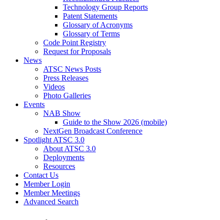
Technology Group Reports
Patent Statements
Glossary of Acronyms
Glossary of Terms
Code Point Registry
Request for Proposals
News
ATSC News Posts
Press Releases
Videos
Photo Galleries
Events
NAB Show
Guide to the Show 2026 (mobile)
NextGen Broadcast Conference
Spotlight ATSC 3.0
About ATSC 3.0
Deployments
Resources
Contact Us
Member Login
Member Meetings
Advanced Search