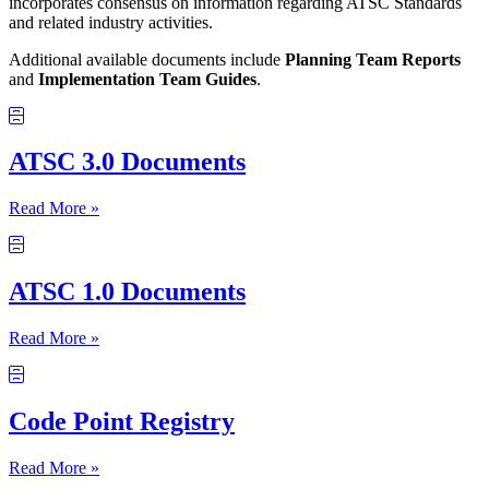
incorporates consensus on information regarding ATSC Standards
and related industry activities.
Additional available documents include
Planning Team Reports
and
Implementation Team Guides
.
ATSC 3.0 Documents
Read More »
ATSC 1.0 Documents
Read More »
Code Point Registry
Read More »