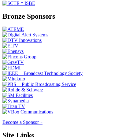
Bronze Sponsors
Become a Sponsor »
Site Links