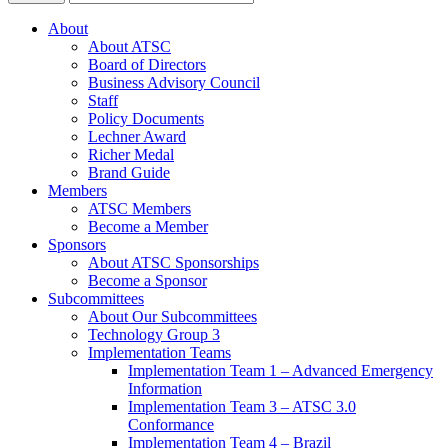
About
About ATSC
Board of Directors
Business Advisory Council
Staff
Policy Documents
Lechner Award
Richer Medal
Brand Guide
Members
ATSC Members
Become a Member
Sponsors
About ATSC Sponsorships
Become a Sponsor
Subcommittees
About Our Subcommittees
Technology Group 3
Implementation Teams
Implementation Team 1 – Advanced Emergency
Information
Implementation Team 3 – ATSC 3.0
Conformance
Implementation Team 4 – Brazil