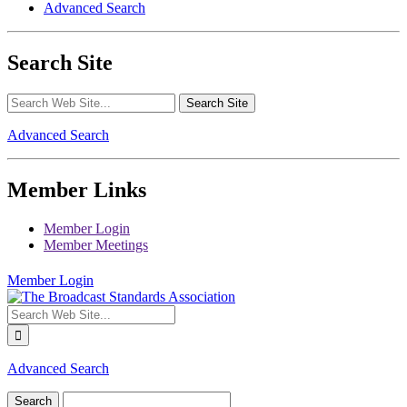
Advanced Search
Search Site
Advanced Search
Member Links
Member Login
Member Meetings
Member Login
Advanced Search