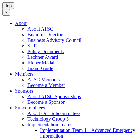
Top
×
About
About ATSC
Board of Directors
Business Advisory Council
Staff
Policy Documents
Lechner Award
Richer Medal
Brand Guide
Members
ATSC Members
Become a Member
Sponsors
About ATSC Sponsorships
Become a Sponsor
Subcommittees
About Our Subcommittees
Technology Group 3
Implementation Teams
Implementation Team 1 – Advanced Emergency
Information