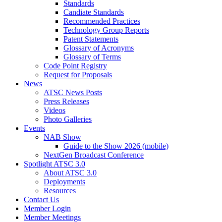
Standards
Candiate Standards
Recommended Practices
Technology Group Reports
Patent Statements
Glossary of Acronyms
Glossary of Terms
Code Point Registry
Request for Proposals
News
ATSC News Posts
Press Releases
Videos
Photo Galleries
Events
NAB Show
Guide to the Show 2026 (mobile)
NextGen Broadcast Conference
Spotlight ATSC 3.0
About ATSC 3.0
Deployments
Resources
Contact Us
Member Login
Member Meetings