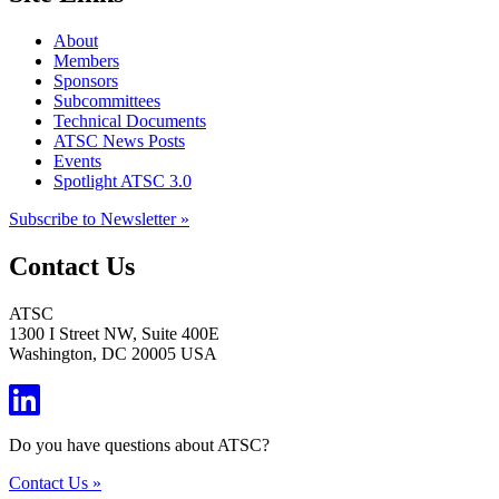
About
Members
Sponsors
Subcommittees
Technical Documents
ATSC News Posts
Events
Spotlight ATSC 3.0
Subscribe to Newsletter »
Contact Us
ATSC
1300 I Street NW, Suite 400E
Washington, DC 20005 USA
Do you have questions about ATSC?
Contact Us »