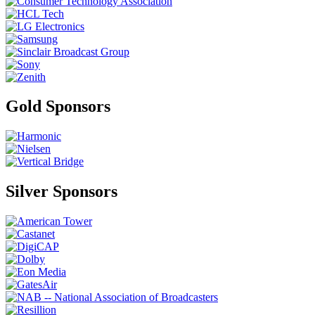
Gold Sponsors
Silver Sponsors