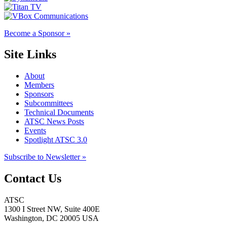
Become a Sponsor »
Site Links
About
Members
Sponsors
Subcommittees
Technical Documents
ATSC News Posts
Events
Spotlight ATSC 3.0
Subscribe to Newsletter »
Contact Us
ATSC
1300 I Street NW, Suite 400E
Washington, DC 20005 USA