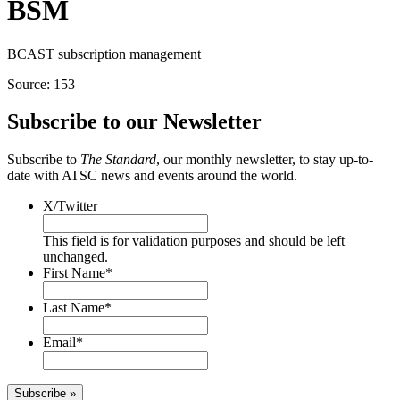
BSM
BCAST subscription management
Source: 153
Subscribe to our Newsletter
Subscribe to
The Standard
, our monthly newsletter, to stay up-to-
date with ATSC news and events around the world.
X/Twitter
This field is for validation purposes and should be left
unchanged.
First Name
*
Last Name
*
Email
*
Subscribe »