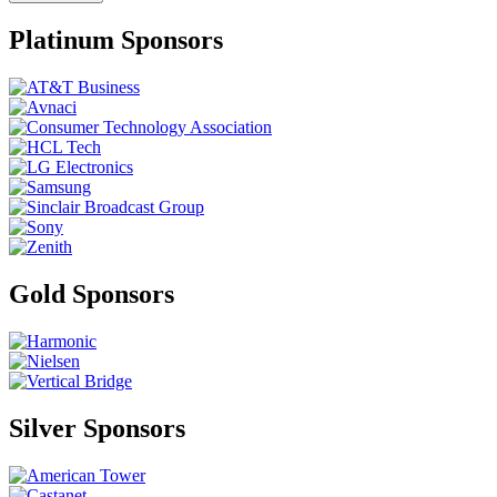
Platinum Sponsors
Gold Sponsors
Silver Sponsors