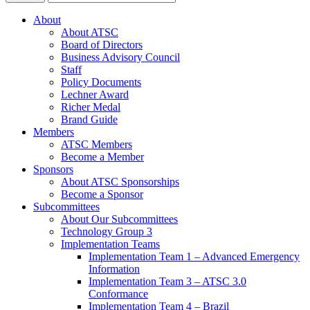
About
About ATSC
Board of Directors
Business Advisory Council
Staff
Policy Documents
Lechner Award
Richer Medal
Brand Guide
Members
ATSC Members
Become a Member
Sponsors
About ATSC Sponsorships
Become a Sponsor
Subcommittees
About Our Subcommittees
Technology Group 3
Implementation Teams
Implementation Team 1 – Advanced Emergency
Information
Implementation Team 3 – ATSC 3.0
Conformance
Implementation Team 4 – Brazil