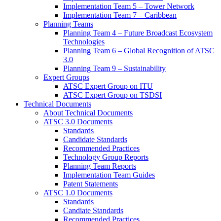
Implementation Team 5 – Tower Network
Implementation Team 7 – Caribbean
Planning Teams
Planning Team 4 – Future Broadcast Ecosystem
Technologies
Planning Team 6 – Global Recognition of ATSC
3.0
Planning Team 9 – Sustainability
Expert Groups
ATSC Expert Group on ITU
ATSC Expert Group on TSDSI
Technical Documents
About Technical Documents
ATSC 3.0 Documents
Standards
Candidate Standards
Recommended Practices
Technology Group Reports
Planning Team Reports
Implementation Team Guides
Patent Statements
ATSC 1.0 Documents
Standards
Candiate Standards
Recommended Practices