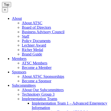
Top
×
About
About ATSC
Board of Directors
Business Advisory Council
Staff
Policy Documents
Lechner Award
Richer Medal
Brand Guide
Members
ATSC Members
Become a Member
Sponsors
About ATSC Sponsorships
Become a Sponsor
Subcommittees
About Our Subcommittees
Technology Group 3
Implementation Teams
Implementation Team 1 – Advanced Emergency
Information