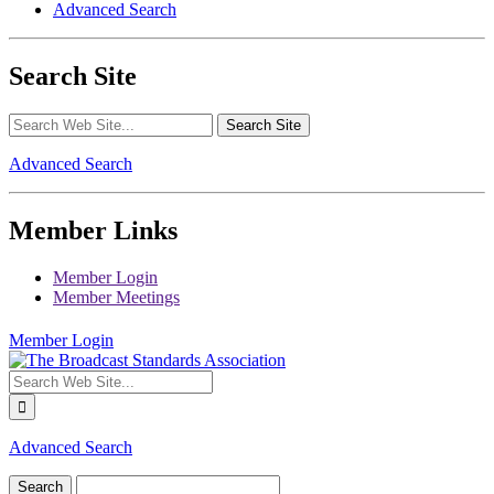
Advanced Search
Search Site
Advanced Search
Member Links
Member Login
Member Meetings
Member Login
Advanced Search