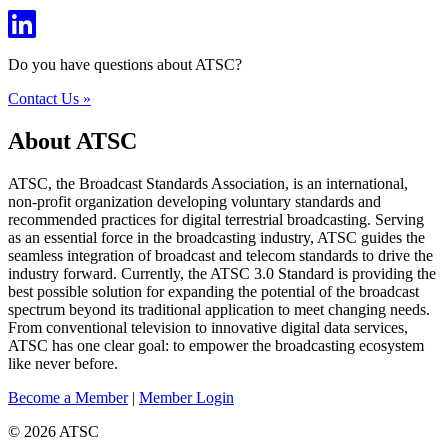
Do you have questions about ATSC?
Contact Us »
About ATSC
ATSC, the Broadcast Standards Association, is an international,
non-profit organization developing voluntary standards and
recommended practices for digital terrestrial broadcasting. Serving
as an essential force in the broadcasting industry, ATSC guides the
seamless integration of broadcast and telecom standards to drive the
industry forward. Currently, the ATSC 3.0 Standard is providing the
best possible solution for expanding the potential of the broadcast
spectrum beyond its traditional application to meet changing needs.
From conventional television to innovative digital data services,
ATSC has one clear goal: to empower the broadcasting ecosystem
like never before.
Become a Member
|
Member Login
© 2026 ATSC