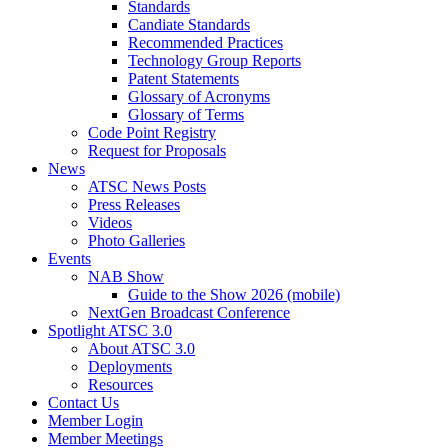
Standards
Candiate Standards
Recommended Practices
Technology Group Reports
Patent Statements
Glossary of Acronyms
Glossary of Terms
Code Point Registry
Request for Proposals
News
ATSC News Posts
Press Releases
Videos
Photo Galleries
Events
NAB Show
Guide to the Show 2026 (mobile)
NextGen Broadcast Conference
Spotlight ATSC 3.0
About ATSC 3.0
Deployments
Resources
Contact Us
Member Login
Member Meetings