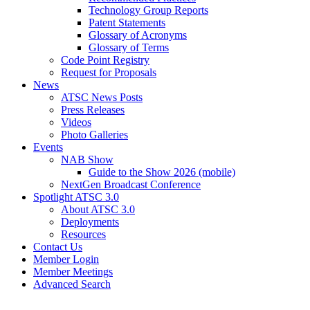
Technology Group Reports
Patent Statements
Glossary of Acronyms
Glossary of Terms
Code Point Registry
Request for Proposals
News
ATSC News Posts
Press Releases
Videos
Photo Galleries
Events
NAB Show
Guide to the Show 2026 (mobile)
NextGen Broadcast Conference
Spotlight ATSC 3.0
About ATSC 3.0
Deployments
Resources
Contact Us
Member Login
Member Meetings
Advanced Search