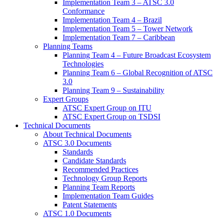
Implementation Team 3 – ATSC 3.0
Conformance
Implementation Team 4 – Brazil
Implementation Team 5 – Tower Network
Implementation Team 7 – Caribbean
Planning Teams
Planning Team 4 – Future Broadcast Ecosystem
Technologies
Planning Team 6 – Global Recognition of ATSC
3.0
Planning Team 9 – Sustainability
Expert Groups
ATSC Expert Group on ITU
ATSC Expert Group on TSDSI
Technical Documents
About Technical Documents
ATSC 3.0 Documents
Standards
Candidate Standards
Recommended Practices
Technology Group Reports
Planning Team Reports
Implementation Team Guides
Patent Statements
ATSC 1.0 Documents