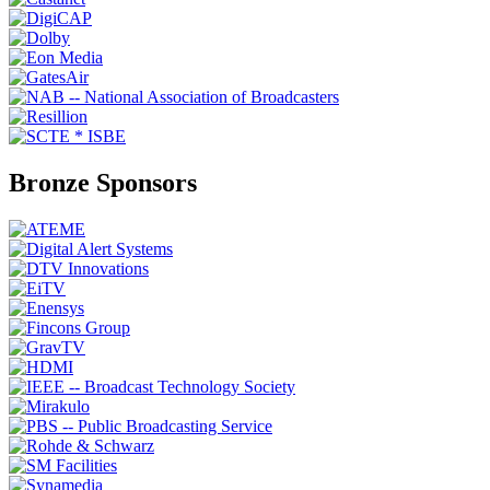
Bronze Sponsors