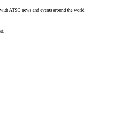
te with ATSC news and events around the world.
ed.