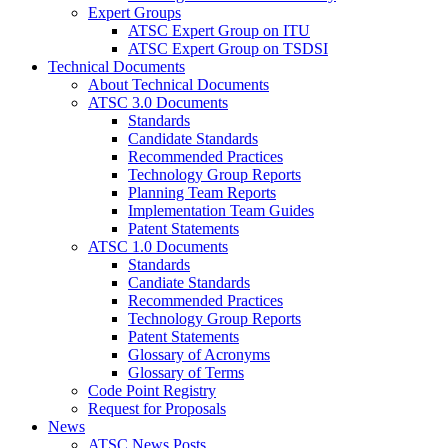
Expert Groups
ATSC Expert Group on ITU
ATSC Expert Group on TSDSI
Technical Documents
About Technical Documents
ATSC 3.0 Documents
Standards
Candidate Standards
Recommended Practices
Technology Group Reports
Planning Team Reports
Implementation Team Guides
Patent Statements
ATSC 1.0 Documents
Standards
Candiate Standards
Recommended Practices
Technology Group Reports
Patent Statements
Glossary of Acronyms
Glossary of Terms
Code Point Registry
Request for Proposals
News
ATSC News Posts