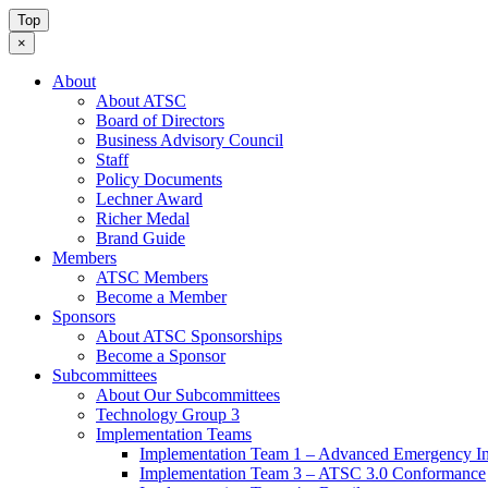
Top
×
About
About ATSC
Board of Directors
Business Advisory Council
Staff
Policy Documents
Lechner Award
Richer Medal
Brand Guide
Members
ATSC Members
Become a Member
Sponsors
About ATSC Sponsorships
Become a Sponsor
Subcommittees
About Our Subcommittees
Technology Group 3
Implementation Teams
Implementation Team 1 – Advanced Emergency In
Implementation Team 3 – ATSC 3.0 Conformance