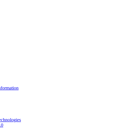
formation
echnologies
.0