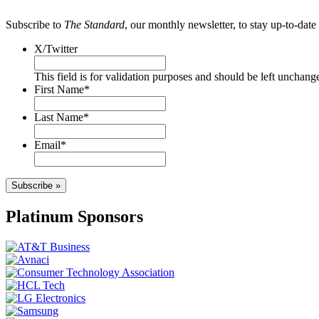
Subscribe to
The Standard
, our monthly newsletter, to stay up-to-da
X/Twitter
This field is for validation purposes and should be left unchang
First Name
*
Last Name
*
Email
*
Subscribe »
Platinum Sponsors