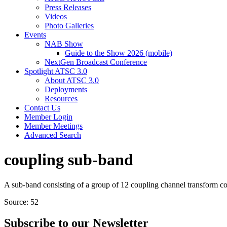
Press Releases
Videos
Photo Galleries
Events
NAB Show
Guide to the Show 2026 (mobile)
NextGen Broadcast Conference
Spotlight ATSC 3.0
About ATSC 3.0
Deployments
Resources
Contact Us
Member Login
Member Meetings
Advanced Search
coupling sub-band
A sub-band consisting of a group of 12 coupling channel transform coe
Source: 52
Subscribe to our Newsletter