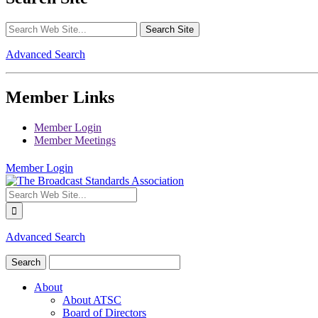
Advanced Search
Member Links
Member Login
Member Meetings
Member Login
Advanced Search
About
About ATSC
Board of Directors