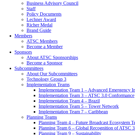
Business Advisory Council
Staff
Policy Documents
Lechner Award
Richer Medal
Brand Guide
Members
ATSC Members
Become a Member
Sponsors
About ATSC Sponsorships
Become a Sponsor
Subcommittees
About Our Subcommittees
Technology Group 3
Implementation Teams
Implementation Team 1 – Advanced Emergency In
Implementation Team 3 – ATSC 3.0 Conformance
Implementation Team 4 – Brazil
Implementation Team 5 – Tower Network
Implementation Team 7 – Caribbean
Planning Teams
Planning Team 4 – Future Broadcast Ecosystem T
Planning Team 6 – Global Recognition of ATSC 3
Planning Team 9 – Sustainability