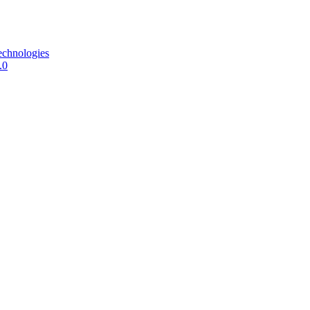
echnologies
.0