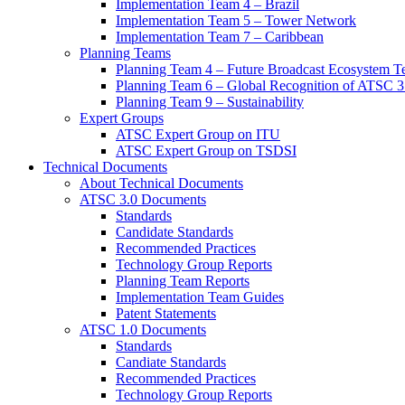
Implementation Team 4 – Brazil
Implementation Team 5 – Tower Network
Implementation Team 7 – Caribbean
Planning Teams
Planning Team 4 – Future Broadcast Ecosystem T
Planning Team 6 – Global Recognition of ATSC 3
Planning Team 9 – Sustainability
Expert Groups
ATSC Expert Group on ITU
ATSC Expert Group on TSDSI
Technical Documents
About Technical Documents
ATSC 3.0 Documents
Standards
Candidate Standards
Recommended Practices
Technology Group Reports
Planning Team Reports
Implementation Team Guides
Patent Statements
ATSC 1.0 Documents
Standards
Candiate Standards
Recommended Practices
Technology Group Reports