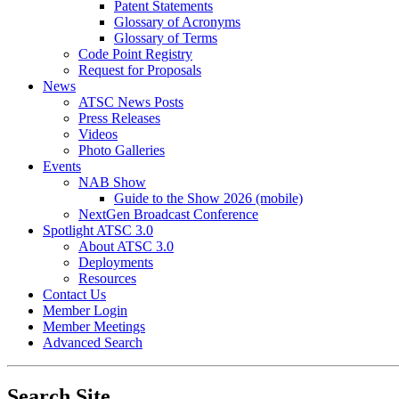
Patent Statements
Glossary of Acronyms
Glossary of Terms
Code Point Registry
Request for Proposals
News
ATSC News Posts
Press Releases
Videos
Photo Galleries
Events
NAB Show
Guide to the Show 2026 (mobile)
NextGen Broadcast Conference
Spotlight ATSC 3.0
About ATSC 3.0
Deployments
Resources
Contact Us
Member Login
Member Meetings
Advanced Search
Search Site