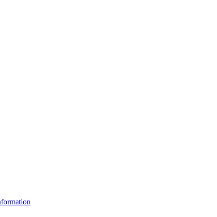
formation