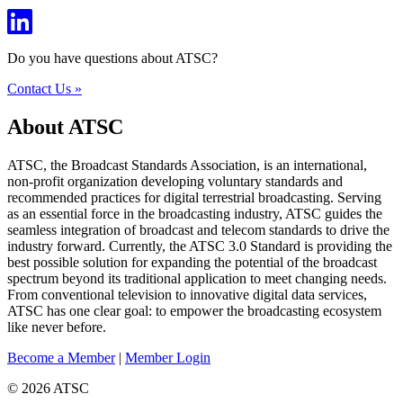
Do you have questions about ATSC?
Contact Us »
About ATSC
ATSC, the Broadcast Standards Association, is an international,
non-profit organization developing voluntary standards and
recommended practices for digital terrestrial broadcasting. Serving
as an essential force in the broadcasting industry, ATSC guides the
seamless integration of broadcast and telecom standards to drive the
industry forward. Currently, the ATSC 3.0 Standard is providing the
best possible solution for expanding the potential of the broadcast
spectrum beyond its traditional application to meet changing needs.
From conventional television to innovative digital data services,
ATSC has one clear goal: to empower the broadcasting ecosystem
like never before.
Become a Member
|
Member Login
© 2026 ATSC