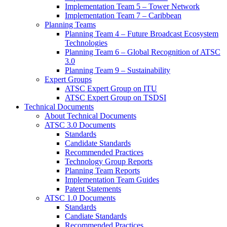
Implementation Team 5 – Tower Network
Implementation Team 7 – Caribbean
Planning Teams
Planning Team 4 – Future Broadcast Ecosystem
Technologies
Planning Team 6 – Global Recognition of ATSC
3.0
Planning Team 9 – Sustainability
Expert Groups
ATSC Expert Group on ITU
ATSC Expert Group on TSDSI
Technical Documents
About Technical Documents
ATSC 3.0 Documents
Standards
Candidate Standards
Recommended Practices
Technology Group Reports
Planning Team Reports
Implementation Team Guides
Patent Statements
ATSC 1.0 Documents
Standards
Candiate Standards
Recommended Practices