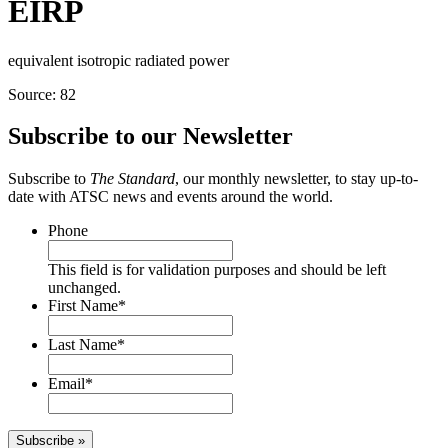
EIRP
equivalent isotropic radiated power
Source: 82
Subscribe to our Newsletter
Subscribe to
The Standard
, our monthly newsletter, to stay up-to-
date with ATSC news and events around the world.
Phone
This field is for validation purposes and should be left
unchanged.
First Name
*
Last Name
*
Email
*
Subscribe »