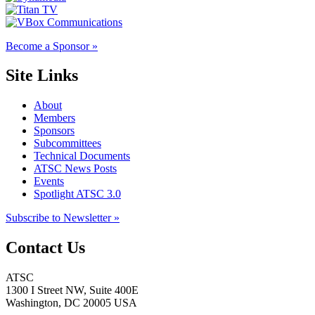
Become a Sponsor »
Site Links
About
Members
Sponsors
Subcommittees
Technical Documents
ATSC News Posts
Events
Spotlight ATSC 3.0
Subscribe to Newsletter »
Contact Us
ATSC
1300 I Street NW, Suite 400E
Washington, DC 20005 USA