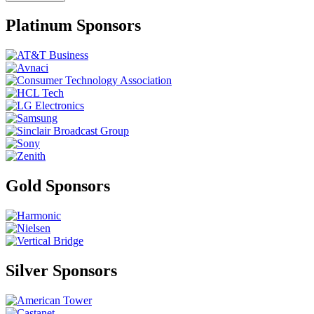
Platinum Sponsors
Gold Sponsors
Silver Sponsors