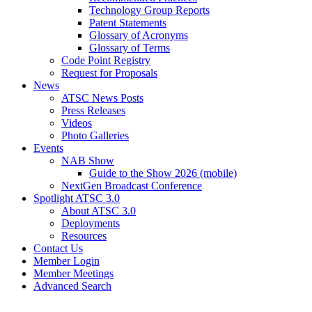
Technology Group Reports
Patent Statements
Glossary of Acronyms
Glossary of Terms
Code Point Registry
Request for Proposals
News
ATSC News Posts
Press Releases
Videos
Photo Galleries
Events
NAB Show
Guide to the Show 2026 (mobile)
NextGen Broadcast Conference
Spotlight ATSC 3.0
About ATSC 3.0
Deployments
Resources
Contact Us
Member Login
Member Meetings
Advanced Search