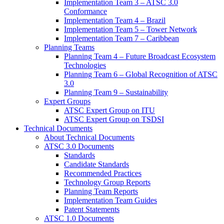
Implementation Team 3 – ATSC 3.0
Conformance
Implementation Team 4 – Brazil
Implementation Team 5 – Tower Network
Implementation Team 7 – Caribbean
Planning Teams
Planning Team 4 – Future Broadcast Ecosystem
Technologies
Planning Team 6 – Global Recognition of ATSC
3.0
Planning Team 9 – Sustainability
Expert Groups
ATSC Expert Group on ITU
ATSC Expert Group on TSDSI
Technical Documents
About Technical Documents
ATSC 3.0 Documents
Standards
Candidate Standards
Recommended Practices
Technology Group Reports
Planning Team Reports
Implementation Team Guides
Patent Statements
ATSC 1.0 Documents