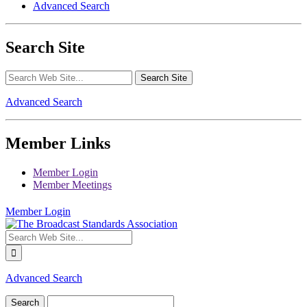
Advanced Search
Search Site
Advanced Search
Member Links
Member Login
Member Meetings
Member Login
Advanced Search