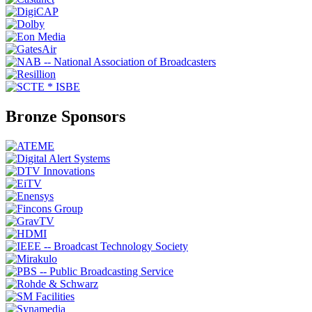
Bronze Sponsors