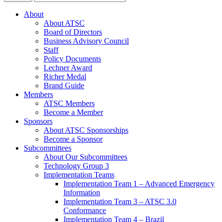
About
About ATSC
Board of Directors
Business Advisory Council
Staff
Policy Documents
Lechner Award
Richer Medal
Brand Guide
Members
ATSC Members
Become a Member
Sponsors
About ATSC Sponsorships
Become a Sponsor
Subcommittees
About Our Subcommittees
Technology Group 3
Implementation Teams
Implementation Team 1 – Advanced Emergency
Information
Implementation Team 3 – ATSC 3.0
Conformance
Implementation Team 4 – Brazil