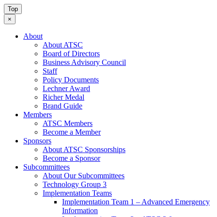
Top
×
About
About ATSC
Board of Directors
Business Advisory Council
Staff
Policy Documents
Lechner Award
Richer Medal
Brand Guide
Members
ATSC Members
Become a Member
Sponsors
About ATSC Sponsorships
Become a Sponsor
Subcommittees
About Our Subcommittees
Technology Group 3
Implementation Teams
Implementation Team 1 – Advanced Emergency
Information