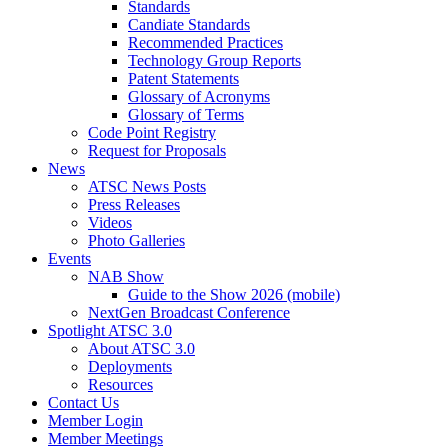
Standards
Candiate Standards
Recommended Practices
Technology Group Reports
Patent Statements
Glossary of Acronyms
Glossary of Terms
Code Point Registry
Request for Proposals
News
ATSC News Posts
Press Releases
Videos
Photo Galleries
Events
NAB Show
Guide to the Show 2026 (mobile)
NextGen Broadcast Conference
Spotlight ATSC 3.0
About ATSC 3.0
Deployments
Resources
Contact Us
Member Login
Member Meetings