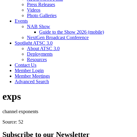
Press Releases
Videos
Photo Galleries
Events
NAB Show
Guide to the Show 2026 (mobile)
NextGen Broadcast Conference
Spotlight ATSC 3.0
About ATSC 3.0
Deployments
Resources
Contact Us
Member Login
Member Meetings
Advanced Search
exps
channel exponents
Source: 52
Subscribe to our Newsletter