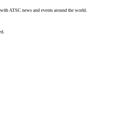
te with ATSC news and events around the world.
ed.