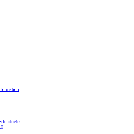
formation
echnologies
.0