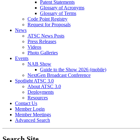
Patent Statements
Glossary of Acronyms
Glossary of Terms
Code Point Registry
Request for Proposals
News
ATSC News Posts
Press Releases
Videos
Photo Galleries
Events
NAB Show
Guide to the Show 2026 (mobile)
NextGen Broadcast Conference
Spotlight ATSC 3.0
About ATSC 3.0
Deployments
Resources
Contact Us
Member Login
Member Meetings
Advanced Search
Search Site