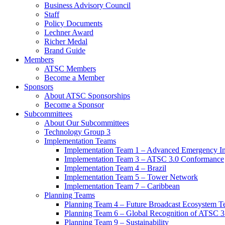
Business Advisory Council
Staff
Policy Documents
Lechner Award
Richer Medal
Brand Guide
Members
ATSC Members
Become a Member
Sponsors
About ATSC Sponsorships
Become a Sponsor
Subcommittees
About Our Subcommittees
Technology Group 3
Implementation Teams
Implementation Team 1 – Advanced Emergency In
Implementation Team 3 – ATSC 3.0 Conformance
Implementation Team 4 – Brazil
Implementation Team 5 – Tower Network
Implementation Team 7 – Caribbean
Planning Teams
Planning Team 4 – Future Broadcast Ecosystem T
Planning Team 6 – Global Recognition of ATSC 3
Planning Team 9 – Sustainability