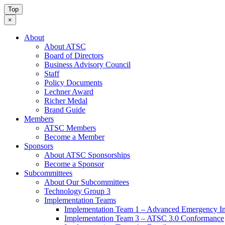
Top
×
About
About ATSC
Board of Directors
Business Advisory Council
Staff
Policy Documents
Lechner Award
Richer Medal
Brand Guide
Members
ATSC Members
Become a Member
Sponsors
About ATSC Sponsorships
Become a Sponsor
Subcommittees
About Our Subcommittees
Technology Group 3
Implementation Teams
Implementation Team 1 – Advanced Emergency In
Implementation Team 3 – ATSC 3.0 Conformance