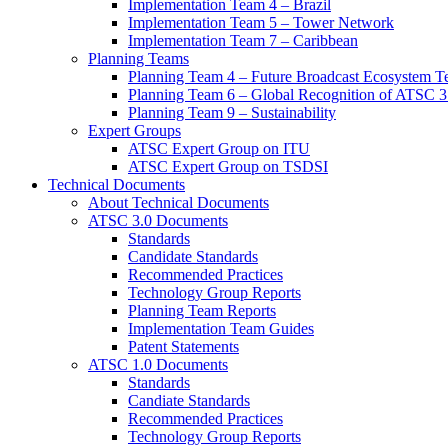
Implementation Team 4 – Brazil
Implementation Team 5 – Tower Network
Implementation Team 7 – Caribbean
Planning Teams
Planning Team 4 – Future Broadcast Ecosystem T
Planning Team 6 – Global Recognition of ATSC 3
Planning Team 9 – Sustainability
Expert Groups
ATSC Expert Group on ITU
ATSC Expert Group on TSDSI
Technical Documents
About Technical Documents
ATSC 3.0 Documents
Standards
Candidate Standards
Recommended Practices
Technology Group Reports
Planning Team Reports
Implementation Team Guides
Patent Statements
ATSC 1.0 Documents
Standards
Candiate Standards
Recommended Practices
Technology Group Reports