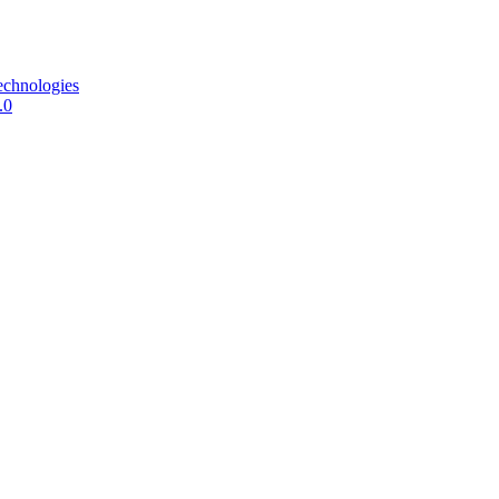
echnologies
.0