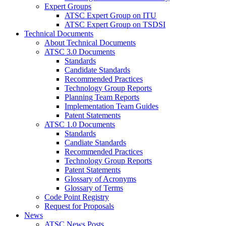
Expert Groups
ATSC Expert Group on ITU
ATSC Expert Group on TSDSI
Technical Documents
About Technical Documents
ATSC 3.0 Documents
Standards
Candidate Standards
Recommended Practices
Technology Group Reports
Planning Team Reports
Implementation Team Guides
Patent Statements
ATSC 1.0 Documents
Standards
Candiate Standards
Recommended Practices
Technology Group Reports
Patent Statements
Glossary of Acronyms
Glossary of Terms
Code Point Registry
Request for Proposals
News
ATSC News Posts