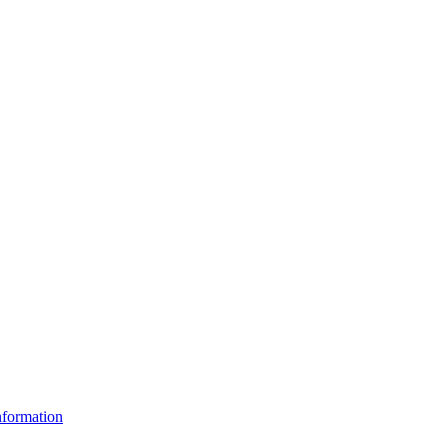
formation