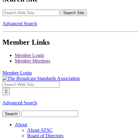
Advanced Search
Member Links
Member Login
Member Meetings
Member Login
Advanced Search
About
About ATSC
Board of Directors