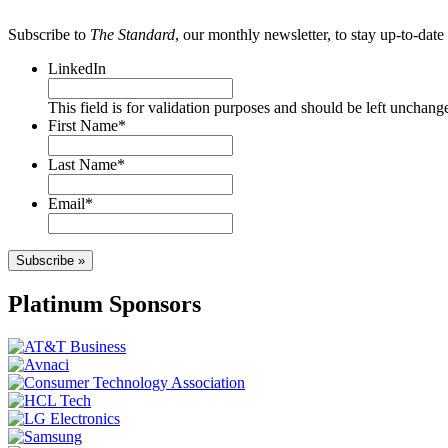
Subscribe to
The Standard
, our monthly newsletter, to stay up-to-da
LinkedIn
This field is for validation purposes and should be left unchang
First Name
*
Last Name
*
Email
*
Subscribe »
Platinum Sponsors