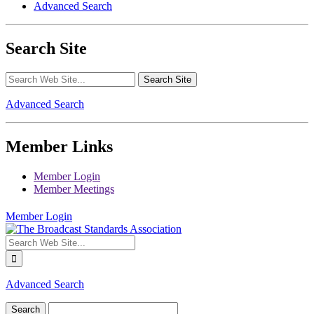
Advanced Search
Search Site
Advanced Search
Member Links
Member Login
Member Meetings
Member Login
Advanced Search