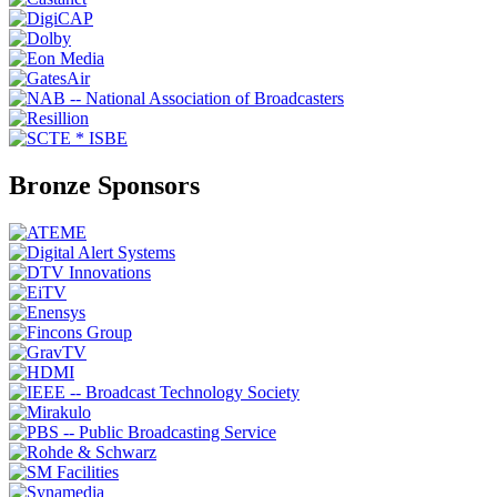
Bronze Sponsors