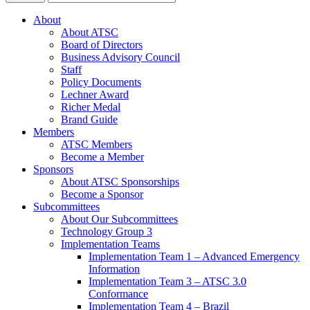
About
About ATSC
Board of Directors
Business Advisory Council
Staff
Policy Documents
Lechner Award
Richer Medal
Brand Guide
Members
ATSC Members
Become a Member
Sponsors
About ATSC Sponsorships
Become a Sponsor
Subcommittees
About Our Subcommittees
Technology Group 3
Implementation Teams
Implementation Team 1 – Advanced Emergency
Information
Implementation Team 3 – ATSC 3.0
Conformance
Implementation Team 4 – Brazil