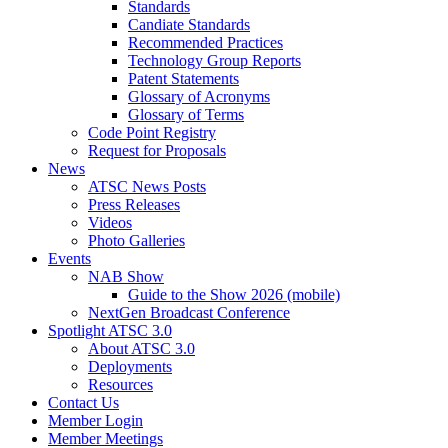
Standards
Candiate Standards
Recommended Practices
Technology Group Reports
Patent Statements
Glossary of Acronyms
Glossary of Terms
Code Point Registry
Request for Proposals
News
ATSC News Posts
Press Releases
Videos
Photo Galleries
Events
NAB Show
Guide to the Show 2026 (mobile)
NextGen Broadcast Conference
Spotlight ATSC 3.0
About ATSC 3.0
Deployments
Resources
Contact Us
Member Login
Member Meetings