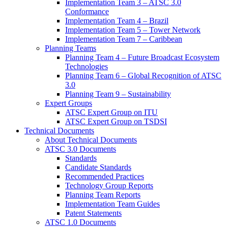
Implementation Team 3 – ATSC 3.0
Conformance
Implementation Team 4 – Brazil
Implementation Team 5 – Tower Network
Implementation Team 7 – Caribbean
Planning Teams
Planning Team 4 – Future Broadcast Ecosystem
Technologies
Planning Team 6 – Global Recognition of ATSC
3.0
Planning Team 9 – Sustainability
Expert Groups
ATSC Expert Group on ITU
ATSC Expert Group on TSDSI
Technical Documents
About Technical Documents
ATSC 3.0 Documents
Standards
Candidate Standards
Recommended Practices
Technology Group Reports
Planning Team Reports
Implementation Team Guides
Patent Statements
ATSC 1.0 Documents