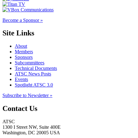
Become a Sponsor »
Site Links
About
Members
Sponsors
Subcommittees
Technical Documents
ATSC News Posts
Events
Spotlight ATSC 3.0
Subscribe to Newsletter »
Contact Us
ATSC
1300 I Street NW, Suite 400E
Washington, DC 20005 USA