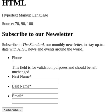
HTML
Hypertext Markup Language
Source: 70, 90, 100
Subscribe to our Newsletter
Subscribe to
The Standard
, our monthly newsletter, to stay up-to-
date with ATSC news and events around the world.
Phone
This field is for validation purposes and should be left
unchanged.
First Name
*
Last Name
*
Email
*
Subscribe »