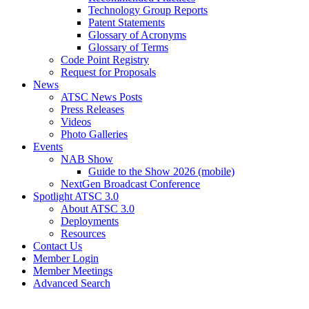
Technology Group Reports
Patent Statements
Glossary of Acronyms
Glossary of Terms
Code Point Registry
Request for Proposals
News
ATSC News Posts
Press Releases
Videos
Photo Galleries
Events
NAB Show
Guide to the Show 2026 (mobile)
NextGen Broadcast Conference
Spotlight ATSC 3.0
About ATSC 3.0
Deployments
Resources
Contact Us
Member Login
Member Meetings
Advanced Search