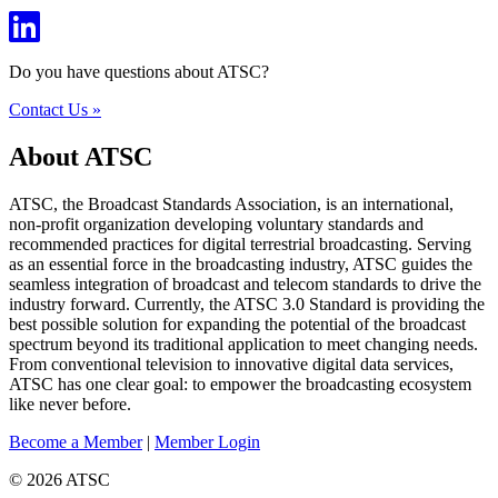
Do you have questions about ATSC?
Contact Us »
About ATSC
ATSC, the Broadcast Standards Association, is an international,
non-profit organization developing voluntary standards and
recommended practices for digital terrestrial broadcasting. Serving
as an essential force in the broadcasting industry, ATSC guides the
seamless integration of broadcast and telecom standards to drive the
industry forward. Currently, the ATSC 3.0 Standard is providing the
best possible solution for expanding the potential of the broadcast
spectrum beyond its traditional application to meet changing needs.
From conventional television to innovative digital data services,
ATSC has one clear goal: to empower the broadcasting ecosystem
like never before.
Become a Member
|
Member Login
© 2026 ATSC