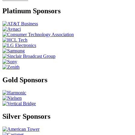
Platinum Sponsors
Gold Sponsors
Silver Sponsors