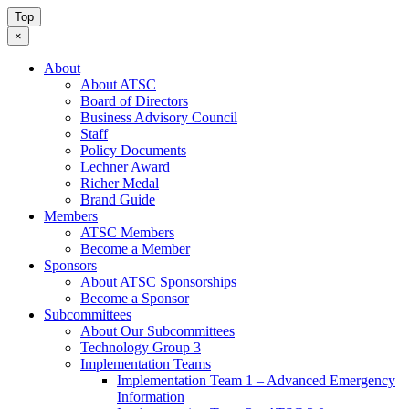
Top
×
About
About ATSC
Board of Directors
Business Advisory Council
Staff
Policy Documents
Lechner Award
Richer Medal
Brand Guide
Members
ATSC Members
Become a Member
Sponsors
About ATSC Sponsorships
Become a Sponsor
Subcommittees
About Our Subcommittees
Technology Group 3
Implementation Teams
Implementation Team 1 – Advanced Emergency
Information