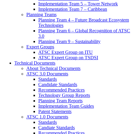
Implementation Team 5 – Tower Network
Implementation Team 7 – Caribbean
Planning Teams
Planning Team 4 – Future Broadcast Ecosystem
Technologies
Planning Team 6 – Global Recognition of ATSC
3.0
Planning Team 9 – Sustainability
Expert Groups
ATSC Expert Group on ITU
ATSC Expert Group on TSDSI
Technical Documents
About Technical Documents
ATSC 3.0 Documents
Standards
Candidate Standards
Recommended Practices
Technology Group Reports
Planning Team Reports
Implementation Team Guides
Patent Statements
ATSC 1.0 Documents
Standards
Candiate Standards
Recommended Practices