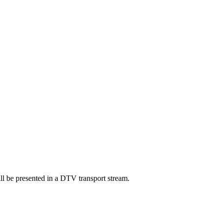
ll be presented in a DTV transport stream.