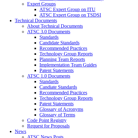
Expert Groups
ATSC Expert Group on ITU
ATSC Expert Group on TSDSI
Technical Documents
About Technical Documents
ATSC 3.0 Documents
Standards
Candidate Standards
Recommended Practices
Technology Group Reports
Planning Team Reports
Implementation Team Guides
Patent Statements
ATSC 1.0 Documents
Standards
Candiate Standards
Recommended Practices
Technology Group Reports
Patent Statements
Glossary of Acronyms
Glossary of Terms
Code Point Registry
Request for Proposals
News
ATSC News Posts