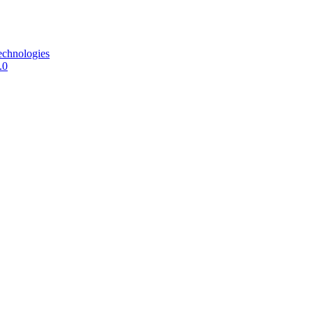
echnologies
.0