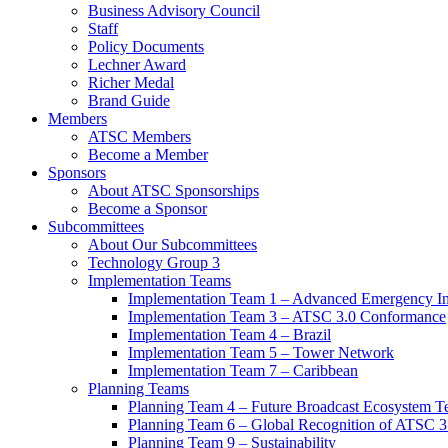
Business Advisory Council
Staff
Policy Documents
Lechner Award
Richer Medal
Brand Guide
Members
ATSC Members
Become a Member
Sponsors
About ATSC Sponsorships
Become a Sponsor
Subcommittees
About Our Subcommittees
Technology Group 3
Implementation Teams
Implementation Team 1 – Advanced Emergency In
Implementation Team 3 – ATSC 3.0 Conformance
Implementation Team 4 – Brazil
Implementation Team 5 – Tower Network
Implementation Team 7 – Caribbean
Planning Teams
Planning Team 4 – Future Broadcast Ecosystem T
Planning Team 6 – Global Recognition of ATSC 3
Planning Team 9 – Sustainability