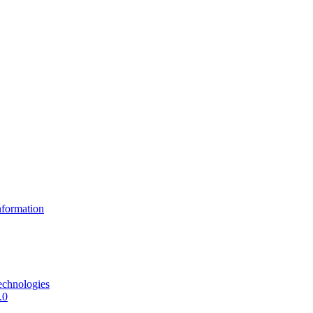
formation
echnologies
.0