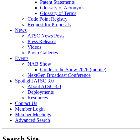
Patent Statements
Glossary of Acronyms
Glossary of Terms
Code Point Registry
Request for Proposals
News
ATSC News Posts
Press Releases
Videos
Photo Galleries
Events
NAB Show
Guide to the Show 2026 (mobile)
NextGen Broadcast Conference
Spotlight ATSC 3.0
About ATSC 3.0
Deployments
Resources
Contact Us
Member Login
Member Meetings
Advanced Search
Search Site