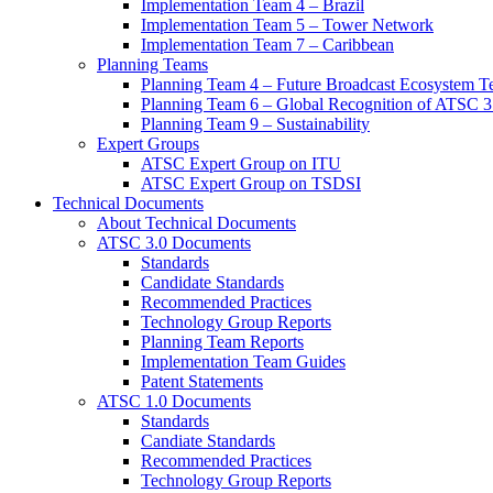
Implementation Team 4 – Brazil
Implementation Team 5 – Tower Network
Implementation Team 7 – Caribbean
Planning Teams
Planning Team 4 – Future Broadcast Ecosystem T
Planning Team 6 – Global Recognition of ATSC 3
Planning Team 9 – Sustainability
Expert Groups
ATSC Expert Group on ITU
ATSC Expert Group on TSDSI
Technical Documents
About Technical Documents
ATSC 3.0 Documents
Standards
Candidate Standards
Recommended Practices
Technology Group Reports
Planning Team Reports
Implementation Team Guides
Patent Statements
ATSC 1.0 Documents
Standards
Candiate Standards
Recommended Practices
Technology Group Reports