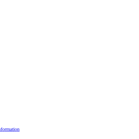
formation