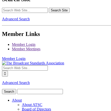
Advanced Search
Member Links
Member Login
Member Meetings
Member Login
Advanced Search
About
About ATSC
Board of Directors