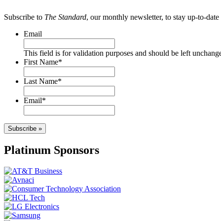
Subscribe to
The Standard
, our monthly newsletter, to stay up-to-da
Email
This field is for validation purposes and should be left unchang
First Name
*
Last Name
*
Email
*
Subscribe »
Platinum Sponsors