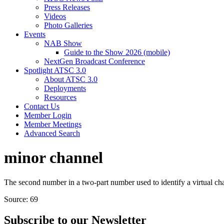
Press Releases
Videos
Photo Galleries
Events
NAB Show
Guide to the Show 2026 (mobile)
NextGen Broadcast Conference
Spotlight ATSC 3.0
About ATSC 3.0
Deployments
Resources
Contact Us
Member Login
Member Meetings
Advanced Search
minor channel
The second number in a two-part number used to identify a virtual cha
Source: 69
Subscribe to our Newsletter