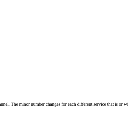
nnel. The minor number changes for each different service that is or wi