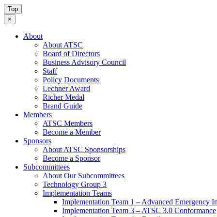
Top
×
About
About ATSC
Board of Directors
Business Advisory Council
Staff
Policy Documents
Lechner Award
Richer Medal
Brand Guide
Members
ATSC Members
Become a Member
Sponsors
About ATSC Sponsorships
Become a Sponsor
Subcommittees
About Our Subcommittees
Technology Group 3
Implementation Teams
Implementation Team 1 – Advanced Emergency In
Implementation Team 3 – ATSC 3.0 Conformance