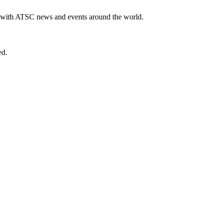
te with ATSC news and events around the world.
ed.