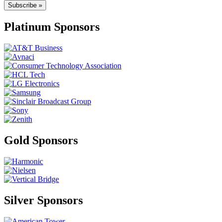
Subscribe »
Platinum Sponsors
Gold Sponsors
Silver Sponsors