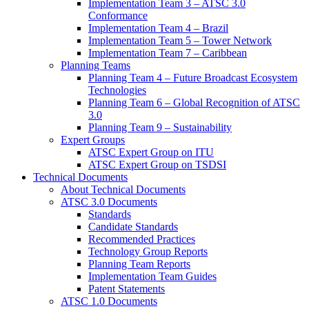
Implementation Team 3 – ATSC 3.0
Conformance
Implementation Team 4 – Brazil
Implementation Team 5 – Tower Network
Implementation Team 7 – Caribbean
Planning Teams
Planning Team 4 – Future Broadcast Ecosystem
Technologies
Planning Team 6 – Global Recognition of ATSC
3.0
Planning Team 9 – Sustainability
Expert Groups
ATSC Expert Group on ITU
ATSC Expert Group on TSDSI
Technical Documents
About Technical Documents
ATSC 3.0 Documents
Standards
Candidate Standards
Recommended Practices
Technology Group Reports
Planning Team Reports
Implementation Team Guides
Patent Statements
ATSC 1.0 Documents