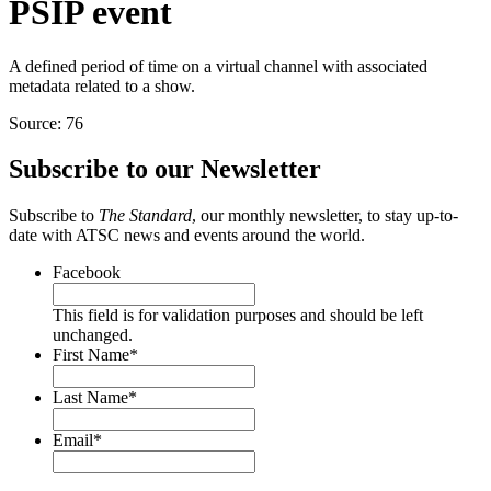
PSIP event
A defined period of time on a virtual channel with associated
metadata related to a show.
Source: 76
Subscribe to our Newsletter
Subscribe to
The Standard
, our monthly newsletter, to stay up-to-
date with ATSC news and events around the world.
Facebook
This field is for validation purposes and should be left
unchanged.
First Name
*
Last Name
*
Email
*