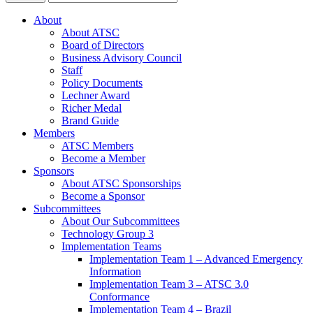
About
About ATSC
Board of Directors
Business Advisory Council
Staff
Policy Documents
Lechner Award
Richer Medal
Brand Guide
Members
ATSC Members
Become a Member
Sponsors
About ATSC Sponsorships
Become a Sponsor
Subcommittees
About Our Subcommittees
Technology Group 3
Implementation Teams
Implementation Team 1 – Advanced Emergency
Information
Implementation Team 3 – ATSC 3.0
Conformance
Implementation Team 4 – Brazil