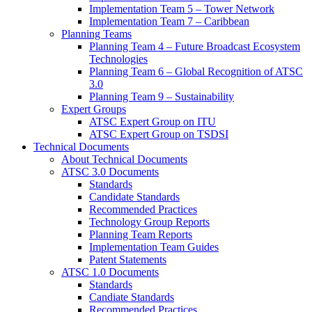
Implementation Team 5 – Tower Network
Implementation Team 7 – Caribbean
Planning Teams
Planning Team 4 – Future Broadcast Ecosystem
Technologies
Planning Team 6 – Global Recognition of ATSC
3.0
Planning Team 9 – Sustainability
Expert Groups
ATSC Expert Group on ITU
ATSC Expert Group on TSDSI
Technical Documents
About Technical Documents
ATSC 3.0 Documents
Standards
Candidate Standards
Recommended Practices
Technology Group Reports
Planning Team Reports
Implementation Team Guides
Patent Statements
ATSC 1.0 Documents
Standards
Candiate Standards
Recommended Practices