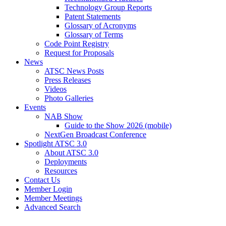
Technology Group Reports
Patent Statements
Glossary of Acronyms
Glossary of Terms
Code Point Registry
Request for Proposals
News
ATSC News Posts
Press Releases
Videos
Photo Galleries
Events
NAB Show
Guide to the Show 2026 (mobile)
NextGen Broadcast Conference
Spotlight ATSC 3.0
About ATSC 3.0
Deployments
Resources
Contact Us
Member Login
Member Meetings
Advanced Search