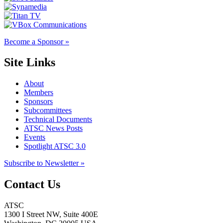
Become a Sponsor »
Site Links
About
Members
Sponsors
Subcommittees
Technical Documents
ATSC News Posts
Events
Spotlight ATSC 3.0
Subscribe to Newsletter »
Contact Us
ATSC
1300 I Street NW, Suite 400E