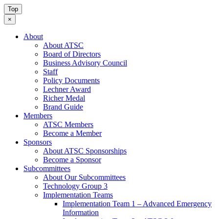
Top
×
About
About ATSC
Board of Directors
Business Advisory Council
Staff
Policy Documents
Lechner Award
Richer Medal
Brand Guide
Members
ATSC Members
Become a Member
Sponsors
About ATSC Sponsorships
Become a Sponsor
Subcommittees
About Our Subcommittees
Technology Group 3
Implementation Teams
Implementation Team 1 – Advanced Emergency
Information