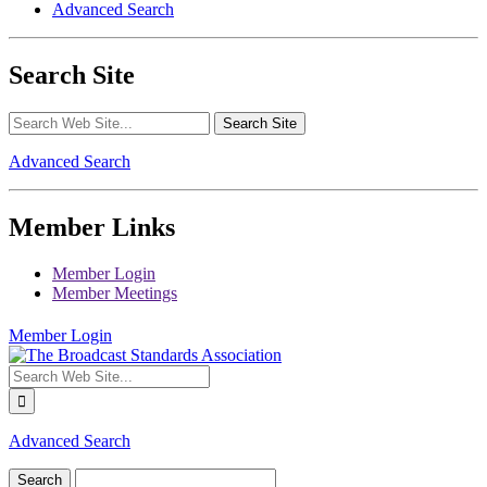
Advanced Search
Search Site
Advanced Search
Member Links
Member Login
Member Meetings
Member Login
Advanced Search