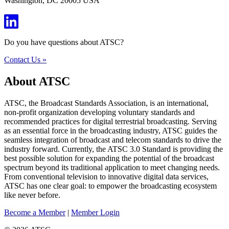
Washington, DC 20005 USA
Do you have questions about ATSC?
Contact Us »
About ATSC
ATSC, the Broadcast Standards Association, is an international,
non-profit organization developing voluntary standards and
recommended practices for digital terrestrial broadcasting. Serving
as an essential force in the broadcasting industry, ATSC guides the
seamless integration of broadcast and telecom standards to drive the
industry forward. Currently, the ATSC 3.0 Standard is providing the
best possible solution for expanding the potential of the broadcast
spectrum beyond its traditional application to meet changing needs.
From conventional television to innovative digital data services,
ATSC has one clear goal: to empower the broadcasting ecosystem
like never before.
Become a Member
|
Member Login