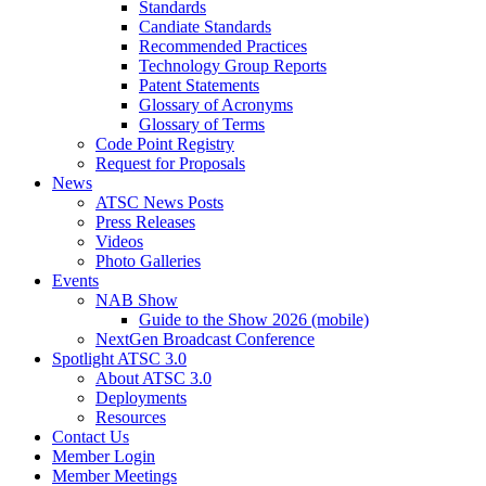
Standards
Candiate Standards
Recommended Practices
Technology Group Reports
Patent Statements
Glossary of Acronyms
Glossary of Terms
Code Point Registry
Request for Proposals
News
ATSC News Posts
Press Releases
Videos
Photo Galleries
Events
NAB Show
Guide to the Show 2026 (mobile)
NextGen Broadcast Conference
Spotlight ATSC 3.0
About ATSC 3.0
Deployments
Resources
Contact Us
Member Login
Member Meetings