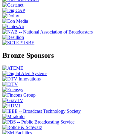
Bronze Sponsors