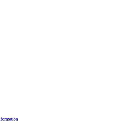
formation