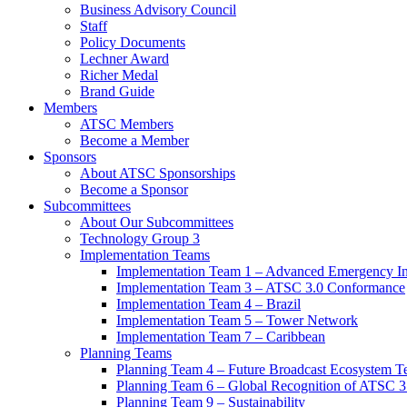
Business Advisory Council
Staff
Policy Documents
Lechner Award
Richer Medal
Brand Guide
Members
ATSC Members
Become a Member
Sponsors
About ATSC Sponsorships
Become a Sponsor
Subcommittees
About Our Subcommittees
Technology Group 3
Implementation Teams
Implementation Team 1 – Advanced Emergency In
Implementation Team 3 – ATSC 3.0 Conformance
Implementation Team 4 – Brazil
Implementation Team 5 – Tower Network
Implementation Team 7 – Caribbean
Planning Teams
Planning Team 4 – Future Broadcast Ecosystem T
Planning Team 6 – Global Recognition of ATSC 3
Planning Team 9 – Sustainability