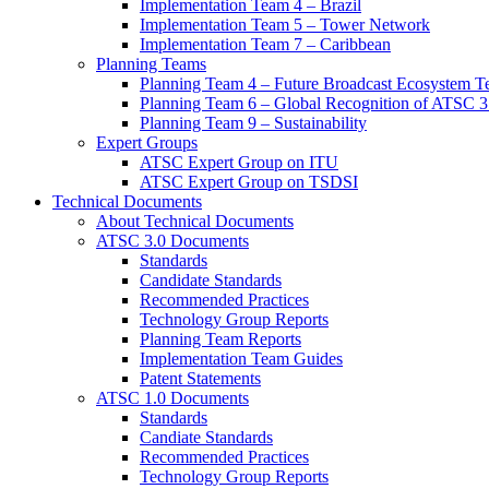
Implementation Team 4 – Brazil
Implementation Team 5 – Tower Network
Implementation Team 7 – Caribbean
Planning Teams
Planning Team 4 – Future Broadcast Ecosystem T
Planning Team 6 – Global Recognition of ATSC 3
Planning Team 9 – Sustainability
Expert Groups
ATSC Expert Group on ITU
ATSC Expert Group on TSDSI
Technical Documents
About Technical Documents
ATSC 3.0 Documents
Standards
Candidate Standards
Recommended Practices
Technology Group Reports
Planning Team Reports
Implementation Team Guides
Patent Statements
ATSC 1.0 Documents
Standards
Candiate Standards
Recommended Practices
Technology Group Reports