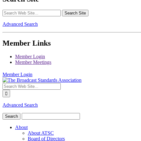
Advanced Search
Member Links
Member Login
Member Meetings
Member Login
Advanced Search
About
About ATSC
Board of Directors