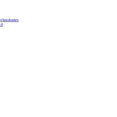
echnologies
.0