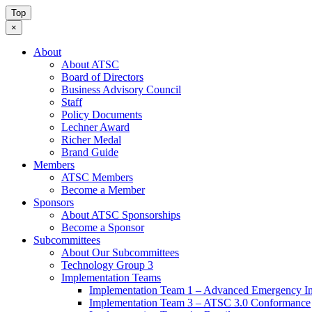
Top
×
About
About ATSC
Board of Directors
Business Advisory Council
Staff
Policy Documents
Lechner Award
Richer Medal
Brand Guide
Members
ATSC Members
Become a Member
Sponsors
About ATSC Sponsorships
Become a Sponsor
Subcommittees
About Our Subcommittees
Technology Group 3
Implementation Teams
Implementation Team 1 – Advanced Emergency In
Implementation Team 3 – ATSC 3.0 Conformance