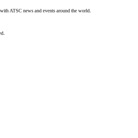
te with ATSC news and events around the world.
ed.