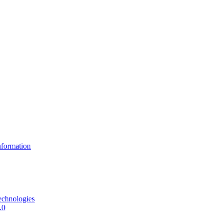
formation
echnologies
.0