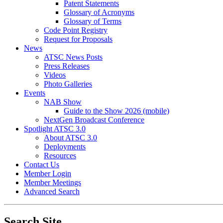
Patent Statements
Glossary of Acronyms
Glossary of Terms
Code Point Registry
Request for Proposals
News
ATSC News Posts
Press Releases
Videos
Photo Galleries
Events
NAB Show
Guide to the Show 2026 (mobile)
NextGen Broadcast Conference
Spotlight ATSC 3.0
About ATSC 3.0
Deployments
Resources
Contact Us
Member Login
Member Meetings
Advanced Search
Search Site