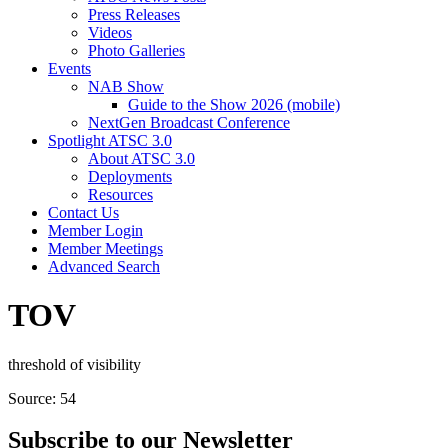
Press Releases
Videos
Photo Galleries
Events
NAB Show
Guide to the Show 2026 (mobile)
NextGen Broadcast Conference
Spotlight ATSC 3.0
About ATSC 3.0
Deployments
Resources
Contact Us
Member Login
Member Meetings
Advanced Search
TOV
threshold of visibility
Source: 54
Subscribe to our Newsletter