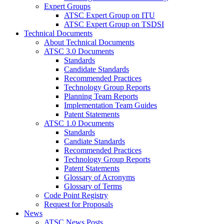
Expert Groups
ATSC Expert Group on ITU
ATSC Expert Group on TSDSI
Technical Documents
About Technical Documents
ATSC 3.0 Documents
Standards
Candidate Standards
Recommended Practices
Technology Group Reports
Planning Team Reports
Implementation Team Guides
Patent Statements
ATSC 1.0 Documents
Standards
Candiate Standards
Recommended Practices
Technology Group Reports
Patent Statements
Glossary of Acronyms
Glossary of Terms
Code Point Registry
Request for Proposals
News
ATSC News Posts