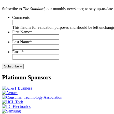
Subscribe to
The Standard
, our monthly newsletter, to stay up-to-da
Comments
This field is for validation purposes and should be left unchang
First Name
*
Last Name
*
Email
*
Subscribe »
Platinum Sponsors