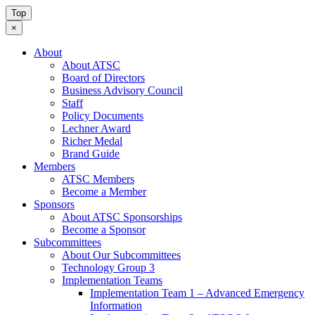
Top
×
About
About ATSC
Board of Directors
Business Advisory Council
Staff
Policy Documents
Lechner Award
Richer Medal
Brand Guide
Members
ATSC Members
Become a Member
Sponsors
About ATSC Sponsorships
Become a Sponsor
Subcommittees
About Our Subcommittees
Technology Group 3
Implementation Teams
Implementation Team 1 – Advanced Emergency
Information