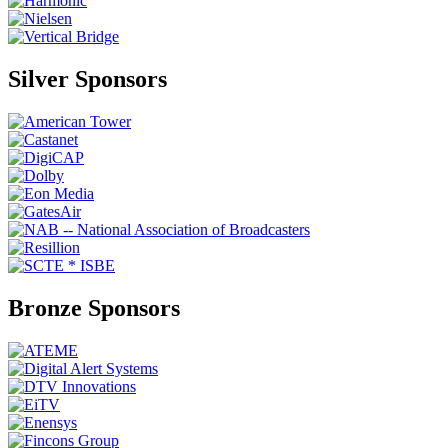
Silver Sponsors
Bronze Sponsors