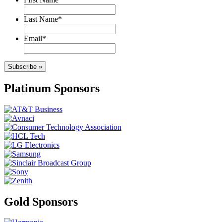
Last Name
*
Email
*
Subscribe »
Platinum Sponsors
Gold Sponsors