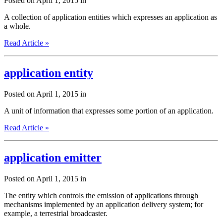
Posted on April 1, 2015 in
A collection of application entities which expresses an application as
a whole.
Read Article »
application entity
Posted on April 1, 2015 in
A unit of information that expresses some portion of an application.
Read Article »
application emitter
Posted on April 1, 2015 in
The entity which controls the emission of applications through
mechanisms implemented by an application delivery system; for
example, a terrestrial broadcaster.