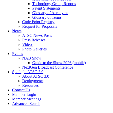
Technology Group Reports
Patent Statements
Glossary of Acronyms
Glossary of Terms
Code Point Registry
Request for Proposals
News
ATSC News Posts
Press Releases
Videos
Photo Galleries
Events
NAB Show
Guide to the Show 2026 (mobile)
NextGen Broadcast Conference
Spotlight ATSC 3.0
About ATSC 3.0
Deployments
Resources
Contact Us
Member Login
Member Meetings
Advanced Search