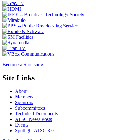
Become a Sponsor »
Site Links
About
Members
Sponsors
Subcommittees
Technical Documents
ATSC News Posts
Events
Spotlight ATSC 3.0