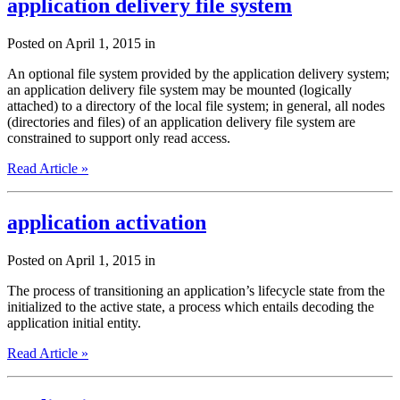
application delivery file system
Posted on April 1, 2015 in
An optional file system provided by the application delivery system;
an application delivery file system may be mounted (logically
attached) to a directory of the local file system; in general, all nodes
(directories and files) of an application delivery file system are
constrained to support only read access.
Read Article »
application activation
Posted on April 1, 2015 in
The process of transitioning an application’s lifecycle state from the
initialized to the active state, a process which entails decoding the
application initial entity.
Read Article »