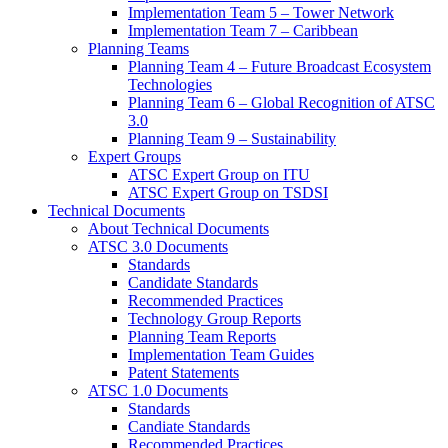
Implementation Team 5 – Tower Network
Implementation Team 7 – Caribbean
Planning Teams
Planning Team 4 – Future Broadcast Ecosystem
Technologies
Planning Team 6 – Global Recognition of ATSC
3.0
Planning Team 9 – Sustainability
Expert Groups
ATSC Expert Group on ITU
ATSC Expert Group on TSDSI
Technical Documents
About Technical Documents
ATSC 3.0 Documents
Standards
Candidate Standards
Recommended Practices
Technology Group Reports
Planning Team Reports
Implementation Team Guides
Patent Statements
ATSC 1.0 Documents
Standards
Candiate Standards
Recommended Practices