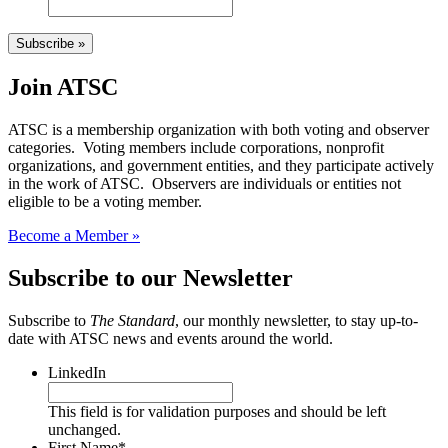
Subscribe »
Join ATSC
ATSC is a membership organization with both voting and observer
categories. Voting members include corporations, nonprofit
organizations, and government entities, and they participate actively
in the work of ATSC. Observers are individuals or entities not
eligible to be a voting member.
Become a Member »
Subscribe to our Newsletter
Subscribe to
The Standard
, our monthly newsletter, to stay up-to-
date with ATSC news and events around the world.
LinkedIn
This field is for validation purposes and should be left
unchanged.
First Name
*