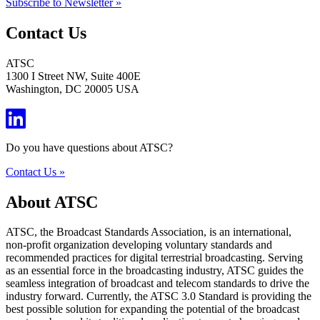
Subscribe to Newsletter »
Contact Us
ATSC
1300 I Street NW, Suite 400E
Washington, DC 20005 USA
Do you have questions about ATSC?
Contact Us »
About ATSC
ATSC, the Broadcast Standards Association, is an international,
non-profit organization developing voluntary standards and
recommended practices for digital terrestrial broadcasting. Serving
as an essential force in the broadcasting industry, ATSC guides the
seamless integration of broadcast and telecom standards to drive the
industry forward. Currently, the ATSC 3.0 Standard is providing the
best possible solution for expanding the potential of the broadcast