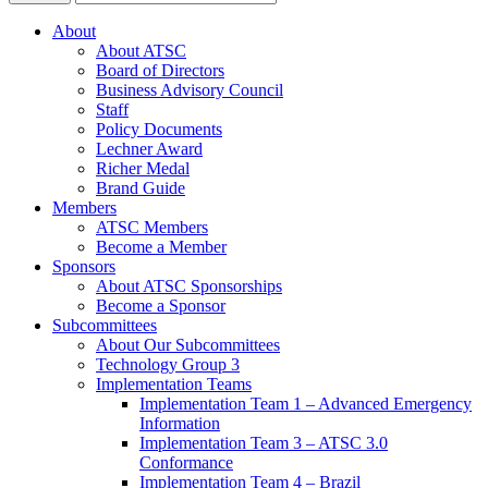
About
About ATSC
Board of Directors
Business Advisory Council
Staff
Policy Documents
Lechner Award
Richer Medal
Brand Guide
Members
ATSC Members
Become a Member
Sponsors
About ATSC Sponsorships
Become a Sponsor
Subcommittees
About Our Subcommittees
Technology Group 3
Implementation Teams
Implementation Team 1 – Advanced Emergency
Information
Implementation Team 3 – ATSC 3.0
Conformance
Implementation Team 4 – Brazil