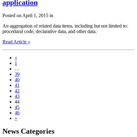
application
Posted on April 1, 2015 in
An aggregation of related data items, including but not limited to:
procedural code, declarative data, and other data.
Read Article »
«
1
…
39
40
41
42
43
44
45
46
»
News Categories