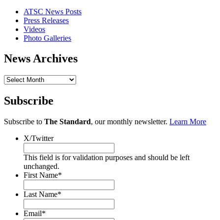
ATSC News Posts
Press Releases
Videos
Photo Galleries
News Archives
News
Archives
Subscribe
Subscribe to
The Standard
, our monthly newsletter.
Learn More
X/Twitter
This field is for validation purposes and should be left
unchanged.
First Name
*
Last Name
*
Email
*