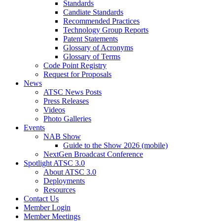
Standards
Candiate Standards
Recommended Practices
Technology Group Reports
Patent Statements
Glossary of Acronyms
Glossary of Terms
Code Point Registry
Request for Proposals
News
ATSC News Posts
Press Releases
Videos
Photo Galleries
Events
NAB Show
Guide to the Show 2026 (mobile)
NextGen Broadcast Conference
Spotlight ATSC 3.0
About ATSC 3.0
Deployments
Resources
Contact Us
Member Login
Member Meetings