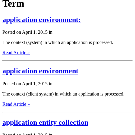
Term
application environment:
Posted on April 1, 2015 in
The context (system) in which an application is processed.
Read Article »
application environment
Posted on April 1, 2015 in
The context (client system) in which an application is processed.
Read Article »
application entity collection