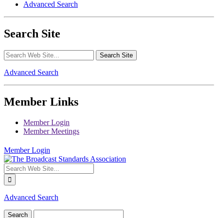
Advanced Search
Search Site
Advanced Search
Member Links
Member Login
Member Meetings
Member Login
Advanced Search