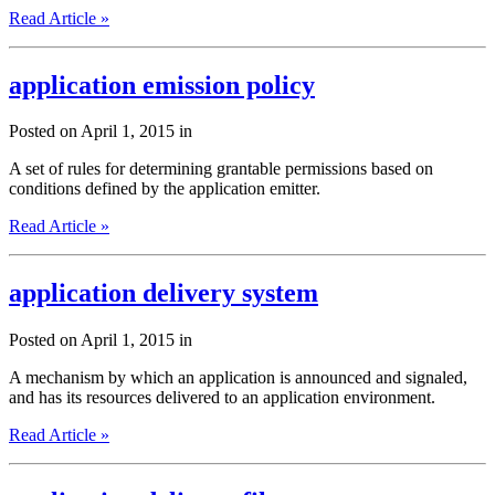
Read Article »
application emission policy
Posted on April 1, 2015 in
A set of rules for determining grantable permissions based on
conditions defined by the application emitter.
Read Article »
application delivery system
Posted on April 1, 2015 in
A mechanism by which an application is announced and signaled,
and has its resources delivered to an application environment.
Read Article »