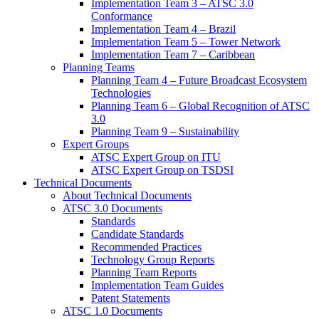
Implementation Team 3 – ATSC 3.0
Conformance
Implementation Team 4 – Brazil
Implementation Team 5 – Tower Network
Implementation Team 7 – Caribbean
Planning Teams
Planning Team 4 – Future Broadcast Ecosystem
Technologies
Planning Team 6 – Global Recognition of ATSC
3.0
Planning Team 9 – Sustainability
Expert Groups
ATSC Expert Group on ITU
ATSC Expert Group on TSDSI
Technical Documents
About Technical Documents
ATSC 3.0 Documents
Standards
Candidate Standards
Recommended Practices
Technology Group Reports
Planning Team Reports
Implementation Team Guides
Patent Statements
ATSC 1.0 Documents