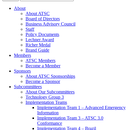
About
About ATSC
Board of Directors
Business Advisory Council
Staff
Policy Documents
Lechner Award
Richer Medal
Brand Guide
Members
ATSC Members
Become a Member
Sponsors
About ATSC Sponsorships
Become a Sponsor
Subcommittees
About Our Subcommittees
Technology Group 3
Implementation Teams
Implementation Team 1 – Advanced Emergency
Information
Implementation Team 3 – ATSC 3.0
Conformance
Implementation Team 4 – Brazil