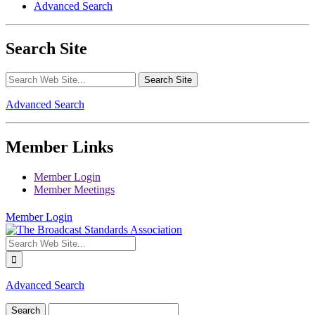
Advanced Search
Search Site
Advanced Search
Member Links
Member Login
Member Meetings
Member Login
Advanced Search