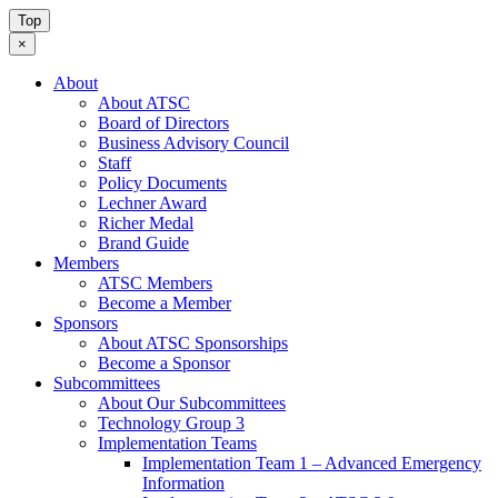
Top
×
About
About ATSC
Board of Directors
Business Advisory Council
Staff
Policy Documents
Lechner Award
Richer Medal
Brand Guide
Members
ATSC Members
Become a Member
Sponsors
About ATSC Sponsorships
Become a Sponsor
Subcommittees
About Our Subcommittees
Technology Group 3
Implementation Teams
Implementation Team 1 – Advanced Emergency
Information