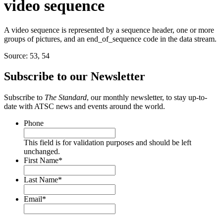
video sequence
A video sequence is represented by a sequence header, one or more
groups of pictures, and an end_of_sequence code in the data stream.
Source: 53, 54
Subscribe to our Newsletter
Subscribe to
The Standard
, our monthly newsletter, to stay up-to-
date with ATSC news and events around the world.
Phone
This field is for validation purposes and should be left
unchanged.
First Name
*
Last Name
*
Email
*