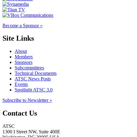
Become a Sponsor »
Site Links
About
Members
Sponsors
Subcommittees
Technical Documents
ATSC News Posts
Events
Spotlight ATSC 3.0
Subscribe to Newsletter »
Contact Us
ATSC
1300 I Street NW, Suite 400E