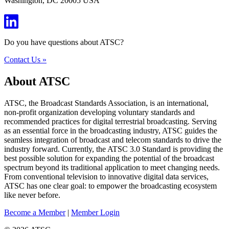
Washington, DC 20005 USA
Do you have questions about ATSC?
Contact Us »
About ATSC
ATSC, the Broadcast Standards Association, is an international,
non-profit organization developing voluntary standards and
recommended practices for digital terrestrial broadcasting. Serving
as an essential force in the broadcasting industry, ATSC guides the
seamless integration of broadcast and telecom standards to drive the
industry forward. Currently, the ATSC 3.0 Standard is providing the
best possible solution for expanding the potential of the broadcast
spectrum beyond its traditional application to meet changing needs.
From conventional television to innovative digital data services,
ATSC has one clear goal: to empower the broadcasting ecosystem
like never before.
Become a Member
|
Member Login