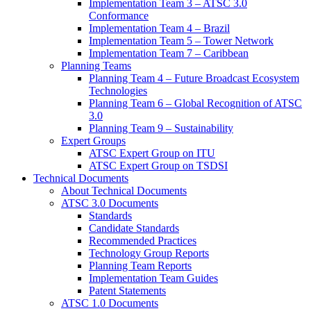
Implementation Team 3 – ATSC 3.0
Conformance
Implementation Team 4 – Brazil
Implementation Team 5 – Tower Network
Implementation Team 7 – Caribbean
Planning Teams
Planning Team 4 – Future Broadcast Ecosystem
Technologies
Planning Team 6 – Global Recognition of ATSC
3.0
Planning Team 9 – Sustainability
Expert Groups
ATSC Expert Group on ITU
ATSC Expert Group on TSDSI
Technical Documents
About Technical Documents
ATSC 3.0 Documents
Standards
Candidate Standards
Recommended Practices
Technology Group Reports
Planning Team Reports
Implementation Team Guides
Patent Statements
ATSC 1.0 Documents