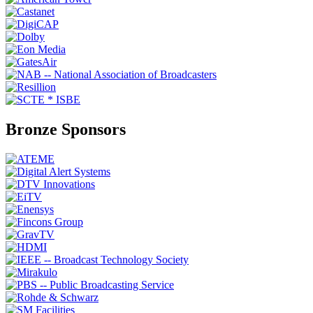
Bronze Sponsors