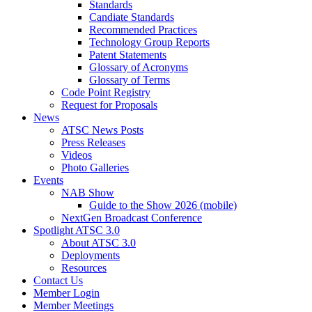
Standards
Candiate Standards
Recommended Practices
Technology Group Reports
Patent Statements
Glossary of Acronyms
Glossary of Terms
Code Point Registry
Request for Proposals
News
ATSC News Posts
Press Releases
Videos
Photo Galleries
Events
NAB Show
Guide to the Show 2026 (mobile)
NextGen Broadcast Conference
Spotlight ATSC 3.0
About ATSC 3.0
Deployments
Resources
Contact Us
Member Login
Member Meetings