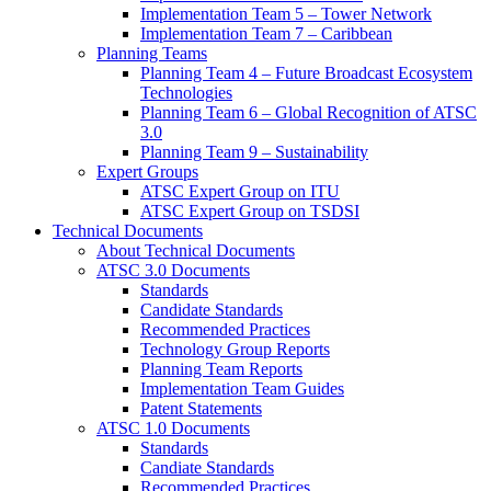
Implementation Team 5 – Tower Network
Implementation Team 7 – Caribbean
Planning Teams
Planning Team 4 – Future Broadcast Ecosystem
Technologies
Planning Team 6 – Global Recognition of ATSC
3.0
Planning Team 9 – Sustainability
Expert Groups
ATSC Expert Group on ITU
ATSC Expert Group on TSDSI
Technical Documents
About Technical Documents
ATSC 3.0 Documents
Standards
Candidate Standards
Recommended Practices
Technology Group Reports
Planning Team Reports
Implementation Team Guides
Patent Statements
ATSC 1.0 Documents
Standards
Candiate Standards
Recommended Practices