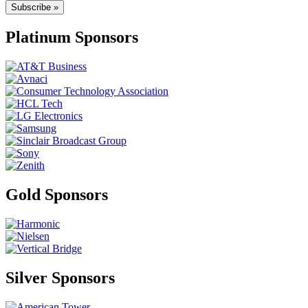
Subscribe »
Platinum Sponsors
Gold Sponsors
Silver Sponsors