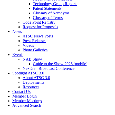
Technology Group Reports
Patent Statements
Glossary of Acronyms
Glossary of Terms
Code Point Registry
Request for Proposals
News
ATSC News Posts
Press Releases
Videos
Photo Galleries
Events
NAB Show
Guide to the Show 2026 (mobile)
NextGen Broadcast Conference
Spotlight ATSC 3.0
About ATSC 3.0
Deployments
Resources
Contact Us
Member Login
Member Meetings
Advanced Search