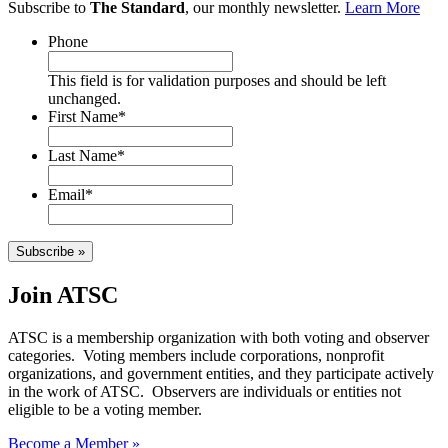
Subscribe to
The Standard
, our monthly newsletter.
Learn More
Phone
This field is for validation purposes and should be left
unchanged.
First Name
*
Last Name
*
Email
*
Subscribe »
Join ATSC
ATSC is a membership organization with both voting and observer
categories. Voting members include corporations, nonprofit
organizations, and government entities, and they participate actively
in the work of ATSC. Observers are individuals or entities not
eligible to be a voting member.
Become a Member »