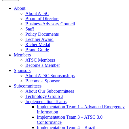
About
About ATSC
Board of Directors
Business Advisory Council
Staff
Policy Documents
Lechner Award
Richer Medal
Brand Guide
Members
ATSC Members
Become a Member
Sponsors
About ATSC Sponsorships
Become a Sponsor
Subcommittees
About Our Subcommittees
Technology Group 3
Implementation Teams
Implementation Team 1 – Advanced Emergency
Information
Implementation Team 3 – ATSC 3.0
Conformance
Implementation Team 4 – Brazil