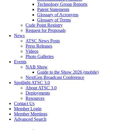
Technology Group Reports
Patent Statements
Glossary of Acronyms
Glossary of Terms
Code Point Registry
Request for Proposals
News
ATSC News Posts
Press Releases
Videos
Photo Galleries
Events
NAB Show
Guide to the Show 2026 (mobile)
NextGen Broadcast Conference
Spotlight ATSC 3.0
About ATSC 3.0
Deployments
Resources
Contact Us
Member Login
Member Meetings
Advanced Search