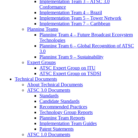
Implementation Team 3 – ATSC 3.0
Conformance
Implementation Team 4 – Brazil
Implementation Team 5 – Tower Network
Implementation Team 7 – Caribbean
Planning Teams
Planning Team 4 – Future Broadcast Ecosystem
Technologies
Planning Team 6 – Global Recognition of ATSC
3.0
Planning Team 9 – Sustainability
Expert Groups
ATSC Expert Group on ITU
ATSC Expert Group on TSDSI
Technical Documents
About Technical Documents
ATSC 3.0 Documents
Standards
Candidate Standards
Recommended Practices
Technology Group Reports
Planning Team Reports
Implementation Team Guides
Patent Statements
ATSC 1.0 Documents