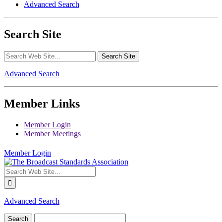
Advanced Search
Search Site
Advanced Search
Member Links
Member Login
Member Meetings
Member Login
Advanced Search