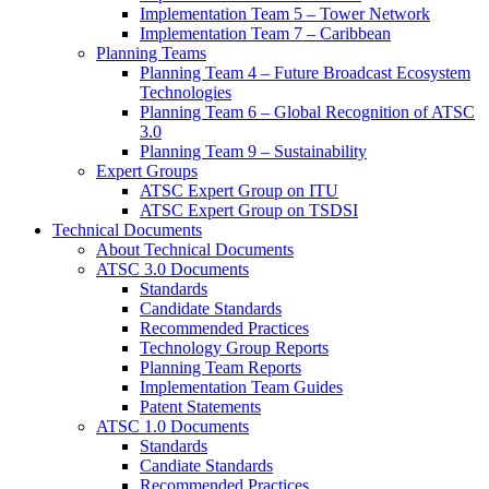
Implementation Team 5 – Tower Network
Implementation Team 7 – Caribbean
Planning Teams
Planning Team 4 – Future Broadcast Ecosystem
Technologies
Planning Team 6 – Global Recognition of ATSC
3.0
Planning Team 9 – Sustainability
Expert Groups
ATSC Expert Group on ITU
ATSC Expert Group on TSDSI
Technical Documents
About Technical Documents
ATSC 3.0 Documents
Standards
Candidate Standards
Recommended Practices
Technology Group Reports
Planning Team Reports
Implementation Team Guides
Patent Statements
ATSC 1.0 Documents
Standards
Candiate Standards
Recommended Practices