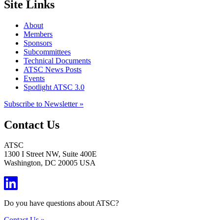
Site Links
About
Members
Sponsors
Subcommittees
Technical Documents
ATSC News Posts
Events
Spotlight ATSC 3.0
Subscribe to Newsletter »
Contact Us
ATSC
1300 I Street NW, Suite 400E
Washington, DC 20005 USA
Do you have questions about ATSC?
Contact Us »