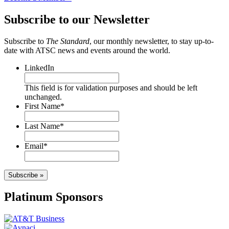
Subscribe to our Newsletter
Subscribe to
The Standard
, our monthly newsletter, to stay up-to-
date with ATSC news and events around the world.
LinkedIn
This field is for validation purposes and should be left
unchanged.
First Name
*
Last Name
*
Email
*
Subscribe »
Platinum Sponsors