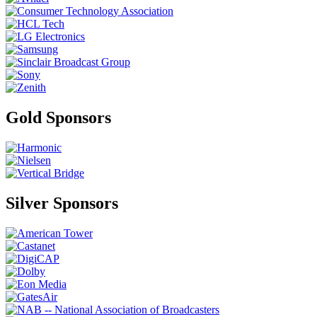
Gold Sponsors
Silver Sponsors