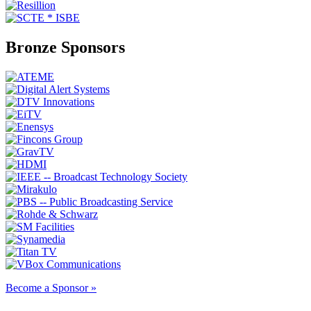
Bronze Sponsors
Become a Sponsor »