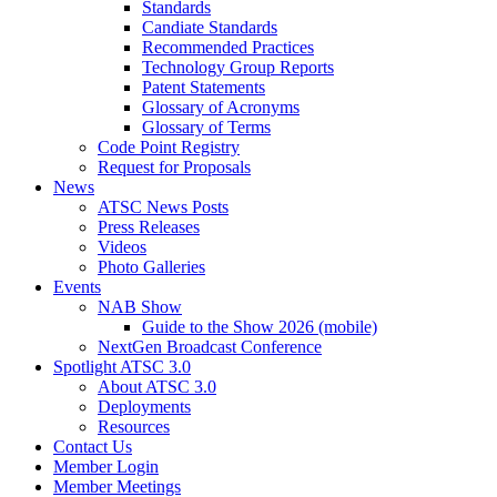
Standards
Candiate Standards
Recommended Practices
Technology Group Reports
Patent Statements
Glossary of Acronyms
Glossary of Terms
Code Point Registry
Request for Proposals
News
ATSC News Posts
Press Releases
Videos
Photo Galleries
Events
NAB Show
Guide to the Show 2026 (mobile)
NextGen Broadcast Conference
Spotlight ATSC 3.0
About ATSC 3.0
Deployments
Resources
Contact Us
Member Login
Member Meetings