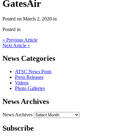
GatesAir
Posted on March 2, 2020 in
Posted in
« Previous Article
Next Article »
News Categories
ATSC News Posts
Press Releases
Videos
Photo Galleries
News Archives
News Archives
Subscribe