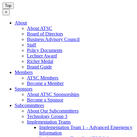
Top
×
About
About ATSC
Board of Directors
Business Advisory Council
Staff
Policy Documents
Lechner Award
Richer Medal
Brand Guide
Members
ATSC Members
Become a Member
Sponsors
About ATSC Sponsorships
Become a Sponsor
Subcommittees
About Our Subcommittees
Technology Group 3
Implementation Teams
Implementation Team 1 – Advanced Emergency
Information