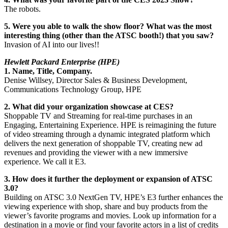
The robots.
5. Were you able to walk the show floor? What was the most
interesting thing (other than the ATSC booth!) that you saw?
Invasion of AI into our lives!!
Hewlett Packard Enterprise (HPE)
1. Name, Title, Company.
Denise Willsey, Director Sales & Business Development,
Communications Technology Group, HPE
2. What did your organization showcase at CES?
Shoppable TV and Streaming for real-time purchases in an
Engaging, Entertaining Experience. HPE is reimagining the future
of video streaming through a dynamic integrated platform which
delivers the next generation of shoppable TV, creating new ad
revenues and providing the viewer with a new immersive
experience. We call it E3.
3. How does it further the deployment or expansion of ATSC
3.0?
Building on ATSC 3.0 NextGen TV, HPE’s E3 further enhances the
viewing experience with shop, share and buy products from the
viewer’s favorite programs and movies. Look up information for a
destination in a movie or find your favorite actors in a list of credits