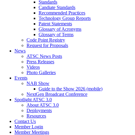
Standards
Candiate Standards
Recommended Practices
Technology Group Reports
Patent Statements
Glossary of Acronyms
Glossary of Terms
Code Point Registry
Request for Proposals
News
ATSC News Posts
Press Releases
Videos
Photo Galleries
Events
NAB Show
Guide to the Show 2026 (mobile)
NextGen Broadcast Conference
Spotlight ATSC 3.0
About ATSC 3.0
Deployments
Resources
Contact Us
Member Login
Member Meetings