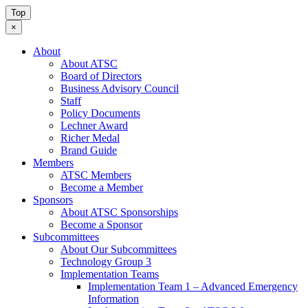
Top
×
About
About ATSC
Board of Directors
Business Advisory Council
Staff
Policy Documents
Lechner Award
Richer Medal
Brand Guide
Members
ATSC Members
Become a Member
Sponsors
About ATSC Sponsorships
Become a Sponsor
Subcommittees
About Our Subcommittees
Technology Group 3
Implementation Teams
Implementation Team 1 – Advanced Emergency
Information