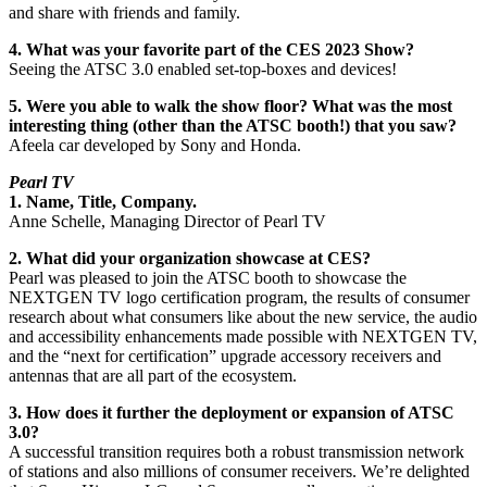
and share with friends and family.
4. What was your favorite part of the CES 2023 Show?
Seeing the ATSC 3.0 enabled set-top-boxes and devices!
5. Were you able to walk the show floor? What was the most
interesting thing (other than the ATSC booth!) that you saw?
Afeela car developed by Sony and Honda.
Pearl TV
1. Name, Title, Company.
Anne Schelle, Managing Director of Pearl TV
2. What did your organization showcase at CES?
Pearl was pleased to join the ATSC booth to showcase the
NEXTGEN TV logo certification program, the results of consumer
research about what consumers like about the new service, the audio
and accessibility enhancements made possible with NEXTGEN TV,
and the “next for certification” upgrade accessory receivers and
antennas that are all part of the ecosystem.
3. How does it further the deployment or expansion of ATSC
3.0?
A successful transition requires both a robust transmission network
of stations and also millions of consumer receivers. We’re delighted