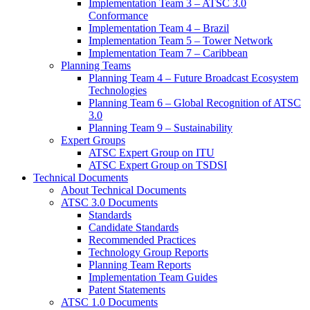
Implementation Team 3 – ATSC 3.0
Conformance
Implementation Team 4 – Brazil
Implementation Team 5 – Tower Network
Implementation Team 7 – Caribbean
Planning Teams
Planning Team 4 – Future Broadcast Ecosystem
Technologies
Planning Team 6 – Global Recognition of ATSC
3.0
Planning Team 9 – Sustainability
Expert Groups
ATSC Expert Group on ITU
ATSC Expert Group on TSDSI
Technical Documents
About Technical Documents
ATSC 3.0 Documents
Standards
Candidate Standards
Recommended Practices
Technology Group Reports
Planning Team Reports
Implementation Team Guides
Patent Statements
ATSC 1.0 Documents