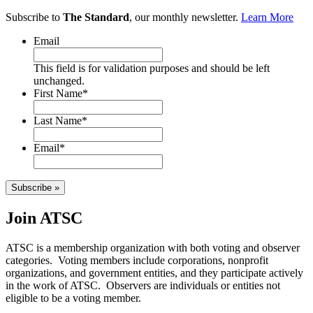
Subscribe to
The Standard
, our monthly newsletter.
Learn More
Email
This field is for validation purposes and should be left
unchanged.
First Name
*
Last Name
*
Email
*
Subscribe »
Join ATSC
ATSC is a membership organization with both voting and observer
categories. Voting members include corporations, nonprofit
organizations, and government entities, and they participate actively
in the work of ATSC. Observers are individuals or entities not
eligible to be a voting member.