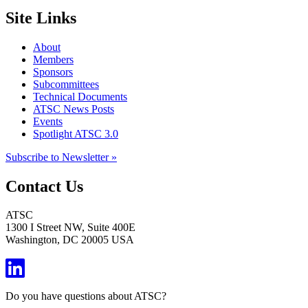
Site Links
About
Members
Sponsors
Subcommittees
Technical Documents
ATSC News Posts
Events
Spotlight ATSC 3.0
Subscribe to Newsletter »
Contact Us
ATSC
1300 I Street NW, Suite 400E
Washington, DC 20005 USA
Do you have questions about ATSC?