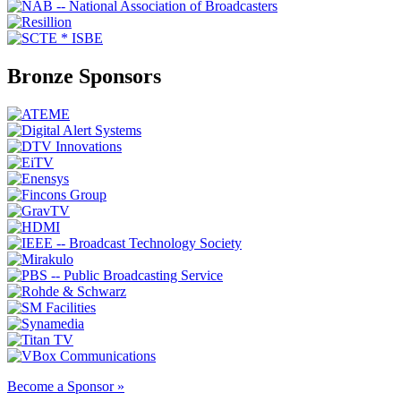
Bronze Sponsors
Become a Sponsor »