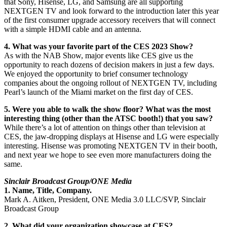
that Sony, Hisense, LG, and Samsung are all supporting
NEXTGEN TV and look forward to the introduction later this year
of the first consumer upgrade accessory receivers that will connect
with a simple HDMI cable and an antenna.
4. What was your favorite part of the CES 2023 Show?
As with the NAB Show, major events like CES give us the
opportunity to reach dozens of decision makers in just a few days.
We enjoyed the opportunity to brief consumer technology
companies about the ongoing rollout of NEXTGEN TV, including
Pearl’s launch of the Miami market on the first day of CES.
5. Were you able to walk the show floor? What was the most
interesting thing (other than the ATSC booth!) that you saw?
While there’s a lot of attention on things other than television at
CES, the jaw-dropping displays at Hisense and LG were especially
interesting. Hisense was promoting NEXTGEN TV in their booth,
and next year we hope to see even more manufacturers doing the
same.
Sinclair Broadcast Group/ONE Media
1. Name, Title, Company.
Mark A. Aitken, President, ONE Media 3.0 LLC/SVP, Sinclair
Broadcast Group
2. What did your organization showcase at CES?