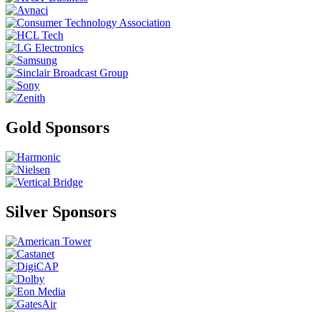
Gold Sponsors
Silver Sponsors