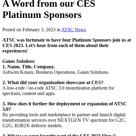
A Word from our CES
Platinum Sponsors
Posted on February 3, 2023 in
ATSC News
ATSC was fortunate to have four Platinum Sponsors join us at
CES 2023. Let’s hear from each of them about their
experiences!
Gaian Solutions
1. Name, Title, Company.
Ashwini Kotaru, Business Operations, Gaian Solutions.
2. What did your organization showcase at CES?
A low-code / no-code ATSC 3.0 monetization platform for
spectrum, content and apps.
3. How does it further the deployment or expansion of ATSC
3.0?
By providing tools and marketplace to partner and launch digital
transformation services over NEXTGEN TV spectrum for G2C,
G2G, B2B2X delivery models.
4. What was your favorite part of the CES 2023 Show?