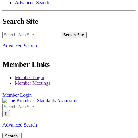
Advanced Search
Search Site
Advanced Search
Member Links
Member Login
Member Meetings
Member Login
Advanced Search