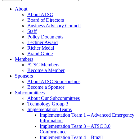
About
About ATSC
Board of Directors
Business Advisory Council
Staff
Policy Documents
Lechner Award
Richer Medal
Brand Guide
Members
ATSC Members
Become a Member
Sponsors
About ATSC Sponsorships
Become a Sponsor
Subcommittees
About Our Subcommittees
Technology Group 3
Implementation Teams
Implementation Team 1 – Advanced Emergency
Information
Implementation Team 3 – ATSC 3.0
Conformance
Implementation Team 4 – Brazil