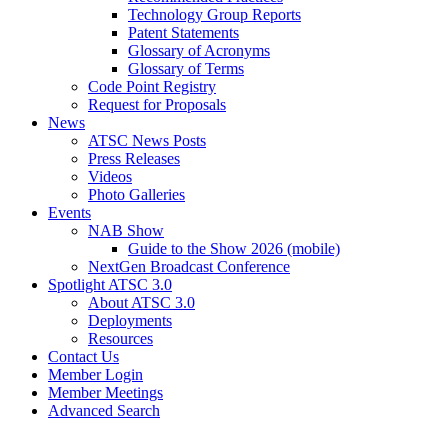
Technology Group Reports
Patent Statements
Glossary of Acronyms
Glossary of Terms
Code Point Registry
Request for Proposals
News
ATSC News Posts
Press Releases
Videos
Photo Galleries
Events
NAB Show
Guide to the Show 2026 (mobile)
NextGen Broadcast Conference
Spotlight ATSC 3.0
About ATSC 3.0
Deployments
Resources
Contact Us
Member Login
Member Meetings
Advanced Search