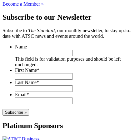
Become a Member »
Subscribe to our Newsletter
Subscribe to
The Standard
, our monthly newsletter, to stay up-to-
date with ATSC news and events around the world.
Name
This field is for validation purposes and should be left
unchanged.
First Name
*
Last Name
*
Email
*
Subscribe »
Platinum Sponsors