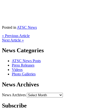
Posted in
ATSC News
« Previous Article
Next Article »
News Categories
ATSC News Posts
Press Releases
Videos
Photo Galleries
News Archives
News Archives
Subscribe