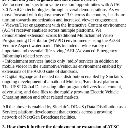
We focused on ‘spectrum value creation’ opportunities with ATSC
3.0 NextGen technologies through several demonstrations. As we
move forward with deployments of 3.0 across the country, heads are
turning towards monetization and increased viewer engagement.
• Viewer/User engagement with the Interactive Content environment
(A/344 receiver enabled) across multiple platforms. We
demonstrated extension across traditional Multichannel Video
Programming Distributor (MVPD) environments using the A/334
Verance Aspect watermark. This included a wide variety of
important and essential ‘life saving’ AEI (Advanced Emergency
Informing) related services.
• Infotainment services (audio only ‘radio’ services in addition to
mobile video) in the automotive/vehicular environment enabled by
extensions of the A/300 suite of standards.
• Digital Signage and related data distribution enabled by Sinclair’s
ongoing development of a national Multicast/Broadcast platform.
The USSI Global Datacasting pilot program delivers local content,
advertising, and data files to the rapidly growing Electric Vehicle
Charging station and other related markets.
All the above is enabled by Sinclair’s DDaaS (Data Distribution as a
Service) platform development that extends across a growing
network of NextGen Broadcast facilities.
3. How does it further the deployment or expansion of ATSC