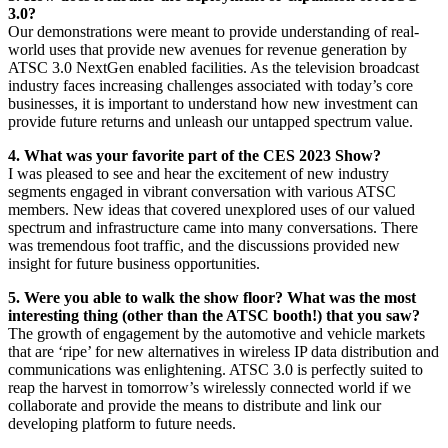
3.0?
Our demonstrations were meant to provide understanding of real-
world uses that provide new avenues for revenue generation by
ATSC 3.0 NextGen enabled facilities. As the television broadcast
industry faces increasing challenges associated with today’s core
businesses, it is important to understand how new investment can
provide future returns and unleash our untapped spectrum value.
4. What was your favorite part of the CES 2023 Show?
I was pleased to see and hear the excitement of new industry
segments engaged in vibrant conversation with various ATSC
members. New ideas that covered unexplored uses of our valued
spectrum and infrastructure came into many conversations. There
was tremendous foot traffic, and the discussions provided new
insight for future business opportunities.
5. Were you able to walk the show floor? What was the most
interesting thing (other than the ATSC booth!) that you saw?
The growth of engagement by the automotive and vehicle markets
that are ‘ripe’ for new alternatives in wireless IP data distribution and
communications was enlightening. ATSC 3.0 is perfectly suited to
reap the harvest in tomorrow’s wirelessly connected world if we
collaborate and provide the means to distribute and link our
developing platform to future needs.