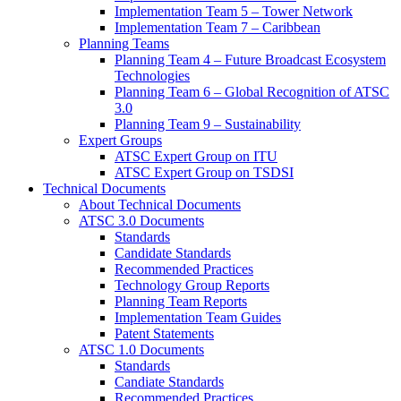
Implementation Team 5 – Tower Network
Implementation Team 7 – Caribbean
Planning Teams
Planning Team 4 – Future Broadcast Ecosystem
Technologies
Planning Team 6 – Global Recognition of ATSC
3.0
Planning Team 9 – Sustainability
Expert Groups
ATSC Expert Group on ITU
ATSC Expert Group on TSDSI
Technical Documents
About Technical Documents
ATSC 3.0 Documents
Standards
Candidate Standards
Recommended Practices
Technology Group Reports
Planning Team Reports
Implementation Team Guides
Patent Statements
ATSC 1.0 Documents
Standards
Candiate Standards
Recommended Practices