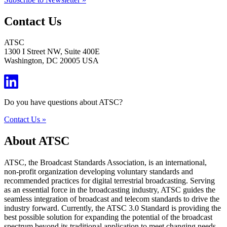
Contact Us
ATSC
1300 I Street NW, Suite 400E
Washington, DC 20005 USA
Do you have questions about ATSC?
Contact Us »
About ATSC
ATSC, the Broadcast Standards Association, is an international,
non-profit organization developing voluntary standards and
recommended practices for digital terrestrial broadcasting. Serving
as an essential force in the broadcasting industry, ATSC guides the
seamless integration of broadcast and telecom standards to drive the
industry forward. Currently, the ATSC 3.0 Standard is providing the
best possible solution for expanding the potential of the broadcast
spectrum beyond its traditional application to meet changing needs.