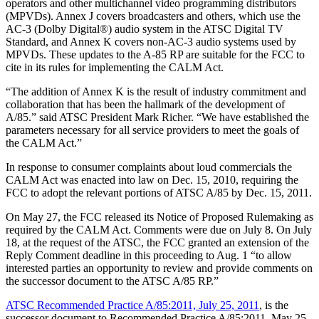
operators and other multichannel video programming distributors
(MPVDs). Annex J covers broadcasters and others, which use the
AC-3 (Dolby Digital®) audio system in the ATSC Digital TV
Standard, and Annex K covers non-AC-3 audio systems used by
MPVDs. These updates to the A-85 RP are suitable for the FCC to
cite in its rules for implementing the CALM Act.
“The addition of Annex K is the result of industry commitment and
collaboration that has been the hallmark of the development of
A/85.” said ATSC President Mark Richer. “We have established the
parameters necessary for all service providers to meet the goals of
the CALM Act.”
In response to consumer complaints about loud commercials the
CALM Act was enacted into law on Dec. 15, 2010, requiring the
FCC to adopt the relevant portions of ATSC A/85 by Dec. 15, 2011.
On May 27, the FCC released its Notice of Proposed Rulemaking as
required by the CALM Act. Comments were due on July 8. On July
18, at the request of the ATSC, the FCC granted an extension of the
Reply Comment deadline in this proceeding to Aug. 1 “to allow
interested parties an opportunity to review and provide comments on
the successor document to the ATSC A/85 RP.”
ATSC Recommended Practice A/85:2011, July 25, 2011
, is the
successor document to Recommended Practice A/85:2011, May 25,