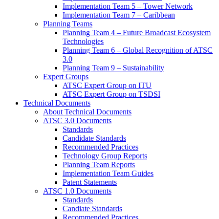
Implementation Team 5 – Tower Network
Implementation Team 7 – Caribbean
Planning Teams
Planning Team 4 – Future Broadcast Ecosystem
Technologies
Planning Team 6 – Global Recognition of ATSC
3.0
Planning Team 9 – Sustainability
Expert Groups
ATSC Expert Group on ITU
ATSC Expert Group on TSDSI
Technical Documents
About Technical Documents
ATSC 3.0 Documents
Standards
Candidate Standards
Recommended Practices
Technology Group Reports
Planning Team Reports
Implementation Team Guides
Patent Statements
ATSC 1.0 Documents
Standards
Candiate Standards
Recommended Practices