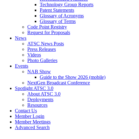
Technology Group Reports
Patent Statements
Glossary of Acronyms
Glossary of Terms
Code Point Registry
Request for Proposals
News
ATSC News Posts
Press Releases
Videos
Photo Galleries
Events
NAB Show
Guide to the Show 2026 (mobile)
NextGen Broadcast Conference
Spotlight ATSC 3.0
About ATSC 3.0
Deployments
Resources
Contact Us
Member Login
Member Meetings
Advanced Search