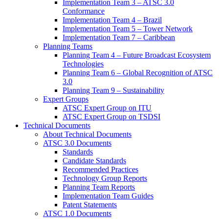
Implementation Team 3 – ATSC 3.0
Conformance
Implementation Team 4 – Brazil
Implementation Team 5 – Tower Network
Implementation Team 7 – Caribbean
Planning Teams
Planning Team 4 – Future Broadcast Ecosystem
Technologies
Planning Team 6 – Global Recognition of ATSC
3.0
Planning Team 9 – Sustainability
Expert Groups
ATSC Expert Group on ITU
ATSC Expert Group on TSDSI
Technical Documents
About Technical Documents
ATSC 3.0 Documents
Standards
Candidate Standards
Recommended Practices
Technology Group Reports
Planning Team Reports
Implementation Team Guides
Patent Statements
ATSC 1.0 Documents