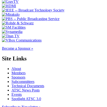
Become a Sponsor »
Site Links
About
Members
Sponsors
Subcommittees
Technical Documents
ATSC News Posts
Events
Spotlight ATSC 3.0
Subscribe to Newsletter »