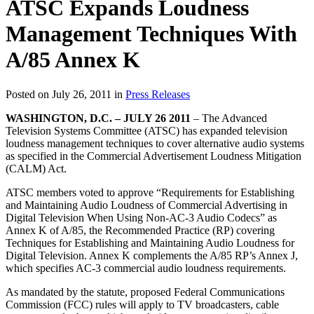
ATSC Expands Loudness
Management Techniques With
A/85 Annex K
Posted on July 26, 2011 in
Press Releases
WASHINGTON, D.C. – JULY 26 2011
– The Advanced
Television Systems Committee (ATSC) has expanded television
loudness management techniques to cover alternative audio systems
as specified in the Commercial Advertisement Loudness Mitigation
(CALM) Act.
ATSC members voted to approve “Requirements for Establishing
and Maintaining Audio Loudness of Commercial Advertising in
Digital Television When Using Non-AC-3 Audio Codecs” as
Annex K of A/85, the Recommended Practice (RP) covering
Techniques for Establishing and Maintaining Audio Loudness for
Digital Television. Annex K complements the A/85 RP’s Annex J,
which specifies AC-3 commercial audio loudness requirements.
As mandated by the statute, proposed Federal Communications
Commission (FCC) rules will apply to TV broadcasters, cable