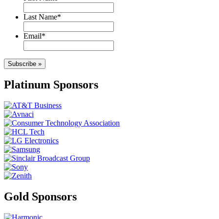
Last Name
*
Email
*
Subscribe »
Platinum Sponsors
Gold Sponsors