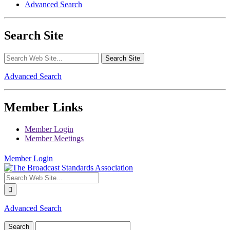
Advanced Search
Search Site
Advanced Search
Member Links
Member Login
Member Meetings
Member Login
Advanced Search