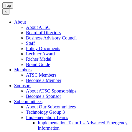
Top
×
About
About ATSC
Board of Directors
Business Advisory Council
Staff
Policy Documents
Lechner Award
Richer Medal
Brand Guide
Members
ATSC Members
Become a Member
Sponsors
About ATSC Sponsorships
Become a Sponsor
Subcommittees
About Our Subcommittees
Technology Group 3
Implementation Teams
Implementation Team 1 – Advanced Emergency
Information