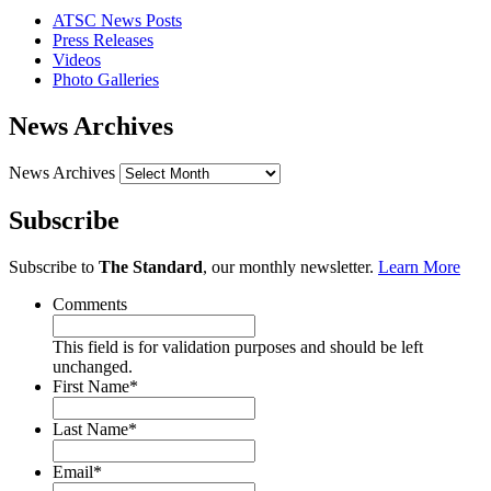
ATSC News Posts
Press Releases
Videos
Photo Galleries
News Archives
News Archives
Subscribe
Subscribe to
The Standard
, our monthly newsletter.
Learn More
Comments
This field is for validation purposes and should be left
unchanged.
First Name
*
Last Name
*
Email
*