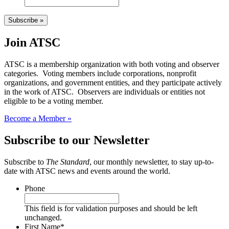
Subscribe »
Join ATSC
ATSC is a membership organization with both voting and observer
categories. Voting members include corporations, nonprofit
organizations, and government entities, and they participate actively
in the work of ATSC. Observers are individuals or entities not
eligible to be a voting member.
Become a Member »
Subscribe to our Newsletter
Subscribe to
The Standard
, our monthly newsletter, to stay up-to-
date with ATSC news and events around the world.
Phone
This field is for validation purposes and should be left
unchanged.
First Name
*