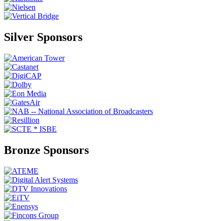
Silver Sponsors
Bronze Sponsors