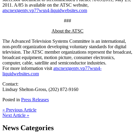
2011. A/85 is available on the ATSC website,
atscnextgentv.vp77wsn4-liquidwebsites.com
###
About the ATSC
The Advanced Television Systems Committee is an international,
non-profit organization developing voluntary standards for digital
television. The ATSC member organizations represent the broadcast,
broadcast equipment, motion picture, consumer electronics,
computer, cable, satellite and semiconductor industries.
For more information visit
atscnextgentv.vp77wsn4-
liquidwebsites.com
Contact:
Lindsay Shelton-Gross, (202) 872-9160
Posted in
Press Releases
« Previous Article
Next Article »
News Categories