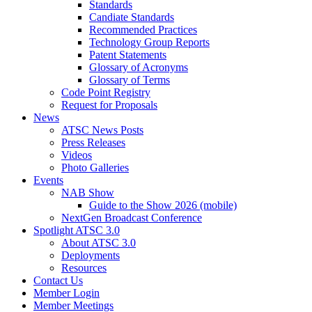
Standards
Candiate Standards
Recommended Practices
Technology Group Reports
Patent Statements
Glossary of Acronyms
Glossary of Terms
Code Point Registry
Request for Proposals
News
ATSC News Posts
Press Releases
Videos
Photo Galleries
Events
NAB Show
Guide to the Show 2026 (mobile)
NextGen Broadcast Conference
Spotlight ATSC 3.0
About ATSC 3.0
Deployments
Resources
Contact Us
Member Login
Member Meetings