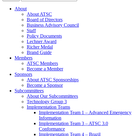
About
About ATSC
Board of Directors
Business Advisory Council
Staff
Policy Documents
Lechner Award
Richer Medal
Brand Guide
Members
ATSC Members
Become a Member
Sponsors
About ATSC Sponsorships
Become a Sponsor
Subcommittees
About Our Subcommittees
Technology Group 3
Implementation Teams
Implementation Team 1 – Advanced Emergency
Information
Implementation Team 3 – ATSC 3.0
Conformance
Implementation Team 4 – Brazil