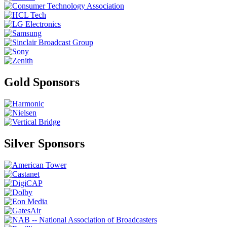
Gold Sponsors
Silver Sponsors