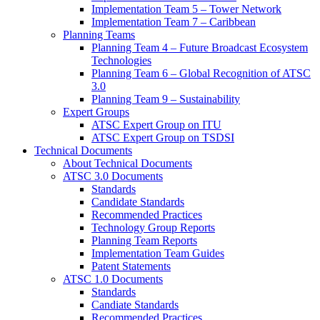
Implementation Team 5 – Tower Network
Implementation Team 7 – Caribbean
Planning Teams
Planning Team 4 – Future Broadcast Ecosystem
Technologies
Planning Team 6 – Global Recognition of ATSC
3.0
Planning Team 9 – Sustainability
Expert Groups
ATSC Expert Group on ITU
ATSC Expert Group on TSDSI
Technical Documents
About Technical Documents
ATSC 3.0 Documents
Standards
Candidate Standards
Recommended Practices
Technology Group Reports
Planning Team Reports
Implementation Team Guides
Patent Statements
ATSC 1.0 Documents
Standards
Candiate Standards
Recommended Practices