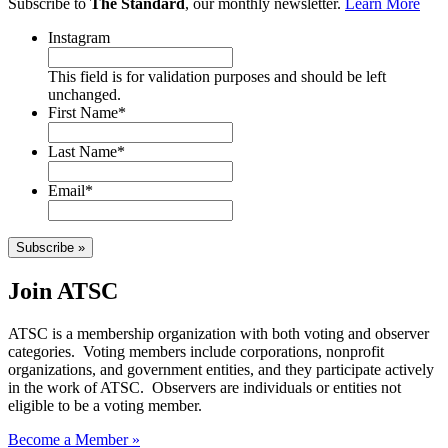
Subscribe to
The Standard
, our monthly newsletter.
Learn More
Instagram
This field is for validation purposes and should be left
unchanged.
First Name
*
Last Name
*
Email
*
Subscribe »
Join ATSC
ATSC is a membership organization with both voting and observer
categories. Voting members include corporations, nonprofit
organizations, and government entities, and they participate actively
in the work of ATSC. Observers are individuals or entities not
eligible to be a voting member.
Become a Member »