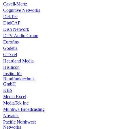
Cavell-Mertz
Cognitive Networks
DekTec
DigiCAP
Dish Network
DTV Audio Group
Eurofins
Godetia
GTxcel
Heartland Media
Hisilicon
Institut für
Rundfunktechnik
GmbH
KBS
Media Excel
MediaTek Inc
Munhwa Broadcasting
Novatek
Pacific Northwest
Networks