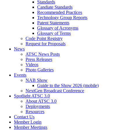
Standards
Candiate Standards
Recommended Practices
Technology Group Reports
Patent Statements
Glossary of Acronyms
Glossary of Terms
Code Point Registry
Request for Proposals
News
ATSC News Posts
Press Releases
Videos
Photo Galleries
Events
NAB Show
Guide to the Show 2026 (mobile)
NextGen Broadcast Conference
Spotlight ATSC 3.0
About ATSC 3.0
Deployments
Resources
Contact Us
Member Login
Member Meetings