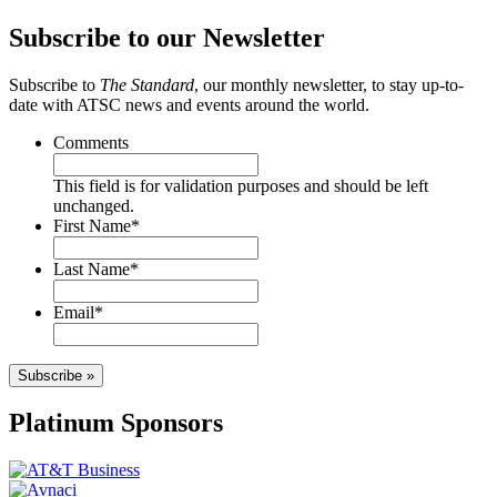
Subscribe to our Newsletter
Subscribe to
The Standard
, our monthly newsletter, to stay up-to-
date with ATSC news and events around the world.
Comments
This field is for validation purposes and should be left
unchanged.
First Name
*
Last Name
*
Email
*
Subscribe »
Platinum Sponsors