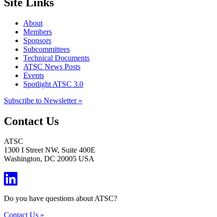
Site Links
About
Members
Sponsors
Subcommittees
Technical Documents
ATSC News Posts
Events
Spotlight ATSC 3.0
Subscribe to Newsletter »
Contact Us
ATSC
1300 I Street NW, Suite 400E
Washington, DC 20005 USA
Do you have questions about ATSC?
Contact Us »