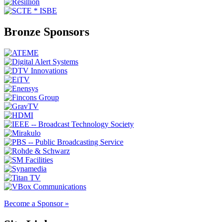
Bronze Sponsors
Become a Sponsor »