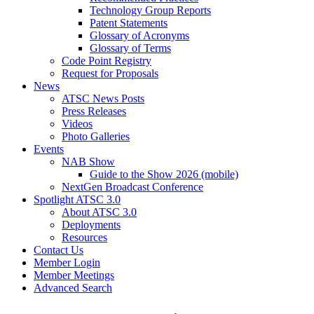
Technology Group Reports
Patent Statements
Glossary of Acronyms
Glossary of Terms
Code Point Registry
Request for Proposals
News
ATSC News Posts
Press Releases
Videos
Photo Galleries
Events
NAB Show
Guide to the Show 2026 (mobile)
NextGen Broadcast Conference
Spotlight ATSC 3.0
About ATSC 3.0
Deployments
Resources
Contact Us
Member Login
Member Meetings
Advanced Search