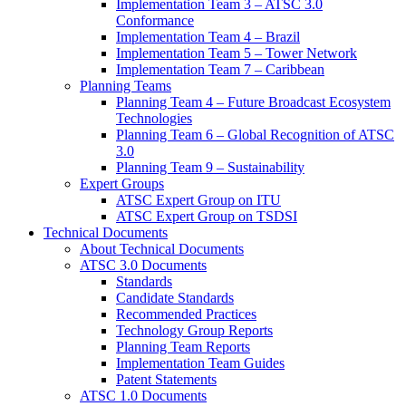
Implementation Team 3 – ATSC 3.0
Conformance
Implementation Team 4 – Brazil
Implementation Team 5 – Tower Network
Implementation Team 7 – Caribbean
Planning Teams
Planning Team 4 – Future Broadcast Ecosystem
Technologies
Planning Team 6 – Global Recognition of ATSC
3.0
Planning Team 9 – Sustainability
Expert Groups
ATSC Expert Group on ITU
ATSC Expert Group on TSDSI
Technical Documents
About Technical Documents
ATSC 3.0 Documents
Standards
Candidate Standards
Recommended Practices
Technology Group Reports
Planning Team Reports
Implementation Team Guides
Patent Statements
ATSC 1.0 Documents