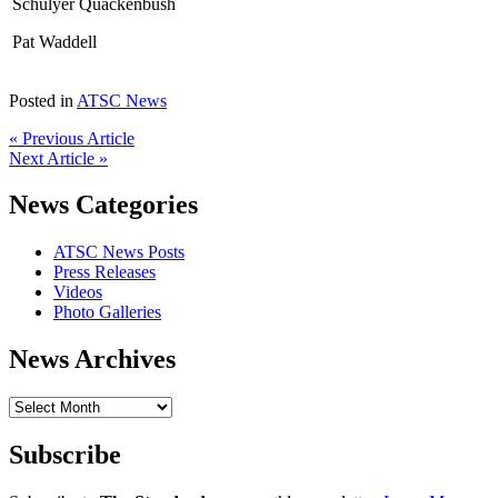
Schulyer Quackenbush
Pat Waddell
Posted in
ATSC News
« Previous Article
Next Article »
News Categories
ATSC News Posts
Press Releases
Videos
Photo Galleries
News Archives
News
Archives
Subscribe