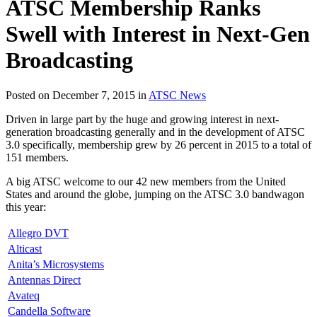
ATSC Membership Ranks
Swell with Interest in Next-Gen
Broadcasting
Posted on December 7, 2015 in
ATSC News
Driven in large part by the huge and growing interest in next-
generation broadcasting generally and in the development of ATSC
3.0 specifically, membership grew by 26 percent in 2015 to a total of
151 members.
A big ATSC welcome to our 42 new members from the United
States and around the globe, jumping on the ATSC 3.0 bandwagon
this year:
Allegro DVT
Alticast
Anita’s Microsystems
Antennas Direct
Avateq
Candella Software