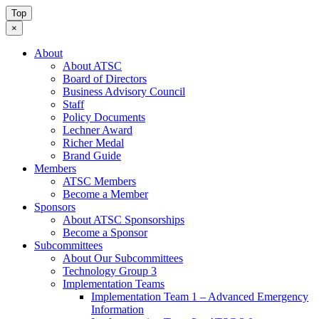
Top
×
About
About ATSC
Board of Directors
Business Advisory Council
Staff
Policy Documents
Lechner Award
Richer Medal
Brand Guide
Members
ATSC Members
Become a Member
Sponsors
About ATSC Sponsorships
Become a Sponsor
Subcommittees
About Our Subcommittees
Technology Group 3
Implementation Teams
Implementation Team 1 – Advanced Emergency
Information