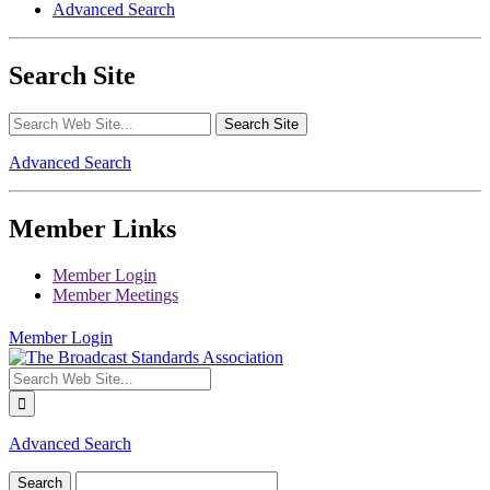
Advanced Search
Search Site
Advanced Search
Member Links
Member Login
Member Meetings
Member Login
Advanced Search