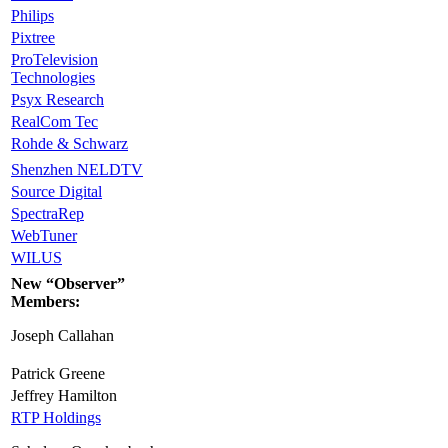
Philips
Pixtree
ProTelevision
Technologies
Psyx Research
RealCom Tec
Rohde & Schwarz
Shenzhen NELDTV
Source Digital
SpectraRep
WebTuner
WILUS
New “Observer”
Members:
Joseph Callahan
Patrick Greene
Jeffrey Hamilton
RTP Holdings