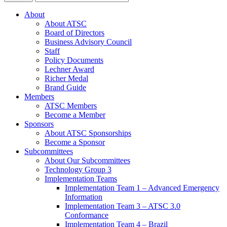
About
About ATSC
Board of Directors
Business Advisory Council
Staff
Policy Documents
Lechner Award
Richer Medal
Brand Guide
Members
ATSC Members
Become a Member
Sponsors
About ATSC Sponsorships
Become a Sponsor
Subcommittees
About Our Subcommittees
Technology Group 3
Implementation Teams
Implementation Team 1 – Advanced Emergency
Information
Implementation Team 3 – ATSC 3.0
Conformance
Implementation Team 4 – Brazil