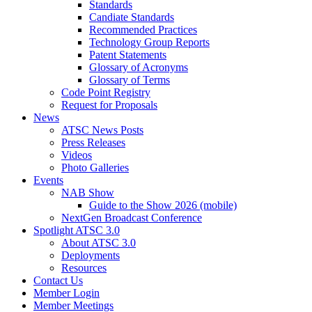
Standards
Candiate Standards
Recommended Practices
Technology Group Reports
Patent Statements
Glossary of Acronyms
Glossary of Terms
Code Point Registry
Request for Proposals
News
ATSC News Posts
Press Releases
Videos
Photo Galleries
Events
NAB Show
Guide to the Show 2026 (mobile)
NextGen Broadcast Conference
Spotlight ATSC 3.0
About ATSC 3.0
Deployments
Resources
Contact Us
Member Login
Member Meetings