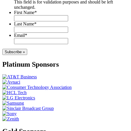
This field is for validation purposes and should be left
unchanged.
First Name
*
Last Name
*
Email
*
Subscribe »
Platinum Sponsors