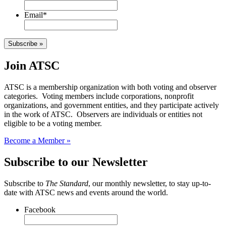
Email
*
Subscribe »
Join ATSC
ATSC is a membership organization with both voting and observer
categories. Voting members include corporations, nonprofit
organizations, and government entities, and they participate actively
in the work of ATSC. Observers are individuals or entities not
eligible to be a voting member.
Become a Member »
Subscribe to our Newsletter
Subscribe to
The Standard
, our monthly newsletter, to stay up-to-
date with ATSC news and events around the world.
Facebook