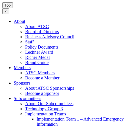
Top
×
About
About ATSC
Board of Directors
Business Advisory Council
Staff
Policy Documents
Lechner Award
Richer Medal
Brand Guide
Members
ATSC Members
Become a Member
Sponsors
About ATSC Sponsorships
Become a Sponsor
Subcommittees
About Our Subcommittees
Technology Group 3
Implementation Teams
Implementation Team 1 – Advanced Emergency
Information