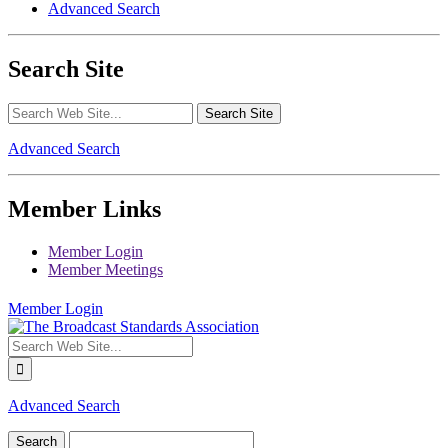
Advanced Search
Search Site
Advanced Search
Member Links
Member Login
Member Meetings
Member Login
Advanced Search