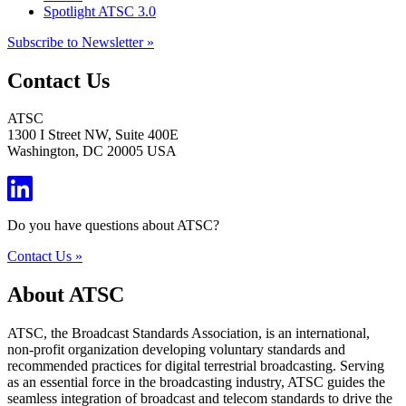
Spotlight ATSC 3.0
Subscribe to Newsletter »
Contact Us
ATSC
1300 I Street NW, Suite 400E
Washington, DC 20005 USA
Do you have questions about ATSC?
Contact Us »
About ATSC
ATSC, the Broadcast Standards Association, is an international,
non-profit organization developing voluntary standards and
recommended practices for digital terrestrial broadcasting. Serving
as an essential force in the broadcasting industry, ATSC guides the
seamless integration of broadcast and telecom standards to drive the