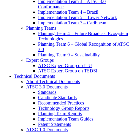
Implementation Team 3 – ATSC 3.0
Conformance
Implementation Team 4 – Brazil
Implementation Team 5 – Tower Network
Implementation Team 7 – Caribbean
Planning Teams
Planning Team 4 – Future Broadcast Ecosystem
Technologies
Planning Team 6 – Global Recognition of ATSC
3.0
Planning Team 9 – Sustainability
Expert Groups
ATSC Expert Group on ITU
ATSC Expert Group on TSDSI
Technical Documents
About Technical Documents
ATSC 3.0 Documents
Standards
Candidate Standards
Recommended Practices
Technology Group Reports
Planning Team Reports
Implementation Team Guides
Patent Statements
ATSC 1.0 Documents