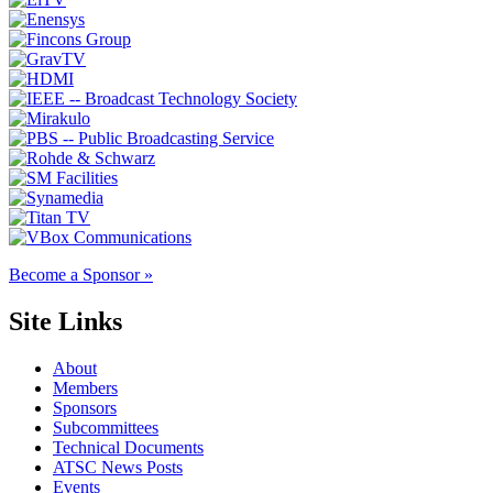
Become a Sponsor »
Site Links
About
Members
Sponsors
Subcommittees
Technical Documents
ATSC News Posts
Events