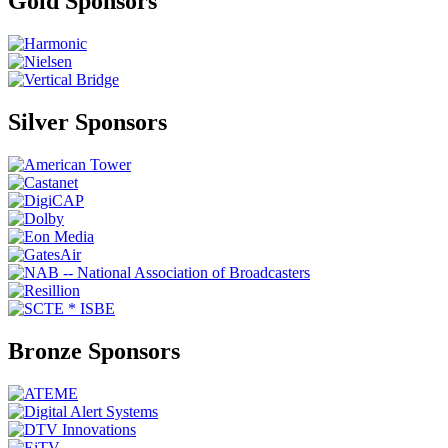
Gold Sponsors
Silver Sponsors
Bronze Sponsors