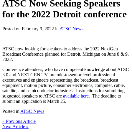
ATSC Now Seeking Speakers
for the 2022 Detroit conference
Posted on February 9, 2022 in
ATSC News
ATSC now looking for speakers to address the 2022 NextGen
Broadcast Conference planned for Detroit, Michigan on June 8 & 9,
2022.
Conference attendees, who have competent knowledge about ATSC
3.0 and NEXTGEN TV, are mid-to-senior level professional
executives and engineers representing the broadcast, broadcast
equipment, motion picture, consumer electronics, computer, cable,
satellite, and semiconductor industries. Instructions for submitting
suggested speakers to ATSC are
available here
. The deadline to
submit an application is March 25.
Posted in
ATSC News
« Previous Article
Next Article »