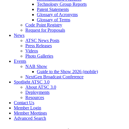
Technology Group Reports
Patent Statements
Glossary of Acronyms
Glossary of Terms
Code Point Registry
Request for Proposals
News
ATSC News Posts
Press Releases
Videos
Photo Galleries
Events
NAB Show
Guide to the Show 2026 (mobile)
NextGen Broadcast Conference
Spotlight ATSC 3.0
About ATSC 3.0
Deployments
Resources
Contact Us
Member Login
Member Meetings
Advanced Search