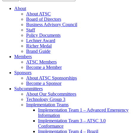
About
About ATSC
Board of Directors
Business Advisory Council
Staff
Policy Documents
Lechner Award
Richer Medal
Brand Guide
Members
ATSC Members
Become a Member
Sponsors
About ATSC Sponsorships
Become a Sponsor
Subcommittees
About Our Subcommittees
Technology Group 3
Implementation Teams
Implementation Team 1 – Advanced Emergency
Information
Implementation Team 3 – ATSC 3.0
Conformance
Implementation Team 4 – Brazil