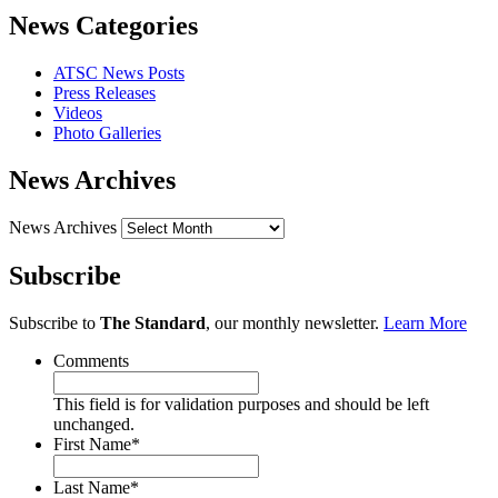
News Categories
ATSC News Posts
Press Releases
Videos
Photo Galleries
News Archives
News Archives
Subscribe
Subscribe to
The Standard
, our monthly newsletter.
Learn More
Comments
This field is for validation purposes and should be left
unchanged.
First Name
*
Last Name
*