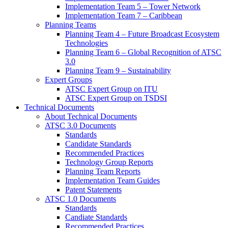
Implementation Team 5 – Tower Network
Implementation Team 7 – Caribbean
Planning Teams
Planning Team 4 – Future Broadcast Ecosystem
Technologies
Planning Team 6 – Global Recognition of ATSC
3.0
Planning Team 9 – Sustainability
Expert Groups
ATSC Expert Group on ITU
ATSC Expert Group on TSDSI
Technical Documents
About Technical Documents
ATSC 3.0 Documents
Standards
Candidate Standards
Recommended Practices
Technology Group Reports
Planning Team Reports
Implementation Team Guides
Patent Statements
ATSC 1.0 Documents
Standards
Candiate Standards
Recommended Practices