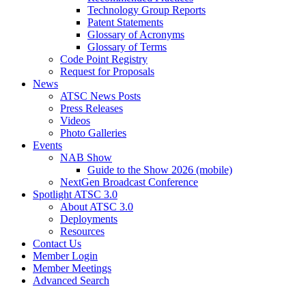
Technology Group Reports
Patent Statements
Glossary of Acronyms
Glossary of Terms
Code Point Registry
Request for Proposals
News
ATSC News Posts
Press Releases
Videos
Photo Galleries
Events
NAB Show
Guide to the Show 2026 (mobile)
NextGen Broadcast Conference
Spotlight ATSC 3.0
About ATSC 3.0
Deployments
Resources
Contact Us
Member Login
Member Meetings
Advanced Search