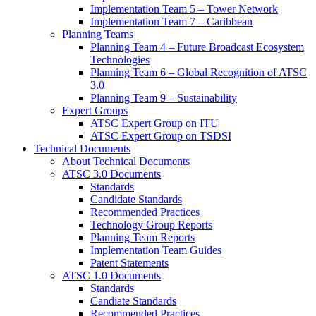
Implementation Team 5 – Tower Network
Implementation Team 7 – Caribbean
Planning Teams
Planning Team 4 – Future Broadcast Ecosystem
Technologies
Planning Team 6 – Global Recognition of ATSC
3.0
Planning Team 9 – Sustainability
Expert Groups
ATSC Expert Group on ITU
ATSC Expert Group on TSDSI
Technical Documents
About Technical Documents
ATSC 3.0 Documents
Standards
Candidate Standards
Recommended Practices
Technology Group Reports
Planning Team Reports
Implementation Team Guides
Patent Statements
ATSC 1.0 Documents
Standards
Candiate Standards
Recommended Practices