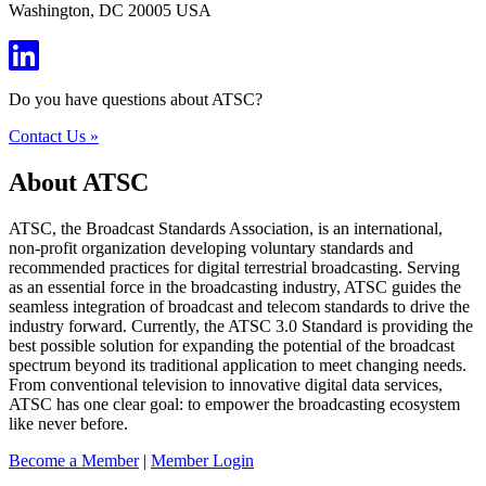
Washington, DC 20005 USA
Do you have questions about ATSC?
Contact Us »
About ATSC
ATSC, the Broadcast Standards Association, is an international,
non-profit organization developing voluntary standards and
recommended practices for digital terrestrial broadcasting. Serving
as an essential force in the broadcasting industry, ATSC guides the
seamless integration of broadcast and telecom standards to drive the
industry forward. Currently, the ATSC 3.0 Standard is providing the
best possible solution for expanding the potential of the broadcast
spectrum beyond its traditional application to meet changing needs.
From conventional television to innovative digital data services,
ATSC has one clear goal: to empower the broadcasting ecosystem
like never before.
Become a Member
|
Member Login