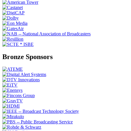
Bronze Sponsors