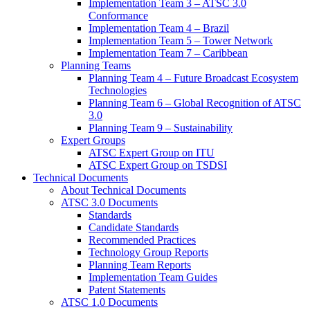
Implementation Team 3 – ATSC 3.0
Conformance
Implementation Team 4 – Brazil
Implementation Team 5 – Tower Network
Implementation Team 7 – Caribbean
Planning Teams
Planning Team 4 – Future Broadcast Ecosystem
Technologies
Planning Team 6 – Global Recognition of ATSC
3.0
Planning Team 9 – Sustainability
Expert Groups
ATSC Expert Group on ITU
ATSC Expert Group on TSDSI
Technical Documents
About Technical Documents
ATSC 3.0 Documents
Standards
Candidate Standards
Recommended Practices
Technology Group Reports
Planning Team Reports
Implementation Team Guides
Patent Statements
ATSC 1.0 Documents