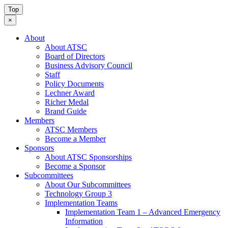
Top
×
About
About ATSC
Board of Directors
Business Advisory Council
Staff
Policy Documents
Lechner Award
Richer Medal
Brand Guide
Members
ATSC Members
Become a Member
Sponsors
About ATSC Sponsorships
Become a Sponsor
Subcommittees
About Our Subcommittees
Technology Group 3
Implementation Teams
Implementation Team 1 – Advanced Emergency
Information