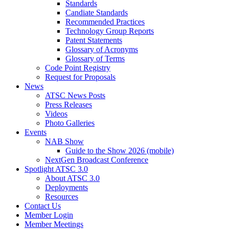
Standards
Candiate Standards
Recommended Practices
Technology Group Reports
Patent Statements
Glossary of Acronyms
Glossary of Terms
Code Point Registry
Request for Proposals
News
ATSC News Posts
Press Releases
Videos
Photo Galleries
Events
NAB Show
Guide to the Show 2026 (mobile)
NextGen Broadcast Conference
Spotlight ATSC 3.0
About ATSC 3.0
Deployments
Resources
Contact Us
Member Login
Member Meetings