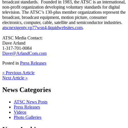
broadcast standards. Founded in 1983, the ATSC is an international,
non-profit organization developing voluntary standards for digital
television. The ATSC’s 130-plus member organizations represent the
broadcast, broadcast equipment, motion picture, consumer
electronics, computer, cable, satellite and semiconductor industries.
atscnextgentv.vp77wsn4-liquidwebsites.com
.
ATSC Media Contact:
Dave Arland
1-317-701-0084
Dave@ArlandCom.com
Posted in
Press Releases
« Previous Article
Next Article »
News Categories
ATSC News Posts
Press Releases
Videos
Photo Galleries