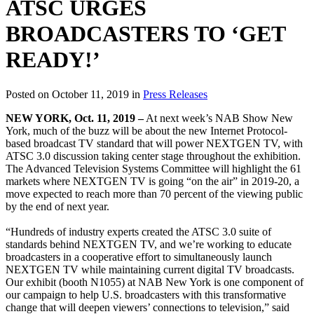
ATSC URGES
BROADCASTERS TO ‘GET
READY!’
Posted on October 11, 2019 in
Press Releases
NEW YORK, Oct. 11, 2019 –
At next week’s NAB Show New
York, much of the buzz will be about the new Internet Protocol-
based broadcast TV standard that will power NEXTGEN TV, with
ATSC 3.0 discussion taking center stage throughout the exhibition.
The Advanced Television Systems Committee will highlight the 61
markets where NEXTGEN TV is going “on the air” in 2019-20, a
move expected to reach more than 70 percent of the viewing public
by the end of next year.
“Hundreds of industry experts created the ATSC 3.0 suite of
standards behind NEXTGEN TV, and we’re working to educate
broadcasters in a cooperative effort to simultaneously launch
NEXTGEN TV while maintaining current digital TV broadcasts.
Our exhibit (booth N1055) at NAB New York is one component of
our campaign to help U.S. broadcasters with this transformative
change that will deepen viewers’ connections to television,” said