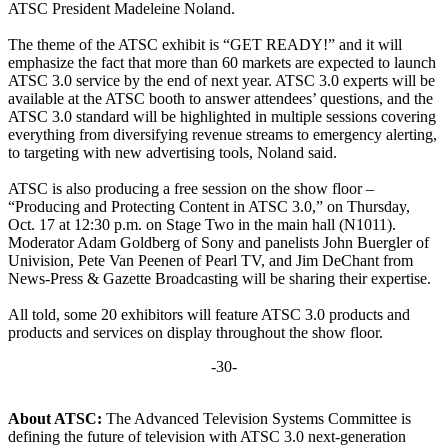
ATSC President Madeleine Noland.
The theme of the ATSC exhibit is “GET READY!” and it will
emphasize the fact that more than 60 markets are expected to launch
ATSC 3.0 service by the end of next year. ATSC 3.0 experts will be
available at the ATSC booth to answer attendees’ questions, and the
ATSC 3.0 standard will be highlighted in multiple sessions covering
everything from diversifying revenue streams to emergency alerting,
to targeting with new advertising tools, Noland said.
ATSC is also producing a free session on the show floor –
“Producing and Protecting Content in ATSC 3.0,” on Thursday,
Oct. 17 at 12:30 p.m. on Stage Two in the main hall (N1011).
Moderator Adam Goldberg of Sony and panelists John Buergler of
Univision, Pete Van Peenen of Pearl TV, and Jim DeChant from
News-Press & Gazette Broadcasting will be sharing their expertise.
All told, some 20 exhibitors will feature ATSC 3.0 products and
products and services on display throughout the show floor.
-30-
About ATSC:
The Advanced Television Systems Committee is
defining the future of television with ATSC 3.0 next-generation