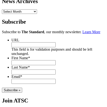
News Archives
News
Archives
Subscribe
Subscribe to
The Standard
, our monthly newsletter.
Learn More
URL
This field is for validation purposes and should be left
unchanged.
First Name
*
Last Name
*
Email
*
Subscribe »
Join ATSC