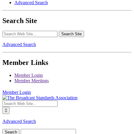
Advanced Search
Search Site
Advanced Search
Member Links
Member Login
Member Meetings
Member Login
Advanced Search