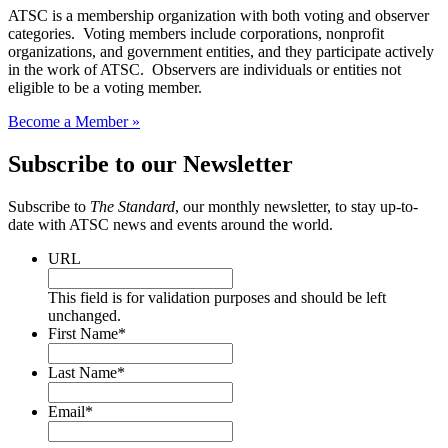
ATSC is a membership organization with both voting and observer
categories. Voting members include corporations, nonprofit
organizations, and government entities, and they participate actively
in the work of ATSC. Observers are individuals or entities not
eligible to be a voting member.
Become a Member »
Subscribe to our Newsletter
Subscribe to
The Standard
, our monthly newsletter, to stay up-to-
date with ATSC news and events around the world.
URL
This field is for validation purposes and should be left
unchanged.
First Name
*
Last Name
*
Email
*