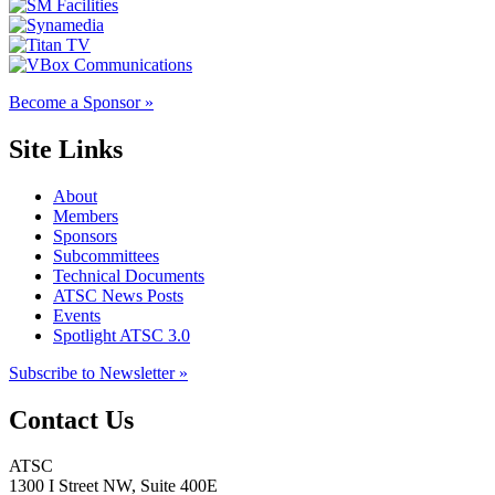
Become a Sponsor »
Site Links
About
Members
Sponsors
Subcommittees
Technical Documents
ATSC News Posts
Events
Spotlight ATSC 3.0
Subscribe to Newsletter »
Contact Us
ATSC
1300 I Street NW, Suite 400E