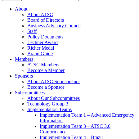
About
About ATSC
Board of Directors
Business Advisory Council
Staff
Policy Documents
Lechner Award
Richer Medal
Brand Guide
Members
ATSC Members
Become a Member
Sponsors
About ATSC Sponsorships
Become a Sponsor
Subcommittees
About Our Subcommittees
Technology Group 3
Implementation Teams
Implementation Team 1 – Advanced Emergency
Information
Implementation Team 3 – ATSC 3.0
Conformance
Implementation Team 4 – Brazil