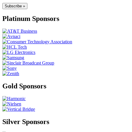
Subscribe »
Platinum Sponsors
Gold Sponsors
Silver Sponsors