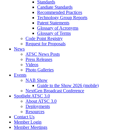
Standards
Candiate Standards
Recommended Practices
Technology Group Reports
Patent Statements
Glossary of Acronyms
Glossary of Terms
Code Point Registry
Request for Proposals
News
ATSC News Posts
Press Releases
Videos
Photo Galleries
Events
NAB Show
Guide to the Show 2026 (mobile)
NextGen Broadcast Conference
Spotlight ATSC 3.0
About ATSC 3.0
Deployments
Resources
Contact Us
Member Login
Member Meetings