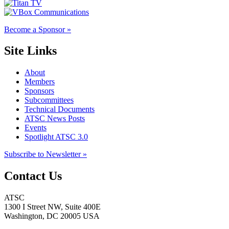
Become a Sponsor »
Site Links
About
Members
Sponsors
Subcommittees
Technical Documents
ATSC News Posts
Events
Spotlight ATSC 3.0
Subscribe to Newsletter »
Contact Us
ATSC
1300 I Street NW, Suite 400E
Washington, DC 20005 USA