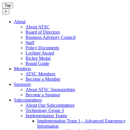
Top
×
About
About ATSC
Board of Directors
Business Advisory Council
Staff
Policy Documents
Lechner Award
Richer Medal
Brand Guide
Members
ATSC Members
Become a Member
Sponsors
About ATSC Sponsorships
Become a Sponsor
Subcommittees
About Our Subcommittees
Technology Group 3
Implementation Teams
Implementation Team 1 – Advanced Emergency
Information