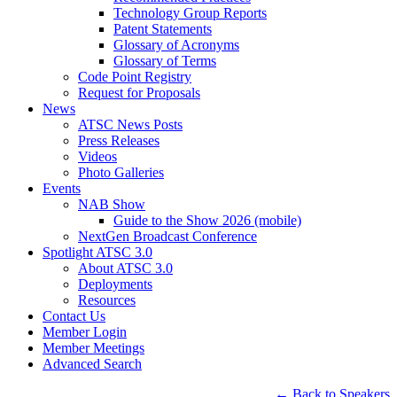
Technology Group Reports
Patent Statements
Glossary of Acronyms
Glossary of Terms
Code Point Registry
Request for Proposals
News
ATSC News Posts
Press Releases
Videos
Photo Galleries
Events
NAB Show
Guide to the Show 2026 (mobile)
NextGen Broadcast Conference
Spotlight ATSC 3.0
About ATSC 3.0
Deployments
Resources
Contact Us
Member Login
Member Meetings
Advanced Search
← Back to Speakers