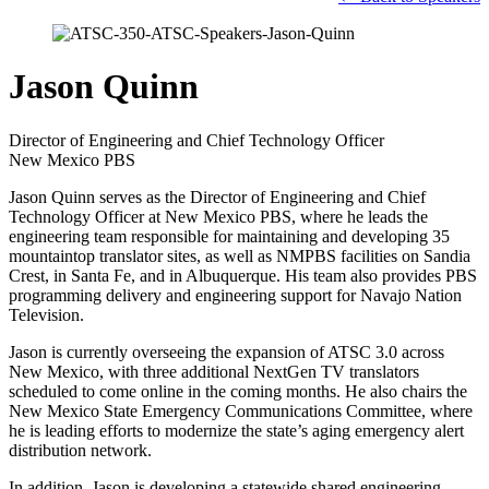
Jason Quinn
Director of Engineering and Chief Technology Officer
New Mexico PBS
Jason Quinn serves as the Director of Engineering and Chief
Technology Officer at New Mexico PBS, where he leads the
engineering team responsible for maintaining and developing 35
mountaintop translator sites, as well as NMPBS facilities on Sandia
Crest, in Santa Fe, and in Albuquerque. His team also provides PBS
programming delivery and engineering support for Navajo Nation
Television.
Jason is currently overseeing the expansion of ATSC 3.0 across
New Mexico, with three additional NextGen TV translators
scheduled to come online in the coming months. He also chairs the
New Mexico State Emergency Communications Committee, where
he is leading efforts to modernize the state’s aging emergency alert
distribution network.
In addition, Jason is developing a statewide shared engineering