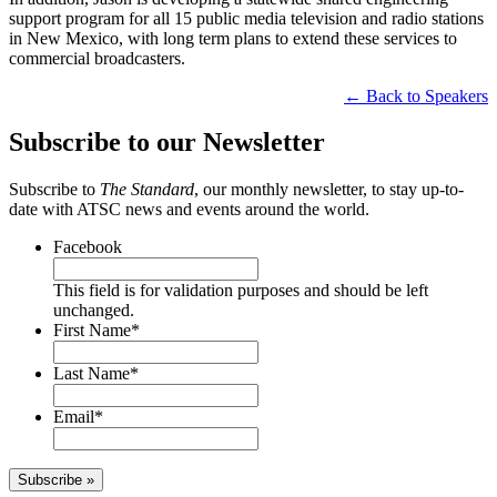
support program for all 15 public media television and radio stations
in New Mexico, with long term plans to extend these services to
commercial broadcasters.
← Back to Speakers
Subscribe to our Newsletter
Subscribe to
The Standard
, our monthly newsletter, to stay up-to-
date with ATSC news and events around the world.
Facebook
This field is for validation purposes and should be left
unchanged.
First Name
*
Last Name
*
Email
*
Subscribe »