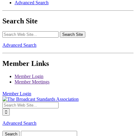
Advanced Search
Search Site
Advanced Search
Member Links
Member Login
Member Meetings
Member Login
Advanced Search