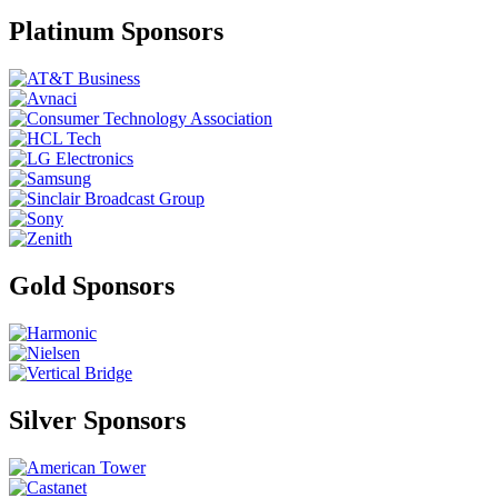
Platinum Sponsors
Gold Sponsors
Silver Sponsors