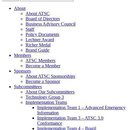
About
About ATSC
Board of Directors
Business Advisory Council
Staff
Policy Documents
Lechner Award
Richer Medal
Brand Guide
Members
ATSC Members
Become a Member
Sponsors
About ATSC Sponsorships
Become a Sponsor
Subcommittees
About Our Subcommittees
Technology Group 3
Implementation Teams
Implementation Team 1 – Advanced Emergency
Information
Implementation Team 3 – ATSC 3.0
Conformance
Implementation Team 4 – Brazil