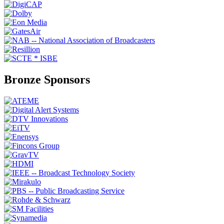
Bronze Sponsors