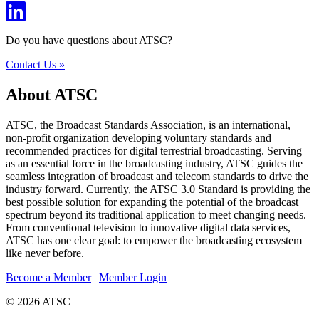
Do you have questions about ATSC?
Contact Us »
About ATSC
ATSC, the Broadcast Standards Association, is an international,
non-profit organization developing voluntary standards and
recommended practices for digital terrestrial broadcasting. Serving
as an essential force in the broadcasting industry, ATSC guides the
seamless integration of broadcast and telecom standards to drive the
industry forward. Currently, the ATSC 3.0 Standard is providing the
best possible solution for expanding the potential of the broadcast
spectrum beyond its traditional application to meet changing needs.
From conventional television to innovative digital data services,
ATSC has one clear goal: to empower the broadcasting ecosystem
like never before.
Become a Member
|
Member Login
© 2026 ATSC