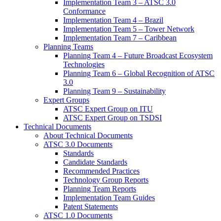
Implementation Team 3 – ATSC 3.0
Conformance
Implementation Team 4 – Brazil
Implementation Team 5 – Tower Network
Implementation Team 7 – Caribbean
Planning Teams
Planning Team 4 – Future Broadcast Ecosystem
Technologies
Planning Team 6 – Global Recognition of ATSC
3.0
Planning Team 9 – Sustainability
Expert Groups
ATSC Expert Group on ITU
ATSC Expert Group on TSDSI
Technical Documents
About Technical Documents
ATSC 3.0 Documents
Standards
Candidate Standards
Recommended Practices
Technology Group Reports
Planning Team Reports
Implementation Team Guides
Patent Statements
ATSC 1.0 Documents