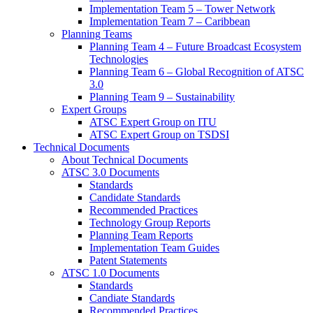
Implementation Team 5 – Tower Network
Implementation Team 7 – Caribbean
Planning Teams
Planning Team 4 – Future Broadcast Ecosystem
Technologies
Planning Team 6 – Global Recognition of ATSC
3.0
Planning Team 9 – Sustainability
Expert Groups
ATSC Expert Group on ITU
ATSC Expert Group on TSDSI
Technical Documents
About Technical Documents
ATSC 3.0 Documents
Standards
Candidate Standards
Recommended Practices
Technology Group Reports
Planning Team Reports
Implementation Team Guides
Patent Statements
ATSC 1.0 Documents
Standards
Candiate Standards
Recommended Practices