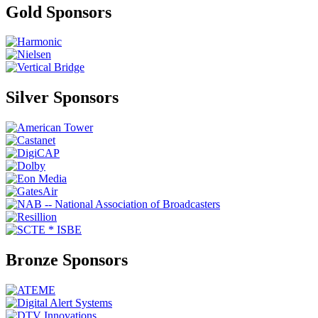
Gold Sponsors
Silver Sponsors
Bronze Sponsors