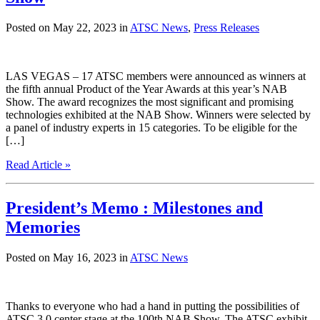
Posted on May 22, 2023 in
ATSC News
,
Press Releases
LAS VEGAS – 17 ATSC members were announced as winners at
the fifth annual Product of the Year Awards at this year’s NAB
Show. The award recognizes the most significant and promising
technologies exhibited at the NAB Show. Winners were selected by
a panel of industry experts in 15 categories. To be eligible for the
[…]
Read Article »
President’s Memo : Milestones and
Memories
Posted on May 16, 2023 in
ATSC News
Thanks to everyone who had a hand in putting the possibilities of
ATSC 3.0 center stage at the 100th NAB Show. The ATSC exhibit