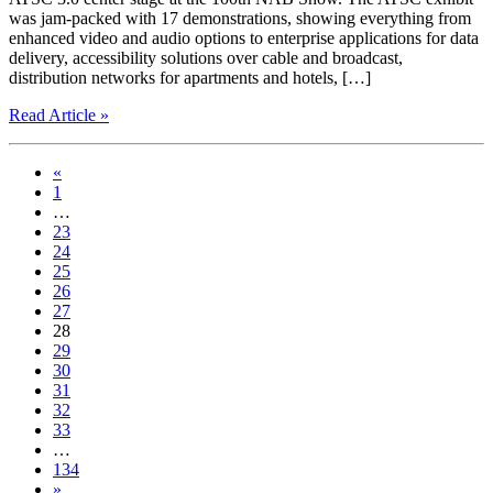
was jam-packed with 17 demonstrations, showing everything from
enhanced video and audio options to enterprise applications for data
delivery, accessibility solutions over cable and broadcast,
distribution networks for apartments and hotels, […]
Read Article »
«
1
…
23
24
25
26
27
28
29
30
31
32
33
…
134
»