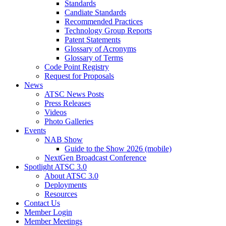
Standards
Candiate Standards
Recommended Practices
Technology Group Reports
Patent Statements
Glossary of Acronyms
Glossary of Terms
Code Point Registry
Request for Proposals
News
ATSC News Posts
Press Releases
Videos
Photo Galleries
Events
NAB Show
Guide to the Show 2026 (mobile)
NextGen Broadcast Conference
Spotlight ATSC 3.0
About ATSC 3.0
Deployments
Resources
Contact Us
Member Login
Member Meetings