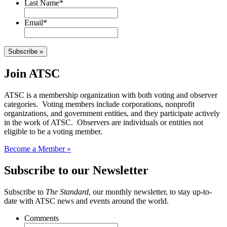
Last Name
*
Email
*
Subscribe »
Join ATSC
ATSC is a membership organization with both voting and observer
categories. Voting members include corporations, nonprofit
organizations, and government entities, and they participate actively
in the work of ATSC. Observers are individuals or entities not
eligible to be a voting member.
Become a Member »
Subscribe to our Newsletter
Subscribe to
The Standard
, our monthly newsletter, to stay up-to-
date with ATSC news and events around the world.
Comments