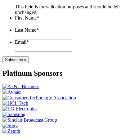
This field is for validation purposes and should be left
unchanged.
First Name
*
Last Name
*
Email
*
Subscribe »
Platinum Sponsors