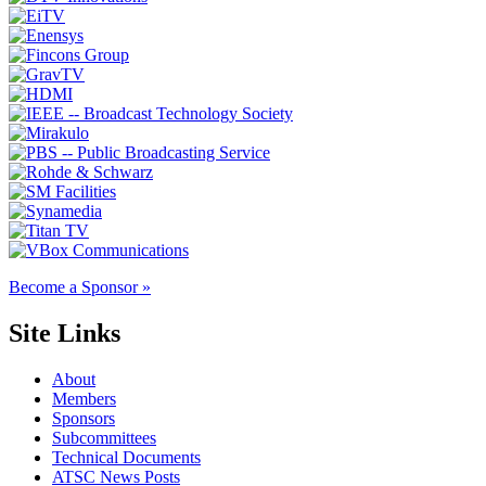
Become a Sponsor »
Site Links
About
Members
Sponsors
Subcommittees
Technical Documents
ATSC News Posts