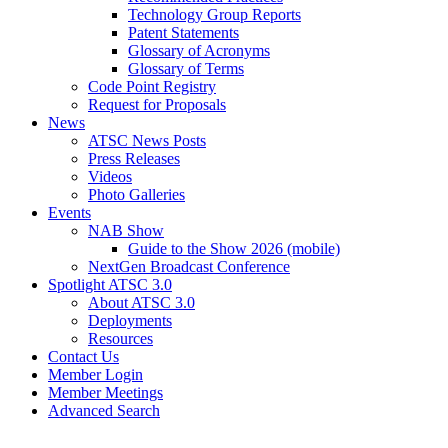
Technology Group Reports
Patent Statements
Glossary of Acronyms
Glossary of Terms
Code Point Registry
Request for Proposals
News
ATSC News Posts
Press Releases
Videos
Photo Galleries
Events
NAB Show
Guide to the Show 2026 (mobile)
NextGen Broadcast Conference
Spotlight ATSC 3.0
About ATSC 3.0
Deployments
Resources
Contact Us
Member Login
Member Meetings
Advanced Search