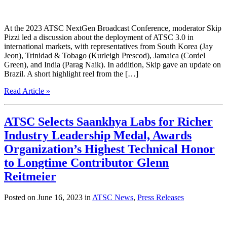
At the 2023 ATSC NextGen Broadcast Conference, moderator Skip
Pizzi led a discussion about the deployment of ATSC 3.0 in
international markets, with representatives from South Korea (Jay
Jeon), Trinidad & Tobago (Kurleigh Prescod), Jamaica (Cordel
Green), and India (Parag Naik). In addition, Skip gave an update on
Brazil. A short highlight reel from the […]
Read Article »
ATSC Selects Saankhya Labs for Richer
Industry Leadership Medal, Awards
Organization’s Highest Technical Honor
to Longtime Contributor Glenn
Reitmeier
Posted on June 16, 2023 in
ATSC News
,
Press Releases