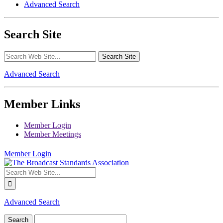
Advanced Search
Search Site
Advanced Search
Member Links
Member Login
Member Meetings
Member Login
Advanced Search