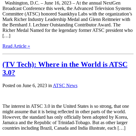
Washington, D.C. – June 16, 2023 – At the annual NextGen
Broadcast Conference this week, the Advanced Television Systems
Committee (ATSC) honored Saankhya Labs with the organization’s
Mark Richer Industry Leadership Medal and Glenn Reitmeier with
the Bernhard J. Lechner Outstanding Contributor Award. The
Richer Medal Named for the legendary former ATSC president who
[…]
Read Article »
(TV Tech): Where in the World is ATSC
3.0?
Posted on June 6, 2023 in
ATSC News
The interest in ATSC 3.0 in the United States is so strong, that one
might assume that it is being reflected in other parts of the world.
However, the standard has only officially been adopted by Korea,
Jamaica and the Republic of Trinidad-Tobago. But as other larger
countries including Brazil, Canada and India illustrate, each […]