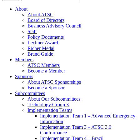
About
About ATSC
Board of Directors
Business Advisory Council
Staff
Policy Documents
Lechner Award
Richer Medal
Brand Guide
Members
ATSC Members
Become a Member
Sponsors
About ATSC Sponsorships
Become a Sponsor
Subcommittees
About Our Subcommittees
Technology Group 3
Implementation Teams
Implementation Team 1 – Advanced Emergency
Information
Implementation Team 3 – ATSC 3.0
Conformance
Implementation Team 4 – Brazil