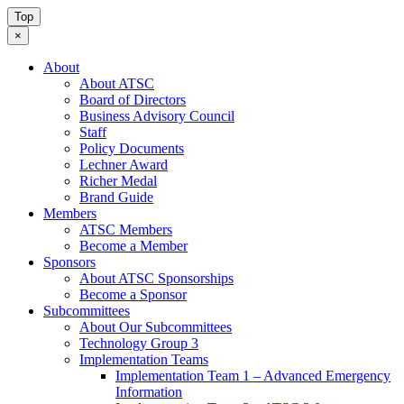
Top
×
About
About ATSC
Board of Directors
Business Advisory Council
Staff
Policy Documents
Lechner Award
Richer Medal
Brand Guide
Members
ATSC Members
Become a Member
Sponsors
About ATSC Sponsorships
Become a Sponsor
Subcommittees
About Our Subcommittees
Technology Group 3
Implementation Teams
Implementation Team 1 – Advanced Emergency
Information