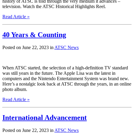
history of ATSC is told through the very medium it advances –
television. Watch the ATSC Historical Highlights Reel.
Read Article »
40 Years & Counting
Posted on June 22, 2023 in
ATSC News
When ATSC started, the selection of a high-definition TV standard
was still years in the future. The Apple Lisa was the latest in
computers and the Nintendo Entertainment System was brand new.
Here’s a nostalgic look back at ATSC through the years, in an online
photo album.
Read Article »
International Advancement
Posted on June 22, 2023 in
ATSC News