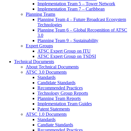
Implementation Team 5 – Tower Network
Implementation Team 7 – Caribbean
Planning Teams
Planning Team 4 – Future Broadcast Ecosystem
Technologies
Planning Team 6 – Global Recognition of ATSC
3.0
Planning Team 9 – Sustainability
Expert Groups
ATSC Expert Group on ITU
ATSC Expert Group on TSDSI
Technical Documents
About Technical Documents
ATSC 3.0 Documents
Standards
Candidate Standards
Recommended Practices
Technology Group Reports
Planning Team Reports
Implementation Team Guides
Patent Statements
ATSC 1.0 Documents
Standards
Candiate Standards
Recommended Practices