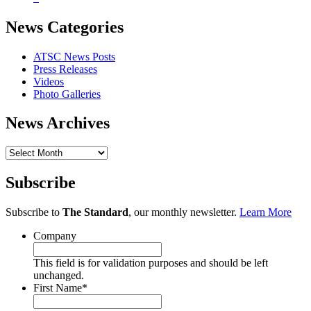
News Categories
ATSC News Posts
Press Releases
Videos
Photo Galleries
News Archives
News
Archives
Subscribe
Subscribe to
The Standard
, our monthly newsletter.
Learn More
Company
This field is for validation purposes and should be left
unchanged.
First Name
*