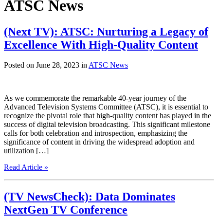
ATSC News
(Next TV): ATSC: Nurturing a Legacy of
Excellence With High-Quality Content
Posted on June 28, 2023 in
ATSC News
As we commemorate the remarkable 40-year journey of the
Advanced Television Systems Committee (ATSC), it is essential to
recognize the pivotal role that high-quality content has played in the
success of digital television broadcasting. This significant milestone
calls for both celebration and introspection, emphasizing the
significance of content in driving the widespread adoption and
utilization […]
Read Article »
(TV NewsCheck): Data Dominates
NextGen TV Conference