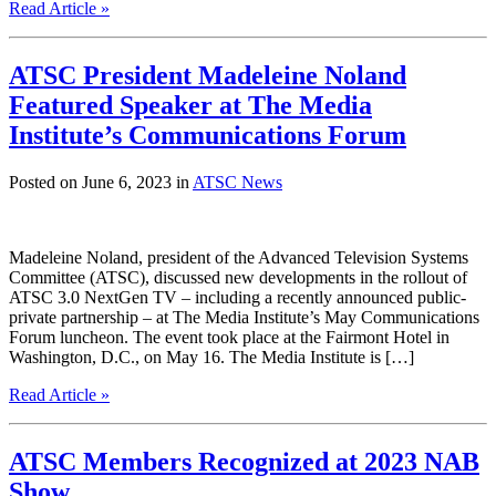
Read Article »
ATSC President Madeleine Noland
Featured Speaker at The Media
Institute’s Communications Forum
Posted on June 6, 2023 in
ATSC News
Madeleine Noland, president of the Advanced Television Systems
Committee (ATSC), discussed new developments in the rollout of
ATSC 3.0 NextGen TV – including a recently announced public-
private partnership – at The Media Institute’s May Communications
Forum luncheon. The event took place at the Fairmont Hotel in
Washington, D.C., on May 16. The Media Institute is […]
Read Article »
ATSC Members Recognized at 2023 NAB
Show