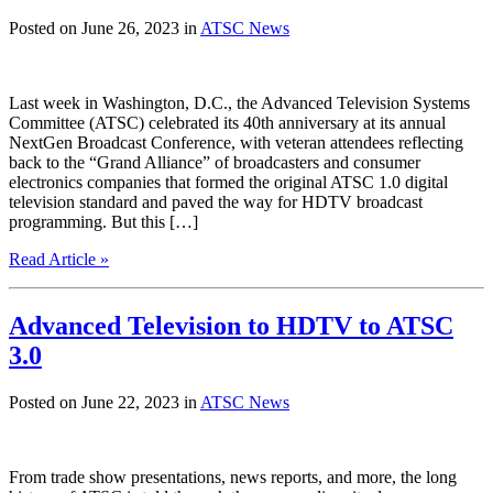
Posted on June 26, 2023 in
ATSC News
Last week in Washington, D.C., the Advanced Television Systems
Committee (ATSC) celebrated its 40th anniversary at its annual
NextGen Broadcast Conference, with veteran attendees reflecting
back to the “Grand Alliance” of broadcasters and consumer
electronics companies that formed the original ATSC 1.0 digital
television standard and paved the way for HDTV broadcast
programming. But this […]
Read Article »
Advanced Television to HDTV to ATSC
3.0
Posted on June 22, 2023 in
ATSC News
From trade show presentations, news reports, and more, the long