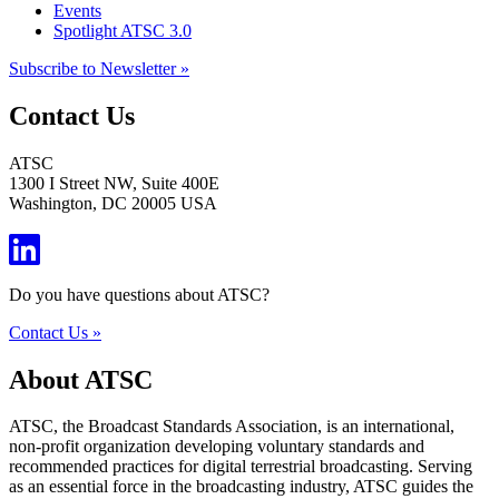
Events
Spotlight ATSC 3.0
Subscribe to Newsletter »
Contact Us
ATSC
1300 I Street NW, Suite 400E
Washington, DC 20005 USA
Do you have questions about ATSC?
Contact Us »
About ATSC
ATSC, the Broadcast Standards Association, is an international,
non-profit organization developing voluntary standards and
recommended practices for digital terrestrial broadcasting. Serving
as an essential force in the broadcasting industry, ATSC guides the