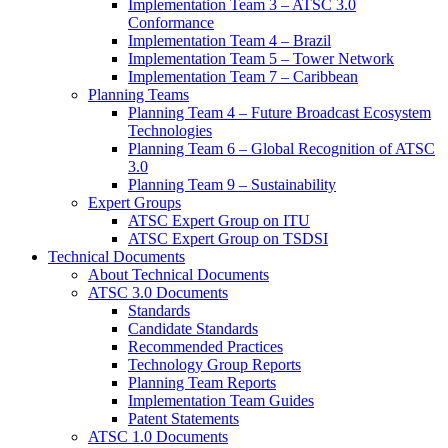
Implementation Team 3 – ATSC 3.0
Conformance
Implementation Team 4 – Brazil
Implementation Team 5 – Tower Network
Implementation Team 7 – Caribbean
Planning Teams
Planning Team 4 – Future Broadcast Ecosystem
Technologies
Planning Team 6 – Global Recognition of ATSC
3.0
Planning Team 9 – Sustainability
Expert Groups
ATSC Expert Group on ITU
ATSC Expert Group on TSDSI
Technical Documents
About Technical Documents
ATSC 3.0 Documents
Standards
Candidate Standards
Recommended Practices
Technology Group Reports
Planning Team Reports
Implementation Team Guides
Patent Statements
ATSC 1.0 Documents