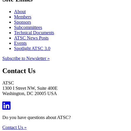
About
Members
Sponsors
Subcommittees
Technical Documents
ATSC News Posts
Events
Spotlight ATSC 3.0
Subscribe to Newsletter »
Contact Us
ATSC
1300 I Street NW, Suite 400E
Washington, DC 20005 USA
Do you have questions about ATSC?
Contact Us »