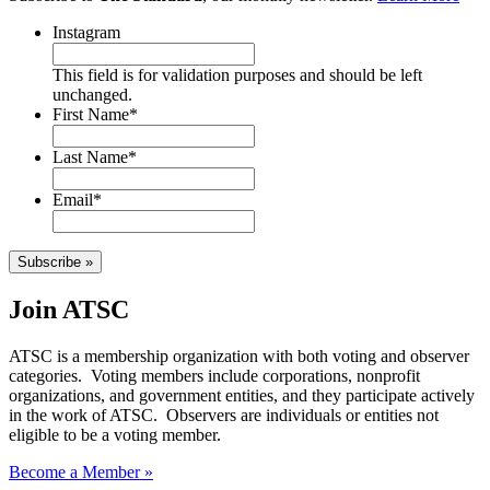
Instagram
This field is for validation purposes and should be left
unchanged.
First Name
*
Last Name
*
Email
*
Subscribe »
Join ATSC
ATSC is a membership organization with both voting and observer
categories. Voting members include corporations, nonprofit
organizations, and government entities, and they participate actively
in the work of ATSC. Observers are individuals or entities not
eligible to be a voting member.
Become a Member »