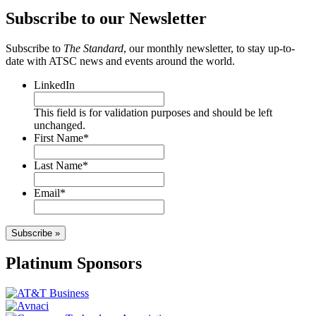
Subscribe to our Newsletter
Subscribe to
The Standard
, our monthly newsletter, to stay up-to-
date with ATSC news and events around the world.
LinkedIn
This field is for validation purposes and should be left
unchanged.
First Name
*
Last Name
*
Email
*
Subscribe »
Platinum Sponsors