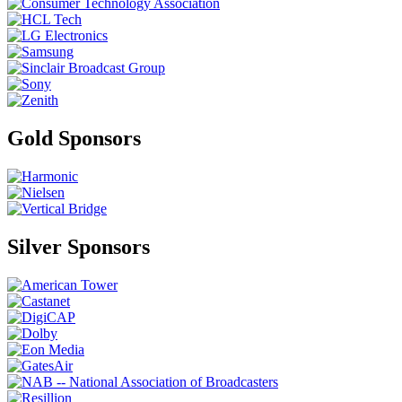
Gold Sponsors
Silver Sponsors