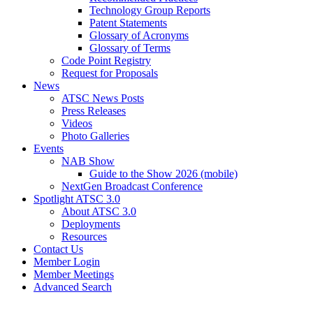
Technology Group Reports
Patent Statements
Glossary of Acronyms
Glossary of Terms
Code Point Registry
Request for Proposals
News
ATSC News Posts
Press Releases
Videos
Photo Galleries
Events
NAB Show
Guide to the Show 2026 (mobile)
NextGen Broadcast Conference
Spotlight ATSC 3.0
About ATSC 3.0
Deployments
Resources
Contact Us
Member Login
Member Meetings
Advanced Search