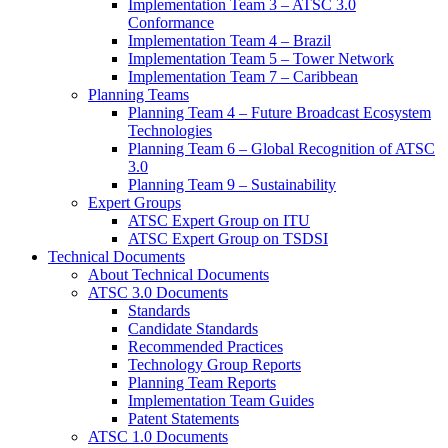
Implementation Team 3 – ATSC 3.0
Conformance
Implementation Team 4 – Brazil
Implementation Team 5 – Tower Network
Implementation Team 7 – Caribbean
Planning Teams
Planning Team 4 – Future Broadcast Ecosystem
Technologies
Planning Team 6 – Global Recognition of ATSC
3.0
Planning Team 9 – Sustainability
Expert Groups
ATSC Expert Group on ITU
ATSC Expert Group on TSDSI
Technical Documents
About Technical Documents
ATSC 3.0 Documents
Standards
Candidate Standards
Recommended Practices
Technology Group Reports
Planning Team Reports
Implementation Team Guides
Patent Statements
ATSC 1.0 Documents