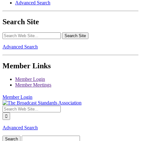
Advanced Search
Search Site
Advanced Search
Member Links
Member Login
Member Meetings
Member Login
Advanced Search