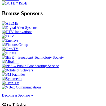
Bronze Sponsors
Become a Sponsor »
Site Links