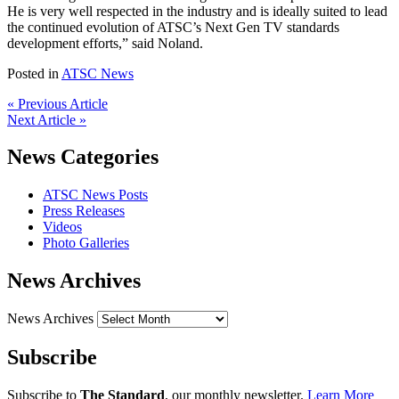
He is very well respected in the industry and is ideally suited to lead
the continued evolution of ATSC’s Next Gen TV standards
development efforts,” said Noland.
Posted in
ATSC News
« Previous Article
Next Article »
News Categories
ATSC News Posts
Press Releases
Videos
Photo Galleries
News Archives
News Archives
Subscribe
Subscribe to
The Standard
, our monthly newsletter.
Learn More