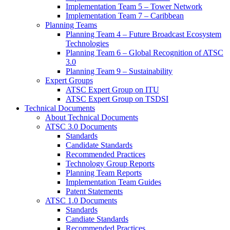
Implementation Team 5 – Tower Network
Implementation Team 7 – Caribbean
Planning Teams
Planning Team 4 – Future Broadcast Ecosystem
Technologies
Planning Team 6 – Global Recognition of ATSC
3.0
Planning Team 9 – Sustainability
Expert Groups
ATSC Expert Group on ITU
ATSC Expert Group on TSDSI
Technical Documents
About Technical Documents
ATSC 3.0 Documents
Standards
Candidate Standards
Recommended Practices
Technology Group Reports
Planning Team Reports
Implementation Team Guides
Patent Statements
ATSC 1.0 Documents
Standards
Candiate Standards
Recommended Practices