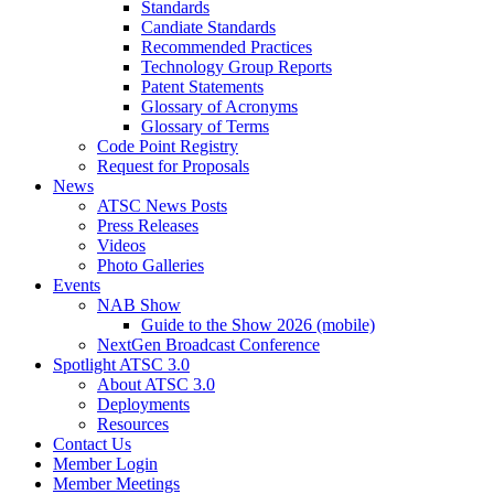
Standards
Candiate Standards
Recommended Practices
Technology Group Reports
Patent Statements
Glossary of Acronyms
Glossary of Terms
Code Point Registry
Request for Proposals
News
ATSC News Posts
Press Releases
Videos
Photo Galleries
Events
NAB Show
Guide to the Show 2026 (mobile)
NextGen Broadcast Conference
Spotlight ATSC 3.0
About ATSC 3.0
Deployments
Resources
Contact Us
Member Login
Member Meetings