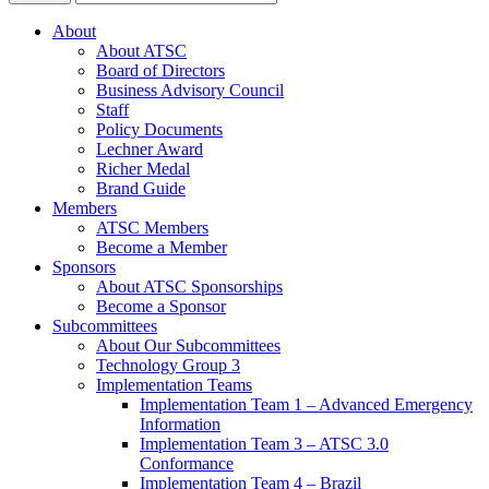
About
About ATSC
Board of Directors
Business Advisory Council
Staff
Policy Documents
Lechner Award
Richer Medal
Brand Guide
Members
ATSC Members
Become a Member
Sponsors
About ATSC Sponsorships
Become a Sponsor
Subcommittees
About Our Subcommittees
Technology Group 3
Implementation Teams
Implementation Team 1 – Advanced Emergency
Information
Implementation Team 3 – ATSC 3.0
Conformance
Implementation Team 4 – Brazil