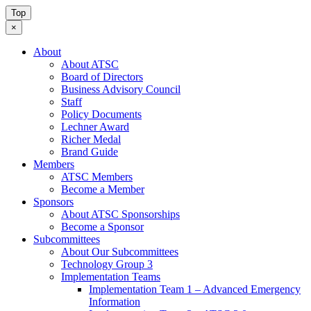
Top
×
About
About ATSC
Board of Directors
Business Advisory Council
Staff
Policy Documents
Lechner Award
Richer Medal
Brand Guide
Members
ATSC Members
Become a Member
Sponsors
About ATSC Sponsorships
Become a Sponsor
Subcommittees
About Our Subcommittees
Technology Group 3
Implementation Teams
Implementation Team 1 – Advanced Emergency
Information