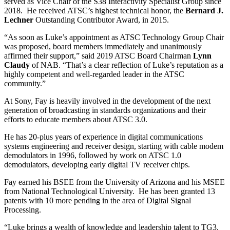
served as Vice Chair of the S38 Interactivity Specialist Group since
2018. He received ATSC’s highest technical honor, the
Bernard J.
Lechner
Outstanding Contributor Award, in 2015.
“As soon as Luke’s appointment as ATSC Technology Group Chair
was proposed, board members immediately and unanimously
affirmed their support,” said 2019 ATSC Board Chairman
Lynn
Claudy
of NAB. “That’s a clear reflection of Luke’s reputation as a
highly competent and well-regarded leader in the ATSC
community.”
At Sony, Fay is heavily involved in the development of the next
generation of broadcasting in standards organizations and their
efforts to educate members about ATSC 3.0.
He has 20-plus years of experience in digital communications
systems engineering and receiver design, starting with cable modem
demodulators in 1996, followed by work on ATSC 1.0
demodulators, developing early digital TV receiver chips.
Fay earned his BSEE from the University of Arizona and his MSEE
from National Technological University. He has been granted 13
patents with 10 more pending in the area of Digital Signal
Processing.
“Luke brings a wealth of knowledge and leadership talent to TG3.