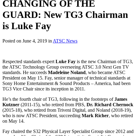
CHANGING OF THE
GUARD: New TG3 Chairman
is Luke Fay
Posted on June 4, 2019 in
ATSC News
Respected standards expert
Luke Fay
is the new Chairman of TG3,
the ATSC Technology Group overseeing ATSC 3.0 Next Gen TV
standards. He succeeds
Madeleine Noland
, who became ATSC
President on May 15. Fay, senior manager of technical standards at
Sony Home Entertainment & Sound Products – America, had been
TG3 Vice Chair since its inception in 2011.
He’s the fourth chair of TG3, following in the footsteps of
James
Kutzner
(2011-15), who retired from PBS,
Dr. Richard Chernock
(2015-18), who retired from Triveni Digital, and Noland (2018-19),
who is now ATSC President, succeeding
Mark Richer
, who retired
on May 14.
Fay chaired the S32 Physical Layer Specialist Group since 2012 and