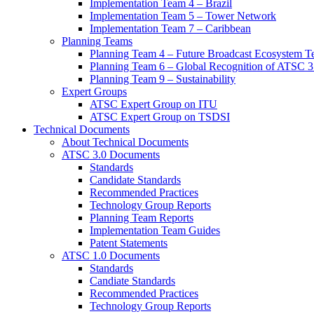
Implementation Team 4 – Brazil
Implementation Team 5 – Tower Network
Implementation Team 7 – Caribbean
Planning Teams
Planning Team 4 – Future Broadcast Ecosystem T
Planning Team 6 – Global Recognition of ATSC 3
Planning Team 9 – Sustainability
Expert Groups
ATSC Expert Group on ITU
ATSC Expert Group on TSDSI
Technical Documents
About Technical Documents
ATSC 3.0 Documents
Standards
Candidate Standards
Recommended Practices
Technology Group Reports
Planning Team Reports
Implementation Team Guides
Patent Statements
ATSC 1.0 Documents
Standards
Candiate Standards
Recommended Practices
Technology Group Reports