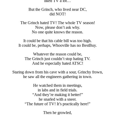
liked TV a lot…
But the Grinch, who lived near DC,
did NOT!
The Grinch hated TV! The whole TV season!
Now, please don’t ask why.
No one quite knows the reason.
It could be that his cable bill was too high.
It could be, perhaps, Whooville has no BestBuy.
Whatever the reason could be,
The Grinch just couldn’t stop hating TV.
And he especially hated ATSC!
Staring down from his cave with a sour, Grinchy frown,
he saw all the engineers gathering in town.
He watched them in meetings,
in labs and in field trials.
“And they’re making it better!”
he snarled with a sneer.
“The future of TV! It’s practically here!”
Then he growled,