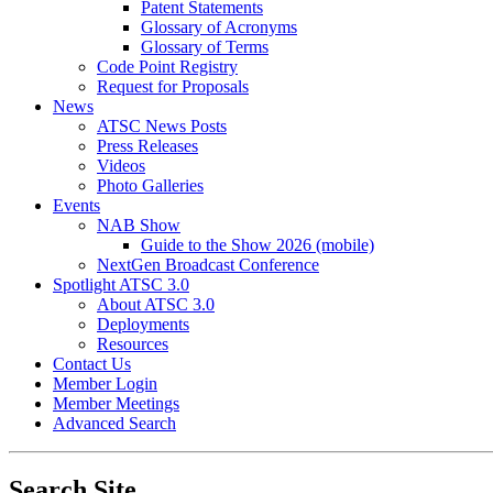
Patent Statements
Glossary of Acronyms
Glossary of Terms
Code Point Registry
Request for Proposals
News
ATSC News Posts
Press Releases
Videos
Photo Galleries
Events
NAB Show
Guide to the Show 2026 (mobile)
NextGen Broadcast Conference
Spotlight ATSC 3.0
About ATSC 3.0
Deployments
Resources
Contact Us
Member Login
Member Meetings
Advanced Search
Search Site