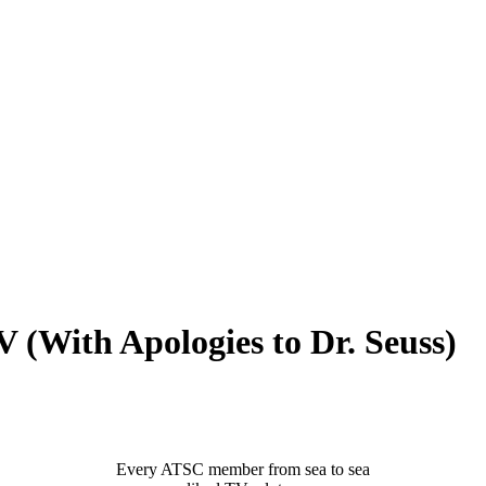
th Apologies to Dr. Seuss)
Every ATSC member from sea to sea