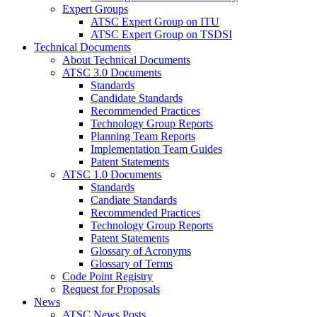
Expert Groups
ATSC Expert Group on ITU
ATSC Expert Group on TSDSI
Technical Documents
About Technical Documents
ATSC 3.0 Documents
Standards
Candidate Standards
Recommended Practices
Technology Group Reports
Planning Team Reports
Implementation Team Guides
Patent Statements
ATSC 1.0 Documents
Standards
Candiate Standards
Recommended Practices
Technology Group Reports
Patent Statements
Glossary of Acronyms
Glossary of Terms
Code Point Registry
Request for Proposals
News
ATSC News Posts