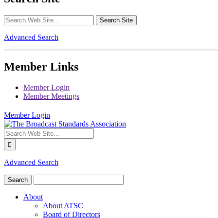
Advanced Search
Member Links
Member Login
Member Meetings
Member Login
Advanced Search
About
About ATSC
Board of Directors