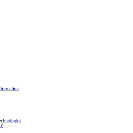
formation
echnologies
.0