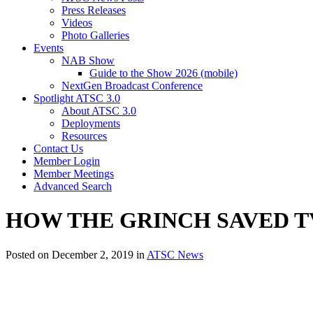
Press Releases
Videos
Photo Galleries
Events
NAB Show
Guide to the Show 2026 (mobile)
NextGen Broadcast Conference
Spotlight ATSC 3.0
About ATSC 3.0
Deployments
Resources
Contact Us
Member Login
Member Meetings
Advanced Search
HOW THE GRINCH SAVED TV (Wi
Posted on December 2, 2019 in
ATSC News