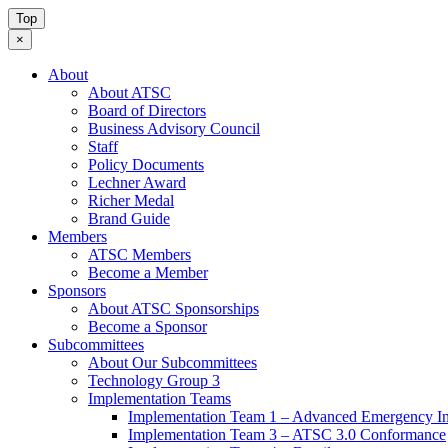
Top
×
About
About ATSC
Board of Directors
Business Advisory Council
Staff
Policy Documents
Lechner Award
Richer Medal
Brand Guide
Members
ATSC Members
Become a Member
Sponsors
About ATSC Sponsorships
Become a Sponsor
Subcommittees
About Our Subcommittees
Technology Group 3
Implementation Teams
Implementation Team 1 – Advanced Emergency In
Implementation Team 3 – ATSC 3.0 Conformance