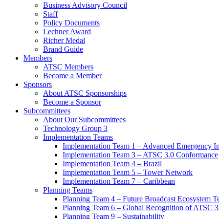
Business Advisory Council
Staff
Policy Documents
Lechner Award
Richer Medal
Brand Guide
Members
ATSC Members
Become a Member
Sponsors
About ATSC Sponsorships
Become a Sponsor
Subcommittees
About Our Subcommittees
Technology Group 3
Implementation Teams
Implementation Team 1 – Advanced Emergency In
Implementation Team 3 – ATSC 3.0 Conformance
Implementation Team 4 – Brazil
Implementation Team 5 – Tower Network
Implementation Team 7 – Caribbean
Planning Teams
Planning Team 4 – Future Broadcast Ecosystem T
Planning Team 6 – Global Recognition of ATSC 3
Planning Team 9 – Sustainability