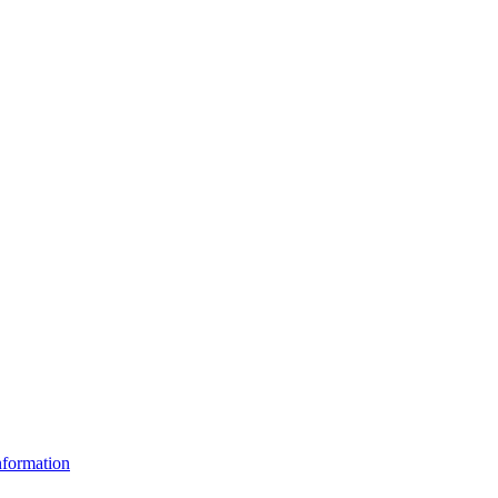
formation