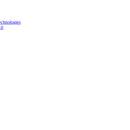
echnologies
.0