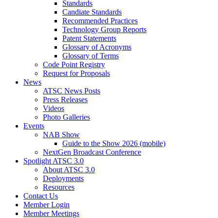
Standards
Candiate Standards
Recommended Practices
Technology Group Reports
Patent Statements
Glossary of Acronyms
Glossary of Terms
Code Point Registry
Request for Proposals
News
ATSC News Posts
Press Releases
Videos
Photo Galleries
Events
NAB Show
Guide to the Show 2026 (mobile)
NextGen Broadcast Conference
Spotlight ATSC 3.0
About ATSC 3.0
Deployments
Resources
Contact Us
Member Login
Member Meetings