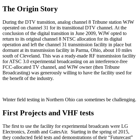
The Origin Story
During the DTV transition, analog channel 8 Tribune station WJW
operated on channel 31 for its transitional DTV channel. At the
conclusion of the digital transition in June 2009, WJW opted to
return to its original channel 8 NTSC allocation for its digital
operation and left the channel 31 transmission facility in place but
dormant at its transmission facility in Parma, Ohio, about 10 miles
south of Cleveland. This was a ready-made RF transmission facility
for ATSC 3.0 experimental broadcasting on an interference-free
FCC-allocated TV channel, and WJW owner (then Tribune
Broadcasting) was generously willing to have the facility used for
the benefit of the industry.
Winter field testing in Northern Ohio can sometimes be challenging.
First Projects and VHF tests
The first to use the facility for experimental broadcasts were LG
Electronics, Zenith and GatesAir. Starting in the spring of 2015,
they conducted field tests and demonstrations of their “Futurecast”