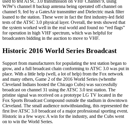
used to test ATSC 3.0 transmission on VHF Channel 9, using
WJW’s channel 8 backup antenna being operated off-channel on
channel 9, fed by a GatesAir transmitter and Dielectric mask filter
loaned to the station. These were in fact the first industry-led field
tests of the ATSC 3.0 physical layer. Overall, the tests showed that
the system worked well in the real world and found no “red flags”
for operation in high VHF spectrum, which was helpful for
broadcasters bidding in the auction to move to VHF.
Historic 2016 World Series Broadcast
Support from manufacturers for populating the test station began to
grow, and a full broadcast chain conforming to ATSC 3.0 was put in
place. With a little help (well, a lot of help) from the Fox network
and many others, Game 2 of the 2016 World Series (whenthe
Cleveland Indians hosted the Chicago Cubs) was successfully
broadcast on channel 31 using the ATSC 3.0 test station. The
pristine signal was received on a prototype LG TV located in the
Fox Sports Broadcast Compound outside the stadium in downtown
Cleveland. The small audience notwithstanding, this represented the
first live ATSC 3.0 broadcast of a major professional sporting event.
Historic in a few ways: A win for the industry, and the Cubs went
on to win the World Series.