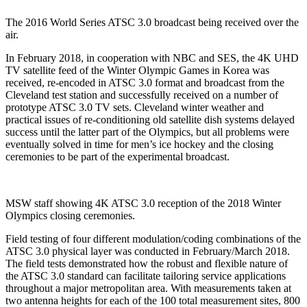
The 2016 World Series ATSC 3.0 broadcast being received over the
air.
In February 2018, in cooperation with NBC and SES, the 4K UHD
TV satellite feed of the Winter Olympic Games in Korea was
received, re-encoded in ATSC 3.0 format and broadcast from the
Cleveland test station and successfully received on a number of
prototype ATSC 3.0 TV sets. Cleveland winter weather and
practical issues of re-conditioning old satellite dish systems delayed
success until the latter part of the Olympics, but all problems were
eventually solved in time for men’s ice hockey and the closing
ceremonies to be part of the experimental broadcast.
MSW staff showing 4K ATSC 3.0 reception of the 2018 Winter
Olympics closing ceremonies.
Field testing of four different modulation/coding combinations of the
ATSC 3.0 physical layer was conducted in February/March 2018.
The field tests demonstrated how the robust and flexible nature of
the ATSC 3.0 standard can facilitate tailoring service applications
throughout a major metropolitan area. With measurements taken at
two antenna heights for each of the 100 total measurement sites, 800