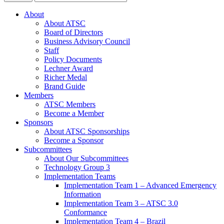
About
About ATSC
Board of Directors
Business Advisory Council
Staff
Policy Documents
Lechner Award
Richer Medal
Brand Guide
Members
ATSC Members
Become a Member
Sponsors
About ATSC Sponsorships
Become a Sponsor
Subcommittees
About Our Subcommittees
Technology Group 3
Implementation Teams
Implementation Team 1 – Advanced Emergency
Information
Implementation Team 3 – ATSC 3.0
Conformance
Implementation Team 4 – Brazil