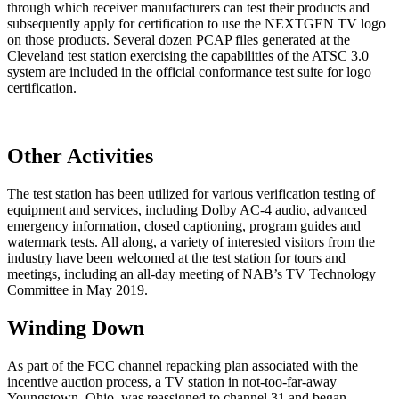
through which receiver manufacturers can test their products and
subsequently apply for certification to use the NEXTGEN TV logo
on those products. Several dozen PCAP files generated at the
Cleveland test station exercising the capabilities of the ATSC 3.0
system are included in the official conformance test suite for logo
certification.
Other Activities
The test station has been utilized for various verification testing of
equipment and services, including Dolby AC-4 audio, advanced
emergency information, closed captioning, program guides and
watermark tests. All along, a variety of interested visitors from the
industry have been welcomed at the test station for tours and
meetings, including an all-day meeting of NAB’s TV Technology
Committee in May 2019.
Winding Down
As part of the FCC channel repacking plan associated with the
incentive auction process, a TV station in not-too-far-away
Youngstown, Ohio, was reassigned to channel 31 and began