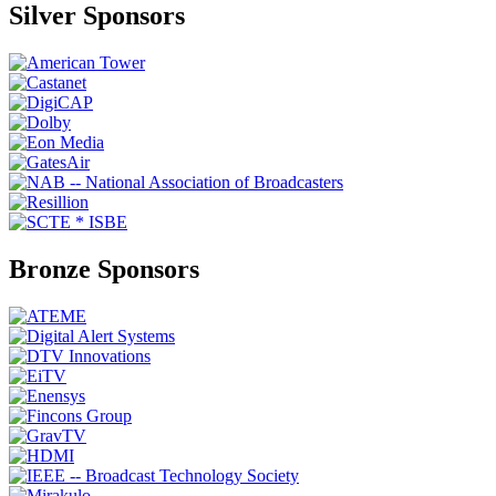
Silver Sponsors
Bronze Sponsors