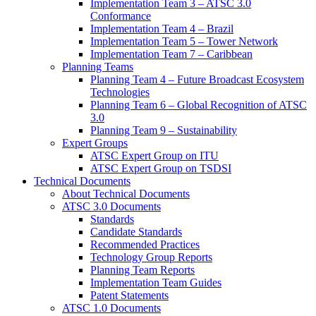
Implementation Team 3 – ATSC 3.0
Conformance
Implementation Team 4 – Brazil
Implementation Team 5 – Tower Network
Implementation Team 7 – Caribbean
Planning Teams
Planning Team 4 – Future Broadcast Ecosystem
Technologies
Planning Team 6 – Global Recognition of ATSC
3.0
Planning Team 9 – Sustainability
Expert Groups
ATSC Expert Group on ITU
ATSC Expert Group on TSDSI
Technical Documents
About Technical Documents
ATSC 3.0 Documents
Standards
Candidate Standards
Recommended Practices
Technology Group Reports
Planning Team Reports
Implementation Team Guides
Patent Statements
ATSC 1.0 Documents