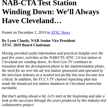
NAB-CTA Test Station
Winding Down: We’ll Always
Have Cleveland…
Posted on December 2, 2019 in
ATSC News
By Lynn Claudy, NAB Senior Vice President
ATSC 2019 Board Chairman
Having provided useful information and practical insights over the
past five years, activities at the NAB/CTA ATSC 3.0 test station in
Cleveland are winding down. As Next Gen TV continues to
transition from the development phase to the implementation phase,
the need for an over-the-air test station sponsored and operated by
the television industry as a neutral test facility has now become less
critical. In addition, the FCC’s TV channel repacking plan has
made the broadcast test station shutdown in Cleveland somewhat
inevitable.
But that’s getting ahead a bit. Let’s start at the beginning and take a
look at the successes through the years produced by this industry-led
collaborative project.