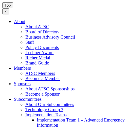
Top
×
About
About ATSC
Board of Directors
Business Advisory Council
Staff
Policy Documents
Lechner Award
Richer Medal
Brand Guide
Members
ATSC Members
Become a Member
Sponsors
About ATSC Sponsorships
Become a Sponsor
Subcommittees
About Our Subcommittees
Technology Group 3
Implementation Teams
Implementation Team 1 – Advanced Emergency
Information