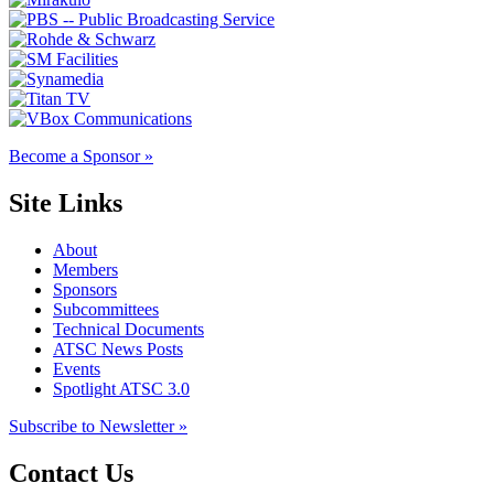
Become a Sponsor »
Site Links
About
Members
Sponsors
Subcommittees
Technical Documents
ATSC News Posts
Events
Spotlight ATSC 3.0
Subscribe to Newsletter »
Contact Us