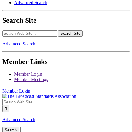
Advanced Search
Search Site
Advanced Search
Member Links
Member Login
Member Meetings
Member Login
Advanced Search