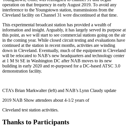
operation on that frequency in early August 2019. To avoid any
interference to the Youngstown station, transmissions from the
Cleveland facility on Channel 31 were discontinued at that time.
This experimental broadcast station has provided a wealth of
information and insight. Arguably, it has largely served its purpose at
this point, as we will start to see commercial stations going on the air
in the coming year. While closed circuit testing and evaluations have
continued at the station in recent months, activities are winding
down in Cleveland. Eventually, much of the equipment in Cleveland
will be relocated to NAB’s new headquarters and technology center
at 1 M St SE in Washington DC after NAB moves to its new
building in early 2020 and re-purposed for a DC-based ATSC 3.0
demonstration facility.
CTA’s Brian Markwalter (left) and NAB’s Lynn Claudy update
2019 NAB Show attendees about 4-1/2 years of
Cleveland test station activities.
Thanks to Participants