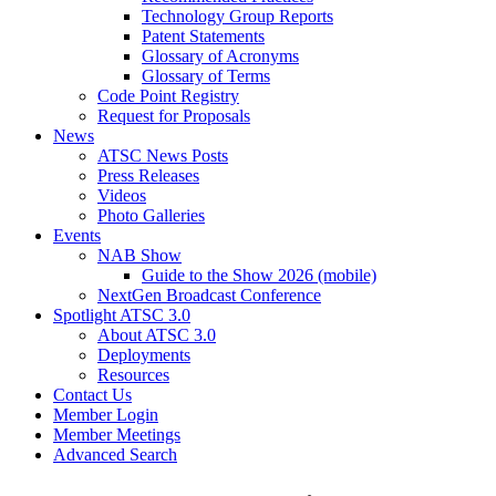
Technology Group Reports
Patent Statements
Glossary of Acronyms
Glossary of Terms
Code Point Registry
Request for Proposals
News
ATSC News Posts
Press Releases
Videos
Photo Galleries
Events
NAB Show
Guide to the Show 2026 (mobile)
NextGen Broadcast Conference
Spotlight ATSC 3.0
About ATSC 3.0
Deployments
Resources
Contact Us
Member Login
Member Meetings
Advanced Search