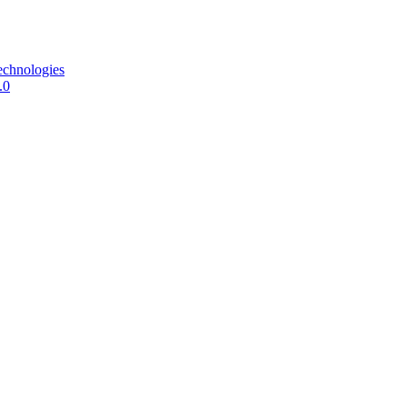
echnologies
.0