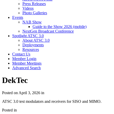
Press Releases
Videos
Photo Galleries
Events
NAB Show
Guide to the Show 2026 (mobile)
NextGen Broadcast Conference
Spotlight ATSC 3.0
About ATSC 3.0
Deployments
Resources
Contact Us
Member Login
Member Meetings
Advanced Search
DekTec
Posted on April 3, 2026 in
ATSC 3.0 test modulators and receivers for SISO and MIMO.
Posted in