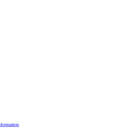
formation