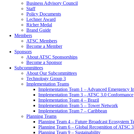
Business Advisory Council
Staff
Policy Documents
Lechner Award
Richer Medal
Brand Guide
Members
ATSC Members
Become a Member
Sponsors
About ATSC Sponsorships
Become a Sponsor
Subcommittees
About Our Subcommittees
Technology Group 3
Implementation Teams
Implementation Team 1 – Advanced Emergency In
Implementation Team 3 – ATSC 3.0 Conformance
Implementation Team 4 – Brazil
Implementation Team 5 – Tower Network
Implementation Team 7 – Caribbean
Planning Teams
Planning Team 4 – Future Broadcast Ecosystem T
Planning Team 6 – Global Recognition of ATSC 3
Planning Team 9 – Sustainability