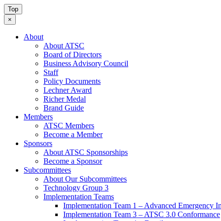
Top
×
About
About ATSC
Board of Directors
Business Advisory Council
Staff
Policy Documents
Lechner Award
Richer Medal
Brand Guide
Members
ATSC Members
Become a Member
Sponsors
About ATSC Sponsorships
Become a Sponsor
Subcommittees
About Our Subcommittees
Technology Group 3
Implementation Teams
Implementation Team 1 – Advanced Emergency In
Implementation Team 3 – ATSC 3.0 Conformance