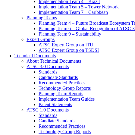
Implementation Team 4 – Brazil
Implementation Team 5 – Tower Network
Implementation Team 7 – Caribbean
Planning Teams
Planning Team 4 – Future Broadcast Ecosystem T
Planning Team 6 – Global Recognition of ATSC 3
Planning Team 9 – Sustainability
Expert Groups
ATSC Expert Group on ITU
ATSC Expert Group on TSDSI
Technical Documents
About Technical Documents
ATSC 3.0 Documents
Standards
Candidate Standards
Recommended Practices
Technology Group Reports
Planning Team Reports
Implementation Team Guides
Patent Statements
ATSC 1.0 Documents
Standards
Candiate Standards
Recommended Practices
Technology Group Reports