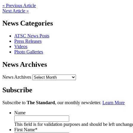
« Previous Article
Next Article »
News Categories
ATSC News Posts
Press Releases
Videos
Photo Galleries
News Archives
News Archives
Subscribe
Subscribe to
The Standard
, our monthly newsletter.
Learn More
Name
This field is for validation purposes and should be left unchang
First Name
*