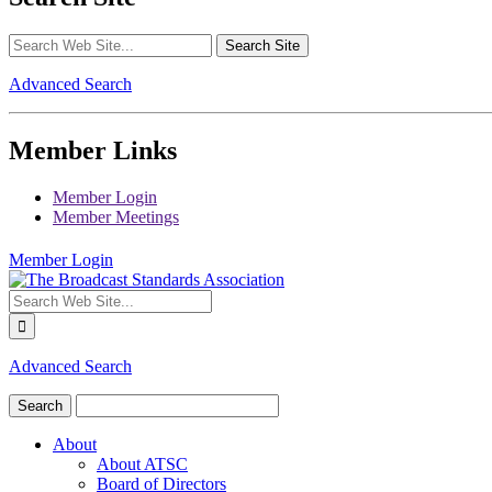
Advanced Search
Member Links
Member Login
Member Meetings
Member Login
Advanced Search
About
About ATSC
Board of Directors