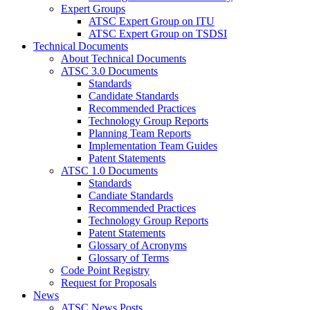
Expert Groups
ATSC Expert Group on ITU
ATSC Expert Group on TSDSI
Technical Documents
About Technical Documents
ATSC 3.0 Documents
Standards
Candidate Standards
Recommended Practices
Technology Group Reports
Planning Team Reports
Implementation Team Guides
Patent Statements
ATSC 1.0 Documents
Standards
Candiate Standards
Recommended Practices
Technology Group Reports
Patent Statements
Glossary of Acronyms
Glossary of Terms
Code Point Registry
Request for Proposals
News
ATSC News Posts