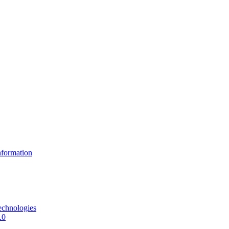
formation
echnologies
.0