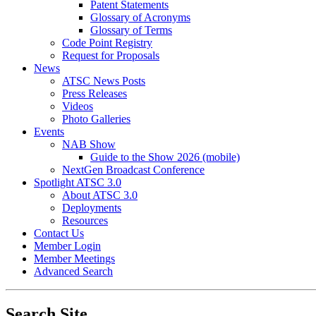
Patent Statements
Glossary of Acronyms
Glossary of Terms
Code Point Registry
Request for Proposals
News
ATSC News Posts
Press Releases
Videos
Photo Galleries
Events
NAB Show
Guide to the Show 2026 (mobile)
NextGen Broadcast Conference
Spotlight ATSC 3.0
About ATSC 3.0
Deployments
Resources
Contact Us
Member Login
Member Meetings
Advanced Search
Search Site