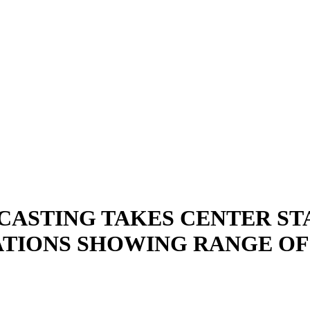
ASTING TAKES CENTER ST
ONS SHOWING RANGE OF P