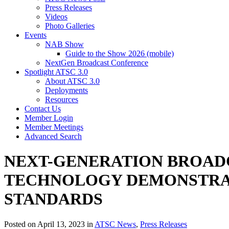
Press Releases
Videos
Photo Galleries
Events
NAB Show
Guide to the Show 2026 (mobile)
NextGen Broadcast Conference
Spotlight ATSC 3.0
About ATSC 3.0
Deployments
Resources
Contact Us
Member Login
Member Meetings
Advanced Search
NEXT-GENERATION BROADC
TECHNOLOGY DEMONSTRATI
STANDARDS
Posted on April 13, 2023 in
ATSC News
,
Press Releases