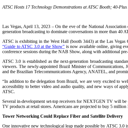
ATSC Hosts 17 Technology Demonstrations at ATSC Booth;
40-Plus
Las Vegas, April 13, 2023 – On the eve of the National Association
generation broadcasting to dominate conversations in more than 40 A
ATSC is exhibiting in the West Hall (booth 3443) at the Las Veg
“Guide to ATSC 3.0 at the Show”
is now available online, giving e
conference sessions during the NAB Show, along with additional pre
ATSC 3.0 is established as the next-generation broadcasting stand
viewers. The newly-appointed Brazil Minister of Communications, Ju
and the Brazilian Telecommunications Agency, ANATEL, and prominent B
“In addition to the delegation from Brazil, we are very excited to
accessibility to better video and audio quality, and new ways of appl
ATSC.
Several in-development set-top receivers for NEXTGEN TV will be o
TV products at retail stores. Americans are projected to buy 5 mill
Tower Networking Could Replace Fiber and Satellite Delivery
One innovative new technological leap made possible by ATSC 3.0 is t