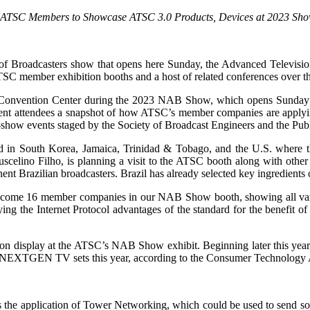
 ATSC Members to Showcase ATSC 3.0 Products, Devices at 2023 Sh
 of Broadcasters show that opens here Sunday, the Advanced Televisio
TSC member exhibition booths and a host of related conferences over t
as Convention Center during the 2023 NAB Show, which opens Sunday
vent attendees a snapshot of how ATSC’s member companies are applying
-show events staged by the Society of Broadcast Engineers and the Pu
ard in South Korea, Jamaica, Trinidad & Tobago, and the U.S. where 
scelino Filho, is planning a visit to the ATSC booth along with other
razilian broadcasters. Brazil has already selected key ingredients of
 welcome 16 member companies in our NAB Show booth, showing all var
ying the Internet Protocol advantages of the standard for the benefit 
n display at the ATSC’s NAB Show exhibit. Beginning later this year
ion NEXTGEN TV sets this year, according to the Consumer Technology 
he application of Tower Networking, which could be used to send source