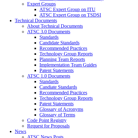
Expert Groups
ATSC Expert Group on ITU
ATSC Expert Group on TSDSI
Technical Documents
About Technical Documents
ATSC 3.0 Documents
Standards
Candidate Standards
Recommended Practices
Technology Group Reports
Planning Team Reports
Implementation Team Guides
Patent Statements
ATSC 1.0 Documents
Standards
Candiate Standards
Recommended Practices
Technology Group Reports
Patent Statements
Glossary of Acronyms
Glossary of Terms
Code Point Registry
Request for Proposals
News
ATSC News Posts