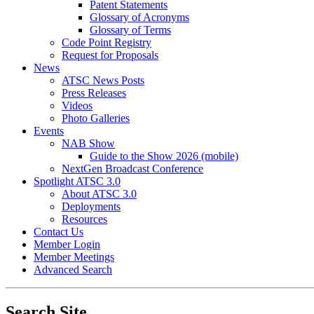
Patent Statements
Glossary of Acronyms
Glossary of Terms
Code Point Registry
Request for Proposals
News
ATSC News Posts
Press Releases
Videos
Photo Galleries
Events
NAB Show
Guide to the Show 2026 (mobile)
NextGen Broadcast Conference
Spotlight ATSC 3.0
About ATSC 3.0
Deployments
Resources
Contact Us
Member Login
Member Meetings
Advanced Search
Search Site