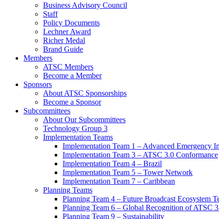
Business Advisory Council
Staff
Policy Documents
Lechner Award
Richer Medal
Brand Guide
Members
ATSC Members
Become a Member
Sponsors
About ATSC Sponsorships
Become a Sponsor
Subcommittees
About Our Subcommittees
Technology Group 3
Implementation Teams
Implementation Team 1 – Advanced Emergency In
Implementation Team 3 – ATSC 3.0 Conformance
Implementation Team 4 – Brazil
Implementation Team 5 – Tower Network
Implementation Team 7 – Caribbean
Planning Teams
Planning Team 4 – Future Broadcast Ecosystem T
Planning Team 6 – Global Recognition of ATSC 3
Planning Team 9 – Sustainability