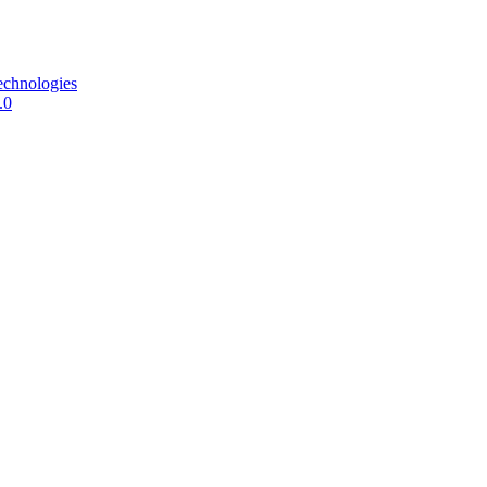
echnologies
.0