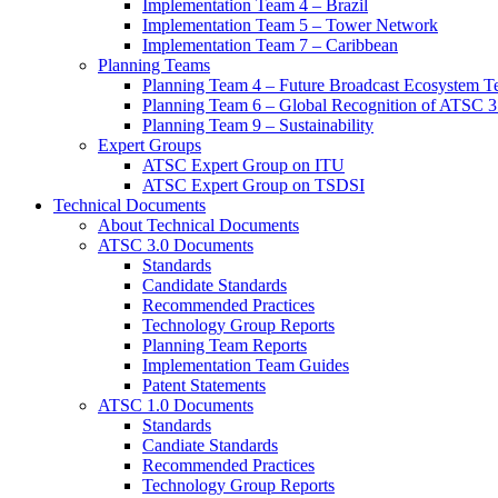
Implementation Team 4 – Brazil
Implementation Team 5 – Tower Network
Implementation Team 7 – Caribbean
Planning Teams
Planning Team 4 – Future Broadcast Ecosystem T
Planning Team 6 – Global Recognition of ATSC 3
Planning Team 9 – Sustainability
Expert Groups
ATSC Expert Group on ITU
ATSC Expert Group on TSDSI
Technical Documents
About Technical Documents
ATSC 3.0 Documents
Standards
Candidate Standards
Recommended Practices
Technology Group Reports
Planning Team Reports
Implementation Team Guides
Patent Statements
ATSC 1.0 Documents
Standards
Candiate Standards
Recommended Practices
Technology Group Reports