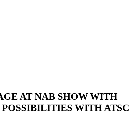
AGE AT NAB SHOW WITH
OSSIBILITIES WITH ATSC