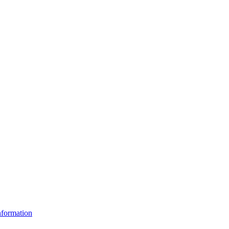
formation