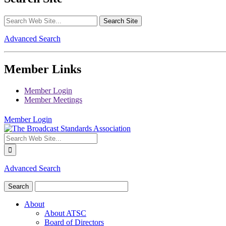
Advanced Search
Member Links
Member Login
Member Meetings
Member Login
Advanced Search
About
About ATSC
Board of Directors