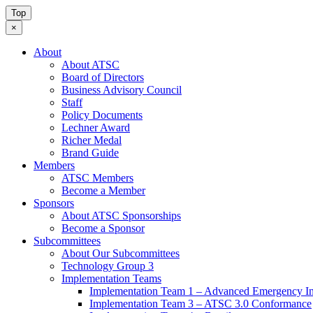
Top
×
About
About ATSC
Board of Directors
Business Advisory Council
Staff
Policy Documents
Lechner Award
Richer Medal
Brand Guide
Members
ATSC Members
Become a Member
Sponsors
About ATSC Sponsorships
Become a Sponsor
Subcommittees
About Our Subcommittees
Technology Group 3
Implementation Teams
Implementation Team 1 – Advanced Emergency In
Implementation Team 3 – ATSC 3.0 Conformance