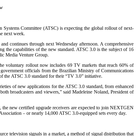
ow
n Systems Committee (ATSC) is expecting the global rollout of next-
he next week.
 and continues through next Wednesday afternoon. A comprehensive
 the capabilities of the new standard. ATSC 3.0 is the subject of 16
blic Media Venture Group.
the voluntary rollout now includes 69 TV markets that reach 60% of
 government officials from the Brazilian Ministry of Communications
 the ATSC 3.0 standard for their “TV 3.0” initiative.
ieties of new applications for the ATSC 3.0 standard, from enhanced
of both broadcasters and viewers,” said Madeleine Noland, President of
, the new certified upgrade receivers are expected to join NEXTGEN
Association – or nearly 14,000 ATSC 3.0-equipped sets every day.
 television signals in a market, a method of signal distribution that