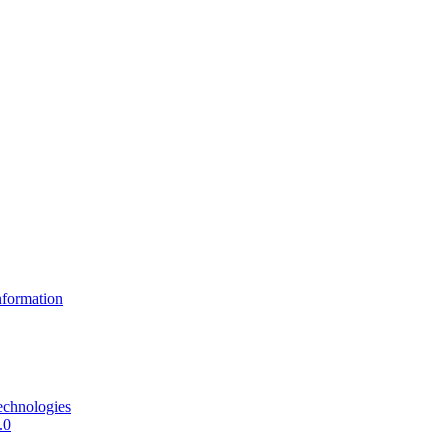
formation
echnologies
.0