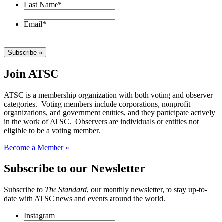
Last Name
*
Email
*
Subscribe »
Join ATSC
ATSC is a membership organization with both voting and observer
categories. Voting members include corporations, nonprofit
organizations, and government entities, and they participate actively
in the work of ATSC. Observers are individuals or entities not
eligible to be a voting member.
Become a Member »
Subscribe to our Newsletter
Subscribe to
The Standard
, our monthly newsletter, to stay up-to-
date with ATSC news and events around the world.
Instagram