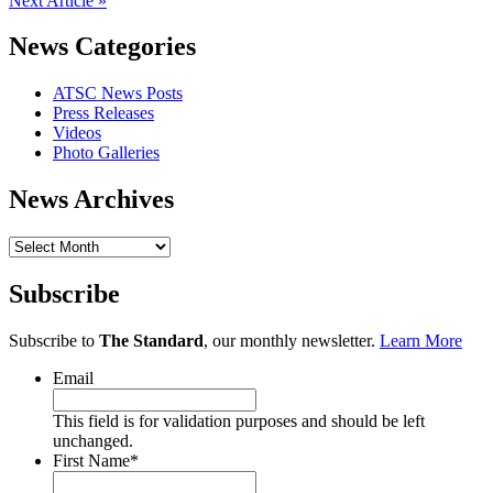
Next Article »
News Categories
ATSC News Posts
Press Releases
Videos
Photo Galleries
News Archives
News
Archives
Subscribe
Subscribe to
The Standard
, our monthly newsletter.
Learn More
Email
This field is for validation purposes and should be left
unchanged.
First Name
*