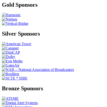
Gold Sponsors
Silver Sponsors
Bronze Sponsors