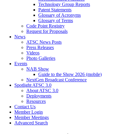
Technology Group Reports
Patent Statements
Glossary of Acronyms
Glossary of Terms
Code Point Registry
Request for Proposals
News
ATSC News Posts
Press Releases
Videos
Photo Galleries
Events
NAB Show
Guide to the Show 2026 (mobile)
NextGen Broadcast Conference
Spotlight ATSC 3.0
About ATSC 3.0
Deployments
Resources
Contact Us
Member Login
Member Meetings
Advanced Search