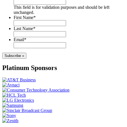
This field is for validation purposes and should be left
unchanged.
First Name
*
Last Name
*
Email
*
Subscribe »
Platinum Sponsors