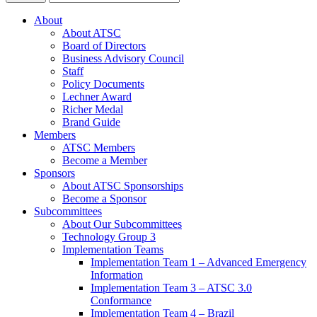
About
About ATSC
Board of Directors
Business Advisory Council
Staff
Policy Documents
Lechner Award
Richer Medal
Brand Guide
Members
ATSC Members
Become a Member
Sponsors
About ATSC Sponsorships
Become a Sponsor
Subcommittees
About Our Subcommittees
Technology Group 3
Implementation Teams
Implementation Team 1 – Advanced Emergency
Information
Implementation Team 3 – ATSC 3.0
Conformance
Implementation Team 4 – Brazil