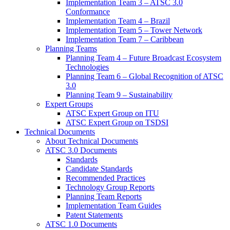
Implementation Team 3 – ATSC 3.0
Conformance
Implementation Team 4 – Brazil
Implementation Team 5 – Tower Network
Implementation Team 7 – Caribbean
Planning Teams
Planning Team 4 – Future Broadcast Ecosystem
Technologies
Planning Team 6 – Global Recognition of ATSC
3.0
Planning Team 9 – Sustainability
Expert Groups
ATSC Expert Group on ITU
ATSC Expert Group on TSDSI
Technical Documents
About Technical Documents
ATSC 3.0 Documents
Standards
Candidate Standards
Recommended Practices
Technology Group Reports
Planning Team Reports
Implementation Team Guides
Patent Statements
ATSC 1.0 Documents