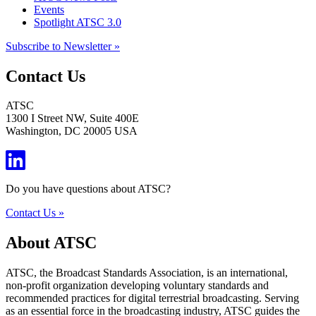
Events
Spotlight ATSC 3.0
Subscribe to Newsletter »
Contact Us
ATSC
1300 I Street NW, Suite 400E
Washington, DC 20005 USA
Do you have questions about ATSC?
Contact Us »
About ATSC
ATSC, the Broadcast Standards Association, is an international,
non-profit organization developing voluntary standards and
recommended practices for digital terrestrial broadcasting. Serving
as an essential force in the broadcasting industry, ATSC guides the