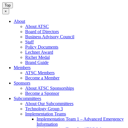
Top
×
About
About ATSC
Board of Directors
Business Advisory Council
Staff
Policy Documents
Lechner Award
Richer Medal
Brand Guide
Members
ATSC Members
Become a Member
Sponsors
About ATSC Sponsorships
Become a Sponsor
Subcommittees
About Our Subcommittees
Technology Group 3
Implementation Teams
Implementation Team 1 – Advanced Emergency
Information