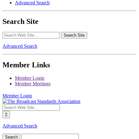
Advanced Search
Search Site
Advanced Search
Member Links
Member Login
Member Meetings
Member Login
Advanced Search