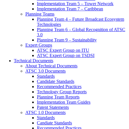
Implementation Team 5 – Tower Network
Implementation Team 7 – Caribbean
Planning Teams
Planning Team 4 – Future Broadcast Ecosystem
Technologies
Planning Team 6 – Global Recognition of ATSC
3.0
Planning Team 9 – Sustainability
Expert Groups
ATSC Expert Group on ITU
ATSC Expert Group on TSDSI
Technical Documents
About Technical Documents
ATSC 3.0 Documents
Standards
Candidate Standards
Recommended Practices
Technology Group Reports
Planning Team Reports
Implementation Team Guides
Patent Statements
ATSC 1.0 Documents
Standards
Candiate Standards
Recommended Practices