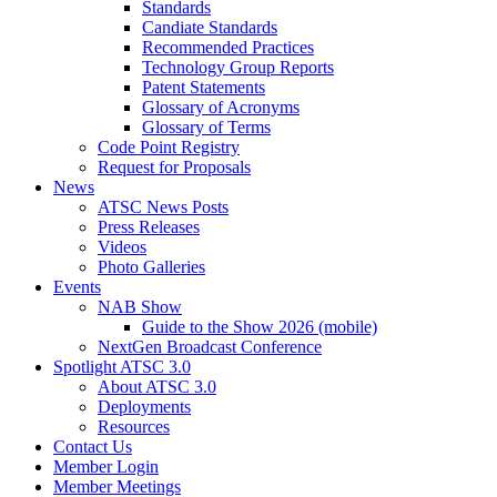
Standards
Candiate Standards
Recommended Practices
Technology Group Reports
Patent Statements
Glossary of Acronyms
Glossary of Terms
Code Point Registry
Request for Proposals
News
ATSC News Posts
Press Releases
Videos
Photo Galleries
Events
NAB Show
Guide to the Show 2026 (mobile)
NextGen Broadcast Conference
Spotlight ATSC 3.0
About ATSC 3.0
Deployments
Resources
Contact Us
Member Login
Member Meetings