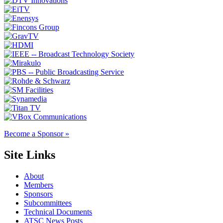
Become a Sponsor »
Site Links
About
Members
Sponsors
Subcommittees
Technical Documents
ATSC News Posts