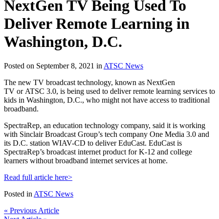
NextGen TV Being Used To
Deliver Remote Learning in
Washington, D.C.
Posted on September 8, 2021 in
ATSC News
The new TV broadcast technology, known as NextGen
TV or ATSC 3.0, is being used to deliver remote learning services to
kids in Washington, D.C., who might not have access to traditional
broadband.
SpectraRep, an education technology company, said it is working
with Sinclair Broadcast Group’s tech company One Media 3.0 and
its D.C. station WIAV-CD to deliver EduCast. EduCast is
SpectraRep’s broadcast internet product for K-12 and college
learners without broadband internet services at home.
Read full article here>
Posted in
ATSC News
« Previous Article