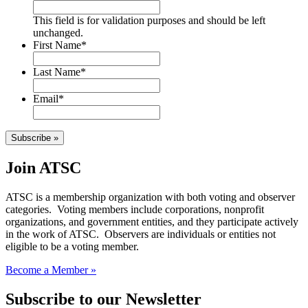
This field is for validation purposes and should be left
unchanged.
First Name
*
Last Name
*
Email
*
Subscribe »
Join ATSC
ATSC is a membership organization with both voting and observer
categories. Voting members include corporations, nonprofit
organizations, and government entities, and they participate actively
in the work of ATSC. Observers are individuals or entities not
eligible to be a voting member.
Become a Member »
Subscribe to our Newsletter