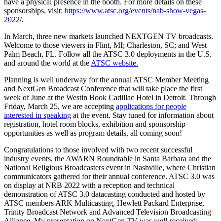
have a physical presence in the booth. For more details on these
sponsorships, visit:
https://www.atsc.org/events/nab-show-vegas-
2022
/.
In March, three new markets launched NEXTGEN TV broadcasts.
Welcome to those viewers in Flint, MI; Charleston, SC; and West
Palm Beach, FL. Follow all the ATSC 3.0 deployments in the U.S.
and around the world at the
ATSC website.
Planning is well underway for the annual ATSC Member Meeting
and NextGen Broadcast Conference that will take place the first
week of June at the Westin Book Cadillac Hotel in Detroit. Through
Friday, March 25, we are accepting
applications for people
interested in speaking
at the event. Stay tuned for information about
registration, hotel room blocks, exhibition and sponsorship
opportunities as well as program details, all coming soon!
Congratulations to those involved with two recent successful
industry events, the AWARN Roundtable in Santa Barbara and the
National Religious Broadcasters event in Nashville, where Christian
communicators gathered for their annual conference. ATSC 3.0 was
on display at NRB 2022 with a reception and technical
demonstration of ATSC 3.0 datacasting conducted and hosted by
ATSC members ARK Multicasting, Hewlett Packard Enterprise,
Trinity Broadcast Network and Advanced Television Broadcasting
Alliance. My presentation on NextGen TV was well-received;