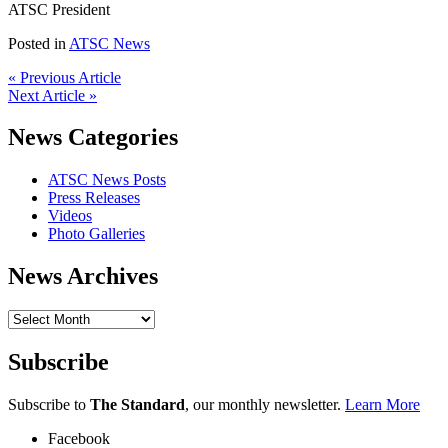
ATSC President
Posted in
ATSC News
« Previous Article
Next Article »
News Categories
ATSC News Posts
Press Releases
Videos
Photo Galleries
News Archives
News
Archives
Subscribe
Subscribe to
The Standard
, our monthly newsletter.
Learn More
Facebook