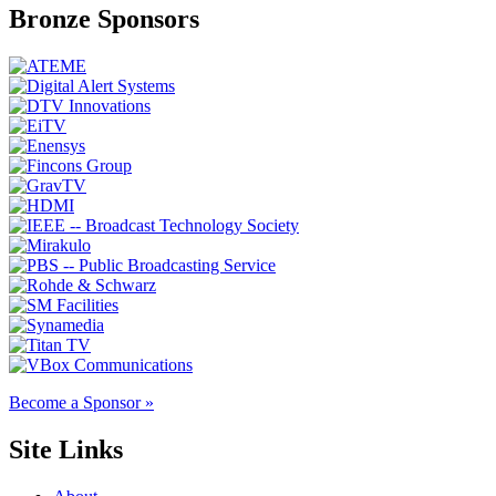
Bronze Sponsors
Become a Sponsor »
Site Links