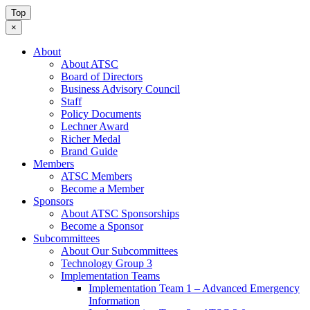
Top
×
About
About ATSC
Board of Directors
Business Advisory Council
Staff
Policy Documents
Lechner Award
Richer Medal
Brand Guide
Members
ATSC Members
Become a Member
Sponsors
About ATSC Sponsorships
Become a Sponsor
Subcommittees
About Our Subcommittees
Technology Group 3
Implementation Teams
Implementation Team 1 – Advanced Emergency
Information