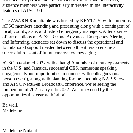
audience members were particularly interested in the interactivity
features of ATSC 3.0.
The AWARN Roundtable was hosted by KEYT-TV, with numerous
ATSC members attending and presenting along with a contingent of
local, county, state, and federal emergency managers. After a series
of presentations on ATSC 3.0 and Advanced Emergency Alerting
and Informing, attendees sat down to discuss the operational and
foundational support needed between all partners to ensure a
successful roll-out of future emergency messaging.
ATSC has started 2022 with a bang! A number of new deployments
in the U.S. and Jamaica, successful CES, numerous speaking
engagements and opportunities to connect with colleagues (in-
person even!), along with planning for the upcoming NAB Show
and ATSC NextGen Broadcast Conference, we’re seeing the
momentum of 2021 carry into 2022. We are excited by the
opportunities this year with bring!
Be well,
Madeleine
Madeleine Noland