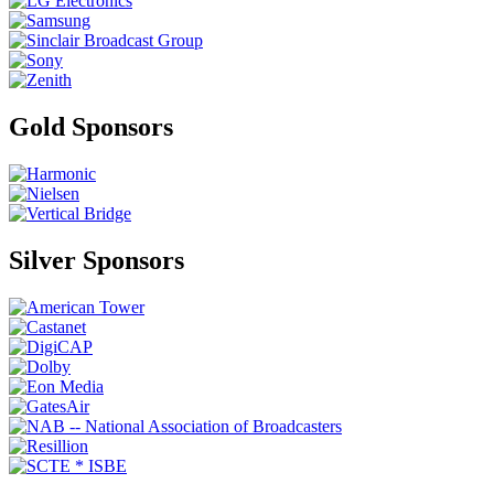
Gold Sponsors
Silver Sponsors