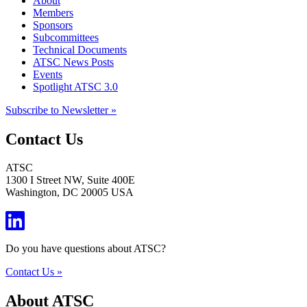
About
Members
Sponsors
Subcommittees
Technical Documents
ATSC News Posts
Events
Spotlight ATSC 3.0
Subscribe to Newsletter »
Contact Us
ATSC
1300 I Street NW, Suite 400E
Washington, DC 20005 USA
Do you have questions about ATSC?
Contact Us »
About ATSC