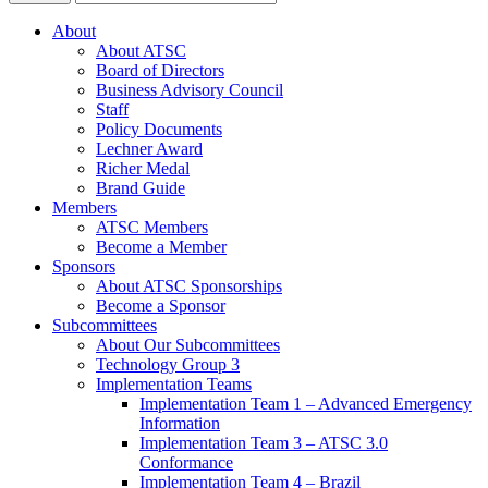
About
About ATSC
Board of Directors
Business Advisory Council
Staff
Policy Documents
Lechner Award
Richer Medal
Brand Guide
Members
ATSC Members
Become a Member
Sponsors
About ATSC Sponsorships
Become a Sponsor
Subcommittees
About Our Subcommittees
Technology Group 3
Implementation Teams
Implementation Team 1 – Advanced Emergency
Information
Implementation Team 3 – ATSC 3.0
Conformance
Implementation Team 4 – Brazil