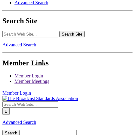
Advanced Search
Search Site
Advanced Search
Member Links
Member Login
Member Meetings
Member Login
Advanced Search