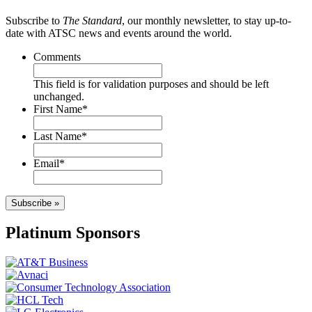
Subscribe to
The Standard
, our monthly newsletter, to stay up-to-
date with ATSC news and events around the world.
Comments
This field is for validation purposes and should be left
unchanged.
First Name
*
Last Name
*
Email
*
Subscribe »
Platinum Sponsors