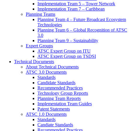
Implementation Team 5 – Tower Network
Implementation Team 7 – Caribbean
Planning Teams
Planning Team 4 – Future Broadcast Ecosystem
Technologies
Planning Team 6 – Global Recognition of ATSC
3.0
Planning Team 9 – Sustainability
Expert Groups
ATSC Expert Group on ITU
ATSC Expert Group on TSDSI
Technical Documents
About Technical Documents
ATSC 3.0 Documents
Standards
Candidate Standards
Recommended Practices
Technology Group Reports
Planning Team Reports
Implementation Team Guides
Patent Statements
ATSC 1.0 Documents
Standards
Candiate Standards
Recommended Practices