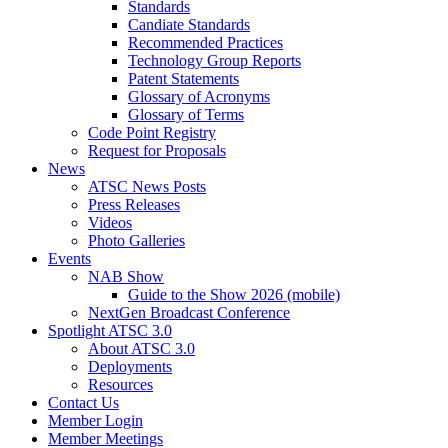
Standards
Candiate Standards
Recommended Practices
Technology Group Reports
Patent Statements
Glossary of Acronyms
Glossary of Terms
Code Point Registry
Request for Proposals
News
ATSC News Posts
Press Releases
Videos
Photo Galleries
Events
NAB Show
Guide to the Show 2026 (mobile)
NextGen Broadcast Conference
Spotlight ATSC 3.0
About ATSC 3.0
Deployments
Resources
Contact Us
Member Login
Member Meetings