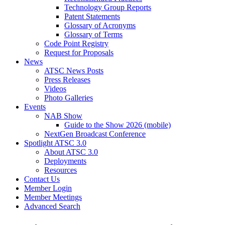
Technology Group Reports
Patent Statements
Glossary of Acronyms
Glossary of Terms
Code Point Registry
Request for Proposals
News
ATSC News Posts
Press Releases
Videos
Photo Galleries
Events
NAB Show
Guide to the Show 2026 (mobile)
NextGen Broadcast Conference
Spotlight ATSC 3.0
About ATSC 3.0
Deployments
Resources
Contact Us
Member Login
Member Meetings
Advanced Search