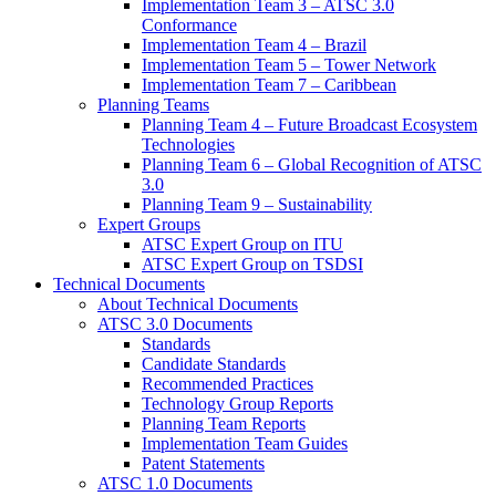
Implementation Team 3 – ATSC 3.0
Conformance
Implementation Team 4 – Brazil
Implementation Team 5 – Tower Network
Implementation Team 7 – Caribbean
Planning Teams
Planning Team 4 – Future Broadcast Ecosystem
Technologies
Planning Team 6 – Global Recognition of ATSC
3.0
Planning Team 9 – Sustainability
Expert Groups
ATSC Expert Group on ITU
ATSC Expert Group on TSDSI
Technical Documents
About Technical Documents
ATSC 3.0 Documents
Standards
Candidate Standards
Recommended Practices
Technology Group Reports
Planning Team Reports
Implementation Team Guides
Patent Statements
ATSC 1.0 Documents