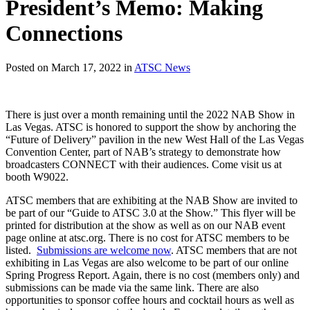
President’s Memo: Making
Connections
Posted on March 17, 2022 in
ATSC News
There is just over a month remaining until the 2022 NAB Show in
Las Vegas. ATSC is honored to support the show by anchoring the
“Future of Delivery” pavilion in the new West Hall of the Las Vegas
Convention Center, part of NAB’s strategy to demonstrate how
broadcasters CONNECT with their audiences. Come visit us at
booth W9022.
ATSC members that are exhibiting at the NAB Show are invited to
be part of our “Guide to ATSC 3.0 at the Show.” This flyer will be
printed for distribution at the show as well as on our NAB event
page online at atsc.org. There is no cost for ATSC members to be
listed.
Submissions are welcome now
. ATSC members that are not
exhibiting in Las Vegas are also welcome to be part of our online
Spring Progress Report. Again, there is no cost (members only) and
submissions can be made via the same link. There are also
opportunities to sponsor coffee hours and cocktail hours as well as