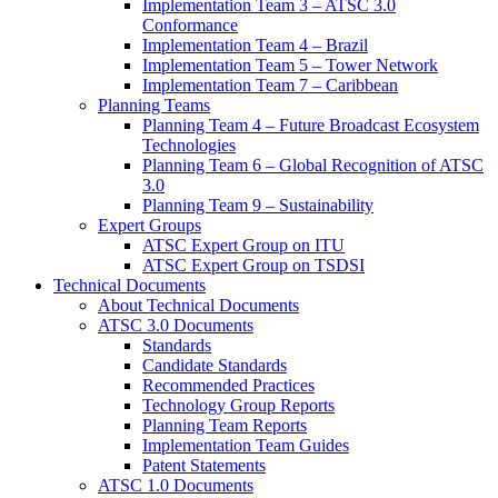
Implementation Team 3 – ATSC 3.0
Conformance
Implementation Team 4 – Brazil
Implementation Team 5 – Tower Network
Implementation Team 7 – Caribbean
Planning Teams
Planning Team 4 – Future Broadcast Ecosystem
Technologies
Planning Team 6 – Global Recognition of ATSC
3.0
Planning Team 9 – Sustainability
Expert Groups
ATSC Expert Group on ITU
ATSC Expert Group on TSDSI
Technical Documents
About Technical Documents
ATSC 3.0 Documents
Standards
Candidate Standards
Recommended Practices
Technology Group Reports
Planning Team Reports
Implementation Team Guides
Patent Statements
ATSC 1.0 Documents