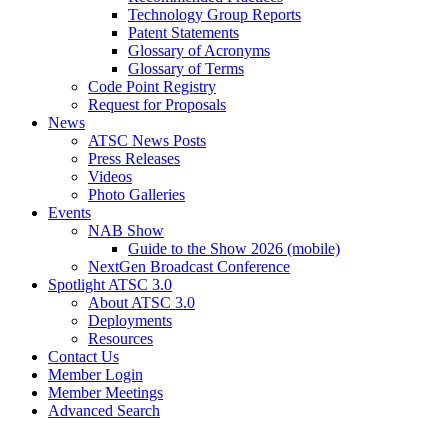
Technology Group Reports
Patent Statements
Glossary of Acronyms
Glossary of Terms
Code Point Registry
Request for Proposals
News
ATSC News Posts
Press Releases
Videos
Photo Galleries
Events
NAB Show
Guide to the Show 2026 (mobile)
NextGen Broadcast Conference
Spotlight ATSC 3.0
About ATSC 3.0
Deployments
Resources
Contact Us
Member Login
Member Meetings
Advanced Search