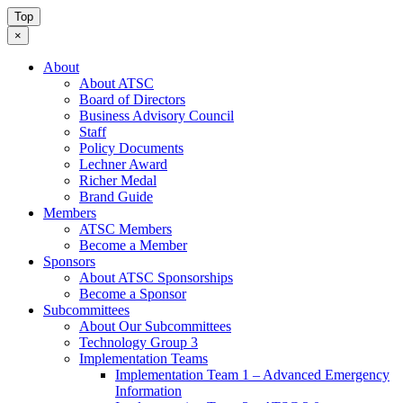
Top
×
About
About ATSC
Board of Directors
Business Advisory Council
Staff
Policy Documents
Lechner Award
Richer Medal
Brand Guide
Members
ATSC Members
Become a Member
Sponsors
About ATSC Sponsorships
Become a Sponsor
Subcommittees
About Our Subcommittees
Technology Group 3
Implementation Teams
Implementation Team 1 – Advanced Emergency
Information