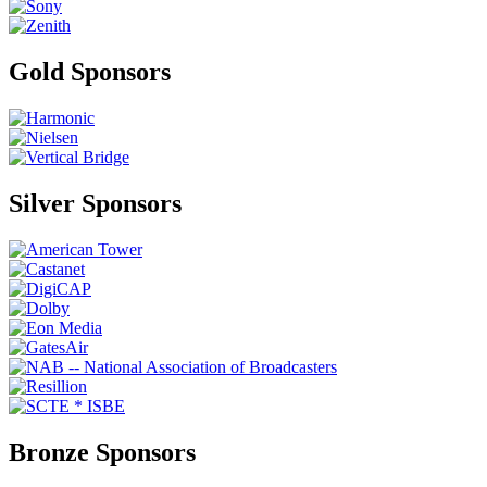
Gold Sponsors
Silver Sponsors
Bronze Sponsors