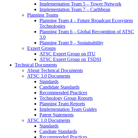
Implementation Team 5 – Tower Network
Implementation Team 7 – Caribbean
Planning Teams
Planning Team 4 – Future Broadcast Ecosystem
Technologies
Planning Team 6 – Global Recognition of ATSC
3.0
Planning Team 9 – Sustainability
Expert Groups
ATSC Expert Group on ITU
ATSC Expert Group on TSDSI
Technical Documents
About Technical Documents
ATSC 3.0 Documents
Standards
Candidate Standards
Recommended Practices
Technology Group Reports
Planning Team Reports
Implementation Team Guides
Patent Statements
ATSC 1.0 Documents
Standards
Candiate Standards
Recommended Practices