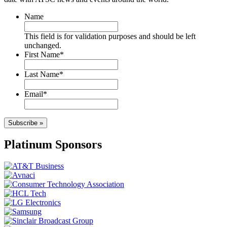
Name
This field is for validation purposes and should be left
unchanged.
First Name
*
Last Name
*
Email
*
Subscribe »
Platinum Sponsors