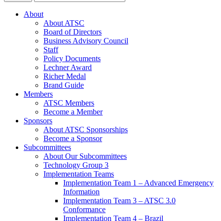
About
About ATSC
Board of Directors
Business Advisory Council
Staff
Policy Documents
Lechner Award
Richer Medal
Brand Guide
Members
ATSC Members
Become a Member
Sponsors
About ATSC Sponsorships
Become a Sponsor
Subcommittees
About Our Subcommittees
Technology Group 3
Implementation Teams
Implementation Team 1 – Advanced Emergency
Information
Implementation Team 3 – ATSC 3.0
Conformance
Implementation Team 4 – Brazil