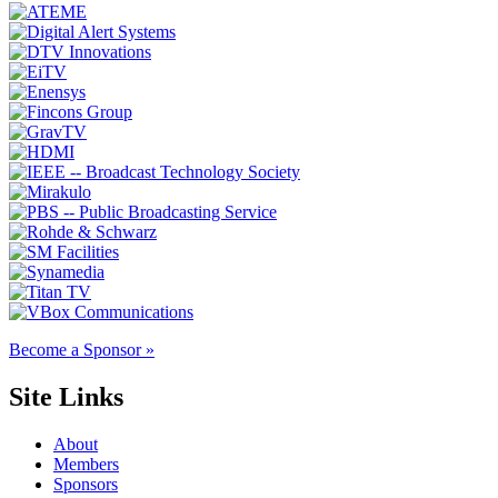
Become a Sponsor »
Site Links
About
Members
Sponsors