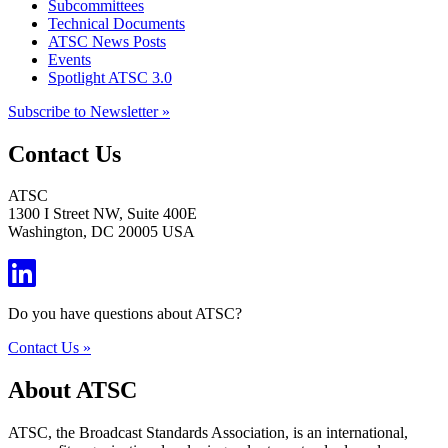
Subcommittees
Technical Documents
ATSC News Posts
Events
Spotlight ATSC 3.0
Subscribe to Newsletter »
Contact Us
ATSC
1300 I Street NW, Suite 400E
Washington, DC 20005 USA
Do you have questions about ATSC?
Contact Us »
About ATSC
ATSC, the Broadcast Standards Association, is an international,