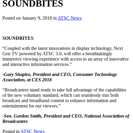
SOUNDBITES
Posted on January 9, 2018 in
ATSC News
SOUNDBITES
“Coupled with the latest innovations in display technology, Next
Gen TV powered by ATSC 3.0, will offer a breathtakingly
immersive viewing experience with access to an array of innovative
and interactive information services.”
-Gary Shapiro, President and CEO, Consumer Technology
Association, at CES 2018
“Broadcasters stand ready to take full advantage of the capabilities
of the new voluntary standard, which can seamlessly mix both
broadcast and broadband content to enhance information and
entertainment for our viewers.”
-Sen. Gordon Smith, President and CEO, National Association of
Broadcasters
Posted in
ATSC News