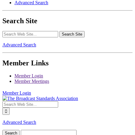
Advanced Search
Search Site
Advanced Search
Member Links
Member Login
Member Meetings
Member Login
Advanced Search