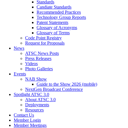
Standards
Candiate Standards
Recommended Practices
Technology Group Reports
Patent Statements
Glossary of Acronyms
Glossary of Terms
Code Point Registry
Request for Proposals
News
ATSC News Posts
Press Releases
Videos
Photo Galleries
Events
NAB Show
Guide to the Show 2026 (mobile)
NextGen Broadcast Conference
Spotlight ATSC 3.0
About ATSC 3.0
Deployments
Resources
Contact Us
Member Login
Member Meetings