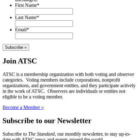
First Name
*
Last Name
*
Email
*
Subscribe »
Join ATSC
ATSC is a membership organization with both voting and observer
categories. Voting members include corporations, nonprofit
organizations, and government entities, and they participate actively
in the work of ATSC. Observers are individuals or entities not
eligible to be a voting member.
Become a Member »
Subscribe to our Newsletter
Subscribe to
The Standard
, our monthly newsletter, to stay up-to-
date with ATSC news and events around the world.