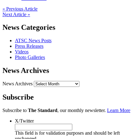
« Previous Article
Next Article »
News Categories
ATSC News Posts
Press Releases
Videos
Photo Galleries
News Archives
News Archives
Subscribe
Subscribe to
The Standard
, our monthly newsletter.
Learn More
X/Twitter
This field is for validation purposes and should be left
unchanged.