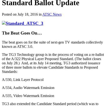
Standard Ballot Update
Posted on July 18, 2016 in
ATSC News
The Beat Goes On…
The beat goes on for the suite of next-gen TV standards collectively
known as ATSC 3.0.
The TG3 Technology group is in the process of voting on a re-ballot
of the A/322 Physical Layer Proposed Standard. (The ballot closes
on July 28.) And, at its July 14 meeting, TG3 authorized issuance
of three more ballots to elevate Candidate Standards to Proposed
Standards:
A/330, Link Layer Protocol
A/334, Audio Watermark Emission
A/335, Video Watermark Emission
TG3 also extended the Candidate Standard period (which was to