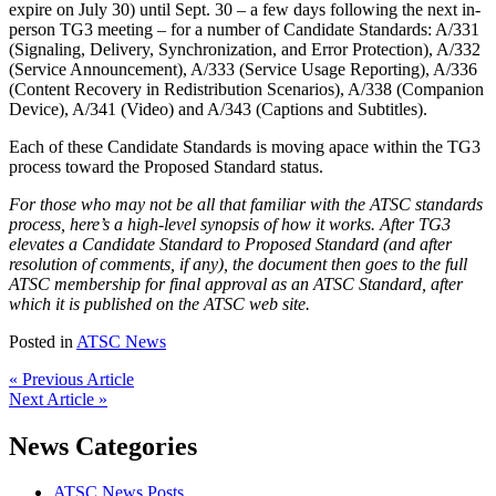
expire on July 30) until Sept. 30 – a few days following the next in-
person TG3 meeting – for a number of Candidate Standards: A/331
(Signaling, Delivery, Synchronization, and Error Protection), A/332
(Service Announcement), A/333 (Service Usage Reporting), A/336
(Content Recovery in Redistribution Scenarios), A/338 (Companion
Device), A/341 (Video) and A/343 (Captions and Subtitles).
Each of these Candidate Standards is moving apace within the TG3
process toward the Proposed Standard status.
For those who may not be all that familiar with the ATSC standards
process, here’s a high-level synopsis of how it works. After TG3
elevates a Candidate Standard to Proposed Standard (and after
resolution of comments, if any), the document then goes to the full
ATSC membership for final approval as an ATSC Standard, after
which it is published on the ATSC web site.
Posted in
ATSC News
« Previous Article
Next Article »
News Categories
ATSC News Posts