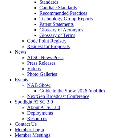
Standards
Candiate Standards
Recommended Practices
Technology Group Reports
Patent Statements
Glossary of Acronyms
Glossary of Terms
Code Point Registry
Request for Proposals
News
ATSC News Posts
Press Releases
Videos
Photo Galleries
Events
NAB Show
Guide to the Show 2026 (mobile)
NextGen Broadcast Conference
Spotlight ATSC 3.0
About ATSC 3.0
Deployments
Resources
Contact Us
Member Login
Member Meetings