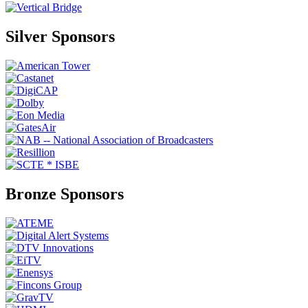
Silver Sponsors
Bronze Sponsors