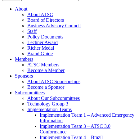
About
About ATSC
Board of Directors
Business Advisory Council
Staff
Policy Documents
Lechner Award
Richer Medal
Brand Guide
Members
ATSC Members
Become a Member
Sponsors
About ATSC Sponsorships
Become a Sponsor
Subcommittees
About Our Subcommittees
Technology Group 3
Implementation Teams
Implementation Team 1 – Advanced Emergency
Information
Implementation Team 3 – ATSC 3.0
Conformance
Implementation Team 4 – Brazil