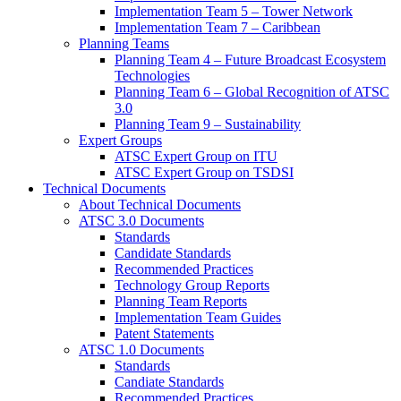
Implementation Team 5 – Tower Network
Implementation Team 7 – Caribbean
Planning Teams
Planning Team 4 – Future Broadcast Ecosystem
Technologies
Planning Team 6 – Global Recognition of ATSC
3.0
Planning Team 9 – Sustainability
Expert Groups
ATSC Expert Group on ITU
ATSC Expert Group on TSDSI
Technical Documents
About Technical Documents
ATSC 3.0 Documents
Standards
Candidate Standards
Recommended Practices
Technology Group Reports
Planning Team Reports
Implementation Team Guides
Patent Statements
ATSC 1.0 Documents
Standards
Candiate Standards
Recommended Practices