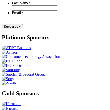
Last Name
*
Email
*
Subscribe »
Platinum Sponsors
Gold Sponsors