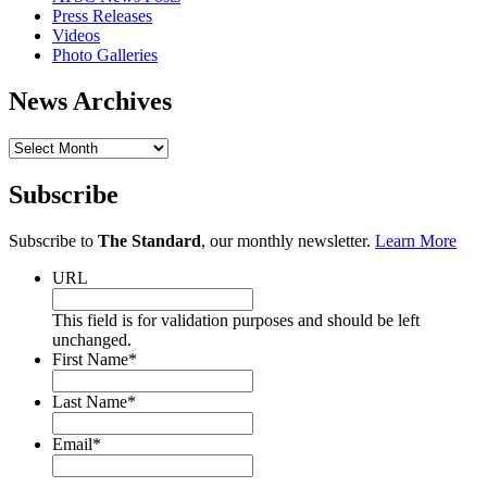
Press Releases
Videos
Photo Galleries
News Archives
News
Archives
Subscribe
Subscribe to
The Standard
, our monthly newsletter.
Learn More
URL
This field is for validation purposes and should be left
unchanged.
First Name
*
Last Name
*
Email
*