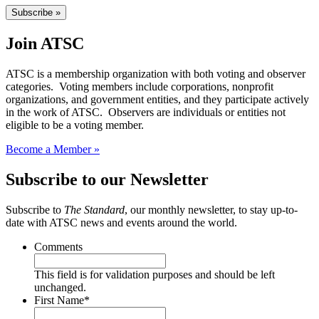
Subscribe »
Join ATSC
ATSC is a membership organization with both voting and observer
categories. Voting members include corporations, nonprofit
organizations, and government entities, and they participate actively
in the work of ATSC. Observers are individuals or entities not
eligible to be a voting member.
Become a Member »
Subscribe to our Newsletter
Subscribe to
The Standard
, our monthly newsletter, to stay up-to-
date with ATSC news and events around the world.
Comments
This field is for validation purposes and should be left
unchanged.
First Name
*