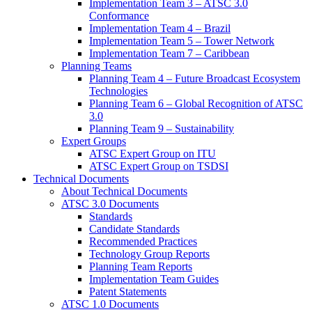
Implementation Team 3 – ATSC 3.0
Conformance
Implementation Team 4 – Brazil
Implementation Team 5 – Tower Network
Implementation Team 7 – Caribbean
Planning Teams
Planning Team 4 – Future Broadcast Ecosystem
Technologies
Planning Team 6 – Global Recognition of ATSC
3.0
Planning Team 9 – Sustainability
Expert Groups
ATSC Expert Group on ITU
ATSC Expert Group on TSDSI
Technical Documents
About Technical Documents
ATSC 3.0 Documents
Standards
Candidate Standards
Recommended Practices
Technology Group Reports
Planning Team Reports
Implementation Team Guides
Patent Statements
ATSC 1.0 Documents