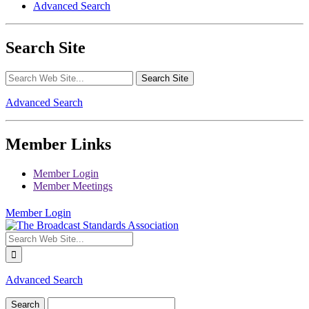
Advanced Search
Search Site
Advanced Search
Member Links
Member Login
Member Meetings
Member Login
Advanced Search