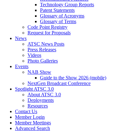
Technology Group Reports
Patent Statements
Glossary of Acronyms
Glossary of Terms
Code Point Registry
Request for Proposals
News
ATSC News Posts
Press Releases
Videos
Photo Galleries
Events
NAB Show
Guide to the Show 2026 (mobile)
NextGen Broadcast Conference
Spotlight ATSC 3.0
About ATSC 3.0
Deployments
Resources
Contact Us
Member Login
Member Meetings
Advanced Search