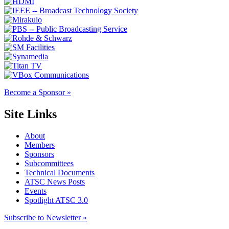
Become a Sponsor »
Site Links
About
Members
Sponsors
Subcommittees
Technical Documents
ATSC News Posts
Events
Spotlight ATSC 3.0
Subscribe to Newsletter »