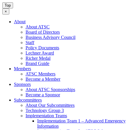
Top
×
About
About ATSC
Board of Directors
Business Advisory Council
Staff
Policy Documents
Lechner Award
Richer Medal
Brand Guide
Members
ATSC Members
Become a Member
Sponsors
About ATSC Sponsorships
Become a Sponsor
Subcommittees
About Our Subcommittees
Technology Group 3
Implementation Teams
Implementation Team 1 – Advanced Emergency
Information