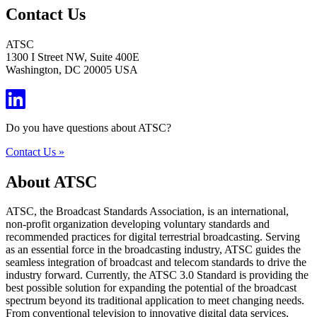
Contact Us
ATSC
1300 I Street NW, Suite 400E
Washington, DC 20005 USA
Do you have questions about ATSC?
Contact Us »
About ATSC
ATSC, the Broadcast Standards Association, is an international,
non-profit organization developing voluntary standards and
recommended practices for digital terrestrial broadcasting. Serving
as an essential force in the broadcasting industry, ATSC guides the
seamless integration of broadcast and telecom standards to drive the
industry forward. Currently, the ATSC 3.0 Standard is providing the
best possible solution for expanding the potential of the broadcast
spectrum beyond its traditional application to meet changing needs.
From conventional television to innovative digital data services,