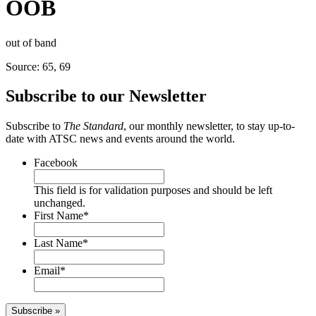
OOB
out of band
Source: 65, 69
Subscribe to our Newsletter
Subscribe to
The Standard
, our monthly newsletter, to stay up-to-
date with ATSC news and events around the world.
Facebook
This field is for validation purposes and should be left
unchanged.
First Name
*
Last Name
*
Email
*
Subscribe »