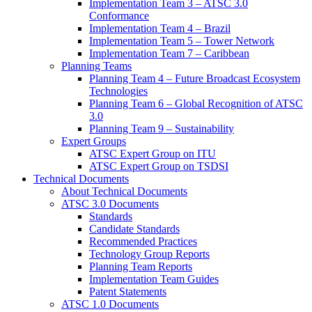
Implementation Team 3 – ATSC 3.0
Conformance
Implementation Team 4 – Brazil
Implementation Team 5 – Tower Network
Implementation Team 7 – Caribbean
Planning Teams
Planning Team 4 – Future Broadcast Ecosystem
Technologies
Planning Team 6 – Global Recognition of ATSC
3.0
Planning Team 9 – Sustainability
Expert Groups
ATSC Expert Group on ITU
ATSC Expert Group on TSDSI
Technical Documents
About Technical Documents
ATSC 3.0 Documents
Standards
Candidate Standards
Recommended Practices
Technology Group Reports
Planning Team Reports
Implementation Team Guides
Patent Statements
ATSC 1.0 Documents