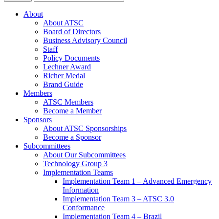
About
About ATSC
Board of Directors
Business Advisory Council
Staff
Policy Documents
Lechner Award
Richer Medal
Brand Guide
Members
ATSC Members
Become a Member
Sponsors
About ATSC Sponsorships
Become a Sponsor
Subcommittees
About Our Subcommittees
Technology Group 3
Implementation Teams
Implementation Team 1 – Advanced Emergency
Information
Implementation Team 3 – ATSC 3.0
Conformance
Implementation Team 4 – Brazil