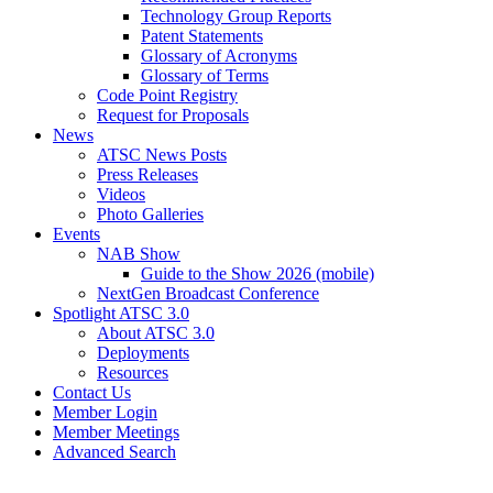
Technology Group Reports
Patent Statements
Glossary of Acronyms
Glossary of Terms
Code Point Registry
Request for Proposals
News
ATSC News Posts
Press Releases
Videos
Photo Galleries
Events
NAB Show
Guide to the Show 2026 (mobile)
NextGen Broadcast Conference
Spotlight ATSC 3.0
About ATSC 3.0
Deployments
Resources
Contact Us
Member Login
Member Meetings
Advanced Search