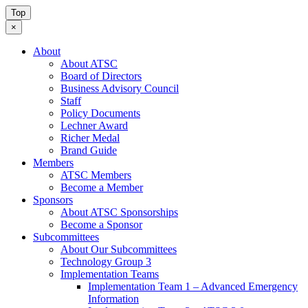
Top
×
About
About ATSC
Board of Directors
Business Advisory Council
Staff
Policy Documents
Lechner Award
Richer Medal
Brand Guide
Members
ATSC Members
Become a Member
Sponsors
About ATSC Sponsorships
Become a Sponsor
Subcommittees
About Our Subcommittees
Technology Group 3
Implementation Teams
Implementation Team 1 – Advanced Emergency
Information