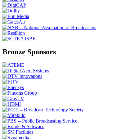
Bronze Sponsors