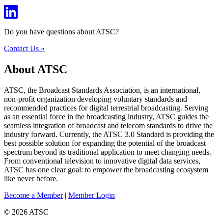
Do you have questions about ATSC?
Contact Us »
About ATSC
ATSC, the Broadcast Standards Association, is an international,
non-profit organization developing voluntary standards and
recommended practices for digital terrestrial broadcasting. Serving
as an essential force in the broadcasting industry, ATSC guides the
seamless integration of broadcast and telecom standards to drive the
industry forward. Currently, the ATSC 3.0 Standard is providing the
best possible solution for expanding the potential of the broadcast
spectrum beyond its traditional application to meet changing needs.
From conventional television to innovative digital data services,
ATSC has one clear goal: to empower the broadcasting ecosystem
like never before.
Become a Member
|
Member Login
© 2026 ATSC