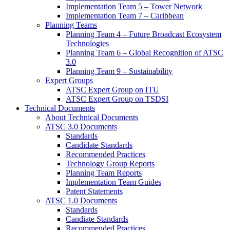
Implementation Team 5 – Tower Network
Implementation Team 7 – Caribbean
Planning Teams
Planning Team 4 – Future Broadcast Ecosystem
Technologies
Planning Team 6 – Global Recognition of ATSC
3.0
Planning Team 9 – Sustainability
Expert Groups
ATSC Expert Group on ITU
ATSC Expert Group on TSDSI
Technical Documents
About Technical Documents
ATSC 3.0 Documents
Standards
Candidate Standards
Recommended Practices
Technology Group Reports
Planning Team Reports
Implementation Team Guides
Patent Statements
ATSC 1.0 Documents
Standards
Candiate Standards
Recommended Practices