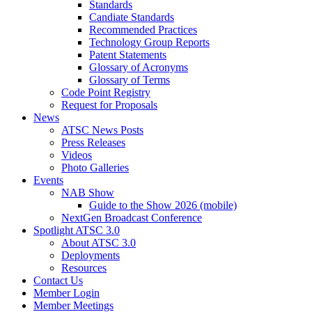
Standards
Candiate Standards
Recommended Practices
Technology Group Reports
Patent Statements
Glossary of Acronyms
Glossary of Terms
Code Point Registry
Request for Proposals
News
ATSC News Posts
Press Releases
Videos
Photo Galleries
Events
NAB Show
Guide to the Show 2026 (mobile)
NextGen Broadcast Conference
Spotlight ATSC 3.0
About ATSC 3.0
Deployments
Resources
Contact Us
Member Login
Member Meetings