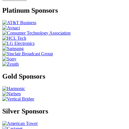
Platinum Sponsors
Gold Sponsors
Silver Sponsors