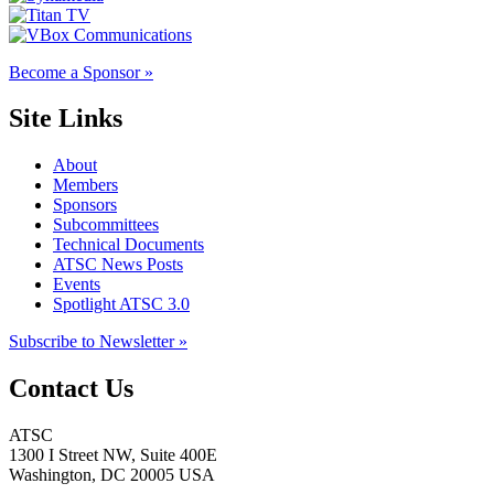
Become a Sponsor »
Site Links
About
Members
Sponsors
Subcommittees
Technical Documents
ATSC News Posts
Events
Spotlight ATSC 3.0
Subscribe to Newsletter »
Contact Us
ATSC
1300 I Street NW, Suite 400E
Washington, DC 20005 USA