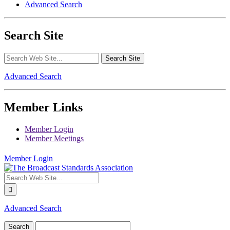
Advanced Search
Search Site
Advanced Search
Member Links
Member Login
Member Meetings
Member Login
Advanced Search