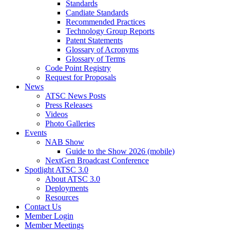
Standards
Candiate Standards
Recommended Practices
Technology Group Reports
Patent Statements
Glossary of Acronyms
Glossary of Terms
Code Point Registry
Request for Proposals
News
ATSC News Posts
Press Releases
Videos
Photo Galleries
Events
NAB Show
Guide to the Show 2026 (mobile)
NextGen Broadcast Conference
Spotlight ATSC 3.0
About ATSC 3.0
Deployments
Resources
Contact Us
Member Login
Member Meetings