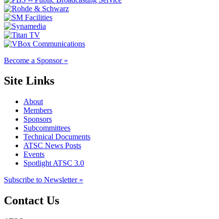
Become a Sponsor »
Site Links
About
Members
Sponsors
Subcommittees
Technical Documents
ATSC News Posts
Events
Spotlight ATSC 3.0
Subscribe to Newsletter »
Contact Us