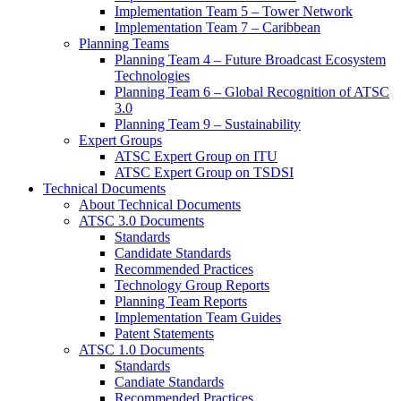
Implementation Team 5 – Tower Network
Implementation Team 7 – Caribbean
Planning Teams
Planning Team 4 – Future Broadcast Ecosystem
Technologies
Planning Team 6 – Global Recognition of ATSC
3.0
Planning Team 9 – Sustainability
Expert Groups
ATSC Expert Group on ITU
ATSC Expert Group on TSDSI
Technical Documents
About Technical Documents
ATSC 3.0 Documents
Standards
Candidate Standards
Recommended Practices
Technology Group Reports
Planning Team Reports
Implementation Team Guides
Patent Statements
ATSC 1.0 Documents
Standards
Candiate Standards
Recommended Practices