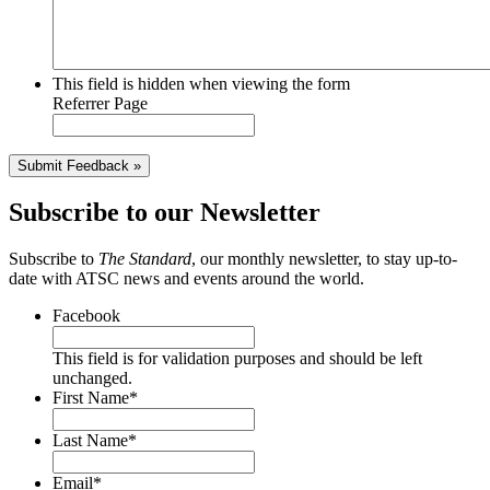
This field is hidden when viewing the form
Referrer Page
Submit Feedback »
Subscribe to our Newsletter
Subscribe to
The Standard
, our monthly newsletter, to stay up-to-
date with ATSC news and events around the world.
Facebook
This field is for validation purposes and should be left
unchanged.
First Name
*
Last Name
*
Email
*