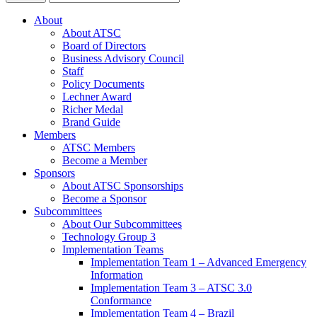
About
About ATSC
Board of Directors
Business Advisory Council
Staff
Policy Documents
Lechner Award
Richer Medal
Brand Guide
Members
ATSC Members
Become a Member
Sponsors
About ATSC Sponsorships
Become a Sponsor
Subcommittees
About Our Subcommittees
Technology Group 3
Implementation Teams
Implementation Team 1 – Advanced Emergency
Information
Implementation Team 3 – ATSC 3.0
Conformance
Implementation Team 4 – Brazil