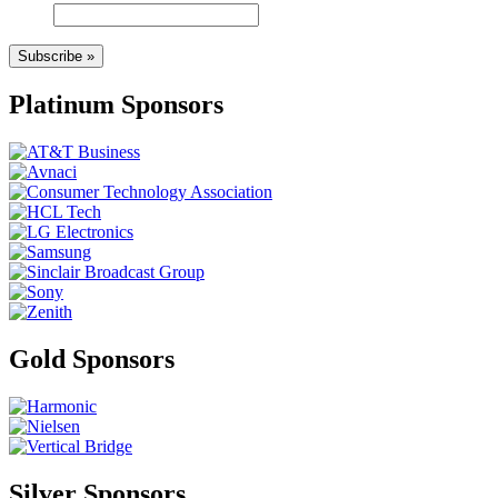
Subscribe »
Platinum Sponsors
Gold Sponsors
Silver Sponsors