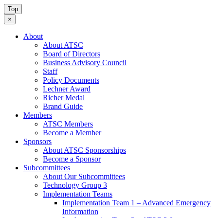
Top
×
About
About ATSC
Board of Directors
Business Advisory Council
Staff
Policy Documents
Lechner Award
Richer Medal
Brand Guide
Members
ATSC Members
Become a Member
Sponsors
About ATSC Sponsorships
Become a Sponsor
Subcommittees
About Our Subcommittees
Technology Group 3
Implementation Teams
Implementation Team 1 – Advanced Emergency
Information