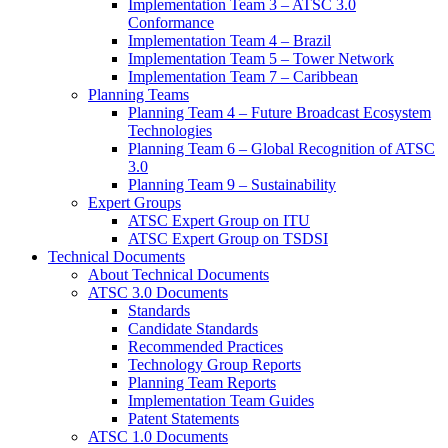
Implementation Team 3 – ATSC 3.0
Conformance
Implementation Team 4 – Brazil
Implementation Team 5 – Tower Network
Implementation Team 7 – Caribbean
Planning Teams
Planning Team 4 – Future Broadcast Ecosystem
Technologies
Planning Team 6 – Global Recognition of ATSC
3.0
Planning Team 9 – Sustainability
Expert Groups
ATSC Expert Group on ITU
ATSC Expert Group on TSDSI
Technical Documents
About Technical Documents
ATSC 3.0 Documents
Standards
Candidate Standards
Recommended Practices
Technology Group Reports
Planning Team Reports
Implementation Team Guides
Patent Statements
ATSC 1.0 Documents