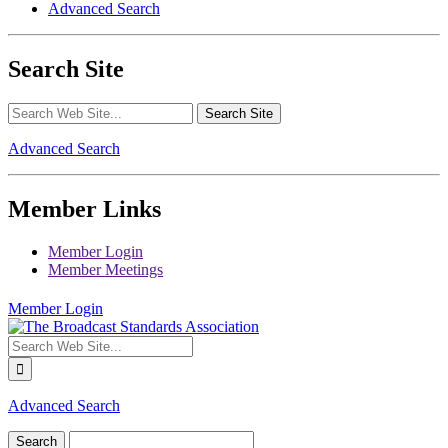
Advanced Search
Search Site
Advanced Search
Member Links
Member Login
Member Meetings
Member Login
Advanced Search