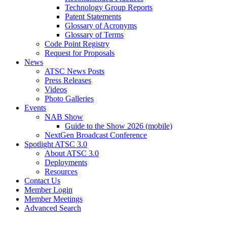
Technology Group Reports
Patent Statements
Glossary of Acronyms
Glossary of Terms
Code Point Registry
Request for Proposals
News
ATSC News Posts
Press Releases
Videos
Photo Galleries
Events
NAB Show
Guide to the Show 2026 (mobile)
NextGen Broadcast Conference
Spotlight ATSC 3.0
About ATSC 3.0
Deployments
Resources
Contact Us
Member Login
Member Meetings
Advanced Search