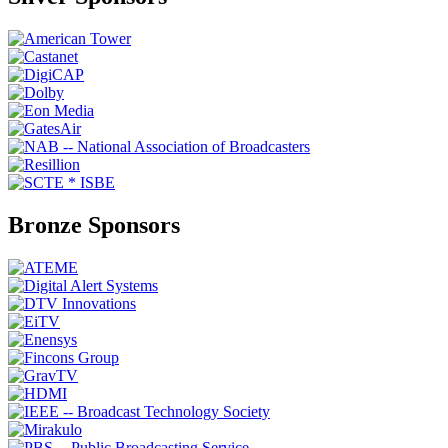
Bronze Sponsors