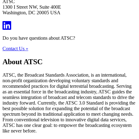
ATSC
1300 I Street NW, Suite 400E
Washington, DC 20005 USA
Do you have questions about ATSC?
Contact Us »
About ATSC
ATSC, the Broadcast Standards Association, is an international,
non-profit organization developing voluntary standards and
recommended practices for digital terrestrial broadcasting. Serving
as an essential force in the broadcasting industry, ATSC guides the
seamless integration of broadcast and telecom standards to drive the
industry forward. Currently, the ATSC 3.0 Standard is providing the
best possible solution for expanding the potential of the broadcast
spectrum beyond its traditional application to meet changing needs.
From conventional television to innovative digital data services,
ATSC has one clear goal: to empower the broadcasting ecosystem
like never before.