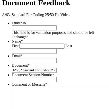
Document Feedback
A/63, Standard For Coding 25/50 Hz Video
LinkedIn
This field is for validation purposes and should be left
unchanged.
Name
*
First
Last
Email
*
Document
*
Document Section Number
Comment or Message
*