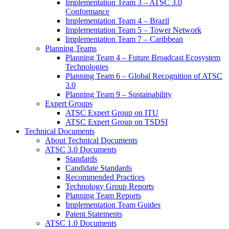
Implementation Team 3 – ATSC 3.0
Conformance
Implementation Team 4 – Brazil
Implementation Team 5 – Tower Network
Implementation Team 7 – Caribbean
Planning Teams
Planning Team 4 – Future Broadcast Ecosystem
Technologies
Planning Team 6 – Global Recognition of ATSC
3.0
Planning Team 9 – Sustainability
Expert Groups
ATSC Expert Group on ITU
ATSC Expert Group on TSDSI
Technical Documents
About Technical Documents
ATSC 3.0 Documents
Standards
Candidate Standards
Recommended Practices
Technology Group Reports
Planning Team Reports
Implementation Team Guides
Patent Statements
ATSC 1.0 Documents