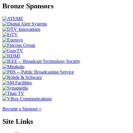
Bronze Sponsors
Become a Sponsor »
Site Links