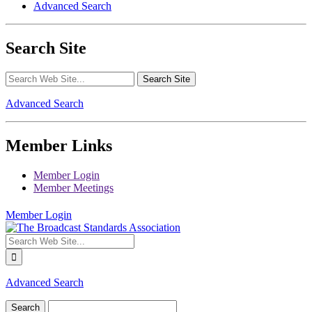
Advanced Search
Search Site
Advanced Search
Member Links
Member Login
Member Meetings
Member Login
Advanced Search