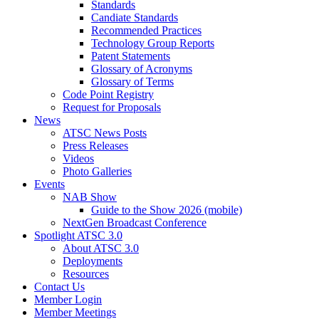
Standards
Candiate Standards
Recommended Practices
Technology Group Reports
Patent Statements
Glossary of Acronyms
Glossary of Terms
Code Point Registry
Request for Proposals
News
ATSC News Posts
Press Releases
Videos
Photo Galleries
Events
NAB Show
Guide to the Show 2026 (mobile)
NextGen Broadcast Conference
Spotlight ATSC 3.0
About ATSC 3.0
Deployments
Resources
Contact Us
Member Login
Member Meetings