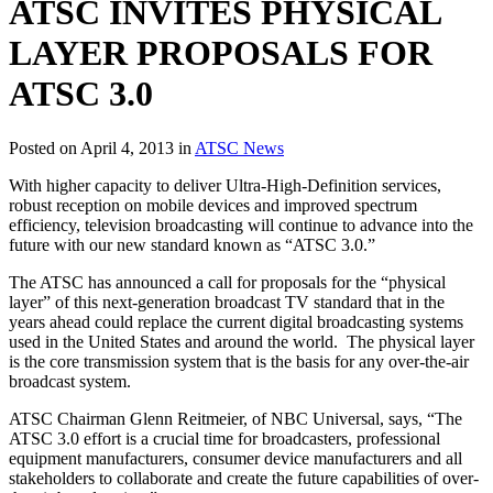
ATSC INVITES PHYSICAL
LAYER PROPOSALS FOR
ATSC 3.0
Posted on April 4, 2013 in
ATSC News
With higher capacity to deliver Ultra-High-Definition services,
robust reception on mobile devices and improved spectrum
efficiency, television broadcasting will continue to advance into the
future with our new standard known as “ATSC 3.0.”
The ATSC has announced a call for proposals for the “physical
layer” of this next-generation broadcast TV standard that in the
years ahead could replace the current digital broadcasting systems
used in the United States and around the world. The physical layer
is the core transmission system that is the basis for any over-the-air
broadcast system.
ATSC Chairman Glenn Reitmeier, of NBC Universal, says, “The
ATSC 3.0 effort is a crucial time for broadcasters, professional
equipment manufacturers, consumer device manufacturers and all
stakeholders to collaborate and create the future capabilities of over-