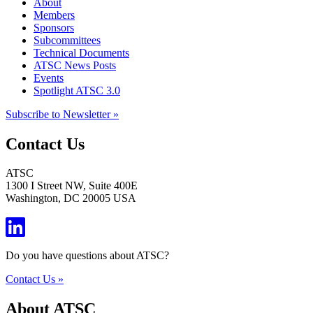
About
Members
Sponsors
Subcommittees
Technical Documents
ATSC News Posts
Events
Spotlight ATSC 3.0
Subscribe to Newsletter »
Contact Us
ATSC
1300 I Street NW, Suite 400E
Washington, DC 20005 USA
Do you have questions about ATSC?
Contact Us »
About ATSC