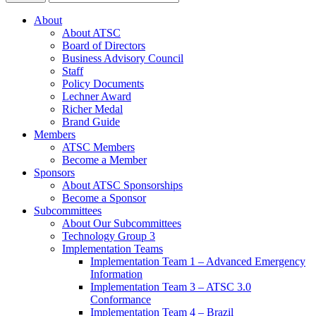
About
About ATSC
Board of Directors
Business Advisory Council
Staff
Policy Documents
Lechner Award
Richer Medal
Brand Guide
Members
ATSC Members
Become a Member
Sponsors
About ATSC Sponsorships
Become a Sponsor
Subcommittees
About Our Subcommittees
Technology Group 3
Implementation Teams
Implementation Team 1 – Advanced Emergency
Information
Implementation Team 3 – ATSC 3.0
Conformance
Implementation Team 4 – Brazil