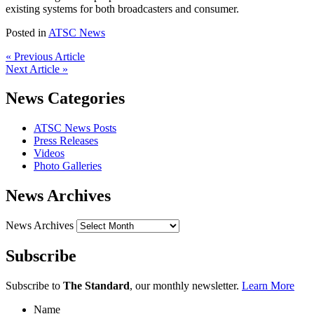
existing systems for both broadcasters and consumer.
Posted in
ATSC News
« Previous Article
Next Article »
News Categories
ATSC News Posts
Press Releases
Videos
Photo Galleries
News Archives
News Archives
Subscribe
Subscribe to
The Standard
, our monthly newsletter.
Learn More
Name