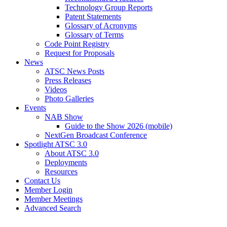
Technology Group Reports
Patent Statements
Glossary of Acronyms
Glossary of Terms
Code Point Registry
Request for Proposals
News
ATSC News Posts
Press Releases
Videos
Photo Galleries
Events
NAB Show
Guide to the Show 2026 (mobile)
NextGen Broadcast Conference
Spotlight ATSC 3.0
About ATSC 3.0
Deployments
Resources
Contact Us
Member Login
Member Meetings
Advanced Search