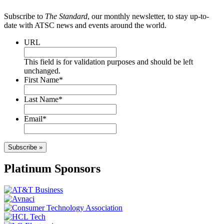
Subscribe to
The Standard
, our monthly newsletter, to stay up-to-
date with ATSC news and events around the world.
URL
This field is for validation purposes and should be left
unchanged.
First Name
*
Last Name
*
Email
*
Subscribe »
Platinum Sponsors