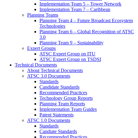
Implementation Team 5 – Tower Network
Implementation Team 7 – Caribbean
Planning Teams
Planning Team 4 – Future Broadcast Ecosystem
Technologies
Planning Team 6 – Global Recognition of ATSC
3.0
Planning Team 9 – Sustainability
Expert Groups
ATSC Expert Group on ITU
ATSC Expert Group on TSDSI
Technical Documents
About Technical Documents
ATSC 3.0 Documents
Standards
Candidate Standards
Recommended Practices
Technology Group Reports
Planning Team Reports
Implementation Team Guides
Patent Statements
ATSC 1.0 Documents
Standards
Candiate Standards
Recommended Practices