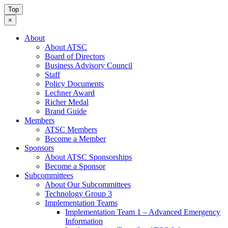
Top
×
About
About ATSC
Board of Directors
Business Advisory Council
Staff
Policy Documents
Lechner Award
Richer Medal
Brand Guide
Members
ATSC Members
Become a Member
Sponsors
About ATSC Sponsorships
Become a Sponsor
Subcommittees
About Our Subcommittees
Technology Group 3
Implementation Teams
Implementation Team 1 – Advanced Emergency
Information