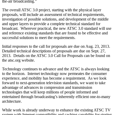
the-air broadcasting.”
The overall ATSC 3.0 project, starting with the physical layer
proposals, will include an assessment of technical requirements,
investigation of possible solutions, and development of the middle
and upper layers to provide a complete technical standard for
broadcast. Wherever practical, the new ATSC 3.0 standard will use
and reference existing standards that are found to be effective and
successful solutions to meet the requirements.
Initial responses to the call for proposals are due on Aug. 23, 2013.
Detailed technical descriptions of proposals are due on Sept. 27,
2013. Details on the ATSC 3.0 Call for Proposals can be found on
the atsc.org website.
Technology continues to advance and the ATSC is always looking
to the horizon. Internet technology now permeates the consumer
experience, and mobility has become a requirement. As we look
forward to next-generation television standards, we want to take
advantage of advances in compression and transmission
technologies that will keep millions of people informed and
entertained through broadcasting’s inherently efficient one-to-many
architecture.
While work is already underway to enhance the existing ATSC TV
system with Internet compatibility and caching capability for storing