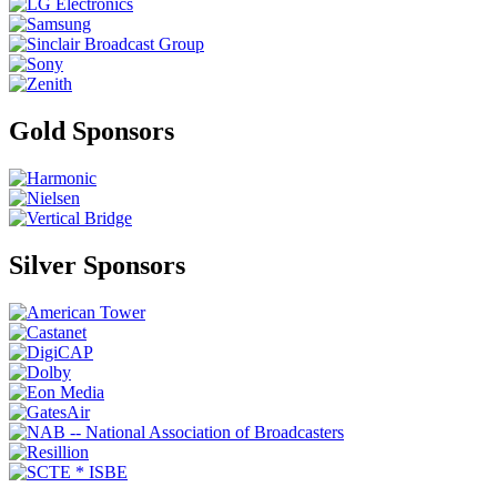
Gold Sponsors
Silver Sponsors