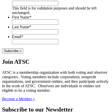
This field is for validation purposes and should be left
unchanged.
First Name
*
Last Name
*
Email
*
Subscribe »
Join ATSC
ATSC is a membership organization with both voting and observer
categories. Voting members include corporations, nonprofit
organizations, and government entities, and they participate actively
in the work of ATSC. Observers are individuals or entities not
eligible to be a voting member.
Become a Member »
Subscribe to our Newsletter