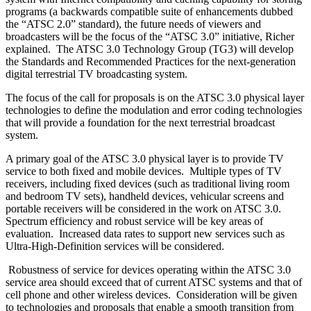
programs (a backwards compatible suite of enhancements dubbed
the “ATSC 2.0” standard), the future needs of viewers and
broadcasters will be the focus of the “ATSC 3.0” initiative, Richer
explained. The ATSC 3.0 Technology Group (TG3) will develop
the Standards and Recommended Practices for the next-generation
digital terrestrial TV broadcasting system.
The focus of the call for proposals is on the ATSC 3.0 physical layer
technologies to define the modulation and error coding technologies
that will provide a foundation for the next terrestrial broadcast
system.
A primary goal of the ATSC 3.0 physical layer is to provide TV
service to both fixed and mobile devices. Multiple types of TV
receivers, including fixed devices (such as traditional living room
and bedroom TV sets), handheld devices, vehicular screens and
portable receivers will be considered in the work on ATSC 3.0.
Spectrum efficiency and robust service will be key areas of
evaluation. Increased data rates to support new services such as
Ultra-High-Definition services will be considered.
Robustness of service for devices operating within the ATSC 3.0
service area should exceed that of current ATSC systems and that of
cell phone and other wireless devices. Consideration will be given
to technologies and proposals that enable a smooth transition from