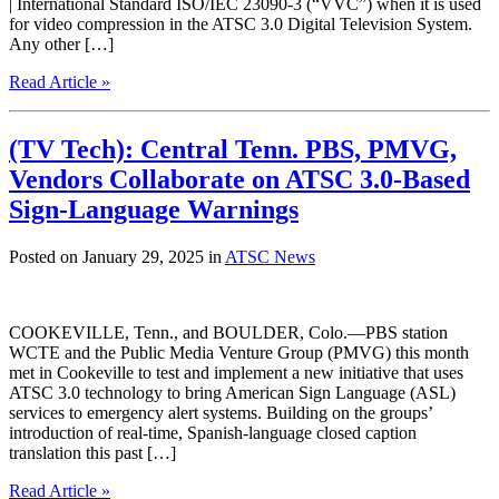
| International Standard ISO/IEC 23090-3 (“VVC”) when it is used
for video compression in the ATSC 3.0 Digital Television System.
Any other […]
Read Article »
(TV Tech): Central Tenn. PBS, PMVG,
Vendors Collaborate on ATSC 3.0-Based
Sign-Language Warnings
Posted on January 29, 2025 in
ATSC News
COOKEVILLE, Tenn., and BOULDER, Colo.—PBS station
WCTE and the Public Media Venture Group (PMVG) this month
met in Cookeville to test and implement a new initiative that uses
ATSC 3.0 technology to bring American Sign Language (ASL)
services to emergency alert systems. Building on the groups’
introduction of real-time, Spanish-language closed caption
translation this past […]
Read Article »