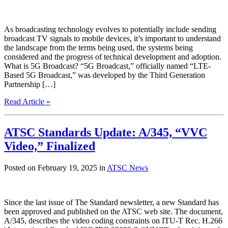
As broadcasting technology evolves to potentially include sending
broadcast TV signals to mobile devices, it’s important to understand
the landscape from the terms being used, the systems being
considered and the progress of technical development and adoption.
What is 5G Broadcast? “5G Broadcast,” officially named “LTE-
Based 5G Broadcast,” was developed by the Third Generation
Partnership […]
Read Article »
ATSC Standards Update: A/345, “VVC
Video,” Finalized
Posted on February 19, 2025 in
ATSC News
Since the last issue of The Standard newsletter, a new Standard has
been approved and published on the ATSC web site. The document,
A/345, describes the video coding constraints on ITU-T Rec. H.266