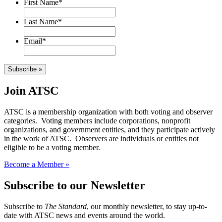
First Name
*
Last Name
*
Email
*
Subscribe »
Join ATSC
ATSC is a membership organization with both voting and observer
categories. Voting members include corporations, nonprofit
organizations, and government entities, and they participate actively
in the work of ATSC. Observers are individuals or entities not
eligible to be a voting member.
Become a Member »
Subscribe to our Newsletter
Subscribe to
The Standard
, our monthly newsletter, to stay up-to-
date with ATSC news and events around the world.