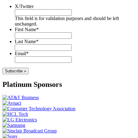
X/Twitter
This field is for validation purposes and should be left
unchanged.
First Name
*
Last Name
*
Email
*
Subscribe »
Platinum Sponsors