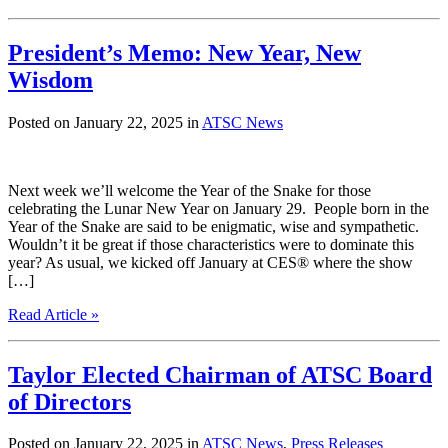
President’s Memo: New Year, New
Wisdom
Posted on January 22, 2025 in
ATSC News
Next week we’ll welcome the Year of the Snake for those
celebrating the Lunar New Year on January 29. People born in the
Year of the Snake are said to be enigmatic, wise and sympathetic.
Wouldn’t it be great if those characteristics were to dominate this
year? As usual, we kicked off January at CES® where the show
[…]
Read Article »
Taylor Elected Chairman of ATSC Board
of Directors
Posted on January 22, 2025 in
ATSC News
,
Press Releases