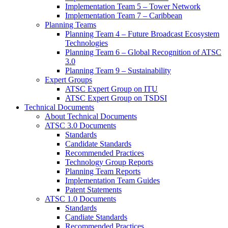
Implementation Team 5 – Tower Network
Implementation Team 7 – Caribbean
Planning Teams
Planning Team 4 – Future Broadcast Ecosystem
Technologies
Planning Team 6 – Global Recognition of ATSC
3.0
Planning Team 9 – Sustainability
Expert Groups
ATSC Expert Group on ITU
ATSC Expert Group on TSDSI
Technical Documents
About Technical Documents
ATSC 3.0 Documents
Standards
Candidate Standards
Recommended Practices
Technology Group Reports
Planning Team Reports
Implementation Team Guides
Patent Statements
ATSC 1.0 Documents
Standards
Candiate Standards
Recommended Practices