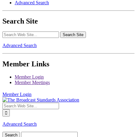
Advanced Search
Search Site
Advanced Search
Member Links
Member Login
Member Meetings
Member Login
Advanced Search