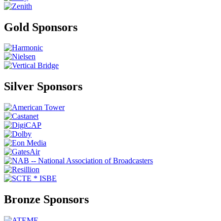
Gold Sponsors
Silver Sponsors
Bronze Sponsors