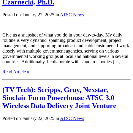
Czarnecki, Ph.D.
Posted on January 22, 2025 in
ATSC News
Give us a snapshot of what you do in your day-to-day. My daily
routine is very dynamic, spanning product development, project
management, and supporting broadcast and cable customers. I work
closely with multiple government agencies, serving on various
governmental working groups at local and national levels in several
countries. Additionally, I collaborate with standards bodies […]
Read Article »
(TV Tech): Scripps, Gray, Nexstar,
Sinclair Form Powerhouse ATSC 3.0
Wireless Data Delivery Joint Venture
Posted on January 22, 2025 in
ATSC News