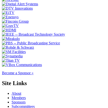
Become a Sponsor »
Site Links
About
Members
Sponsors
Subcommittees