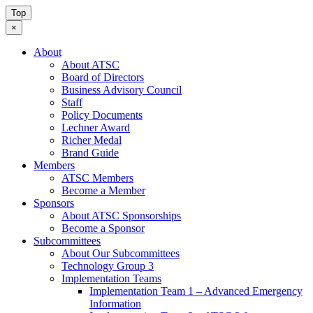
Top
×
About
About ATSC
Board of Directors
Business Advisory Council
Staff
Policy Documents
Lechner Award
Richer Medal
Brand Guide
Members
ATSC Members
Become a Member
Sponsors
About ATSC Sponsorships
Become a Sponsor
Subcommittees
About Our Subcommittees
Technology Group 3
Implementation Teams
Implementation Team 1 – Advanced Emergency
Information