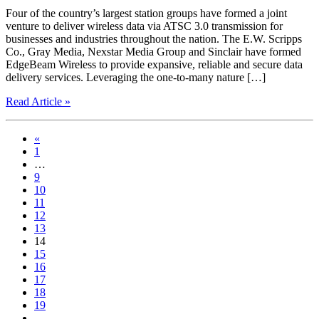
Four of the country’s largest station groups have formed a joint
venture to deliver wireless data via ATSC 3.0 transmission for
businesses and industries throughout the nation. The E.W. Scripps
Co., Gray Media, Nexstar Media Group and Sinclair have formed
EdgeBeam Wireless to provide expansive, reliable and secure data
delivery services. Leveraging the one-to-many nature […]
Read Article »
«
1
…
9
10
11
12
13
14
15
16
17
18
19
…