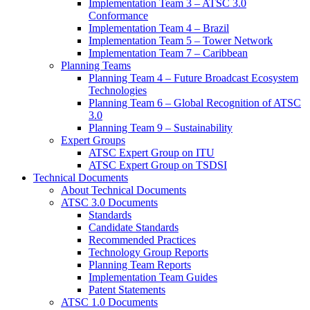
Implementation Team 3 – ATSC 3.0
Conformance
Implementation Team 4 – Brazil
Implementation Team 5 – Tower Network
Implementation Team 7 – Caribbean
Planning Teams
Planning Team 4 – Future Broadcast Ecosystem
Technologies
Planning Team 6 – Global Recognition of ATSC
3.0
Planning Team 9 – Sustainability
Expert Groups
ATSC Expert Group on ITU
ATSC Expert Group on TSDSI
Technical Documents
About Technical Documents
ATSC 3.0 Documents
Standards
Candidate Standards
Recommended Practices
Technology Group Reports
Planning Team Reports
Implementation Team Guides
Patent Statements
ATSC 1.0 Documents