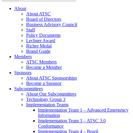
About
About ATSC
Board of Directors
Business Advisory Council
Staff
Policy Documents
Lechner Award
Richer Medal
Brand Guide
Members
ATSC Members
Become a Member
Sponsors
About ATSC Sponsorships
Become a Sponsor
Subcommittees
About Our Subcommittees
Technology Group 3
Implementation Teams
Implementation Team 1 – Advanced Emergency
Information
Implementation Team 3 – ATSC 3.0
Conformance
Implementation Team 4 – Brazil