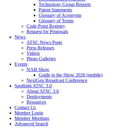
Technology Group Reports
Patent Statements
Glossary of Acronyms
Glossary of Terms
Code Point Registry
Request for Proposals
News
ATSC News Posts
Press Releases
Videos
Photo Galleries
Events
NAB Show
Guide to the Show 2026 (mobile)
NextGen Broadcast Conference
Spotlight ATSC 3.0
About ATSC 3.0
Deployments
Resources
Contact Us
Member Login
Member Meetings
Advanced Search