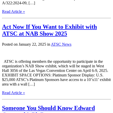
A/322:2024-09, […]
Read Article »
Act Now If You Want to Exhibit with
ATSC at NAB Show 2025
Posted on January 22, 2025 in
ATSC News
ATSC is offering members the opportunity to participate in the
organization’s NAB Show exhibit, which will be staged in West
Hall 3056 of the Las Vegas Convention Center on April 6-9, 2025.
EXHIBIT SPACE OPTIONS: Platinum Sponsor Display: U.S.
$25,000 ATSC’s Platinum Sponsors have access to a 10’x11’ exhibit
area with a wall […]
Read Article »
Someone You Should Know Edward