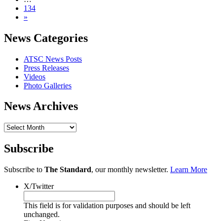
134
»
News Categories
ATSC News Posts
Press Releases
Videos
Photo Galleries
News Archives
News
Archives
Subscribe
Subscribe to
The Standard
, our monthly newsletter.
Learn More
X/Twitter
This field is for validation purposes and should be left
unchanged.