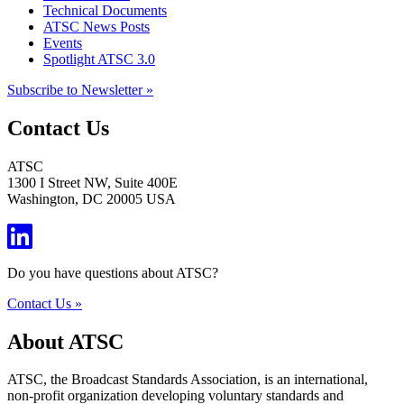
Technical Documents
ATSC News Posts
Events
Spotlight ATSC 3.0
Subscribe to Newsletter »
Contact Us
ATSC
1300 I Street NW, Suite 400E
Washington, DC 20005 USA
Do you have questions about ATSC?
Contact Us »
About ATSC
ATSC, the Broadcast Standards Association, is an international,
non-profit organization developing voluntary standards and