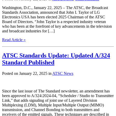
Washington, D.C., January 22, 2025 – The ATSC, the Broadcast
Standards Association, announced that John I. Taylor of LG
Electronics USA has been elected 2025 Chairman of the ATSC
Board of Directors. “John Taylor is a respected industry veteran
who has been at the forefront of key advancements in the television
and broadcast industries for […]
Read Article »
ATSC Standards Update: Updated A/324
Standard Published
Posted on January 22, 2025 in
ATSC News
Since the last issue of The Standard newsletter, an amendment has
been approved to A/324:2024-04, “Scheduler / Studio to Transmitter
Link,” that adds signaling of joint use of Layered Division
Multiplexing (LDM), Multiple Input/Multiple Output (MIMO)
transmission, and Channel Bonding to both transmitters and
receivers of the emitted signals. These techniques are described in