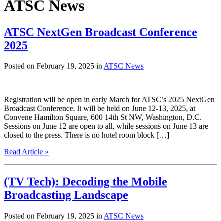
ATSC News
ATSC NextGen Broadcast Conference
2025
Posted on February 19, 2025 in
ATSC News
Registration will be open in early March for ATSC’s 2025 NextGen
Broadcast Conference. It will be held on June 12-13, 2025, at
Convene Hamilton Square, 600 14th St NW, Washington, D.C.
Sessions on June 12 are open to all, while sessions on June 13 are
closed to the press. There is no hotel room block […]
Read Article »
(TV Tech): Decoding the Mobile
Broadcasting Landscape
Posted on February 19, 2025 in
ATSC News