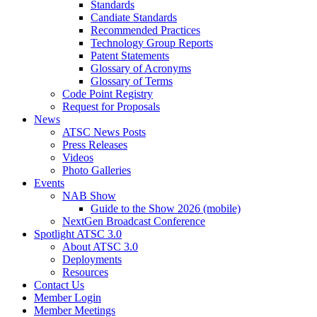
Standards
Candiate Standards
Recommended Practices
Technology Group Reports
Patent Statements
Glossary of Acronyms
Glossary of Terms
Code Point Registry
Request for Proposals
News
ATSC News Posts
Press Releases
Videos
Photo Galleries
Events
NAB Show
Guide to the Show 2026 (mobile)
NextGen Broadcast Conference
Spotlight ATSC 3.0
About ATSC 3.0
Deployments
Resources
Contact Us
Member Login
Member Meetings