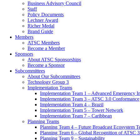
Business Advisory Council
Staff
Policy Documents
Lechner Award
Richer Medal
Brand Guide
Members
ATSC Members
Become a Member
Sponsors
About ATSC Sponsorships
Become a Sponsor
Subcommittees
About Our Subcommittees
Technology Group 3
Implementation Teams
Implementation Team 1 – Advanced Emergency In
Implementation Team 3 – ATSC 3.0 Conformance
Implementation Team 4 – Brazil
Implementation Team 5 – Tower Network
Implementation Team 7 – Caribbean
Planning Teams
Planning Team 4 – Future Broadcast Ecosystem T
Planning Team 6 – Global Recognition of ATSC 3
Planning Team 9 – Sustainability