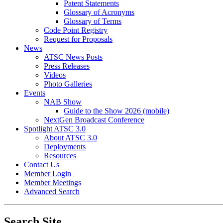
Patent Statements
Glossary of Acronyms
Glossary of Terms
Code Point Registry
Request for Proposals
News
ATSC News Posts
Press Releases
Videos
Photo Galleries
Events
NAB Show
Guide to the Show 2026 (mobile)
NextGen Broadcast Conference
Spotlight ATSC 3.0
About ATSC 3.0
Deployments
Resources
Contact Us
Member Login
Member Meetings
Advanced Search
Search Site