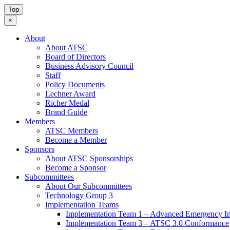
Top
×
About
About ATSC
Board of Directors
Business Advisory Council
Staff
Policy Documents
Lechner Award
Richer Medal
Brand Guide
Members
ATSC Members
Become a Member
Sponsors
About ATSC Sponsorships
Become a Sponsor
Subcommittees
About Our Subcommittees
Technology Group 3
Implementation Teams
Implementation Team 1 – Advanced Emergency In
Implementation Team 3 – ATSC 3.0 Conformance