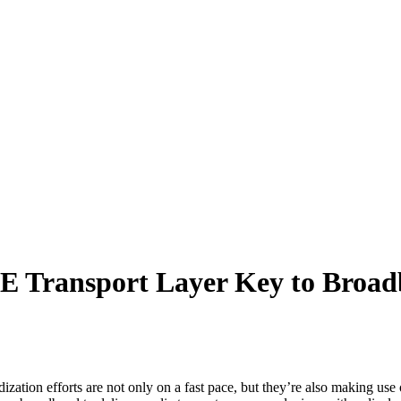
Transport Layer Key to Broad
rdization efforts are not only on a fast pace, but they’re also mak