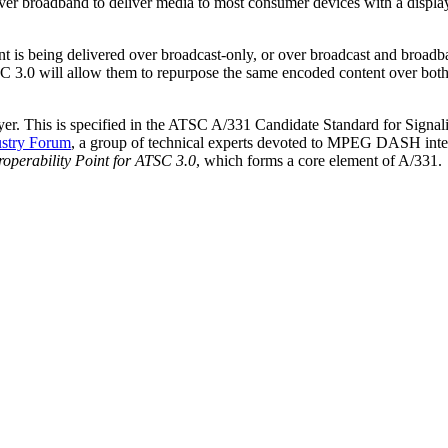
ver broadband to deliver media to most consumer devices with a displ
 is being delivered over broadcast-only, or over broadcast and broadb
 3.0 will allow them to repurpose the same encoded content over both
layer. This is specified in the ATSC A/331 Candidate Standard for Sign
stry Forum
, a group of technical experts devoted to MPEG DASH intero
operability Point for ATSC 3.0
, which forms a core element of A/331.