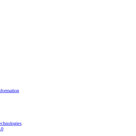
formation
echnologies
.0