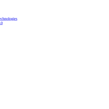
echnologies
.0