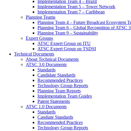
Implementation Team 4 – Brazil
Implementation Team 5 – Tower Network
Implementation Team 7 – Caribbean
Planning Teams
Planning Team 4 – Future Broadcast Ecosystem T
Planning Team 6 – Global Recognition of ATSC 3
Planning Team 9 – Sustainability
Expert Groups
ATSC Expert Group on ITU
ATSC Expert Group on TSDSI
Technical Documents
About Technical Documents
ATSC 3.0 Documents
Standards
Candidate Standards
Recommended Practices
Technology Group Reports
Planning Team Reports
Implementation Team Guides
Patent Statements
ATSC 1.0 Documents
Standards
Candiate Standards
Recommended Practices
Technology Group Reports