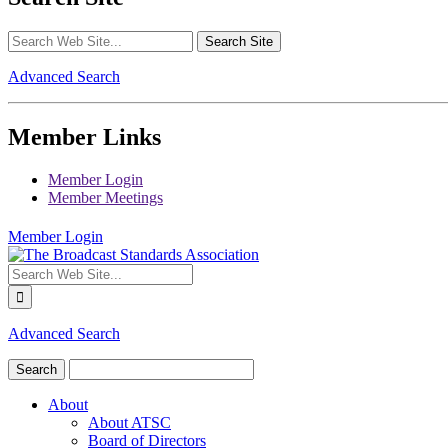
Advanced Search
Member Links
Member Login
Member Meetings
Member Login
Advanced Search
About
About ATSC
Board of Directors