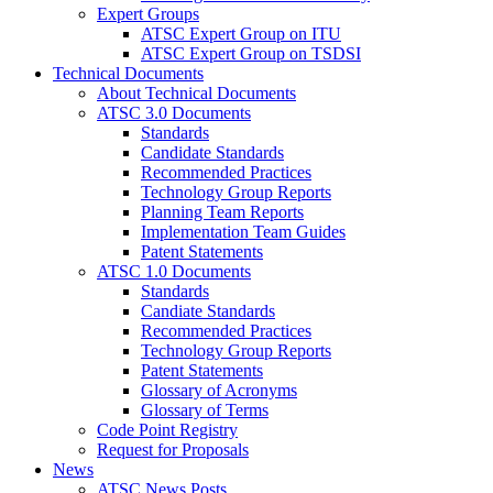
Expert Groups
ATSC Expert Group on ITU
ATSC Expert Group on TSDSI
Technical Documents
About Technical Documents
ATSC 3.0 Documents
Standards
Candidate Standards
Recommended Practices
Technology Group Reports
Planning Team Reports
Implementation Team Guides
Patent Statements
ATSC 1.0 Documents
Standards
Candiate Standards
Recommended Practices
Technology Group Reports
Patent Statements
Glossary of Acronyms
Glossary of Terms
Code Point Registry
Request for Proposals
News
ATSC News Posts