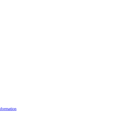
formation