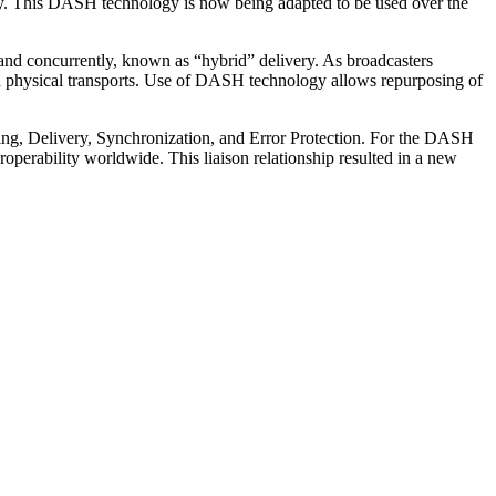
ay. This DASH technology is now being adapted to be used over the
and concurrently, known as “hybrid” delivery. As broadcasters
 physical transports. Use of DASH technology allows repurposing of
aling, Delivery, Synchronization, and Error Protection. For the DASH
perability worldwide. This liaison relationship resulted in a new