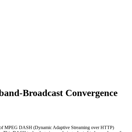
band-Broadcast Convergence
ing use of MPEG DASH (Dynamic Adaptive Streaming over HTTP)