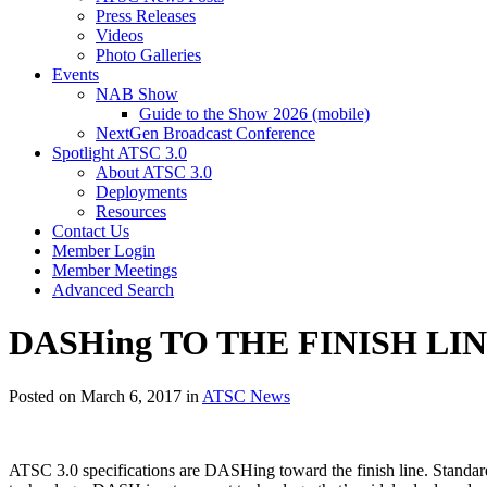
Press Releases
Videos
Photo Galleries
Events
NAB Show
Guide to the Show 2026 (mobile)
NextGen Broadcast Conference
Spotlight ATSC 3.0
About ATSC 3.0
Deployments
Resources
Contact Us
Member Login
Member Meetings
Advanced Search
DASHing TO THE FINISH LINE 
Posted on March 6, 2017 in
ATSC News
ATSC 3.0 specifications are DASHing toward the finish line. Standa