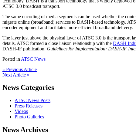
technology. DASH is a transport technology that’s widely deployed o
ATSC 3.0 broadcast transport.
The same encoding of media segments can be used whether the content
migrate online (broadband) services to DASH-based technology, ATSC
encoder equipment and facilitates more efficient broadband delivery.
The layer just above the physical layer of ATSC 3.0 is the transport 
details, ATSC formed a close liaison relationship with the
DASH Indu
DASH-IF publication,
Guidelines for Implementation: DASH-IF Inter
Posted in
ATSC News
« Previous Article
Next Article »
News Categories
ATSC News Posts
Press Releases
Videos
Photo Galleries
News Archives