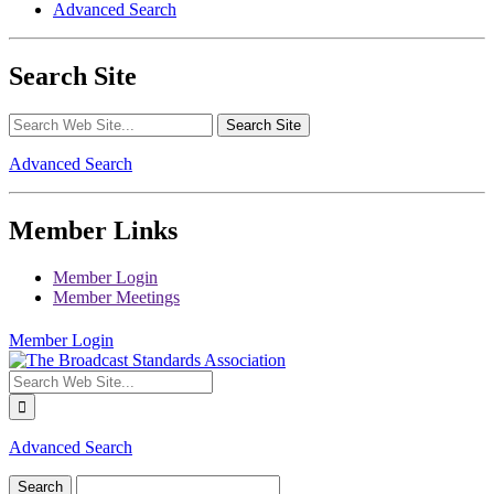
Advanced Search
Search Site
Advanced Search
Member Links
Member Login
Member Meetings
Member Login
Advanced Search