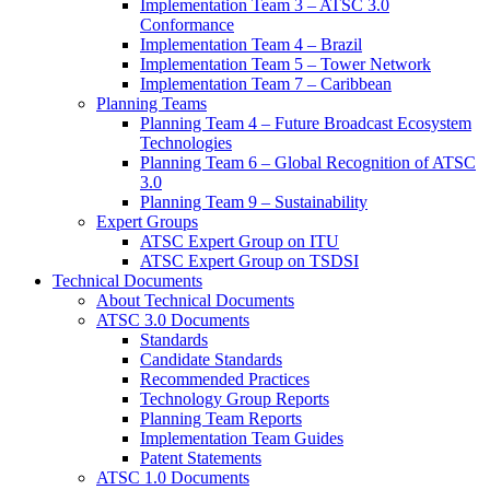
Implementation Team 3 – ATSC 3.0
Conformance
Implementation Team 4 – Brazil
Implementation Team 5 – Tower Network
Implementation Team 7 – Caribbean
Planning Teams
Planning Team 4 – Future Broadcast Ecosystem
Technologies
Planning Team 6 – Global Recognition of ATSC
3.0
Planning Team 9 – Sustainability
Expert Groups
ATSC Expert Group on ITU
ATSC Expert Group on TSDSI
Technical Documents
About Technical Documents
ATSC 3.0 Documents
Standards
Candidate Standards
Recommended Practices
Technology Group Reports
Planning Team Reports
Implementation Team Guides
Patent Statements
ATSC 1.0 Documents