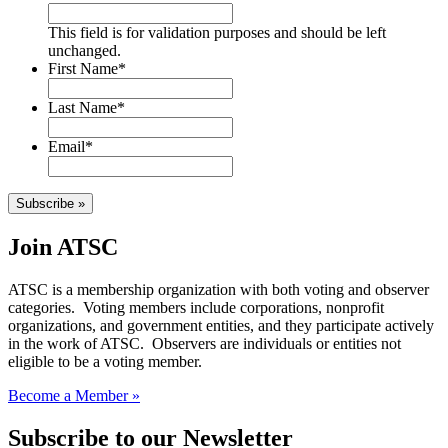
This field is for validation purposes and should be left
unchanged.
First Name
*
Last Name
*
Email
*
Subscribe »
Join ATSC
ATSC is a membership organization with both voting and observer
categories. Voting members include corporations, nonprofit
organizations, and government entities, and they participate actively
in the work of ATSC. Observers are individuals or entities not
eligible to be a voting member.
Become a Member »
Subscribe to our Newsletter