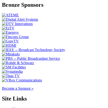
Bronze Sponsors
Become a Sponsor »
Site Links