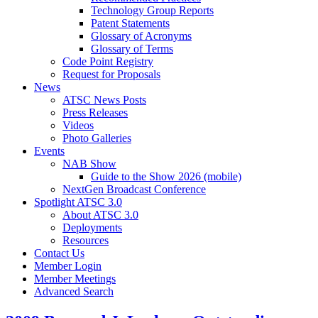
Technology Group Reports
Patent Statements
Glossary of Acronyms
Glossary of Terms
Code Point Registry
Request for Proposals
News
ATSC News Posts
Press Releases
Videos
Photo Galleries
Events
NAB Show
Guide to the Show 2026 (mobile)
NextGen Broadcast Conference
Spotlight ATSC 3.0
About ATSC 3.0
Deployments
Resources
Contact Us
Member Login
Member Meetings
Advanced Search