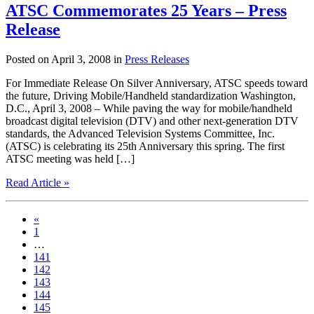
ATSC Commemorates 25 Years – Press
Release
Posted on April 3, 2008 in
Press Releases
For Immediate Release On Silver Anniversary, ATSC speeds toward
the future, Driving Mobile/Handheld standardization Washington,
D.C., April 3, 2008 – While paving the way for mobile/handheld
broadcast digital television (DTV) and other next-generation DTV
standards, the Advanced Television Systems Committee, Inc.
(ATSC) is celebrating its 25th Anniversary this spring. The first
ATSC meeting was held […]
Read Article »
«
1
…
141
142
143
144
145