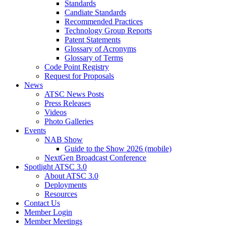
Standards
Candiate Standards
Recommended Practices
Technology Group Reports
Patent Statements
Glossary of Acronyms
Glossary of Terms
Code Point Registry
Request for Proposals
News
ATSC News Posts
Press Releases
Videos
Photo Galleries
Events
NAB Show
Guide to the Show 2026 (mobile)
NextGen Broadcast Conference
Spotlight ATSC 3.0
About ATSC 3.0
Deployments
Resources
Contact Us
Member Login
Member Meetings