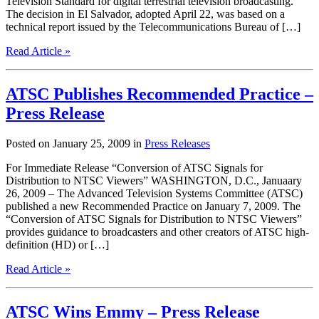
Television Standard for digital terrestrial television broadcasting.
The decision in El Salvador, adopted April 22, was based on a
technical report issued by the Telecommunications Bureau of […]
Read Article »
ATSC Publishes Recommended Practice –
Press Release
Posted on January 25, 2009 in
Press Releases
For Immediate Release “Conversion of ATSC Signals for
Distribution to NTSC Viewers” WASHINGTON, D.C., Januaary
26, 2009 – The Advanced Television Systems Committee (ATSC)
published a new Recommended Practice on January 7, 2009. The
“Conversion of ATSC Signals for Distribution to NTSC Viewers”
provides guidance to broadcasters and other creators of ATSC high-
definition (HD) or […]
Read Article »
ATSC Wins Emmy – Press Release