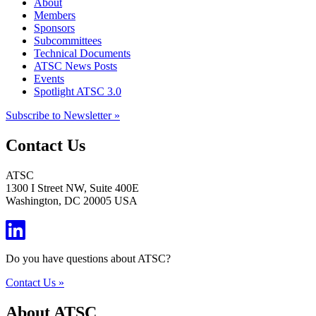
About
Members
Sponsors
Subcommittees
Technical Documents
ATSC News Posts
Events
Spotlight ATSC 3.0
Subscribe to Newsletter »
Contact Us
ATSC
1300 I Street NW, Suite 400E
Washington, DC 20005 USA
Do you have questions about ATSC?
Contact Us »
About ATSC