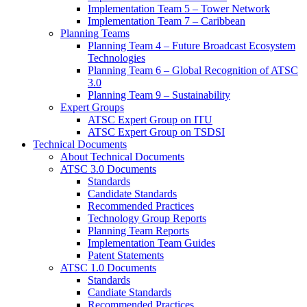
Implementation Team 5 – Tower Network
Implementation Team 7 – Caribbean
Planning Teams
Planning Team 4 – Future Broadcast Ecosystem
Technologies
Planning Team 6 – Global Recognition of ATSC
3.0
Planning Team 9 – Sustainability
Expert Groups
ATSC Expert Group on ITU
ATSC Expert Group on TSDSI
Technical Documents
About Technical Documents
ATSC 3.0 Documents
Standards
Candidate Standards
Recommended Practices
Technology Group Reports
Planning Team Reports
Implementation Team Guides
Patent Statements
ATSC 1.0 Documents
Standards
Candiate Standards
Recommended Practices