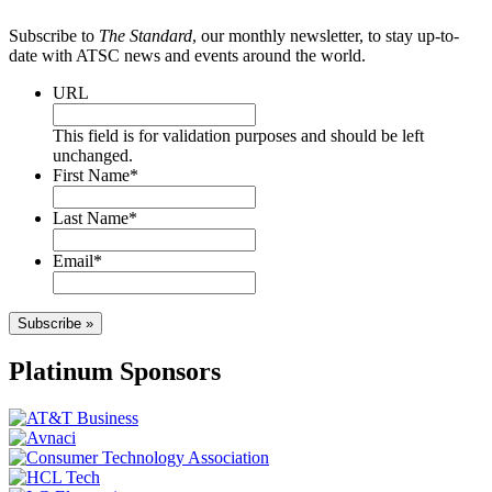
Subscribe to
The Standard
, our monthly newsletter, to stay up-to-
date with ATSC news and events around the world.
URL
This field is for validation purposes and should be left
unchanged.
First Name
*
Last Name
*
Email
*
Subscribe »
Platinum Sponsors