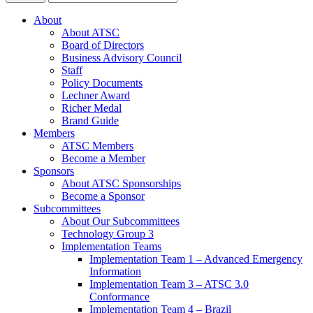
About
About ATSC
Board of Directors
Business Advisory Council
Staff
Policy Documents
Lechner Award
Richer Medal
Brand Guide
Members
ATSC Members
Become a Member
Sponsors
About ATSC Sponsorships
Become a Sponsor
Subcommittees
About Our Subcommittees
Technology Group 3
Implementation Teams
Implementation Team 1 – Advanced Emergency
Information
Implementation Team 3 – ATSC 3.0
Conformance
Implementation Team 4 – Brazil