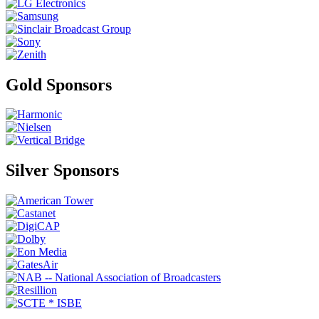
Gold Sponsors
Silver Sponsors