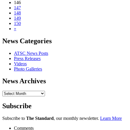
146
147
148
149
150
»
News Categories
ATSC News Posts
Press Releases
Videos
Photo Galleries
News Archives
News
Archives
Subscribe
Subscribe to
The Standard
, our monthly newsletter.
Learn More
Comments