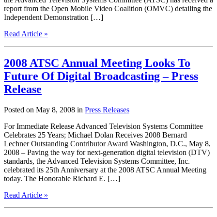
report from the Open Mobile Video Coalition (OMVC) detailing the
Independent Demonstration […]
Read Article »
2008 ATSC Annual Meeting Looks To
Future Of Digital Broadcasting – Press
Release
Posted on May 8, 2008 in
Press Releases
For Immediate Release Advanced Television Systems Committee
Celebrates 25 Years; Michael Dolan Receives 2008 Bernard
Lechner Outstanding Contributor Award Washington, D.C., May 8,
2008 – Paving the way for next-generation digital television (DTV)
standards, the Advanced Television Systems Committee, Inc.
celebrated its 25th Anniversary at the 2008 ATSC Annual Meeting
today. The Honorable Richard E. […]
Read Article »