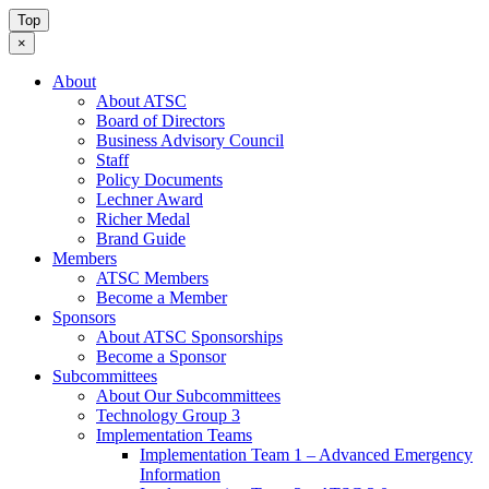
Top
×
About
About ATSC
Board of Directors
Business Advisory Council
Staff
Policy Documents
Lechner Award
Richer Medal
Brand Guide
Members
ATSC Members
Become a Member
Sponsors
About ATSC Sponsorships
Become a Sponsor
Subcommittees
About Our Subcommittees
Technology Group 3
Implementation Teams
Implementation Team 1 – Advanced Emergency
Information