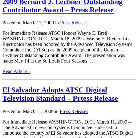
2009 Bernard J. Lechner Outstanding
Contributor Award – Press Release
Posted on March 17, 2009 in
Press Releases
For Immediate Release ATSC Honors Wayne E. Bretl
WASHINGTON, D.C., March 18, 2009 – Wayne E. Bretl of LG
Electronics has been honored by the Advanced Television Systems
Committee Inc. (ATSC) as the 2009 recipient of the Bernard J.
Lechner Outstanding Contributor Award. The presentation was
made May 14 at the St. Louis Four Seasons […]
Read Article »
El Salvador Adopts ATSC Digital
Television Standard – Prtess Release
Posted on March 11, 2009 in
Press Releases
For Immediate Release WASHINGTON, D.C., March 11, 2009 –
The Advanced Television Systems Committee is pleased to
announce the country of El Salvador has adopted the ATSC Digital