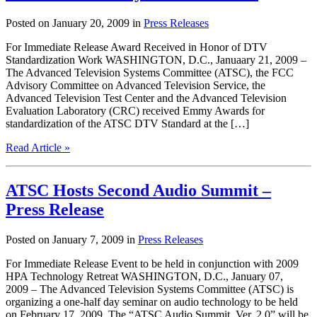
Posted on January 20, 2009 in
Press Releases
For Immediate Release Award Received in Honor of DTV
Standardization Work WASHINGTON, D.C., Januaary 21, 2009 –
The Advanced Television Systems Committee (ATSC), the FCC
Advisory Committee on Advanced Television Service, the
Advanced Television Test Center and the Advanced Television
Evaluation Laboratory (CRC) received Emmy Awards for
standardization of the ATSC DTV Standard at the […]
Read Article »
ATSC Hosts Second Audio Summit –
Press Release
Posted on January 7, 2009 in
Press Releases
For Immediate Release Event to be held in conjunction with 2009
HPA Technology Retreat WASHINGTON, D.C., January 07,
2009 – The Advanced Television Systems Committee (ATSC) is
organizing a one-half day seminar on audio technology to be held
on February 17, 2009. The “ATSC Audio Summit, Ver. 2.0” will be