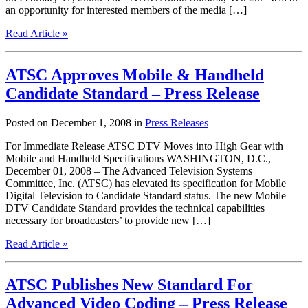
an opportunity for interested members of the media […]
Read Article »
ATSC Approves Mobile & Handheld
Candidate Standard – Press Release
Posted on December 1, 2008 in
Press Releases
For Immediate Release ATSC DTV Moves into High Gear with
Mobile and Handheld Specifications WASHINGTON, D.C.,
December 01, 2008 – The Advanced Television Systems
Committee, Inc. (ATSC) has elevated its specification for Mobile
Digital Television to Candidate Standard status. The new Mobile
DTV Candidate Standard provides the technical capabilities
necessary for broadcasters’ to provide new […]
Read Article »
ATSC Publishes New Standard For
Advanced Video Coding – Press Release