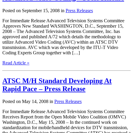
Posted on September 15, 2008 in
Press Releases
For Immediate Release Advanced Television Systems Committee
Approves New Standard WASHINGTON, D.C., September 15,
2008 – The Advanced Television Systems Committee, Inc. has
approved and published A/72 which details the methodology to
utilize Advanced Video Coding (AVC) within an ATSC DTV
transmission. AVC which was developed by the ITU-T Video
Coding Experts Group together with […]
Read Article »
ATSC M/H Standard Developing At
Rapid Pace – Press Release
Posted on May 14, 2008 in
Press Releases
For Immediate Release Advanced Television Systems Committee
Receives Report from the Open Mobile Video Coalition (OMVC)
Washington, D.C., May 15, 2008 – In the continued work on
standardization for mobile/handheld devices for DTV transmission,
the Advanced Television Systems Committee (ATSC) has received a