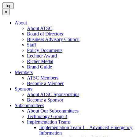
Top
×
About
About ATSC
Board of Directors
Business Advisory Council
Staff
Policy Documents
Lechner Award
Richer Medal
Brand Guide
Members
ATSC Members
Become a Member
Sponsors
About ATSC Sponsorships
Become a Sponsor
Subcommittees
About Our Subcommittees
Technology Group 3
Implementation Teams
Implementation Team 1 – Advanced Emergency
Information