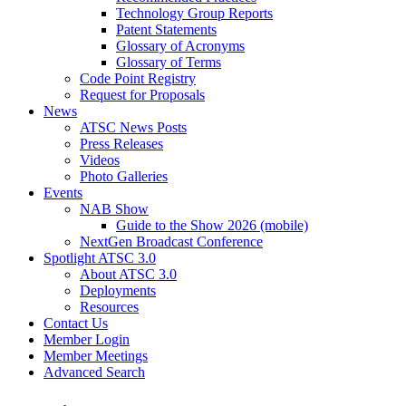
Technology Group Reports
Patent Statements
Glossary of Acronyms
Glossary of Terms
Code Point Registry
Request for Proposals
News
ATSC News Posts
Press Releases
Videos
Photo Galleries
Events
NAB Show
Guide to the Show 2026 (mobile)
NextGen Broadcast Conference
Spotlight ATSC 3.0
About ATSC 3.0
Deployments
Resources
Contact Us
Member Login
Member Meetings
Advanced Search