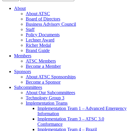
About
About ATSC
Board of Directors
Business Advisory Council
Staff
Policy Documents
Lechner Award
Richer Medal
Brand Guide
Members
ATSC Members
Become a Member
Sponsors
About ATSC Sponsorships
Become a Sponsor
Subcommittees
About Our Subcommittees
Technology Group 3
Implementation Teams
Implementation Team 1 – Advanced Emergency
Information
Implementation Team 3 – ATSC 3.0
Conformance
Implementation Team 4 – Brazil