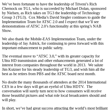
We’ve been fortunate to have the leadership of Triveni’s Rich
Chernock on TG1, who is succeeded by Michael Dolan, sponsored
by Nielsen, as Rich takes on TG3 the leadership of Technology
Group 3 (TG3). Cox Media’s David Siegler continues to guide the
Implementation Team for ATSC 2.0 and I expect that we’ll see
demonstrations of ATSC 2.0’s functionality at this spring’s NAB
Show.
We also thank the Mobile-EAS Implementation Team, under the
leadership of Jay Adrick, for continuing to press forward with this
important enhancement to public safety.
The eventual move to “ATSC 3.0,” with its greater capacity for
Ultra HD transmission and other enhancements generated a lot of
interest from companies throughout the world in 2013. We salute
Jim Kutzner for his steady leadership of TG3, and wish him all the
best as he retires from PBS and the ATSC board next month.
No doubt the many thousands of attendees at the 2014 International
CES in a few days will get an eyeful of Ultra HDTV. The
conversation will surely turn next to how consumers will receive
those beautiful pictures and what role local broadcasters should and
will play.
In short, we’ve had great success attracting the world’s most brilliant