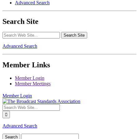
Advanced Search
Search Site
Advanced Search
Member Links
Member Login
Member Meetings
Member Login
Advanced Search