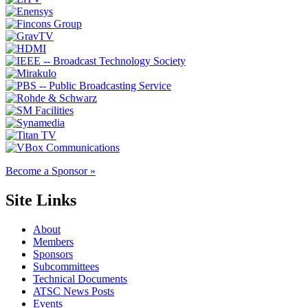
Become a Sponsor »
Site Links
About
Members
Sponsors
Subcommittees
Technical Documents
ATSC News Posts
Events