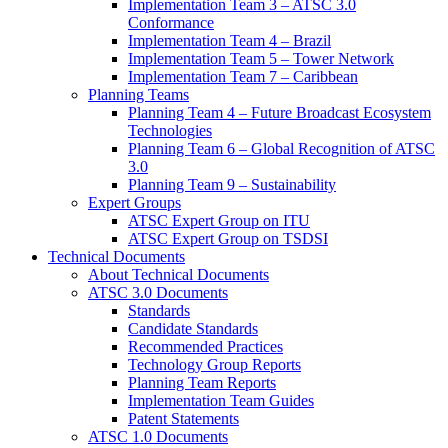
Implementation Team 3 – ATSC 3.0
Conformance
Implementation Team 4 – Brazil
Implementation Team 5 – Tower Network
Implementation Team 7 – Caribbean
Planning Teams
Planning Team 4 – Future Broadcast Ecosystem
Technologies
Planning Team 6 – Global Recognition of ATSC
3.0
Planning Team 9 – Sustainability
Expert Groups
ATSC Expert Group on ITU
ATSC Expert Group on TSDSI
Technical Documents
About Technical Documents
ATSC 3.0 Documents
Standards
Candidate Standards
Recommended Practices
Technology Group Reports
Planning Team Reports
Implementation Team Guides
Patent Statements
ATSC 1.0 Documents