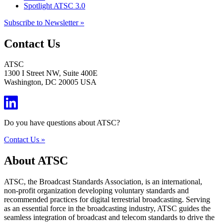
Spotlight ATSC 3.0
Subscribe to Newsletter »
Contact Us
ATSC
1300 I Street NW, Suite 400E
Washington, DC 20005 USA
Do you have questions about ATSC?
Contact Us »
About ATSC
ATSC, the Broadcast Standards Association, is an international,
non-profit organization developing voluntary standards and
recommended practices for digital terrestrial broadcasting. Serving
as an essential force in the broadcasting industry, ATSC guides the
seamless integration of broadcast and telecom standards to drive the