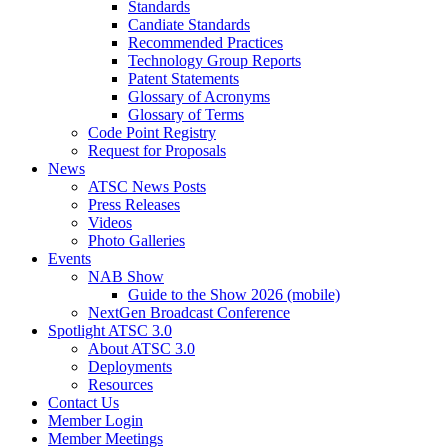
Standards
Candiate Standards
Recommended Practices
Technology Group Reports
Patent Statements
Glossary of Acronyms
Glossary of Terms
Code Point Registry
Request for Proposals
News
ATSC News Posts
Press Releases
Videos
Photo Galleries
Events
NAB Show
Guide to the Show 2026 (mobile)
NextGen Broadcast Conference
Spotlight ATSC 3.0
About ATSC 3.0
Deployments
Resources
Contact Us
Member Login
Member Meetings