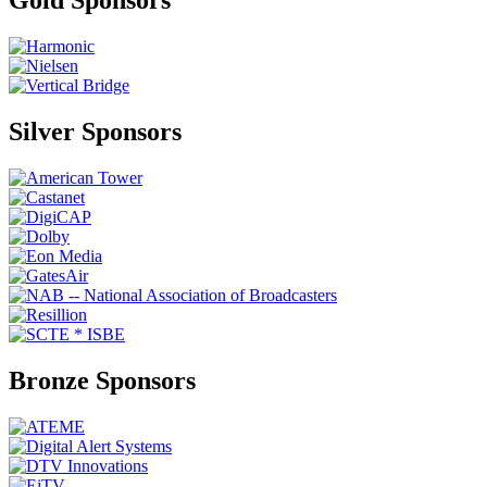
Gold Sponsors
Silver Sponsors
Bronze Sponsors