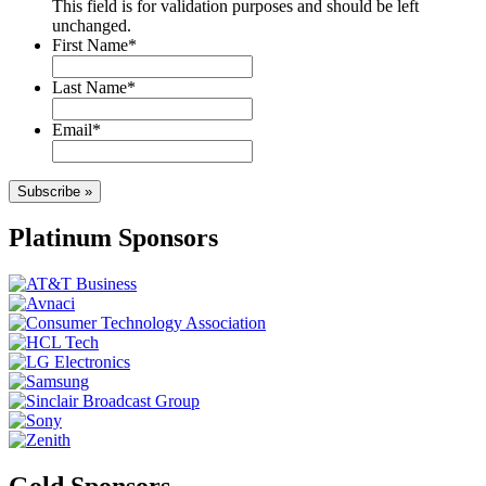
This field is for validation purposes and should be left
unchanged.
First Name
*
Last Name
*
Email
*
Subscribe »
Platinum Sponsors