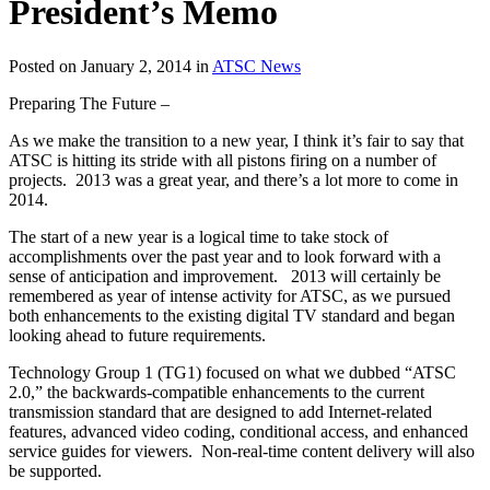
President’s Memo
Posted on January 2, 2014 in
ATSC News
Preparing The Future –
As we make the transition to a new year, I think it’s fair to say that
ATSC is hitting its stride with all pistons firing on a number of
projects. 2013 was a great year, and there’s a lot more to come in
2014.
The start of a new year is a logical time to take stock of
accomplishments over the past year and to look forward with a
sense of anticipation and improvement. 2013 will certainly be
remembered as year of intense activity for ATSC, as we pursued
both enhancements to the existing digital TV standard and began
looking ahead to future requirements.
Technology Group 1 (TG1) focused on what we dubbed “ATSC
2.0,” the backwards-compatible enhancements to the current
transmission standard that are designed to add Internet-related
features, advanced video coding, conditional access, and enhanced
service guides for viewers. Non-real-time content delivery will also
be supported.