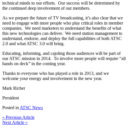
technical minds to our efforts. Our success will be determined by
the continued deep involvement of our members.
As we prepare the future of TV broadcasting, it’s also clear that we
need to engage with more people who play critical roles in member
companies. We need marketers to understand the benefits of what
this new technologies can deliver. We need station management to
understand, endorse, and deploy the full capabilities of both ATSC
2.0 and what ATSC 3.0 will bring.
Educating, informing, and cajoling those audiences will be part of
our ATSC mission in 2014. To involve more people will require “all
hands on deck” in the coming year.
Thanks to everyone who has played a role in 2013, and we
welcome your energy and involvement in the new year.
Mark Richer
President
Posted in
ATSC News
« Previous Article
Next Article »