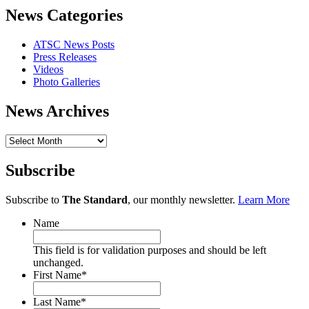
News Categories
ATSC News Posts
Press Releases
Videos
Photo Galleries
News Archives
News
Archives
Subscribe
Subscribe to
The Standard
, our monthly newsletter.
Learn More
Name
This field is for validation purposes and should be left
unchanged.
First Name
*
Last Name
*