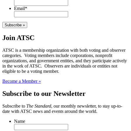
Email
*
Subscribe »
Join ATSC
ATSC is a membership organization with both voting and observer
categories. Voting members include corporations, nonprofit
organizations, and government entities, and they participate actively
in the work of ATSC. Observers are individuals or entities not
eligible to be a voting member.
Become a Member »
Subscribe to our Newsletter
Subscribe to
The Standard
, our monthly newsletter, to stay up-to-
date with ATSC news and events around the world.
Name