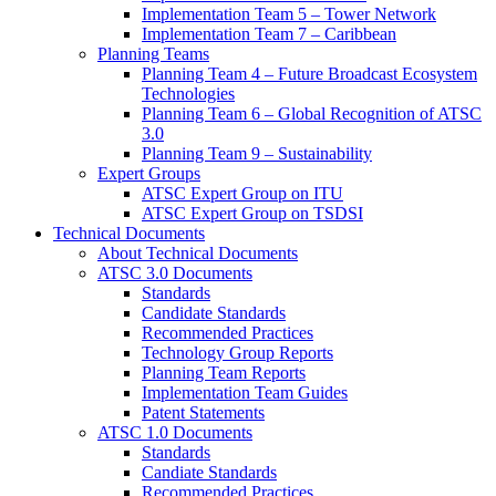
Implementation Team 5 – Tower Network
Implementation Team 7 – Caribbean
Planning Teams
Planning Team 4 – Future Broadcast Ecosystem
Technologies
Planning Team 6 – Global Recognition of ATSC
3.0
Planning Team 9 – Sustainability
Expert Groups
ATSC Expert Group on ITU
ATSC Expert Group on TSDSI
Technical Documents
About Technical Documents
ATSC 3.0 Documents
Standards
Candidate Standards
Recommended Practices
Technology Group Reports
Planning Team Reports
Implementation Team Guides
Patent Statements
ATSC 1.0 Documents
Standards
Candiate Standards
Recommended Practices