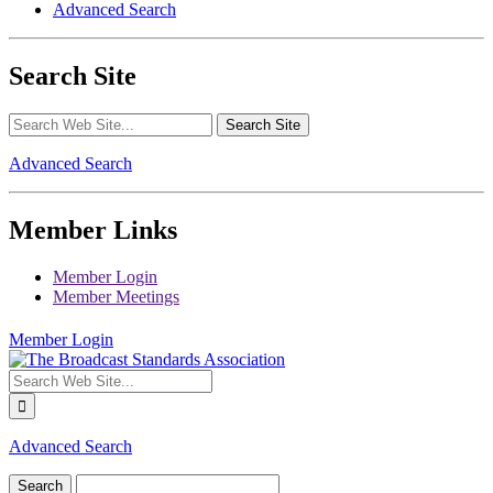
Advanced Search
Search Site
Advanced Search
Member Links
Member Login
Member Meetings
Member Login
Advanced Search