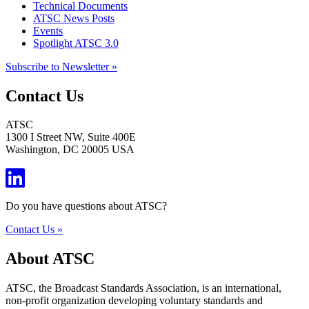
Technical Documents
ATSC News Posts
Events
Spotlight ATSC 3.0
Subscribe to Newsletter »
Contact Us
ATSC
1300 I Street NW, Suite 400E
Washington, DC 20005 USA
Do you have questions about ATSC?
Contact Us »
About ATSC
ATSC, the Broadcast Standards Association, is an international,
non-profit organization developing voluntary standards and