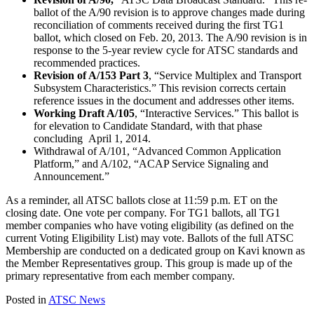
ballot of the A/90 revision is to approve changes made during
reconciliation of comments received during the first TG1
ballot, which closed on Feb. 20, 2013. The A/90 revision is in
response to the 5-year review cycle for ATSC standards and
recommended practices.
Revision of A/153 Part 3
, “Service Multiplex and Transport
Subsystem Characteristics.” This revision corrects certain
reference issues in the document and addresses other items.
Working Draft A/105
, “Interactive Services.” This ballot is
for elevation to Candidate Standard, with that phase
concluding April 1, 2014.
Withdrawal of A/101, “Advanced Common Application
Platform,” and A/102, “ACAP Service Signaling and
Announcement.”
As a reminder, all ATSC ballots close at 11:59 p.m. ET on the
closing date. One vote per company. For TG1 ballots, all TG1
member companies who have voting eligibility (as defined on the
current Voting Eligibility List) may vote. Ballots of the full ATSC
Membership are conducted on a dedicated group on Kavi known as
the Member Representatives group. This group is made up of the
primary representative from each member company.
Posted in
ATSC News