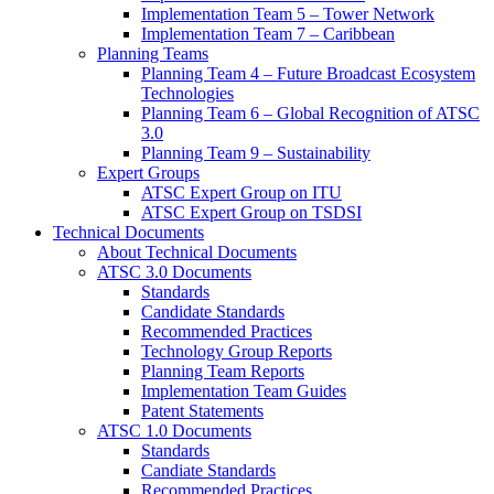
Implementation Team 5 – Tower Network
Implementation Team 7 – Caribbean
Planning Teams
Planning Team 4 – Future Broadcast Ecosystem
Technologies
Planning Team 6 – Global Recognition of ATSC
3.0
Planning Team 9 – Sustainability
Expert Groups
ATSC Expert Group on ITU
ATSC Expert Group on TSDSI
Technical Documents
About Technical Documents
ATSC 3.0 Documents
Standards
Candidate Standards
Recommended Practices
Technology Group Reports
Planning Team Reports
Implementation Team Guides
Patent Statements
ATSC 1.0 Documents
Standards
Candiate Standards
Recommended Practices