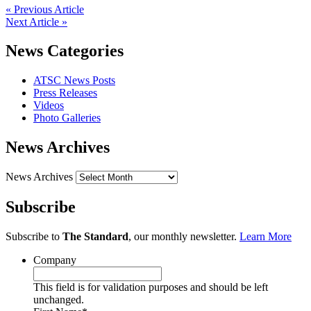
« Previous Article
Next Article »
News Categories
ATSC News Posts
Press Releases
Videos
Photo Galleries
News Archives
News Archives
Subscribe
Subscribe to
The Standard
, our monthly newsletter.
Learn More
Company
This field is for validation purposes and should be left
unchanged.