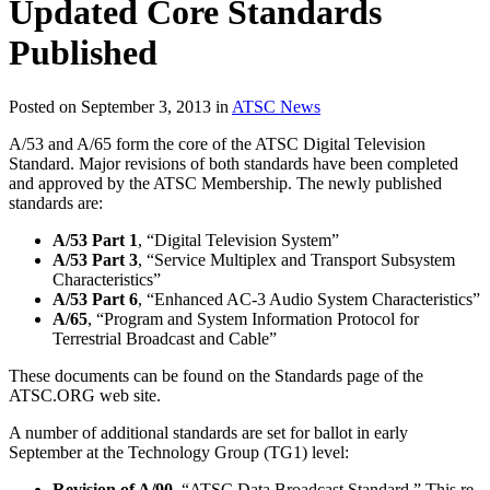
Updated Core Standards
Published
Posted on September 3, 2013 in
ATSC News
A/53 and A/65 form the core of the ATSC Digital Television
Standard. Major revisions of both standards have been completed
and approved by the ATSC Membership. The newly published
standards are:
A/53 Part 1
, “Digital Television System”
A/53 Part 3
, “Service Multiplex and Transport Subsystem
Characteristics”
A/53 Part 6
, “Enhanced AC-3 Audio System Characteristics”
A/65
, “Program and System Information Protocol for
Terrestrial Broadcast and Cable”
These documents can be found on the Standards page of the
ATSC.ORG web site.
A number of additional standards are set for ballot in early
September at the Technology Group (TG1) level:
Revision of A/90,
“ATSC Data Broadcast Standard.” This re-