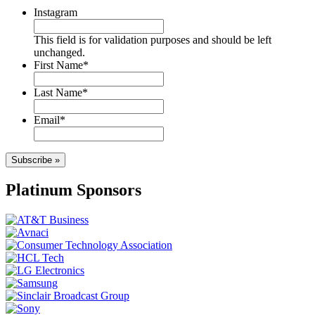
Instagram
This field is for validation purposes and should be left
unchanged.
First Name
*
Last Name
*
Email
*
Subscribe »
Platinum Sponsors