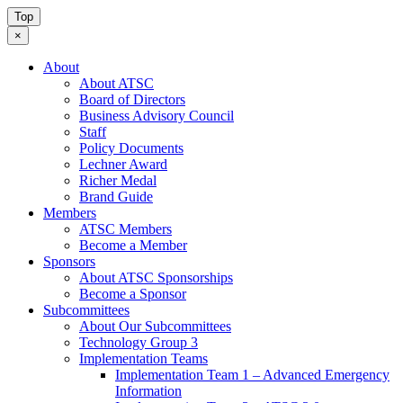
Top
×
About
About ATSC
Board of Directors
Business Advisory Council
Staff
Policy Documents
Lechner Award
Richer Medal
Brand Guide
Members
ATSC Members
Become a Member
Sponsors
About ATSC Sponsorships
Become a Sponsor
Subcommittees
About Our Subcommittees
Technology Group 3
Implementation Teams
Implementation Team 1 – Advanced Emergency
Information