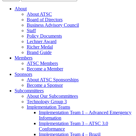
About
About ATSC
Board of Directors
Business Advisory Council
Staff
Policy Documents
Lechner Award
Richer Medal
Brand Guide
Members
ATSC Members
Become a Member
Sponsors
About ATSC Sponsorships
Become a Sponsor
Subcommittees
About Our Subcommittees
Technology Group 3
Implementation Teams
Implementation Team 1 – Advanced Emergency
Information
Implementation Team 3 – ATSC 3.0
Conformance
Implementation Team 4 – Brazil