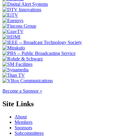
Become a Sponsor »
Site Links
About
Members
Sponsors
Subcommittees