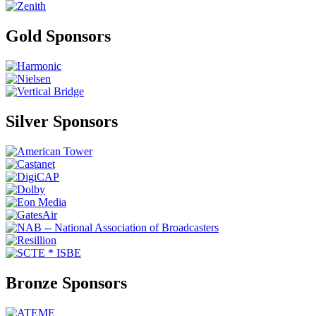
Gold Sponsors
Silver Sponsors
Bronze Sponsors