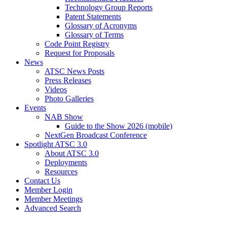
Technology Group Reports
Patent Statements
Glossary of Acronyms
Glossary of Terms
Code Point Registry
Request for Proposals
News
ATSC News Posts
Press Releases
Videos
Photo Galleries
Events
NAB Show
Guide to the Show 2026 (mobile)
NextGen Broadcast Conference
Spotlight ATSC 3.0
About ATSC 3.0
Deployments
Resources
Contact Us
Member Login
Member Meetings
Advanced Search