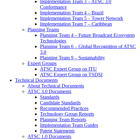
Implementation Team 3 – ATSC 3.0
Conformance
Implementation Team 4 – Brazil
Implementation Team 5 – Tower Network
Implementation Team 7 – Caribbean
Planning Teams
Planning Team 4 – Future Broadcast Ecosystem
Technologies
Planning Team 6 – Global Recognition of ATSC
3.0
Planning Team 9 – Sustainability
Expert Groups
ATSC Expert Group on ITU
ATSC Expert Group on TSDSI
Technical Documents
About Technical Documents
ATSC 3.0 Documents
Standards
Candidate Standards
Recommended Practices
Technology Group Reports
Planning Team Reports
Implementation Team Guides
Patent Statements
ATSC 1.0 Documents