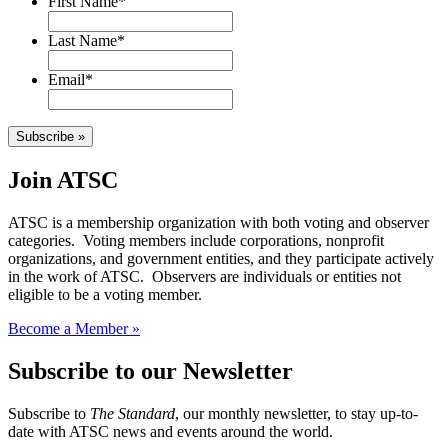
First Name
*
Last Name
*
Email
*
Subscribe »
Join ATSC
ATSC is a membership organization with both voting and observer
categories. Voting members include corporations, nonprofit
organizations, and government entities, and they participate actively
in the work of ATSC. Observers are individuals or entities not
eligible to be a voting member.
Become a Member »
Subscribe to our Newsletter
Subscribe to
The Standard
, our monthly newsletter, to stay up-to-
date with ATSC news and events around the world.