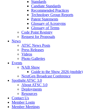
Standards
Candiate Standards
Recommended Practices
Technology Group Reports
Patent Statements
Glossary of Acronyms
Glossary of Terms
Code Point Registry
Request for Proposals
News
ATSC News Posts
Press Releases
Videos
Photo Galleries
Events
NAB Show
Guide to the Show 2026 (mobile)
NextGen Broadcast Conference
Spotlight ATSC 3.0
About ATSC 3.0
Deployments
Resources
Contact Us
Member Login
Member Meetings