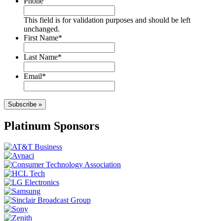
Phone
This field is for validation purposes and should be left
unchanged.
First Name
*
Last Name
*
Email
*
Subscribe »
Platinum Sponsors