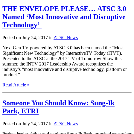
THE ENVELOPE PLEASE… ATSC 3.0
Named ‘Most Innovative and Disruptive
Technology’
Posted on July 24, 2017 in
ATSC News
Next Gen TV powered by ATSC 3.0 has been named the “Most
Significant New Technology” by InteractiveTV Today (ITVT).
Presented to the ATSC at the 2017 TV of Tomorrow Show this
summer, the INTV 2017 Leadership Award recognizes the
industry’s “most innovative and disruptive technology, platform or
product.”
Read Article »
Someone You Should Know: Sung-Ik
Park, ETRI
Posted on July 24, 2017 in
ATSC News
Project leader, father and explorer Sung-Ik Park, principal researcher