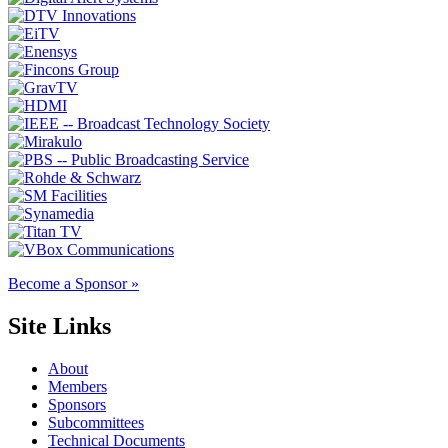
Become a Sponsor »
Site Links
About
Members
Sponsors
Subcommittees
Technical Documents