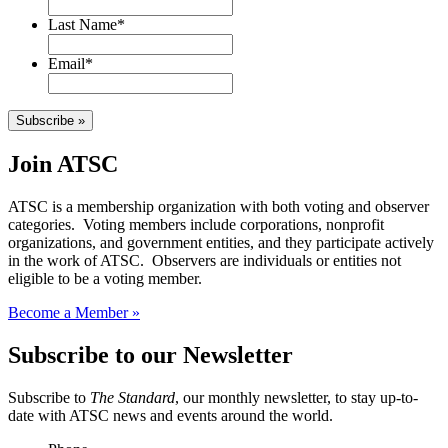
Last Name
*
Email
*
Subscribe »
Join ATSC
ATSC is a membership organization with both voting and observer
categories. Voting members include corporations, nonprofit
organizations, and government entities, and they participate actively
in the work of ATSC. Observers are individuals or entities not
eligible to be a voting member.
Become a Member »
Subscribe to our Newsletter
Subscribe to
The Standard
, our monthly newsletter, to stay up-to-
date with ATSC news and events around the world.