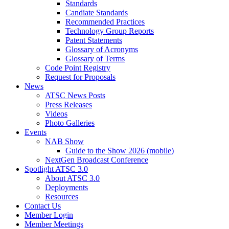
Standards
Candiate Standards
Recommended Practices
Technology Group Reports
Patent Statements
Glossary of Acronyms
Glossary of Terms
Code Point Registry
Request for Proposals
News
ATSC News Posts
Press Releases
Videos
Photo Galleries
Events
NAB Show
Guide to the Show 2026 (mobile)
NextGen Broadcast Conference
Spotlight ATSC 3.0
About ATSC 3.0
Deployments
Resources
Contact Us
Member Login
Member Meetings