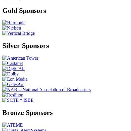
Gold Sponsors
Silver Sponsors
Bronze Sponsors