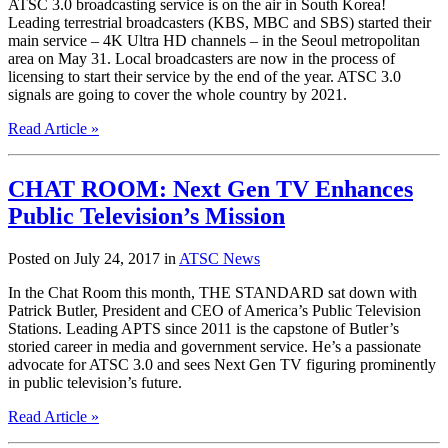
ATSC 3.0 broadcasting service is on the air in South Korea!
Leading terrestrial broadcasters (KBS, MBC and SBS) started their
main service – 4K Ultra HD channels – in the Seoul metropolitan
area on May 31. Local broadcasters are now in the process of
licensing to start their service by the end of the year. ATSC 3.0
signals are going to cover the whole country by 2021.
Read Article »
CHAT ROOM: Next Gen TV Enhances
Public Television’s Mission
Posted on July 24, 2017 in
ATSC News
In the Chat Room this month, THE STANDARD sat down with
Patrick Butler, President and CEO of America’s Public Television
Stations. Leading APTS since 2011 is the capstone of Butler’s
storied career in media and government service. He’s a passionate
advocate for ATSC 3.0 and sees Next Gen TV figuring prominently
in public television’s future.
Read Article »