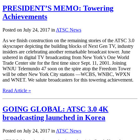
PRESIDENT’S MEMO: Towering
Achievements
Posted on July 24, 2017 in
ATSC News
As we finish construction on the remaining stories of the ATSC 3.0
skyscraper depicting the building blocks of Next Gen TV, industry
insiders are celebrating another remarkable broadcast tower. June
ushered in digital TV broadcasting from New York’s One World
Trade Center site for the first time since Sept. 11, 2001. Joining
WNJU Telemundo 47 soon on the spire atop the Freedom Tower
will be other New York City stations —WCBS, WNBC, WPXN
and WNET. We salute broadcasters for this towering achievement.
Read Article »
GOING GLOBAL: ATSC 3.0 4K
broadcasting launched in Korea
Posted on July 24, 2017 in
ATSC News