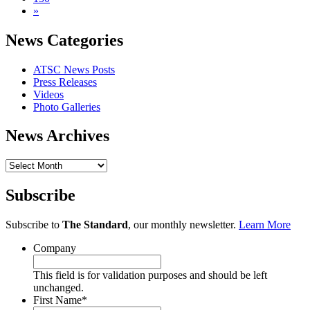
»
News Categories
ATSC News Posts
Press Releases
Videos
Photo Galleries
News Archives
News
Archives
Subscribe
Subscribe to
The Standard
, our monthly newsletter.
Learn More
Company
This field is for validation purposes and should be left
unchanged.
First Name
*