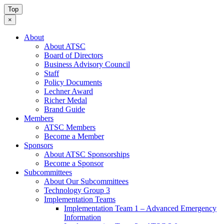
Top
×
About
About ATSC
Board of Directors
Business Advisory Council
Staff
Policy Documents
Lechner Award
Richer Medal
Brand Guide
Members
ATSC Members
Become a Member
Sponsors
About ATSC Sponsorships
Become a Sponsor
Subcommittees
About Our Subcommittees
Technology Group 3
Implementation Teams
Implementation Team 1 – Advanced Emergency
Information