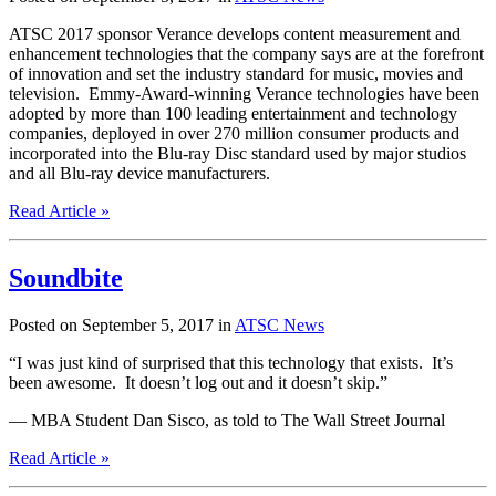
ATSC 2017 sponsor Verance develops content measurement and
enhancement technologies that the company says are at the forefront
of innovation and set the industry standard for music, movies and
television. Emmy-Award-winning Verance technologies have been
adopted by more than 100 leading entertainment and technology
companies, deployed in over 270 million consumer products and
incorporated into the Blu-ray Disc standard used by major studios
and all Blu-ray device manufacturers.
Read Article »
Soundbite
Posted on September 5, 2017 in
ATSC News
“I was just kind of surprised that this technology that exists. It’s
been awesome. It doesn’t log out and it doesn’t skip.”
— MBA Student Dan Sisco, as told to The Wall Street Journal
Read Article »