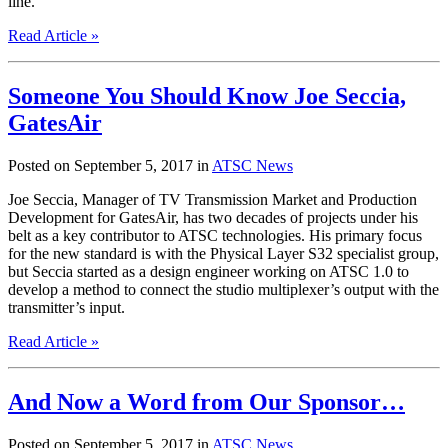
line.
Read Article »
Someone You Should Know Joe Seccia,
GatesAir
Posted on September 5, 2017 in
ATSC News
Joe Seccia, Manager of TV Transmission Market and Production
Development for GatesAir, has two decades of projects under his
belt as a key contributor to ATSC technologies. His primary focus
for the new standard is with the Physical Layer S32 specialist group,
but Seccia started as a design engineer working on ATSC 1.0 to
develop a method to connect the studio multiplexer’s output with the
transmitter’s input.
Read Article »
And Now a Word from Our Sponsor…
Posted on September 5, 2017 in
ATSC News