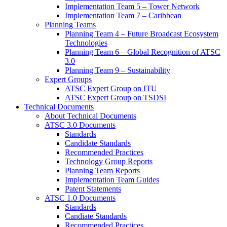
Implementation Team 5 – Tower Network
Implementation Team 7 – Caribbean
Planning Teams
Planning Team 4 – Future Broadcast Ecosystem
Technologies
Planning Team 6 – Global Recognition of ATSC
3.0
Planning Team 9 – Sustainability
Expert Groups
ATSC Expert Group on ITU
ATSC Expert Group on TSDSI
Technical Documents
About Technical Documents
ATSC 3.0 Documents
Standards
Candidate Standards
Recommended Practices
Technology Group Reports
Planning Team Reports
Implementation Team Guides
Patent Statements
ATSC 1.0 Documents
Standards
Candiate Standards
Recommended Practices