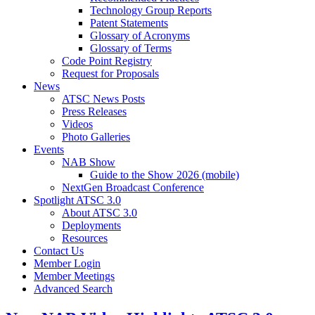
Technology Group Reports
Patent Statements
Glossary of Acronyms
Glossary of Terms
Code Point Registry
Request for Proposals
News
ATSC News Posts
Press Releases
Videos
Photo Galleries
Events
NAB Show
Guide to the Show 2026 (mobile)
NextGen Broadcast Conference
Spotlight ATSC 3.0
About ATSC 3.0
Deployments
Resources
Contact Us
Member Login
Member Meetings
Advanced Search