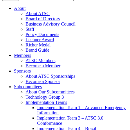
About
About ATSC
Board of Directors
Business Advisory Council
Staff
Policy Documents
Lechner Award
Richer Medal
Brand Guide
Members
ATSC Members
Become a Member
Sponsors
About ATSC Sponsorships
Become a Sponsor
Subcommittees
About Our Subcommittees
Technology Group 3
Implementation Teams
Implementation Team 1 – Advanced Emergency
Information
Implementation Team 3 – ATSC 3.0
Conformance
Implementation Team 4 – Brazil