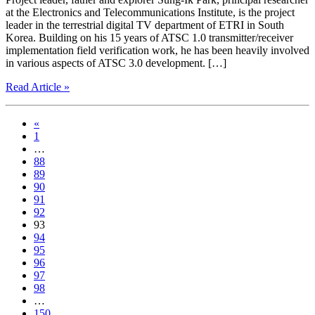
at the Electronics and Telecommunications Institute, is the project
leader in the terrestrial digital TV department of ETRI in South
Korea. Building on his 15 years of ATSC 1.0 transmitter/receiver
implementation field verification work, he has been heavily involved
in various aspects of ATSC 3.0 development. […]
Read Article »
«
1
…
88
89
90
91
92
93
94
95
96
97
98
…
150