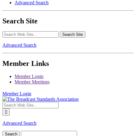
Advanced Search
Search Site
Advanced Search
Member Links
Member Login
Member Meetings
Member Login
Advanced Search