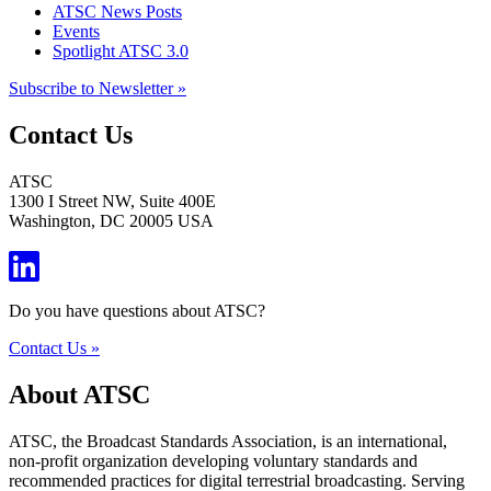
ATSC News Posts
Events
Spotlight ATSC 3.0
Subscribe to Newsletter »
Contact Us
ATSC
1300 I Street NW, Suite 400E
Washington, DC 20005 USA
Do you have questions about ATSC?
Contact Us »
About ATSC
ATSC, the Broadcast Standards Association, is an international,
non-profit organization developing voluntary standards and
recommended practices for digital terrestrial broadcasting. Serving