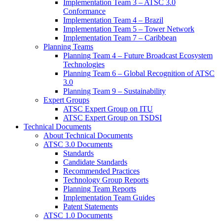
Implementation Team 3 – ATSC 3.0
Conformance
Implementation Team 4 – Brazil
Implementation Team 5 – Tower Network
Implementation Team 7 – Caribbean
Planning Teams
Planning Team 4 – Future Broadcast Ecosystem
Technologies
Planning Team 6 – Global Recognition of ATSC
3.0
Planning Team 9 – Sustainability
Expert Groups
ATSC Expert Group on ITU
ATSC Expert Group on TSDSI
Technical Documents
About Technical Documents
ATSC 3.0 Documents
Standards
Candidate Standards
Recommended Practices
Technology Group Reports
Planning Team Reports
Implementation Team Guides
Patent Statements
ATSC 1.0 Documents