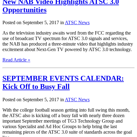
New NAB Video Highlights ATSC 3.0
Opportunities
Posted on September 5, 2017 in
ATSC News
As the television industry awaits word from the FCC regarding the
use of broadcast TV spectrum for ATSC 3.0 signals and services,
the NAB has produced a three-minute video that highlights industry
excitement about Next-Gen TV powered by ATSC 3.0 technology.
Read Article »
SEPTEMBER EVENTS CALENDAR:
Kick Off to Busy Fall
Posted on September 5, 2017 in
ATSC News
With the college football season getting into full swing this month,
the ATSC also is kicking off a busy fall with nearly three dozen
important September meetings of TG3 Technology Group and
various Specialist and Ad Hoc Groups to help bring the last
remaining pieces of the ATSC 3.0 suite of standards across the goal